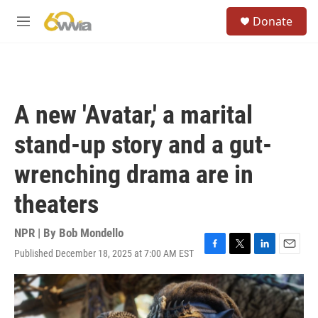
Skip to main content
S
Donate
e
M
a
e
r
n
c
u
h
u
A new 'Avatar,' a marital
e
r
stand-up story and a gut-
y
wrenching drama are in
theaters
NPR | By
Bob Mondello
Published December 18, 2025 at 7:00 AM EST
F
T
L
E
a
w
i
m
c
i
n
a
e
t
k
i
b
t
e
l