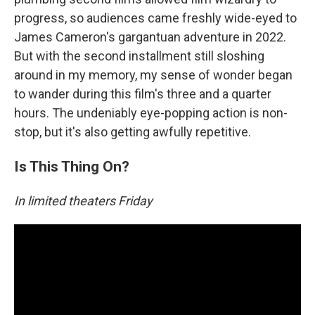
progress, so audiences came freshly wide-eyed to
James Cameron's gargantuan adventure in 2022.
But with the second installment still sloshing
around in my memory, my sense of wonder began
to wander during this film's three and a quarter
hours. The undeniably eye-popping action is non-
stop, but it's also getting awfully repetitive.
Is This Thing On?
In limited theaters Friday