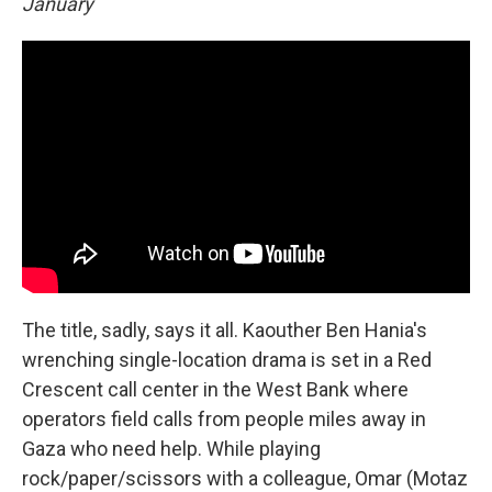
January
The title, sadly, says it all. Kaouther Ben Hania's
wrenching single-location drama is set in a Red
Crescent call center in the West Bank where
operators field calls from people miles away in
Gaza who need help. While playing
rock/paper/scissors with a colleague, Omar (Motaz