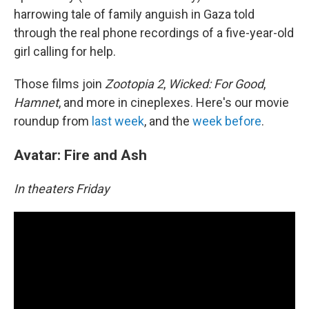
harrowing tale of family anguish in Gaza told
through the real phone recordings of a five-year-old
girl calling for help.
Those films join
Zootopia 2
,
Wicked: For Good
,
Hamnet
, and more in cineplexes. Here's our movie
roundup from
last week
, and the
week before
.
Avatar: Fire and Ash
In theaters Friday