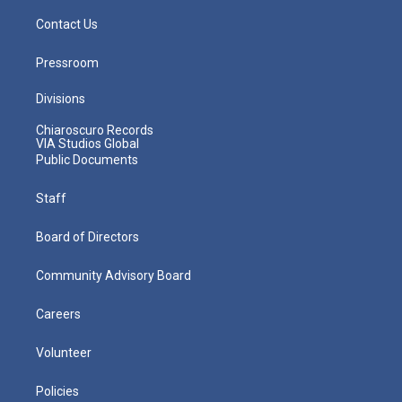
Contact Us
Pressroom
Divisions
Chiaroscuro Records
VIA Studios Global
Public Documents
Staff
Board of Directors
Community Advisory Board
Careers
Volunteer
Policies