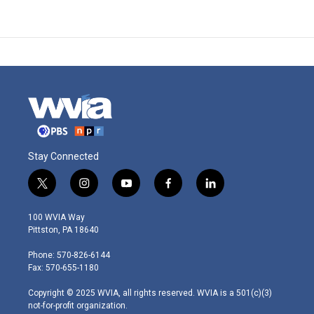
Stay Connected
t
i
y
f
l
w
n
o
a
i
i
s
u
c
n
100 WVIA Way
t
t
t
e
k
Pittston, PA 18640
t
a
u
b
e
e
g
b
o
d
Phone: 570-826-6144
r
r
e
o
i
Fax: 570-655-1180
a
k
n
m
Copyright © 2025 WVIA, all rights reserved. WVIA is a 501(c)(3)
not-for-profit organization.