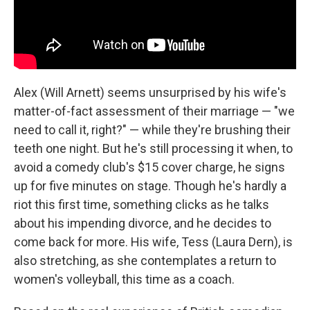
Alex (Will Arnett) seems unsurprised by his wife's
matter-of-fact assessment of their marriage — "we
need to call it, right?" — while they're brushing their
teeth one night. But he's still processing it when, to
avoid a comedy club's $15 cover charge, he signs
up for five minutes on stage. Though he's hardly a
riot this first time, something clicks as he talks
about his impending divorce, and he decides to
come back for more. His wife, Tess (Laura Dern), is
also stretching, as she contemplates a return to
women's volleyball, this time as a coach.