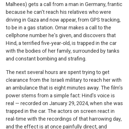
Malhees) gets a call from a man in Germany, frantic
because he can't reach his relatives who were
driving in Gaza and now appear, from GPS tracking,
to be in a gas station. Omar makes a call to the
cellphone number he's given, and discovers that
Hind, a terrified five-year-old, is trapped in the car
with the bodies of her family, surrounded by tanks
and constant bombing and strafing.
The next several hours are spent trying to get
clearance from the Israeli military to reach her with
an ambulance that is eight minutes away. The film's
power stems from a simple fact: Hind's voice is
real — recorded on January 29, 2024, when she was
trapped in the car. The actors on screen react in
real-time with the recordings of that harrowing day,
and the effect is at once painfully direct, and