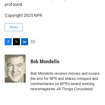
profound.
Copyright 2025 NPR
News
F
T
L
E
a
w
i
m
c
i
n
a
e
t
k
i
Bob Mondello
b
t
e
l
o
e
d
o
r
I
Bob Mondello reviews movies and covers
k
n
the arts for NPR and shares critiques and
commentaries on NPR's award-winning
newsmagazine
All Things Considered
.