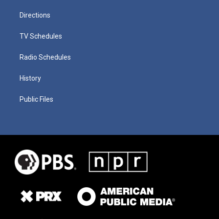
Directions
TV Schedules
Radio Schedules
History
Public Files