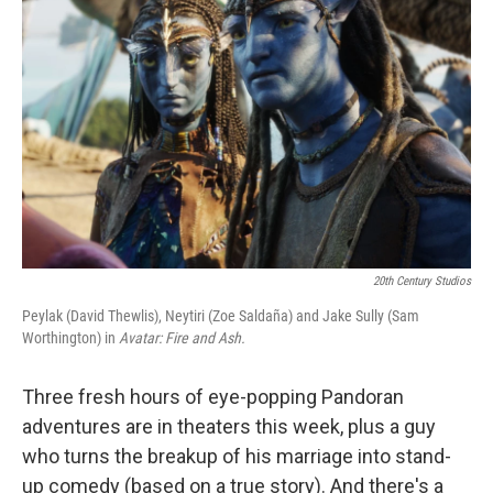
o
e
d
o
r
I
k
n
20th Century Studios
Peylak (David Thewlis), Neytiri (Zoe Saldaña) and Jake Sully (Sam
Worthington) in
Avatar: Fire and Ash.
Three fresh hours of eye-popping Pandoran
adventures are in theaters this week, plus a guy
who turns the breakup of his marriage into stand-
up comedy (based on a true story). And there's a