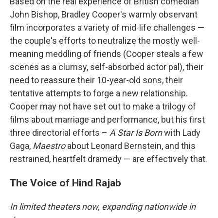
Based on the real experience of British comedian
John Bishop, Bradley Cooper's warmly observant
film incorporates a variety of mid-life challenges —
the couple's efforts to neutralize the mostly well-
meaning meddling of friends (Cooper steals a few
scenes as a clumsy, self-absorbed actor pal), their
need to reassure their 10-year-old sons, their
tentative attempts to forge a new relationship.
Cooper may not have set out to make a trilogy of
films about marriage and performance, but his first
three directorial efforts –
A Star Is Born
with Lady
Gaga,
Maestro
about Leonard Bernstein, and this
restrained, heartfelt dramedy — are effectively that.
The Voice of Hind Rajab
In limited theaters now, expanding nationwide in