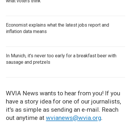
what voters think
Economist explains what the latest jobs report and
inflation data means
In Munich, it's never too early for a breakfast beer with
sausage and pretzels
WVIA News wants to hear from you! If you
have a story idea for one of our journalists,
it's as simple as sending an e-mail. Reach
out anytime at
wvianews@wvia.org
.