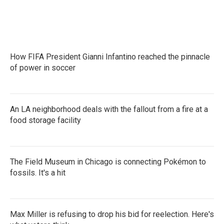
How FIFA President Gianni Infantino reached the pinnacle
of power in soccer
An LA neighborhood deals with the fallout from a fire at a
food storage facility
The Field Museum in Chicago is connecting Pokémon to
fossils. It's a hit
Max Miller is refusing to drop his bid for reelection. Here's