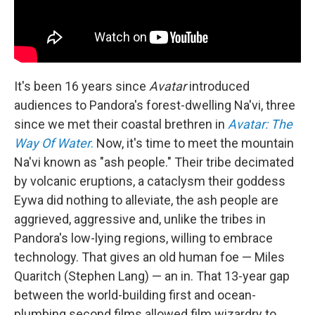
It's been 16 years since
Avatar
introduced
audiences to Pandora's forest-dwelling Na'vi, three
since we met their coastal brethren in
Avatar: The
Way Of Water
.
Now, it's time to meet the mountain
Na'vi known as "ash people." Their tribe decimated
by volcanic eruptions, a cataclysm their goddess
Eywa did nothing to alleviate, the ash people are
aggrieved, aggressive and, unlike the tribes in
Pandora's low-lying regions, willing to embrace
technology. That gives an old human foe — Miles
Quaritch (Stephen Lang) — an in. That 13-year gap
between the world-building first and ocean-
plumbing second films allowed film wizardry to