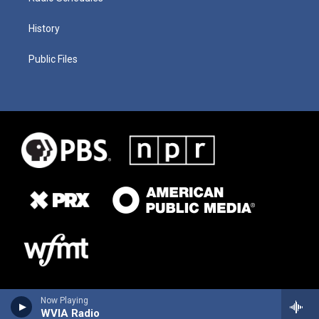
History
Public Files
Now Playing
WVIA Radio