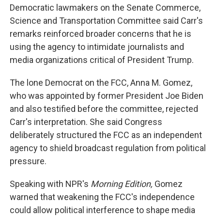
Democratic lawmakers on the Senate Commerce,
Science and Transportation Committee said Carr's
remarks reinforced broader concerns that he is
using the agency to intimidate journalists and
media organizations critical of President Trump.
The lone Democrat on the FCC, Anna M. Gomez,
who was appointed by former President Joe Biden
and also testified before the committee, rejected
Carr's interpretation. She said Congress
deliberately structured the FCC as an independent
agency to shield broadcast regulation from political
pressure.
Speaking with NPR's
Morning Edition,
Gomez
warned that weakening the FCC's independence
could allow political interference to shape media