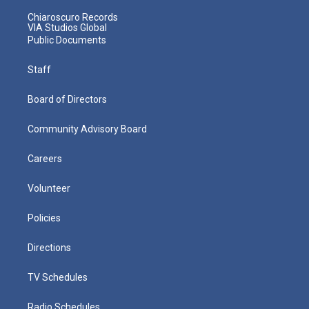
Chiaroscuro Records
VIA Studios Global
Public Documents
Staff
Board of Directors
Community Advisory Board
Careers
Volunteer
Policies
Directions
TV Schedules
Radio Schedules