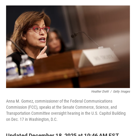
o
e
d
o
r
I
k
n
Heather Diehl
/
Getty Images
Anna M. Gomez, commissioner of the Federal Communications
Commission (FCC), speaks at the Senate Commerce, Science, and
Transportation Committee oversight hearing in the U.S. Capitol Building
on Dec. 17 in Washington, D.C.
Updated December 18, 2025 at 10:46 AM EST