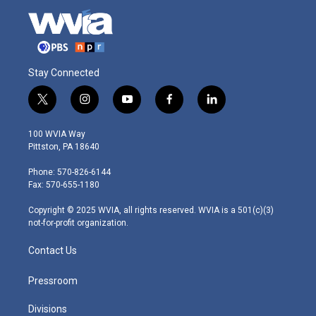
Stay Connected
t
i
y
f
l
w
n
o
a
i
i
s
u
c
n
100 WVIA Way
t
t
t
e
k
Pittston, PA 18640
t
a
u
b
e
e
g
b
o
d
Phone: 570-826-6144
r
r
e
o
i
Fax: 570-655-1180
a
k
n
m
Copyright © 2025 WVIA, all rights reserved. WVIA is a 501(c)(3)
not-for-profit organization.
Contact Us
Pressroom
Divisions