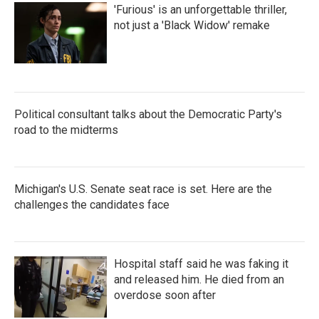
'Furious' is an unforgettable thriller,
not just a 'Black Widow' remake
Political consultant talks about the Democratic Party's
road to the midterms
Michigan's U.S. Senate seat race is set. Here are the
challenges the candidates face
Hospital staff said he was faking it
and released him. He died from an
overdose soon after