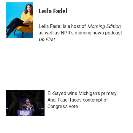
c
i
n
a
e
t
k
i
Leila Fadel
b
t
e
l
o
e
d
o
r
I
Leila Fadel is a host of
Morning Edition
,
k
n
as well as NPR's morning news podcast
Up First
.
El-Sayed wins Michigan's primary.
And, Fauci faces contempt of
Congress vote