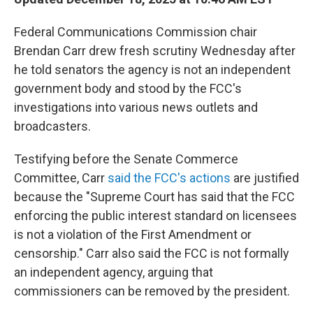
Federal Communications Commission chair
Brendan Carr drew fresh scrutiny Wednesday after
he told senators the agency is not an independent
government body and stood by the FCC's
investigations into various news outlets and
broadcasters.
Testifying before the Senate Commerce
Committee, Carr
said the FCC's actions
are justified
because the "Supreme Court has said that the FCC
enforcing the public interest standard on licensees
is not a violation of the First Amendment or
censorship." Carr also said the FCC is not formally
an independent agency, arguing that
commissioners can be removed by the president.