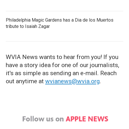
Philadelphia Magic Gardens has a Dia de los Muertos
tribute to Isaiah Zagar
WVIA News wants to hear from you! If you
have a story idea for one of our journalists,
it's as simple as sending an e-mail. Reach
out anytime at
wvianews@wvia.org
.