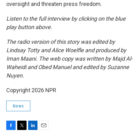
oversight and threaten press freedom.
Listen to the full interview by clicking on the blue
play button above.
The radio version of this story was edited by
Lindsay Totty and Alice Woelfle and produced by
Iman Maani. The web copy was written by Majd Al-
Waheidi and Obed Manuel and edited by Suzanne
Nuyen.
Copyright 2026 NPR
News
F
T
L
E
a
w
i
m