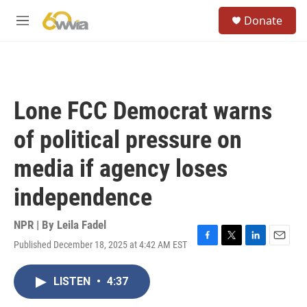
Skip to main content
S
Donate
e
M
a
e
r
n
c
u
h
u
Lone FCC Democrat warns
e
r
of political pressure on
y
media if agency loses
independence
NPR | By
Leila Fadel
Published December 18, 2025 at 4:42 AM EST
F
T
L
E
a
w
i
m
c
i
n
a
LISTEN
•
4:37
e
t
k
i
b
t
e
l