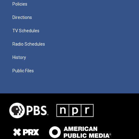
Policies
Directions
TV Schedules
Radio Schedules
History
Public Files