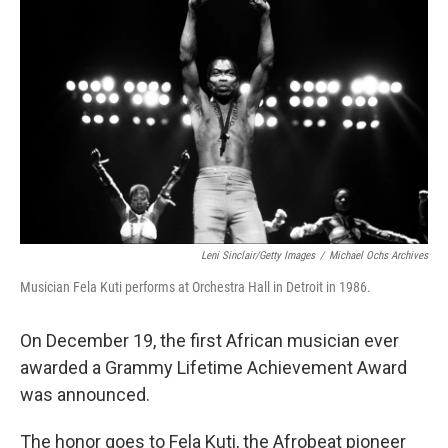
o
e
d
o
r
I
k
n
Leni Sinclair/Getty Images
/
Michael Ochs Archives
Musician Fela Kuti performs at Orchestra Hall in Detroit in 1986.
On December 19, the first African musician ever
awarded a Grammy Lifetime Achievement Award
was announced.
The honor goes to Fela Kuti, the Afrobeat pioneer