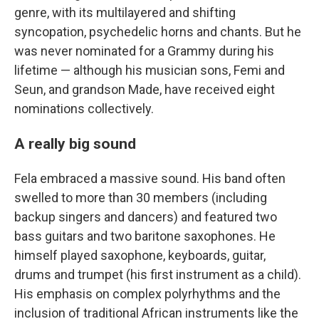
genre, with its multilayered and shifting
syncopation, psychedelic horns and chants. But he
was never nominated for a Grammy during his
lifetime — although his musician sons, Femi and
Seun, and grandson Made, have received eight
nominations collectively.
A really big sound
Fela embraced a massive sound. His band often
swelled to more than 30 members (including
backup singers and dancers) and featured two
bass guitars and two baritone saxophones. He
himself played saxophone, keyboards, guitar,
drums and trumpet (his first instrument as a child).
His emphasis on complex polyrhythms and the
inclusion of traditional African instruments like the