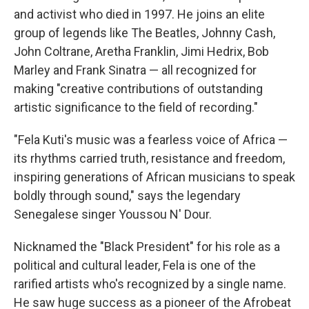
and activist who died in 1997. He joins an elite
group of legends like The Beatles, Johnny Cash,
John Coltrane, Aretha Franklin, Jimi Hedrix, Bob
Marley and Frank Sinatra — all recognized for
making "creative contributions of outstanding
artistic significance to the field of recording."
"Fela Kuti's music was a fearless voice of Africa —
its rhythms carried truth, resistance and freedom,
inspiring generations of African musicians to speak
boldly through sound," says the legendary
Senegalese singer Youssou N' Dour.
Nicknamed the "Black President" for his role as a
political and cultural leader, Fela is one of the
rarified artists who's recognized by a single name.
He saw huge success as a pioneer of the Afrobeat