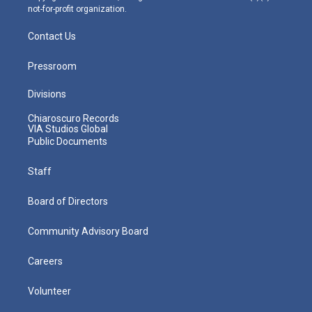
not-for-profit organization.
Contact Us
Pressroom
Divisions
Chiaroscuro Records
VIA Studios Global
Public Documents
Staff
Board of Directors
Community Advisory Board
Careers
Volunteer