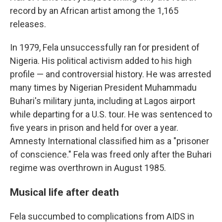
record by an African artist among the 1,165
releases.
In 1979, Fela unsuccessfully ran for president of
Nigeria. His political activism added to his high
profile — and controversial history. He was arrested
many times by Nigerian President Muhammadu
Buhari's military junta, including at Lagos airport
while departing for a U.S. tour. He was sentenced to
five years in prison and held for over a year.
Amnesty International classified him as a "prisoner
of conscience." Fela was freed only after the Buhari
regime was overthrown in August 1985.
Musical life after death
Fela succumbed to complications from AIDS in