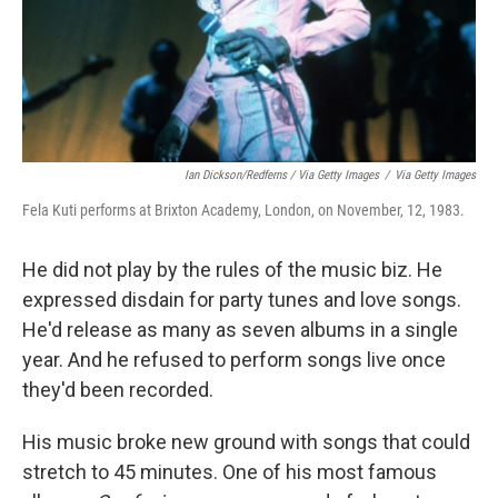
Ian Dickson/Redferns / Via Getty Images
/
Via Getty Images
Fela Kuti performs at Brixton Academy, London, on November, 12, 1983.
He did not play by the rules of the music biz. He
expressed disdain for party tunes and love songs.
He'd release as many as seven albums in a single
year. And he refused to perform songs live once
they'd been recorded.
His music broke new ground with songs that could
stretch to 45 minutes. One of his most famous