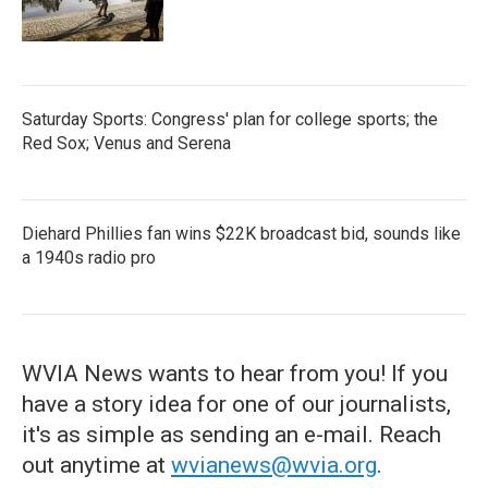
Saturday Sports: Congress' plan for college sports; the
Red Sox; Venus and Serena
Diehard Phillies fan wins $22K broadcast bid, sounds like
a 1940s radio pro
WVIA News wants to hear from you! If you
have a story idea for one of our journalists,
it's as simple as sending an e-mail. Reach
out anytime at
wvianews@wvia.org
.