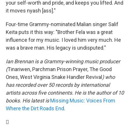
your self-worth and pride, and keeps you lifted. And
it moves nyash [ass]."
Four-time Grammy-nominated Malian singer Salif
Keita puts it this way: "Brother Fela was a great
influence for my music. I loved him very much. He
was a brave man. His legacy is undisputed."
Ian Brennan is a Grammy-winning music producer
(
Tinariwen, Parchman Prison Prayer, The Good
Ones, West Virginia Snake Handler Revival
) who
has recorded over 50 records by international
artists across five continents. He is the author of 10
books. His latest is
Missing Music: Voices From
Where the Dirt Roads End
.
