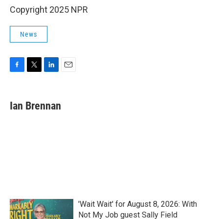
Copyright 2025 NPR
News
F
T
L
E
a
w
i
m
c
i
n
a
e
t
k
i
Ian Brennan
b
t
e
l
o
e
d
o
r
I
k
n
'Wait Wait' for August 8, 2026: With
Not My Job guest Sally Field