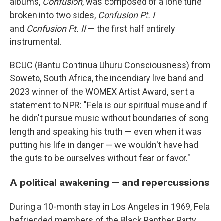
albums,
Confusion
, was composed of a lone tune
broken into two sides,
Confusion Pt. I
and
Confusion Pt. II
— the first half entirely
instrumental.
BCUC (Bantu Continua Uhuru Consciousness) from
Soweto, South Africa, the incendiary live band and
2023 winner of the WOMEX Artist Award, sent a
statement to NPR: "Fela is our spiritual muse and if
he didn't pursue music without boundaries of song
length and speaking his truth — even when it was
putting his life in danger — we wouldn't have had
the guts to be ourselves without fear or favor."
A political awakening — and repercussions
During a 10-month stay in Los Angeles in 1969, Fela
befriended members of the Black Panther Party.