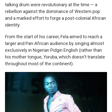
talking drum were revolutionary at the time — a
rebellion against the dominance of Western pop
and a marked effort to forge a post-colonial African
identity.
From the start of his career, Fela aimed to reach a
larger and Pan-African audience by singing almost
exclusively in Nigerian Pidgin English (rather than
his mother tongue, Yoruba, which doesn't translate
throughout most of the continent).