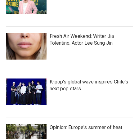
Fresh Air Weekend: Writer Jia
Tolentino; Actor Lee Sung Jin
K-pop's global wave inspires Chile's
next pop stars
Opinion: Europe's summer of heat