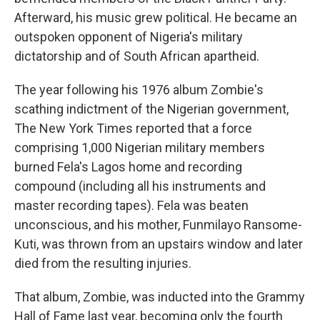
Afterward, his music grew political. He became an
outspoken opponent of Nigeria's military
dictatorship and of South African apartheid.
The year following his 1976 album Zombie's
scathing indictment of the Nigerian government,
The New York Times reported that a force
comprising 1,000 Nigerian military members
burned Fela's Lagos home and recording
compound (including all his instruments and
master recording tapes). Fela was beaten
unconscious, and his mother, Funmilayo Ransome-
Kuti, was thrown from an upstairs window and later
died from the resulting injuries.
That album, Zombie, was inducted into the Grammy
Hall of Fame last year, becoming only the fourth