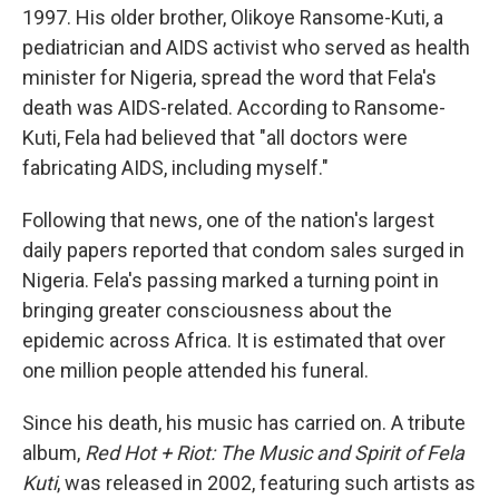
1997. His older brother, Olikoye Ransome-Kuti, a
pediatrician and AIDS activist who served as health
minister for Nigeria, spread the word that Fela's
death was AIDS-related. According to Ransome-
Kuti, Fela had believed that "all doctors were
fabricating AIDS, including myself."
Following that news, one of the nation's largest
daily papers reported that condom sales surged in
Nigeria. Fela's passing marked a turning point in
bringing greater consciousness about the
epidemic across Africa. It is estimated that over
one million people attended his funeral.
Since his death, his music has carried on. A tribute
album,
Red Hot + Riot: The Music and Spirit of Fela
Kuti
, was released in 2002, featuring such artists as