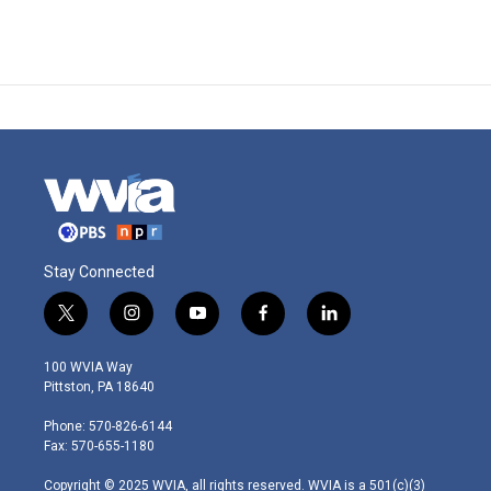
Stay Connected
t
i
y
f
l
w
n
o
a
i
i
s
u
c
n
100 WVIA Way
t
t
t
e
k
Pittston, PA 18640
t
a
u
b
e
e
g
b
o
d
Phone: 570-826-6144
r
r
e
o
i
Fax: 570-655-1180
a
k
n
m
Copyright © 2025 WVIA, all rights reserved. WVIA is a 501(c)(3)