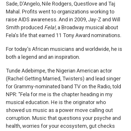
Sade, D'Angelo, Nile Rodgers, Questlove and Taj
Mahal. Profits went to organizations working to
raise AIDS awareness. And in 2009, Jay-Z and Will
Smith produced
Fela!
, a Broadway musical about
Fela's life that earned 11 Tony Award nominations.
For today's African musicians and worldwide, he is
both a legend and an inspiration.
Tunde Adebimpe, the Nigerian American actor
(Rachel Getting Married, Twisters) and lead singer
for Grammy-nominated band TV on the Radio, told
NPR: "Fela for me is the chapter heading in my
musical education. He is the originator who
showed us music as a power move calling out
corruption. Music that questions your psyche and
health, worries for your ecosystem, gut checks