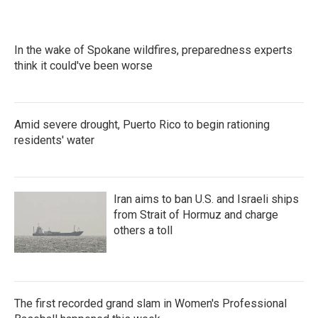
In the wake of Spokane wildfires, preparedness experts
think it could've been worse
Amid severe drought, Puerto Rico to begin rationing
residents' water
Iran aims to ban U.S. and Israeli ships
from Strait of Hormuz and charge
others a toll
The first recorded grand slam in Women's Professional