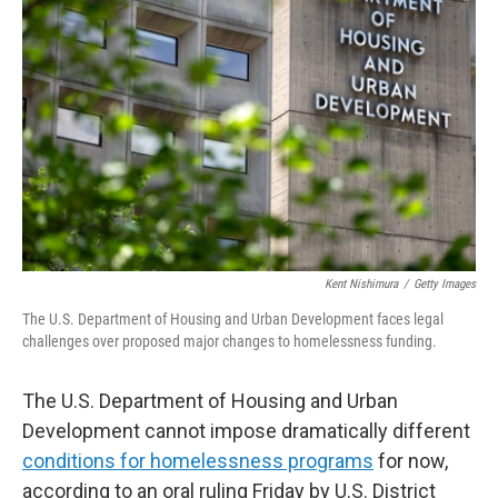
o
e
d
o
r
I
k
n
Kent Nishimura
/
Getty Images
The U.S. Department of Housing and Urban Development faces legal
challenges over proposed major changes to homelessness funding.
The U.S. Department of Housing and Urban
Development cannot impose dramatically different
conditions for homelessness programs
for now,
according to an oral ruling Friday by U.S. District