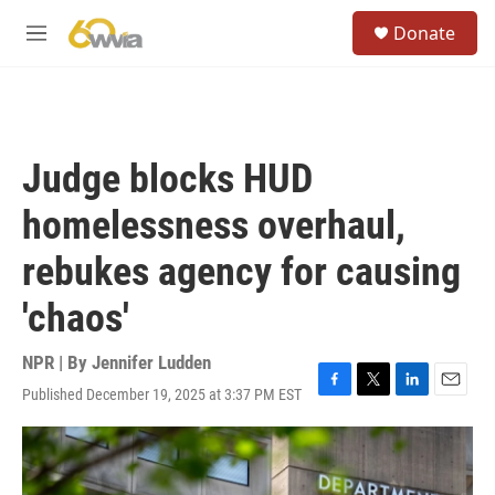
Skip to main content
S
Donate
e
M
a
e
r
n
c
u
h
u
Judge blocks HUD
e
r
homelessness overhaul,
y
rebukes agency for causing
'chaos'
NPR | By
Jennifer Ludden
Published December 19, 2025 at 3:37 PM EST
F
T
L
E
a
w
i
m
c
i
n
a
e
t
k
i
b
t
e
l