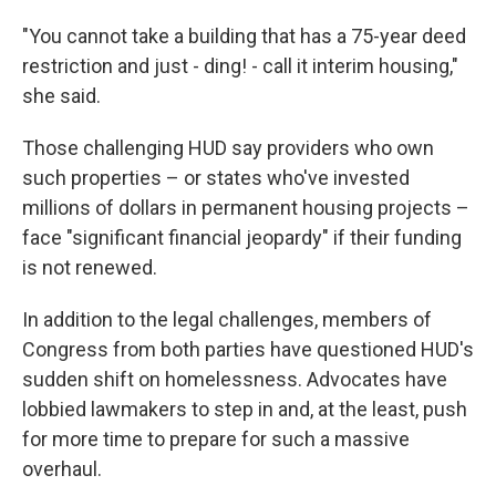
"You cannot take a building that has a 75-year deed
restriction and just - ding! - call it interim housing,"
she said.
Those challenging HUD say providers who own
such properties – or states who've invested
millions of dollars in permanent housing projects –
face "significant financial jeopardy" if their funding
is not renewed.
In addition to the legal challenges, members of
Congress from both parties have questioned HUD's
sudden shift on homelessness. Advocates have
lobbied lawmakers to step in and, at the least, push
for more time to prepare for such a massive
overhaul.