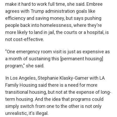
make it hard to work full time, she said. Embree
agrees with Trump administration goals like
efficiency and saving money, but says pushing
people back into homelessness, where they're
more likely to land in jail, the courts or a hospital, is
not
cost-effective.
"One emergency room visit is just as expensive as
a month of sustaining this [permanent housing]
program," she said.
In Los Angeles, Stephanie Klasky-Gamer with LA
Family Housing said there is a need for more
transitional housing, but not at the expense of long-
term housing. And the idea that programs could
simply switch from one to the other is not only
unrealistic, it's illegal.