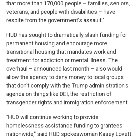
that more than 170,000 people – families, seniors,
veterans, and people with disabilities – have
respite from the government's assault."
HUD has sought to dramatically slash funding for
permanent housing and encourage more
transitional housing that mandates work and
treatment for addiction or mental illness. The
overhaul – announced
last month – also would
allow the agency to deny money to local groups
that don't comply with the Trump administration's
agenda on things like DEI, the restriction of
transgender rights and immigration enforcement.
"HUD will continue working to provide
homelessness assistance funding to grantees
nationwide," said HUD spokeswoman Kasey Lovett