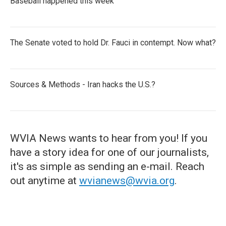
Baseball happened this week
The Senate voted to hold Dr. Fauci in contempt. Now what?
Sources & Methods - Iran hacks the U.S.?
WVIA News wants to hear from you! If you
have a story idea for one of our journalists,
it's as simple as sending an e-mail. Reach
out anytime at
wvianews@wvia.org
.