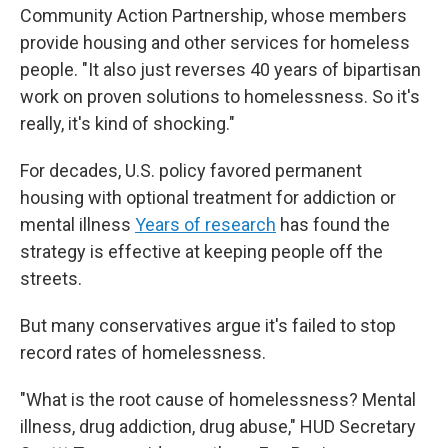
Community Action Partnership, whose members
provide housing and other services for homeless
people. "It also just reverses 40 years of bipartisan
work on proven solutions to homelessness. So it's
really, it's kind of shocking."
For decades, U.S. policy favored permanent
housing with optional treatment for addiction or
mental illness
Years of research
has found the
strategy is effective at keeping people off the
streets.
But many conservatives argue it's failed to stop
record rates of homelessness.
"What is the root cause of homelessness? Mental
illness, drug addiction, drug abuse," HUD Secretary