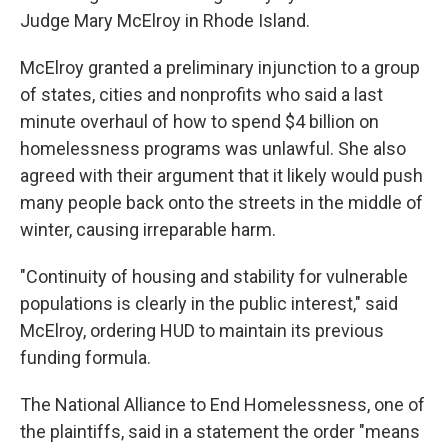
Judge Mary McElroy in Rhode Island.
McElroy granted a preliminary injunction to a group
of states, cities and nonprofits who said a last
minute overhaul of how to spend $4 billion on
homelessness programs was unlawful.
She also
agreed with their argument
that it likely would push
many people back onto the streets in the middle of
winter, causing irreparable harm.
"Continuity of housing and stability for vulnerable
populations is clearly in the public interest," said
McElroy, ordering HUD to maintain its previous
funding formula.
The National Alliance to End Homelessness, one of
the plaintiffs, said in a statement the order "means