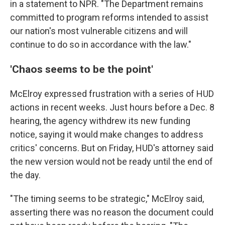
in a statement to NPR. "The Department remains
committed to program reforms intended to assist
our nation's most vulnerable citizens and will
continue to do so in accordance with the law."
'Chaos seems to be the point'
McElroy expressed frustration with a series of HUD
actions in recent weeks. Just hours before a Dec. 8
hearing, the agency withdrew its new funding
notice, saying it would make changes to address
critics' concerns. But on Friday, HUD's attorney said
the new version would not be ready until the end of
the day.
"The timing seems to be strategic," McElroy said,
asserting there was no reason the document could