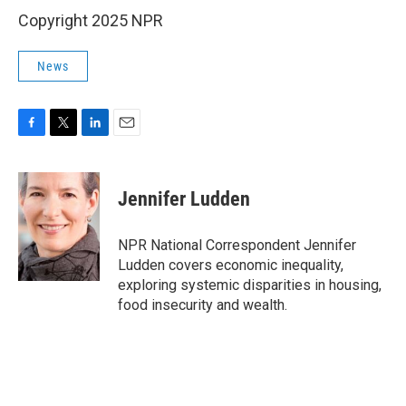
Copyright 2025 NPR
News
F
T
L
E
a
w
i
m
c
i
n
a
e
t
k
i
Jennifer Ludden
b
t
e
l
o
e
d
o
r
I
NPR National Correspondent Jennifer
k
n
Ludden covers economic inequality,
exploring systemic disparities in housing,
food insecurity and wealth.