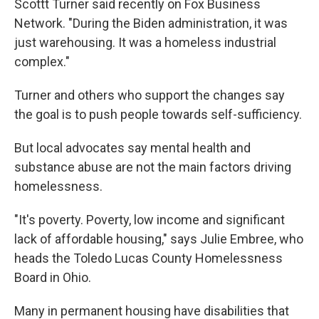
Scottt Turner said recently on Fox Business
Network. "During the Biden administration, it was
just warehousing. It was a homeless industrial
complex."
Turner and others who support the changes say
the goal is to push people towards self-sufficiency.
But local advocates say mental health and
substance abuse are not the main factors driving
homelessness.
"It's poverty. Poverty, low income and significant
lack of affordable housing," says Julie Embree, who
heads the Toledo Lucas County Homelessness
Board in Ohio.
Many in permanent housing have disabilities that