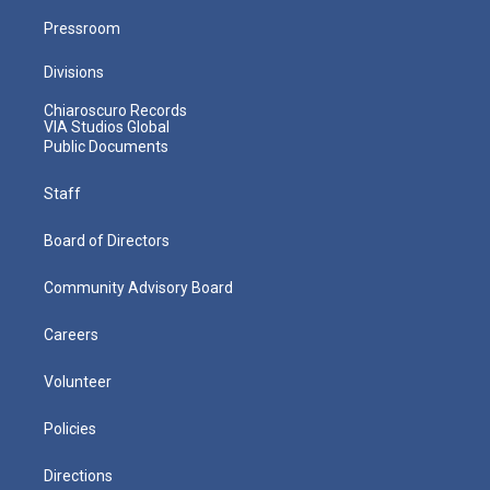
Pressroom
Divisions
Chiaroscuro Records
VIA Studios Global
Public Documents
Staff
Board of Directors
Community Advisory Board
Careers
Volunteer
Policies
Directions