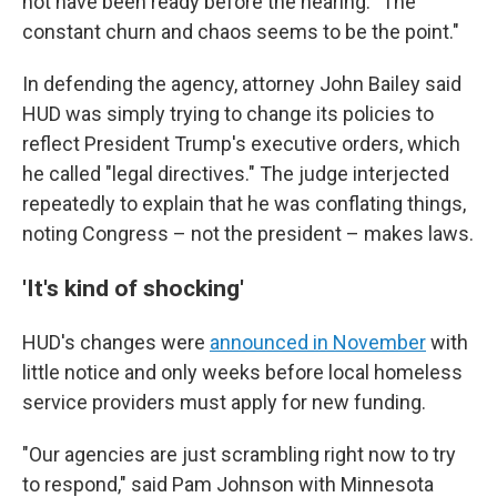
not have been ready before the hearing. "The
constant churn and chaos seems to be the point."
In defending the agency, attorney John Bailey said
HUD was simply trying to change its policies to
reflect President Trump's executive orders, which
he called "legal directives." The judge interjected
repeatedly to explain that he was conflating things,
noting Congress – not the president – makes laws.
'It's kind of shocking'
HUD's changes were
announced in November
with
little notice and only weeks before local homeless
service providers must apply for new funding.
"Our agencies are just scrambling right now to try
to respond," said Pam Johnson with Minnesota