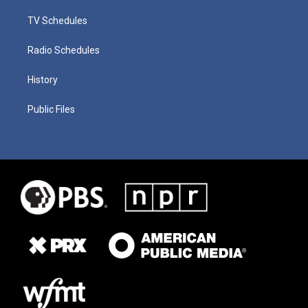
TV Schedules
Radio Schedules
History
Public Files