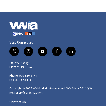
Stay Connected
t
i
y
f
l
w
n
o
a
i
i
s
u
c
n
100 WVIA Way
t
t
t
e
k
Pittston, PA 18640
t
a
u
b
e
e
g
b
o
d
Phone: 570-826-6144
r
r
e
o
i
Fax: 570-655-1180
a
k
n
m
Copyright © 2025 WVIA, all rights reserved. WVIA is a 501(c)(3)
not-for-profit organization.
Contact Us