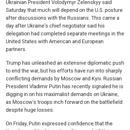
Ukrainian President Volodymyr Zelenskyy said
Saturday that much will depend on the U.S. posture
after discussions with the Russians. This came a
day after Ukraine's chief negotiator said his
delegation had completed separate meetings in the
United States with American and European
partners.
Trump has unleashed an extensive diplomatic push
to end the war, but his efforts have run into sharply
conflicting demands by Moscow and Kyiv. Russian
President Vladimir Putin has recently signaled he is
digging in on his maximalist demands on Ukraine,
as Moscow's troops inch forward on the battlefield
despite huge losses.
On Friday, Putin expressed confidence that the