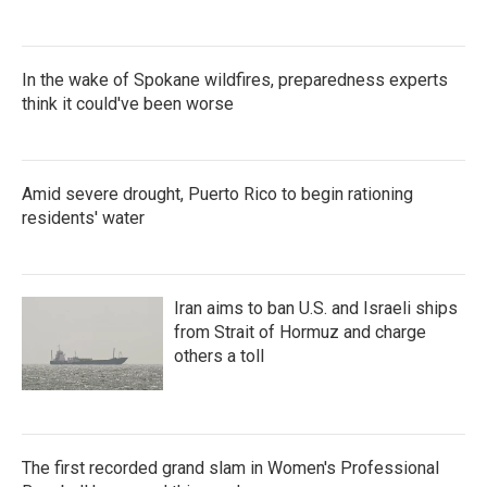
In the wake of Spokane wildfires, preparedness experts
think it could've been worse
Amid severe drought, Puerto Rico to begin rationing
residents' water
Iran aims to ban U.S. and Israeli ships
from Strait of Hormuz and charge
others a toll
The first recorded grand slam in Women's Professional