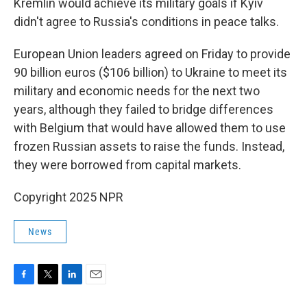
Kremlin would achieve its military goals if Kyiv
didn't agree to Russia's conditions in peace talks.
European Union leaders agreed on Friday to provide
90 billion euros ($106 billion) to Ukraine to meet its
military and economic needs for the next two
years, although they failed to bridge differences
with Belgium that would have allowed them to use
frozen Russian assets to raise the funds. Instead,
they were borrowed from capital markets.
Copyright 2025 NPR
News
F
T
L
E
a
w
i
m