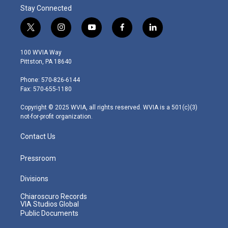
Stay Connected
t
i
y
f
l
w
n
o
a
i
i
s
u
c
n
100 WVIA Way
t
t
t
e
k
Pittston, PA 18640
t
a
u
b
e
e
g
b
o
d
Phone: 570-826-6144
r
r
e
o
i
Fax: 570-655-1180
a
k
n
m
Copyright © 2025 WVIA, all rights reserved. WVIA is a 501(c)(3)
not-for-profit organization.
Contact Us
Pressroom
Divisions
Chiaroscuro Records
VIA Studios Global
Public Documents