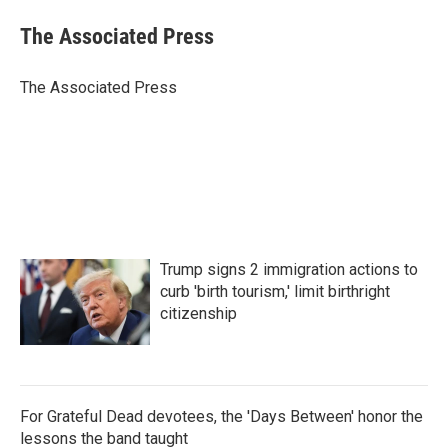
c
i
n
a
e
t
k
i
The Associated Press
b
t
e
l
o
e
d
o
r
I
The Associated Press
k
n
Trump signs 2 immigration actions to
curb 'birth tourism,' limit birthright
citizenship
For Grateful Dead devotees, the 'Days Between' honor the
lessons the band taught