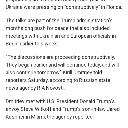
Ukraine were pressing on "constructively" in Florida.
The talks are part of the Trump administration's
monthslong push for peace that also included
meetings with Ukrainian and European officials in
Berlin earlier this week.
"The discussions are proceeding constructively.
They began earlier and will continue today, and will
also continue tomorrow," Kirill Dmitriev told
reporters Saturday, according to Russian state
news agency RIA Novosti.
Dmitriev met with U.S. President Donald Trump's
envoy Steve Witkoff and Trump's son-in-law Jared
Kushner in Miami, the agency reported.