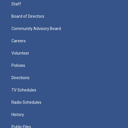
Staff
Board of Directors
Community Advisory Board
Careers
Volunteer
Policies
Directions
TV Schedules
Radio Schedules
History
Public Files