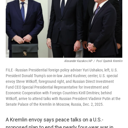
k
n
Alexander Kazakov/AP
/
Pool Sputnik Kremlin
FILE - Russian Presidential foreign policy adviser Yuri Ushakov, left, U.S.
President Donald Trump's son-in-law Jared Kushner, center, U.S. special
envoy Steve Witkoff, foreground right, and Russian Direct Investment
Fund CEO Special Presidential Representative for Investment and
Economic Cooperation with Foreign Countries Kirill Dmitriev, behind
Witkoff, arrive to attend talks with Russian President Vladimir Putin at the
Senate Palace of the Kremlin in Moscow, Russia, Dec. 2, 2025.
A Kremlin envoy says peace talks on a U.S.-
proposed plan to end the nearly four-year war in