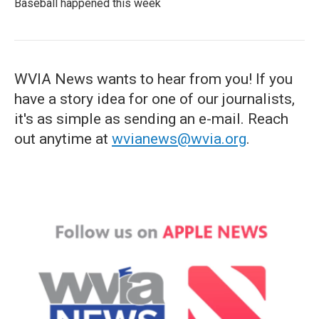
Baseball happened this week
WVIA News wants to hear from you! If you
have a story idea for one of our journalists,
it's as simple as sending an e-mail. Reach
out anytime at
wvianews@wvia.org
.