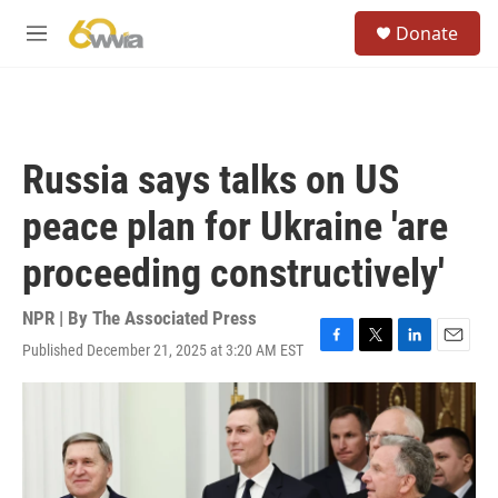
Skip to main content
S
Donate
e
M
a
e
r
n
c
u
h
u
Russia says talks on US
e
r
peace plan for Ukraine 'are
y
proceeding constructively'
NPR | By
The Associated Press
Published December 21, 2025 at 3:20 AM EST
F
T
L
E
a
w
i
m
c
i
n
a
e
t
k
i
b
t
e
l
o
e
d
o
r
I