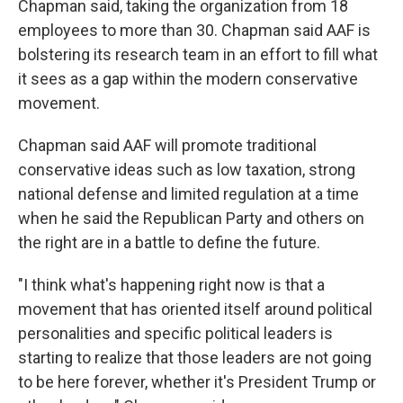
Chapman said, taking the organization from 18
employees to more than 30. Chapman said AAF is
bolstering its research team in an effort to fill what
it sees as a gap within the modern conservative
movement.
Chapman said AAF will promote traditional
conservative ideas such as low taxation, strong
national defense and limited regulation at a time
when he said the Republican Party and others on
the right are in a battle to define the future.
"I think what's happening right now is that a
movement that has oriented itself around political
personalities and specific political leaders is
starting to realize that those leaders are not going
to be here forever, whether it's President Trump or