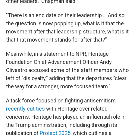
other leaders," Chapman said.
"There is an end date on their leadership … And so
the question is now popping up, what is it that the
movement after that leadership structure, what is it
that that movement stands for after that?"
Meanwhile, in a statement to NPR, Heritage
Foundation Chief Advancement Officer Andy
Olivastro accused some of the staff members who
left of "disloyalty," adding that the departures "clear
the way for a stronger, more focused team."
A task force focused on fighting antisemitism
recently cut ties
with Heritage over related
concerns. Heritage has played an influential role in
the Trump administration, including through its
publication of
Project 2025
, which outlines a