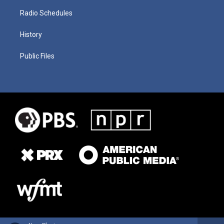
Radio Schedules
History
Public Files