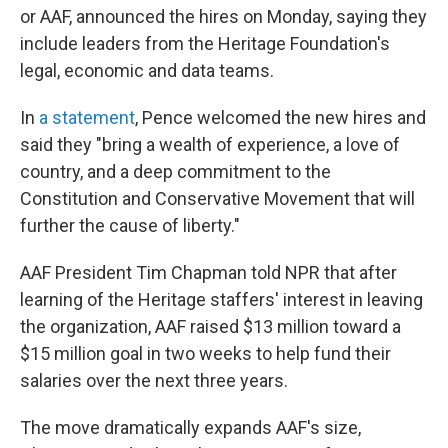
or AAF, announced the hires on Monday, saying they
include leaders from the Heritage Foundation's
legal, economic and data teams.
In
a statement
, Pence welcomed the new hires and
said they "bring a wealth of experience, a love of
country, and a deep commitment to the
Constitution and Conservative Movement that will
further the cause of liberty."
AAF President Tim Chapman told NPR that after
learning of the Heritage staffers' interest in leaving
the organization, AAF raised $13 million toward a
$15 million goal in two weeks to help fund their
salaries over the next three years.
The move dramatically expands AAF's size,