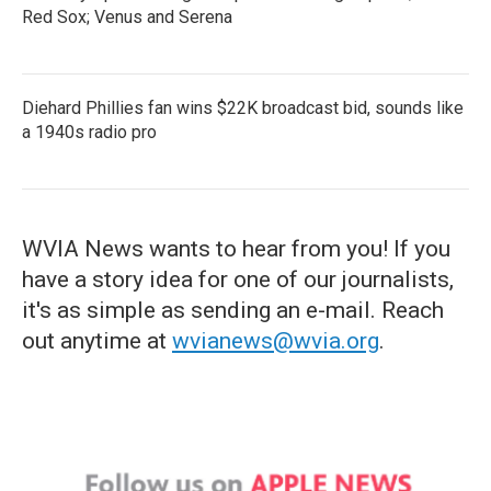
Red Sox; Venus and Serena
Diehard Phillies fan wins $22K broadcast bid, sounds like
a 1940s radio pro
WVIA News wants to hear from you! If you
have a story idea for one of our journalists,
it's as simple as sending an e-mail. Reach
out anytime at
wvianews@wvia.org
.