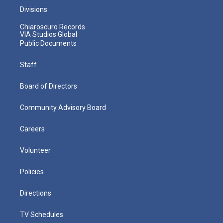
Divisions
Chiaroscuro Records
VIA Studios Global
Public Documents
Staff
Board of Directors
Community Advisory Board
Careers
Volunteer
Policies
Directions
TV Schedules