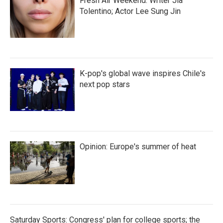
Fresh Air Weekend: Writer Jia
Tolentino; Actor Lee Sung Jin
K-pop's global wave inspires Chile's
next pop stars
Opinion: Europe's summer of heat
Saturday Sports: Congress' plan for college sports; the