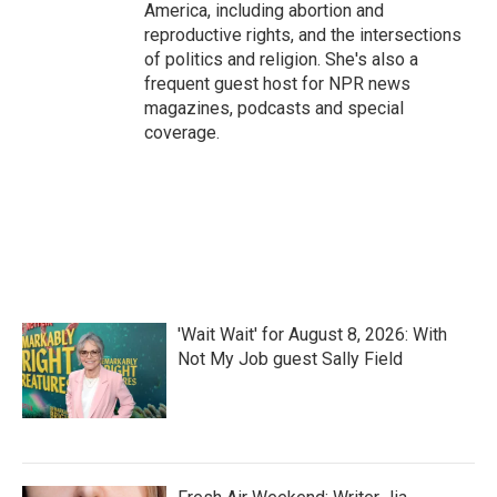
America, including abortion and
reproductive rights, and the intersections
of politics and religion. She's also a
frequent guest host for NPR news
magazines, podcasts and special
coverage.
'Wait Wait' for August 8, 2026: With
Not My Job guest Sally Field