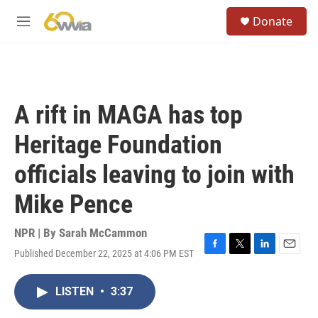
Skip to main content
S
Donate
e
M
a
e
r
n
c
u
h
u
A rift in MAGA has top
e
r
Heritage Foundation
y
officials leaving to join with
Mike Pence
NPR | By
Sarah McCammon
Published December 22, 2025 at 4:06 PM EST
F
T
L
E
a
w
i
m
c
i
n
a
LISTEN
•
3:37
e
t
k
i
b
t
e
l