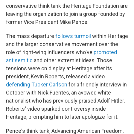
conservative think tank the Heritage Foundation are
leaving the organization to join a group founded by
former Vice President Mike Pence.
The mass departure
follows turmoil
within Heritage
and the larger conservative movement over the
role of right-wing influencers who've
promoted
antisemitic
and other extremist ideas. Those
tensions were on display at Heritage after its
president, Kevin Roberts, released a video
defending Tucker Carlson
for a friendly interview in
October with Nick Fuentes, an avowed white
nationalist who has previously praised Adolf Hitler.
Roberts' video sparked controversy inside
Heritage, prompting him to later apologize for it.
Pence's think tank, Advancing American Freedom,