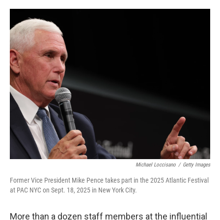
o
e
d
o
r
I
k
n
Michael Loccisano
/
Getty Images
Former Vice President Mike Pence takes part in the 2025 Atlantic Festival
at PAC NYC on Sept. 18, 2025 in New York City.
More than a dozen staff members at the influential