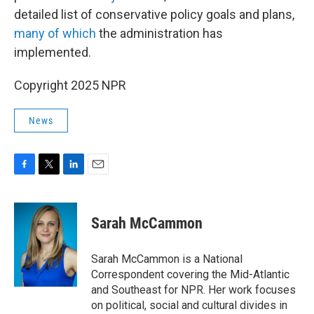
detailed list of conservative policy goals and plans,
many of which
the administration has
implemented.
Copyright 2025 NPR
News
F
T
L
E
a
w
i
m
c
i
n
a
e
t
k
i
Sarah McCammon
b
t
e
l
o
e
d
o
r
I
Sarah McCammon is a National
k
n
Correspondent covering the Mid-Atlantic
and Southeast for NPR. Her work focuses
on political, social and cultural divides in