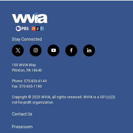
Stay Connected
t
i
y
f
l
w
n
o
a
i
i
s
u
c
n
100 WVIA Way
t
t
t
e
k
Pittston, PA 18640
t
a
u
b
e
e
g
b
o
d
Phone: 570-826-6144
r
r
e
o
i
Fax: 570-655-1180
a
k
n
m
Copyright © 2025 WVIA, all rights reserved. WVIA is a 501(c)(3)
not-for-profit organization.
Contact Us
Pressroom