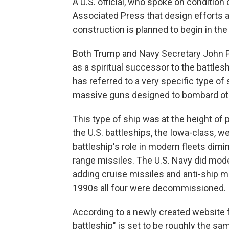
A U.S. official, who spoke on condition
Associated Press that design efforts 
construction is planned to begin in the
Both Trump and Navy Secretary John 
as a spiritual successor to the battlesh
has referred to a very specific type of
massive guns designed to bombard oth
This type of ship was at the height of 
the U.S. battleships, the Iowa-class, we
battleship's role in modern fleets dimin
range missiles. The U.S. Navy did mode
adding cruise missiles and anti-ship mi
1990s all four were decommissioned.
According to a newly created website f
battleship" is set to be roughly the s