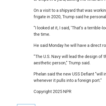
On a visit to a shipyard that was work
frigate in 2020, Trump said he persona
"I looked at it, I said, 'That's a terrible
the time.
He said Monday he will have a direct ro
"The U.S. Navy will lead the design of
aesthetic person," Trump said.
Phelan said the new USS Defiant "will 
whenever it pulls into a foreign port."
Copyright 2025 NPR