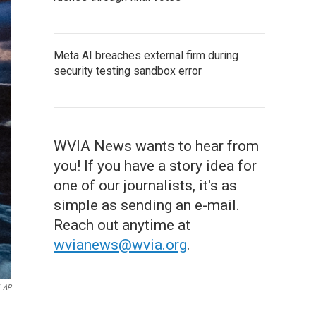
Meta AI breaches external firm during
security testing sandbox error
WVIA News wants to hear from
you! If you have a story idea for
one of our journalists, it's as
simple as sending an e-mail.
Reach out anytime at
wvianews@wvia.org
.
AP