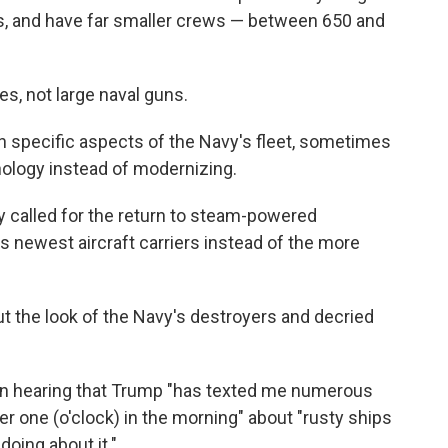
s, and have far smaller crews — between 650 and
es, not large naval guns.
n specific aspects of the Navy's fleet, sometimes
nology instead of modernizing.
ly called for the return to steam-powered
s newest aircraft carriers instead of the more
t the look of the Navy's destroyers and decried
ion hearing that Trump "has texted me numerous
er one (o'clock) in the morning" about "rusty ships
doing about it."