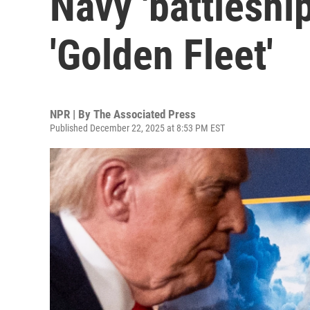
Navy 'battleship
'Golden Fleet'
NPR | By
The Associated Press
Published December 22, 2025 at 8:53 PM EST