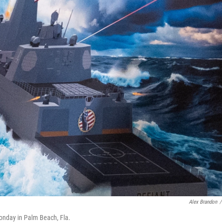
Alex Brandon
/
onday in Palm Beach, Fla.