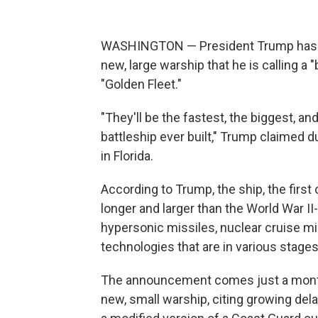
WASHINGTON — President Trump has ann
new, large warship that he is calling a "
"Golden Fleet."
"They'll be the fastest, the biggest, a
battleship ever built," Trump claimed 
in Florida.
According to Trump, the ship, the first
longer and larger than the World War II
hypersonic missiles, nuclear cruise mis
technologies that are in various stage
The announcement comes just a month a
new, small warship, citing growing del