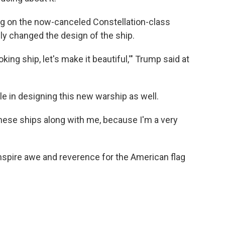
ing on the now-canceled Constellation-class
lly changed the design of the ship.
-looking ship, let's make it beautiful,'" Trump said at
le in designing this new warship as well.
 these ships along with me, because I'm a very
inspire awe and reverence for the American flag