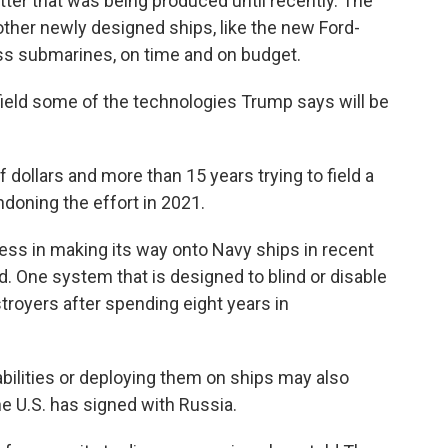
tter that was being produced until recently. The
s other newly designed ships, like the new Ford-
ass submarines, on time and on budget.
field some of the technologies Trump says will be
dollars and more than 15 years trying to field a
ndoning the effort in 2021.
ss in making its way onto Navy ships in recent
ed. One system that is designed to blind or disable
royers after spending eight years in
bilities or deploying them on ships may also
the U.S. has signed with Russia.