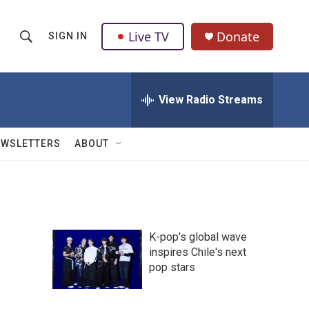
Live TV
Donate
SIGN IN
S
S
e
h
a
r
View Radio Streams
o
c
h
w
Q
EWSLETTERS
ABOUT
u
S
e
r
e
y
a
K-pop's global wave
r
inspires Chile's next
pop stars
c
h