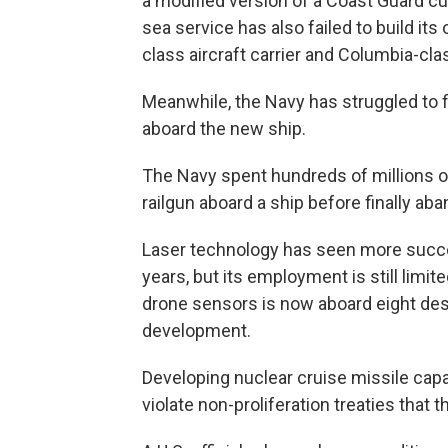
a modified version of a Coast Guard cu
sea service has also failed to build it
class aircraft carrier and Columbia-cl
Meanwhile, the Navy has struggled to 
aboard the new ship.
The Navy spent hundreds of millions of 
railgun aboard a ship before finally aba
Laser technology has seen more succe
years, but its employment is still limit
drone sensors is now aboard eight dest
development.
Developing nuclear cruise missile capa
violate non-proliferation treaties that 