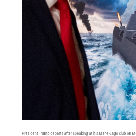
President Trump departs after speaking at his Mar-a-Lago club on M