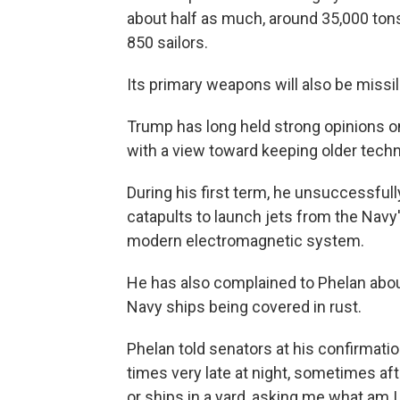
about half as much, around 35,000 ton
850 sailors.
Its primary weapons will also be missil
Trump has long held strong opinions o
with a view toward keeping older tech
During his first term, he unsuccessful
catapults to launch jets from the Navy'
modern electromagnetic system.
He has also complained to Phelan abou
Navy ships being covered in rust.
Phelan told senators at his confirmat
times very late at night, sometimes aft
or ships in a yard, asking me what am I 