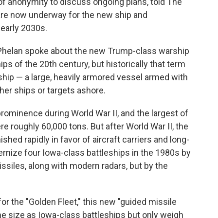
 of anonymity to discuss ongoing plans, told The
are now underway for the new ship and
 early 2030s.
Phelan spoke about the new Trump-class warship
ips of the 20th century, but historically that term
 ship — a large, heavily armored vessel armed with
er ships or targets ashore.
prominence during World War II, and the largest of
re roughly 60,000 tons. But after World War II, the
ished rapidly in favor of aircraft carriers and long-
rnize four Iowa-class battleships in the 1980s by
ssiles, along with modern radars, but by the
or the "Golden Fleet," this new "guided missile
ame size as Iowa-class battleships but only weigh