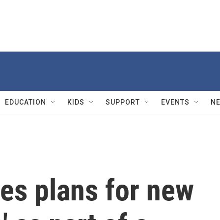
EDUCATION
KIDS
SUPPORT
EVENTS
N
s plans for new