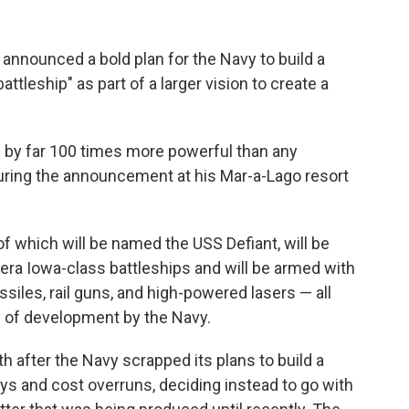
ounced a bold plan for the Navy to build a
battleship" as part of a larger vision to create a
nd by far 100 times more powerful than any
during the announcement at his Mar-a-Lago resort
 of which will be named the USS Defiant, will be
-era Iowa-class battleships and will be armed with
siles, rail guns, and high-powered lasers — all
s of development by the Navy.
fter the Navy scrapped its plans to build a
ays and cost overruns, deciding instead to go with