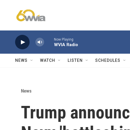
Skip to main content
Now Playing
WVIA Radio
NEWS
WATCH
LISTEN
SCHEDULES
News
Trump announce