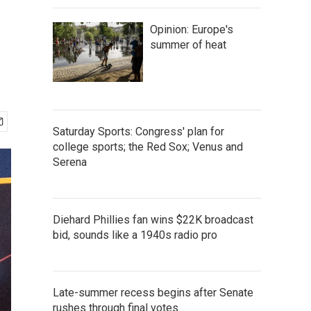
Opinion: Europe's
summer of heat
Saturday Sports: Congress' plan for
college sports; the Red Sox; Venus and
Serena
Diehard Phillies fan wins $22K broadcast
bid, sounds like a 1940s radio pro
Late-summer recess begins after Senate
rushes through final votes