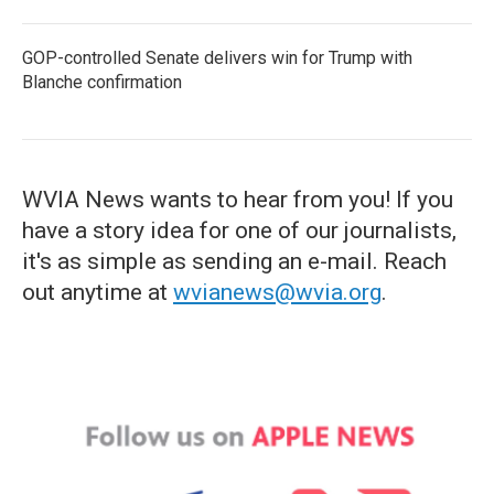
GOP-controlled Senate delivers win for Trump with
Blanche confirmation
WVIA News wants to hear from you! If you
have a story idea for one of our journalists,
it's as simple as sending an e-mail. Reach
out anytime at
wvianews@wvia.org
.