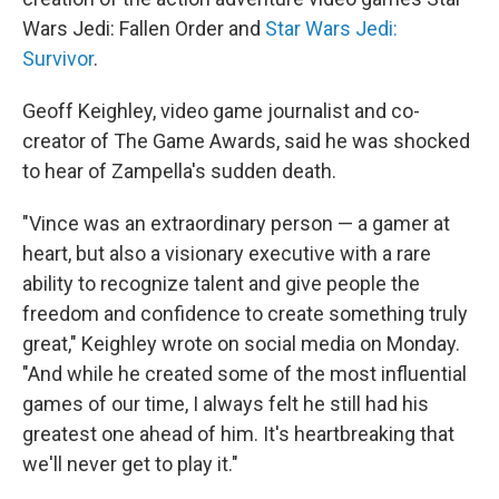
Wars Jedi: Fallen Order and
Star Wars Jedi:
Survivor
.
Geoff Keighley, video game journalist and co-
creator of The Game Awards, said he was shocked
to hear of Zampella's sudden death.
"Vince was an extraordinary person — a gamer at
heart, but also a visionary executive with a rare
ability to recognize talent and give people the
freedom and confidence to create something truly
great," Keighley wrote on social media on Monday.
"And while he created some of the most influential
games of our time, I always felt he still had his
greatest one ahead of him. It's heartbreaking that
we'll never get to play it."