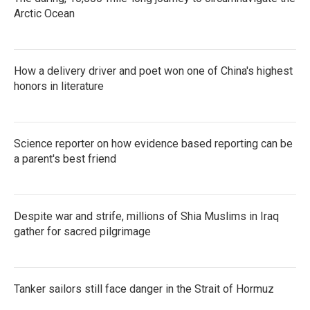
Arctic Ocean
How a delivery driver and poet won one of China's highest
honors in literature
Science reporter on how evidence based reporting can be
a parent's best friend
Despite war and strife, millions of Shia Muslims in Iraq
gather for sacred pilgrimage
Tanker sailors still face danger in the Strait of Hormuz