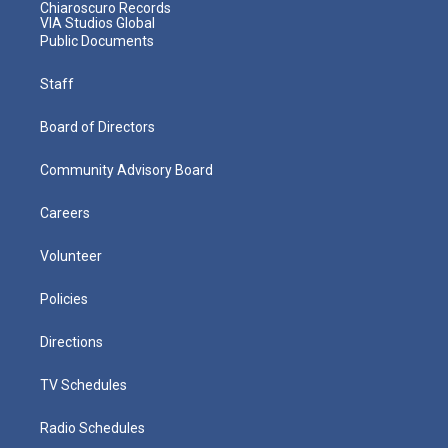
Chiaroscuro Records
VIA Studios Global
Public Documents
Staff
Board of Directors
Community Advisory Board
Careers
Volunteer
Policies
Directions
TV Schedules
Radio Schedules