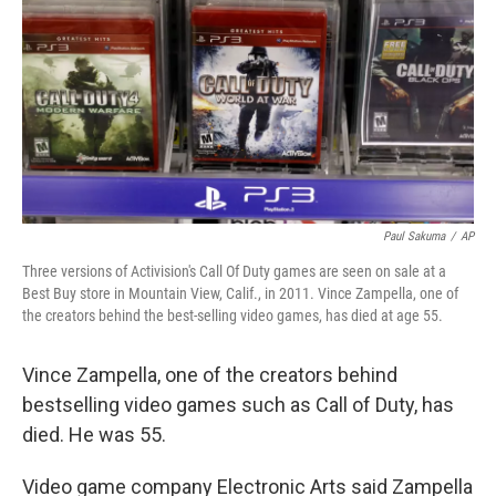
k
n
Paul Sakuma
/
AP
Three versions of Activision's Call Of Duty games are seen on sale at a
Best Buy store in Mountain View, Calif., in 2011. Vince Zampella, one of
the creators behind the best-selling video games, has died at age 55.
Vince Zampella, one of the creators behind
bestselling video games such as Call of Duty, has
died. He was 55.
Video game company Electronic Arts said Zampella