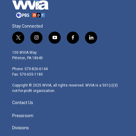
Stay Connected
t
i
y
f
l
w
n
o
a
i
i
s
u
c
n
100 WVIA Way
t
t
t
e
k
Pittston, PA 18640
t
a
u
b
e
e
g
b
o
d
Phone: 570-826-6144
r
r
e
o
i
Fax: 570-655-1180
a
k
n
m
Copyright © 2025 WVIA, all rights reserved. WVIA is a 501(c)(3)
not-for-profit organization.
Contact Us
Pressroom
Divisions