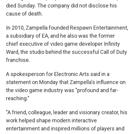
died Sunday. The company did not disclose his
cause of death.
In 2010, Zampella founded Respawn Entertainment,
a subsidiary of EA, and he also was the former
chief executive of video game developer Infinity
Ward, the studio behind the successful Call of Duty
franchise.
A spokesperson for Electronic Arts said in a
statement on Monday that Zampella's influence on
the video game industry was "profound and far-
reaching."
"A friend, colleague, leader and visionary creator, his
work helped shape modern interactive
entertainment and inspired millions of players and