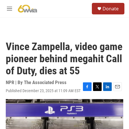
Skip to main content
S
Donate
e
M
a
e
r
n
c
u
h
u
Vince Zampella, video game
e
r
pioneer behind megahit Call
y
of Duty, dies at 55
NPR | By
The Associated Press
Published December 23, 2025 at 11:09 AM EST
F
T
L
E
a
w
i
m
c
i
n
a
e
t
k
i
b
t
e
l
o
e
d
o
r
I