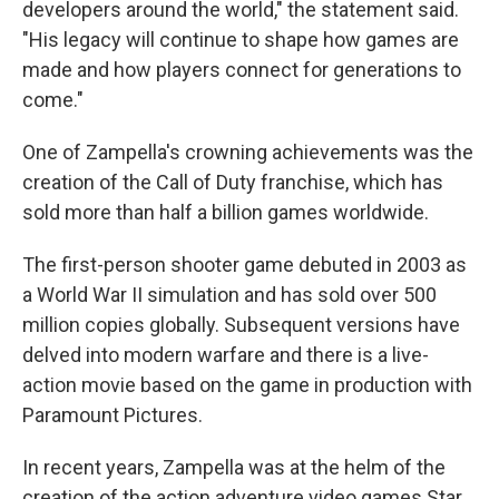
developers around the world," the statement said.
"His legacy will continue to shape how games are
made and how players connect for generations to
come."
One of Zampella's crowning achievements was the
creation of the Call of Duty franchise, which has
sold more than half a billion games worldwide.
The first-person shooter game debuted in 2003 as
a World War II simulation and has sold over 500
million copies globally. Subsequent versions have
delved into modern warfare and there is a live-
action movie based on the game in production with
Paramount Pictures.
In recent years, Zampella was at the helm of the
creation of the action adventure video games Star