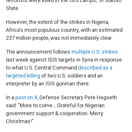
terrorists were killed in the ISIS camps," in Sokoto
State.
However, the extent of the strikes in Nigeria,
Africa's most populous country, with an estimated
237 million people, was not immediately clear.
The announcement follows
multiple U.S. strikes
last week against ISIS targets in Syria in response
to what U.S. Central Command
described as a
targeted killing
of two U.S. soldiers and an
interpreter by an ISIS gunman there.
In a
post on X
, Defense Secretary Pete Hegseth
said: "More to come... Grateful for Nigerian
government support & cooperation. Merry
Christmas!"