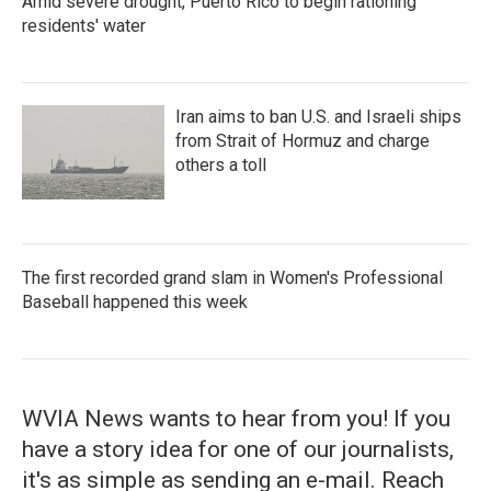
Amid severe drought, Puerto Rico to begin rationing
residents' water
Iran aims to ban U.S. and Israeli ships
from Strait of Hormuz and charge
others a toll
The first recorded grand slam in Women's Professional
Baseball happened this week
WVIA News wants to hear from you! If you
have a story idea for one of our journalists,
it's as simple as sending an e-mail. Reach