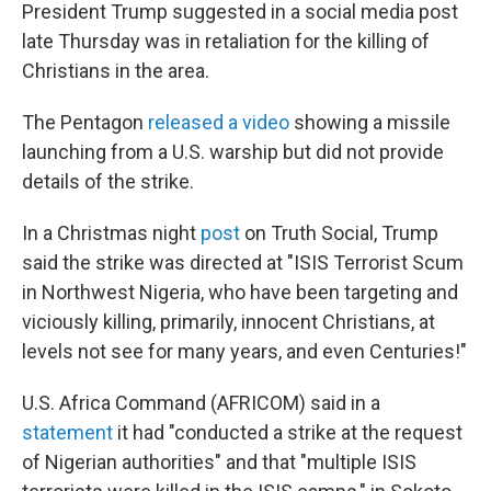
President Trump suggested in a social media post
late Thursday was in retaliation for the killing of
Christians in the area.
The Pentagon
released a video
showing a missile
launching from a U.S. warship but did not provide
details of the strike.
In a Christmas night
post
on Truth Social, Trump
said the strike was directed at "ISIS Terrorist Scum
in Northwest Nigeria, who have been targeting and
viciously killing, primarily, innocent Christians, at
levels not see for many years, and even Centuries!"
U.S. Africa Command (AFRICOM) said in a
statement
it had "conducted a strike at the request
of Nigerian authorities" and that "multiple ISIS