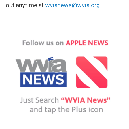
out anytime at
wvianews@wvia.org
.