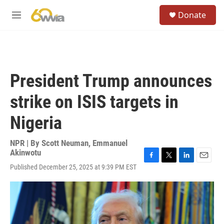
Skip to main content
S
Donate
e
M
a
e
r
n
c
u
h
u
President Trump announces
e
r
strike on ISIS targets in
y
Nigeria
NPR | By
Scott Neuman
,
Emmanuel
Akinwotu
F
T
L
E
Published December 25, 2025 at 9:39 PM EST
a
w
i
m
c
i
n
a
e
t
k
i
b
t
e
l
o
e
d
o
r
I