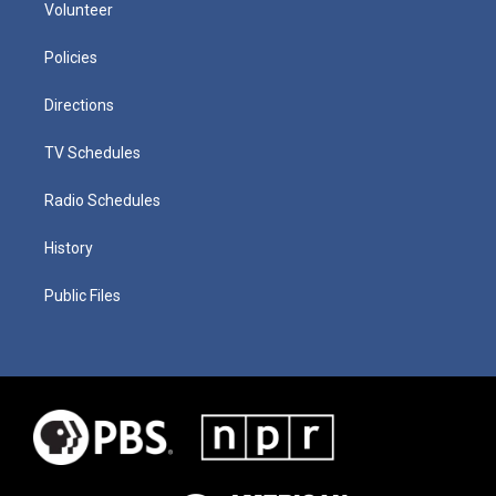
Volunteer
Policies
Directions
TV Schedules
Radio Schedules
History
Public Files