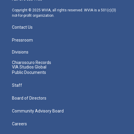
a
k
n
m
Copyright © 2025 WVIA, all rights reserved. WVIA is a 501(c)(3)
not-for-profit organization.
Contact Us
Pressroom
Divisions
Chiaroscuro Records
VIA Studios Global
Public Documents
Staff
Board of Directors
Community Advisory Board
Careers