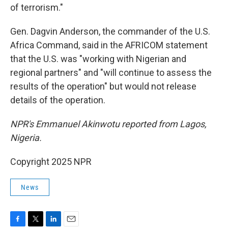
of terrorism."
Gen. Dagvin Anderson, the commander of the U.S.
Africa Command, said in the AFRICOM statement
that the U.S. was "working with Nigerian and
regional partners" and "will continue to assess the
results of the operation" but would not release
details of the operation.
NPR's Emmanuel Akinwotu reported from Lagos,
Nigeria.
Copyright 2025 NPR
News