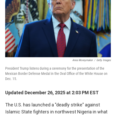
k
n
Anna Moneymaker
/
Getty Images
President Trump listens during a ceremony for the presentation of the
Mexican Border Defense Medal in the Oval Office of the White House on
Dec. 15.
Updated December 26, 2025 at 2:03 PM EST
The U.S. has launched a "deadly strike" against
Islamic State fighters in northwest Nigeria in what