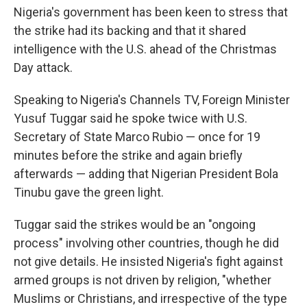
Nigeria's government has been keen to stress that
the strike had its backing and that it shared
intelligence with the U.S. ahead of the Christmas
Day attack.
Speaking to Nigeria's Channels TV, Foreign Minister
Yusuf Tuggar said he spoke twice with U.S.
Secretary of State Marco Rubio — once for 19
minutes before the strike and again briefly
afterwards — adding that Nigerian President Bola
Tinubu gave the green light.
Tuggar said the strikes would be an "ongoing
process" involving other countries, though he did
not give details. He insisted Nigeria's fight against
armed groups is not driven by religion, "whether
Muslims or Christians, and irrespective of the type