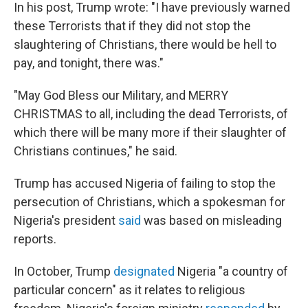
In his post, Trump wrote: "I have previously warned
these Terrorists that if they did not stop the
slaughtering of Christians, there would be hell to
pay, and tonight, there was."
"May God Bless our Military, and MERRY
CHRISTMAS to all, including the dead Terrorists, of
which there will be many more if their slaughter of
Christians continues," he said.
Trump has accused Nigeria of failing to stop the
persecution of Christians, which a spokesman for
Nigeria's president
said
was based on misleading
reports.
In October, Trump
designated
Nigeria "a country of
particular concern" as it relates to religious