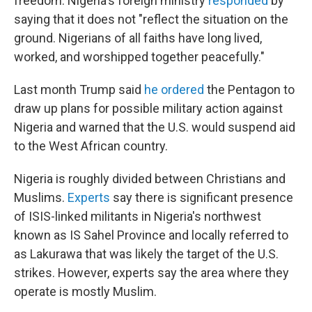
freedom. Nigeria's foreign ministry
responded
by
saying that it does not "reflect the situation on the
ground. Nigerians of all faiths have long lived,
worked, and worshipped together peacefully."
Last month Trump said
he ordered
the Pentagon to
draw up plans for possible military action against
Nigeria and warned that the U.S. would suspend aid
to the West African country.
Nigeria is roughly divided between Christians and
Muslims.
Experts
say there is significant presence
of ISIS-linked militants in Nigeria's northwest
known as IS Sahel Province and locally referred to
as Lakurawa that was likely the target of the U.S.
strikes. However, experts say the area where they
operate is mostly Muslim.