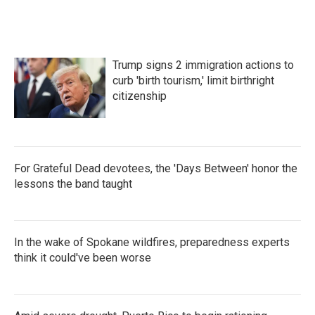
Trump signs 2 immigration actions to
curb 'birth tourism,' limit birthright
citizenship
For Grateful Dead devotees, the 'Days Between' honor the
lessons the band taught
In the wake of Spokane wildfires, preparedness experts
think it could've been worse