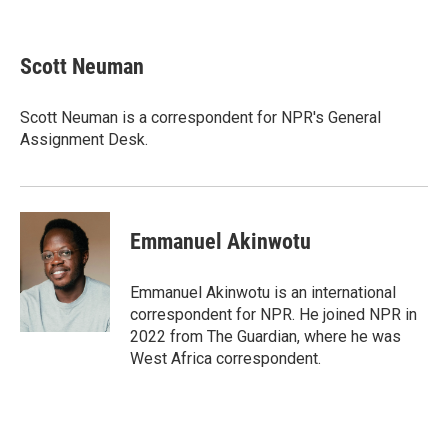
F
T
L
E
a
w
i
m
c
i
n
a
e
t
k
i
Scott Neuman
b
t
e
l
o
e
d
o
r
I
Scott Neuman is a correspondent for NPR's General
k
n
Assignment Desk.
Emmanuel Akinwotu
Emmanuel Akinwotu is an international
correspondent for NPR. He joined NPR in
2022 from The Guardian, where he was
West Africa correspondent.