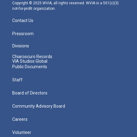
m
Copyright © 2025 WVIA, all rights reserved. WVIA is a 501(c)(3)
not-for-profit organization.
Contact Us
Pressroom
Divisions
Chiaroscuro Records
VIA Studios Global
Public Documents
Staff
Board of Directors
Community Advisory Board
Careers
Volunteer