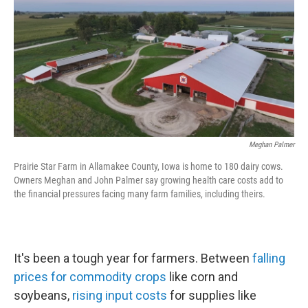
k
n
Meghan Palmer
Prairie Star Farm in Allamakee County, Iowa is home to 180 dairy cows.
Owners Meghan and John Palmer say growing health care costs add to
the financial pressures facing many farm families, including theirs.
It's been a tough year for farmers. Between
falling
prices for commodity crops
like corn and
soybeans,
rising input costs
for supplies like