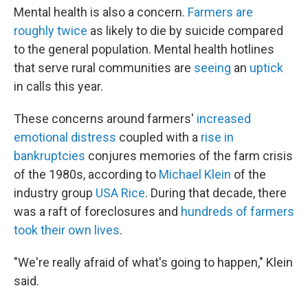
Mental health is also a concern.
Farmers are
roughly twice
as likely to die by suicide compared
to the general population. Mental health hotlines
that serve rural communities are
seeing
an
uptick
in calls this year.
These concerns around farmers'
increased
emotional distress
coupled with a
rise in
bankruptcies
conjures memories of the farm crisis
of the 1980s, according to
Michael Klein
of the
industry group
USA Rice
. During that decade, there
was a raft of foreclosures and
hundreds of farmers
took their own lives
.
"We're really afraid of what's going to happen," Klein
said.