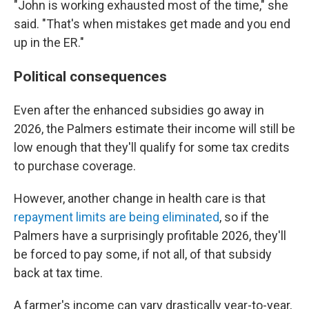
"John is working exhausted most of the time," she
said. "That's when mistakes get made and you end
up in the ER."
Political consequences
Even after the enhanced subsidies go away in
2026, the Palmers estimate their income will still be
low enough that they'll qualify for some tax credits
to purchase coverage.
However, another change in health care is that
repayment limits are being eliminated
, so if the
Palmers have a surprisingly profitable 2026, they'll
be forced to pay some, if not all, of that subsidy
back at tax time.
A farmer's income can vary drastically year-to-year,