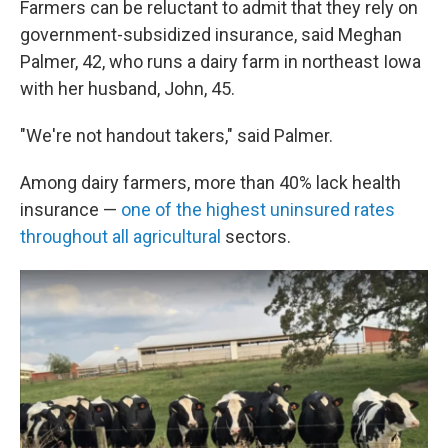
Farmers can be reluctant to admit that they rely on
government-subsidized insurance, said Meghan
Palmer, 42, who runs a dairy farm in northeast Iowa
with her husband, John, 45.
"We're not handout takers," said Palmer.
Among dairy farmers, more than 40% lack health
insurance —
one of the highest uninsured rates
throughout all agricultural
sectors.