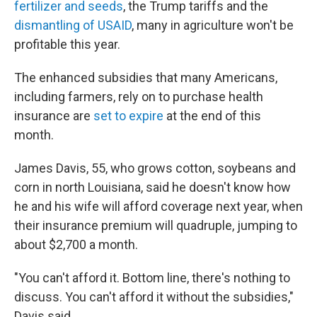
fertilizer and seeds
, the Trump tariffs and the
dismantling of USAID
, many in agriculture won't be
profitable this year.
The enhanced subsidies that many Americans,
including farmers, rely on to purchase health
insurance are
set to expire
at the end of this
month.
James Davis, 55, who grows cotton, soybeans and
corn in north Louisiana, said he doesn't know how
he and his wife will afford coverage next year, when
their insurance premium will quadruple, jumping to
about $2,700 a month.
"You can't afford it. Bottom line, there's nothing to
discuss. You can't afford it without the subsidies,"
Davis said.