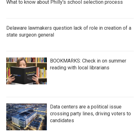
What to know about Philly's school selection process
Delaware lawmakers question lack of role in creation of a
state surgeon general
BOOKMARKS: Check in on summer
reading with local librarians
Data centers are a political issue
crossing party lines, driving voters to
candidates