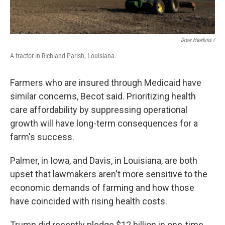
Drew Hawkins /
A tractor in Richland Parish, Louisiana.
Farmers who are insured through Medicaid have
similar concerns, Becot said. Prioritizing health
care affordability by suppressing operational
growth will have long-term consequences for a
farm's success.
Palmer, in Iowa, and Davis, in Louisiana, are both
upset that lawmakers aren't more sensitive to the
economic demands of farming and how those
have coincided with rising health costs.
Trump did recently pledge $12 billion in one-time