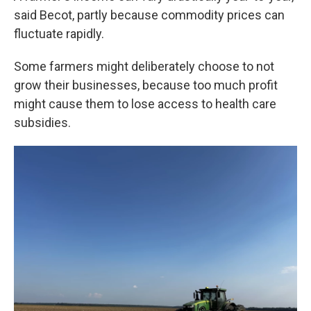
said Becot, partly because commodity prices can
fluctuate rapidly.
Some farmers might deliberately choose to not
grow their businesses, because too much profit
might cause them to lose access to health care
subsidies.