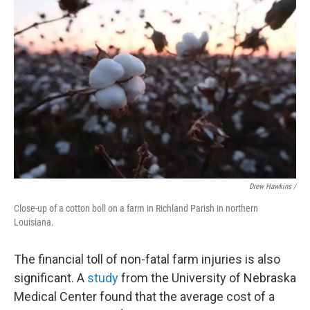
Drew Hawkins /
Close-up of a cotton boll on a farm in Richland Parish in northern
Louisiana.
The financial toll of non-fatal farm injuries is also
significant. A
study
from the University of Nebraska
Medical Center found that the average cost of a