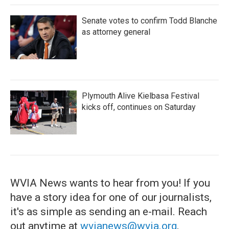
Senate votes to confirm Todd Blanche
as attorney general
Plymouth Alive Kielbasa Festival
kicks off, continues on Saturday
WVIA News wants to hear from you! If you
have a story idea for one of our journalists,
it's as simple as sending an e-mail. Reach
out anytime at
wvianews@wvia.org
.