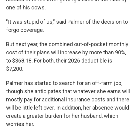
one of his cows.
"It was stupid of us," said Palmer of the decision to
forgo coverage.
But next year, the combined out-of-pocket monthly
cost of their plans will increase by more than 90%,
to $368.18. For both, their 2026 deductible is
$7,200.
Palmer has started to search for an off-farm job,
though she anticipates that whatever she earns will
mostly pay for additional insurance costs and there
will be little left over. In addition, her absence would
create a greater burden for her husband, which
worries her.