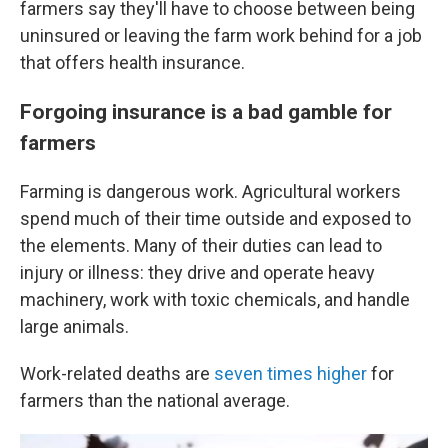
farmers say they'll have to choose between being
uninsured or leaving the farm work behind for a job
that offers health insurance.
Forgoing insurance is a bad gamble for
farmers
Farming is dangerous work. Agricultural workers
spend much of their time outside and exposed to
the elements. Many of their duties can lead to
injury or illness: they drive and operate heavy
machinery, work with toxic chemicals, and handle
large animals.
Work-related deaths are
seven times higher
for
farmers than the national average.