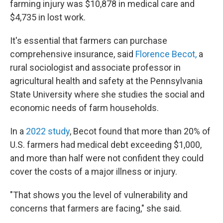
farming injury was $10,878 in medical care and
$4,735 in lost work.
It's essential that farmers can purchase
comprehensive insurance, said
Florence Becot,
a
rural sociologist and associate professor in
agricultural health and safety at the Pennsylvania
State University where she studies the social and
economic needs of farm households.
In a
2022 study
, Becot found that more than 20% of
U.S. farmers had medical debt exceeding $1,000,
and more than half were not confident they could
cover the costs of a major illness or injury.
"That shows you the level of vulnerability and
concerns that farmers are facing," she said.