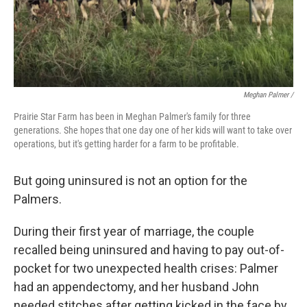
Meghan Palmer /
Prairie Star Farm has been in Meghan Palmer's family for three
generations. She hopes that one day one of her kids will want to take over
operations, but it's getting harder for a farm to be profitable.
But going uninsured is not an option for the
Palmers.
During their first year of marriage, the couple
recalled being uninsured and having to pay out-of-
pocket for two unexpected health crises: Palmer
had an appendectomy, and her husband John
needed stitches after getting kicked in the face by