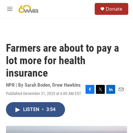
Skip to main content
S
Donate
e
M
a
e
r
n
c
u
h
u
Farmers are about to pay a
e
r
lot more for health
y
insurance
NPR | By
Sarah Boden
,
Drew Hawkins
Published December 31, 2025 at 6:00 AM EST
F
T
L
E
a
w
i
m
c
i
n
a
LISTEN
•
3:54
e
t
k
i
b
t
e
l
o
e
d
o
r
I