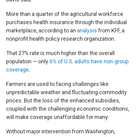
More than a quarter of the agricultural workforce
purchases health insurance through the individual
marketplace, according to an
analysis
from KFF, a
nonprofit health policy research organization.
That 27% rate is much higher than the overall
population — only
6% of U.S. adults have non-group
coverage
.
Farmers are used to facing challenges like
unpredictable weather and fluctuating commodity
prices. But the loss of the enhanced subsidies,
coupled with the challenging economic conditions,
will make coverage unaffordable for many.
Without major intervention from Washington,