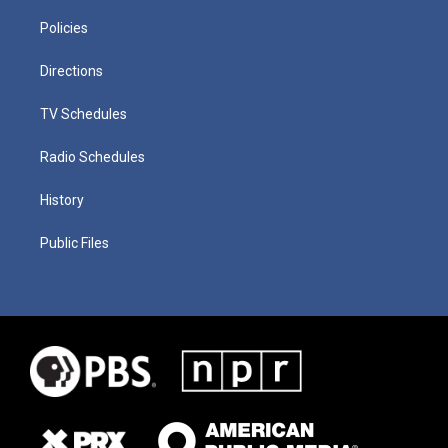
Policies
Directions
TV Schedules
Radio Schedules
History
Public Files