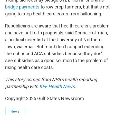
bridge payments
to row crop farmers, but that's not
going to stop health care costs from ballooning.
Republicans are aware that health care is a problem
and have put forth proposals, said Donna Hoffman,
a political scientist at the University of Northern
Iowa, via email. But most don't support extending
the enhanced ACA subsidies because they don't
see subsidies as a good solution to the problem of
rising health care costs.
This story comes from NPR's health reporting
partnership with
KFF Health News
.
Copyright 2026 Gulf States Newsroom
News