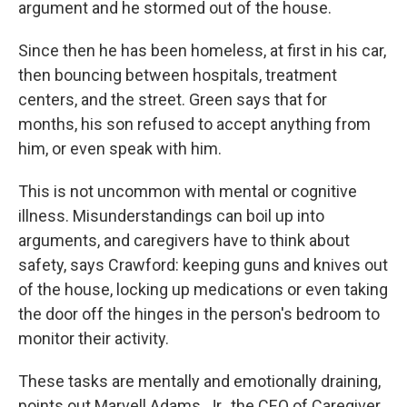
argument and he stormed out of the house.
Since then he has been homeless, at first in his car,
then bouncing between hospitals, treatment
centers, and the street. Green says that for
months, his son refused to accept anything from
him, or even speak with him.
This is not uncommon with mental or cognitive
illness. Misunderstandings can boil up into
arguments, and caregivers have to think about
safety, says Crawford: keeping guns and knives out
of the house, locking up medications or even taking
the door off the hinges in the person's bedroom to
monitor their activity.
These tasks are mentally and emotionally draining,
points out Marvell Adams, Jr., the CEO of Caregiver