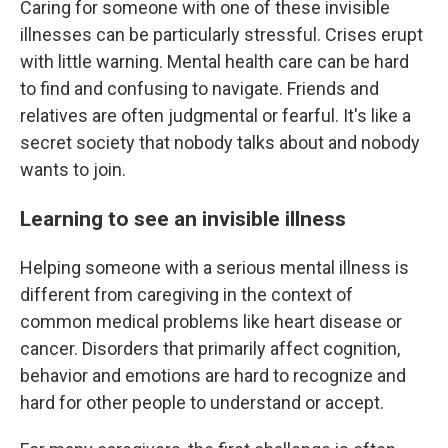
Caring for someone with one of these invisible
illnesses can be particularly stressful. Crises erupt
with little warning. Mental health care can be hard
to find and confusing to navigate. Friends and
relatives are often judgmental or fearful. It's like a
secret society that nobody talks about and nobody
wants to join.
Learning to see an invisible illness
Helping someone with a serious mental illness is
different from caregiving in the context of
common medical problems like heart disease or
cancer. Disorders that primarily affect cognition,
behavior and emotions are hard to recognize and
hard for other people to understand or accept.