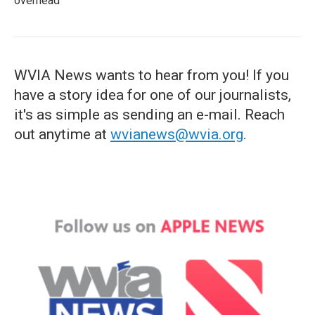
overhead
WVIA News wants to hear from you! If you
have a story idea for one of our journalists,
it's as simple as sending an e-mail. Reach
out anytime at
wvianews@wvia.org
.