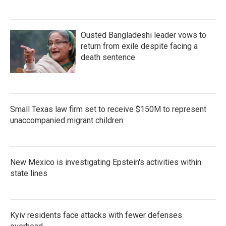
Ousted Bangladeshi leader vows to
return from exile despite facing a
death sentence
Small Texas law firm set to receive $150M to represent
unaccompanied migrant children
New Mexico is investigating Epstein's activities within
state lines
Kyiv residents face attacks with fewer defenses