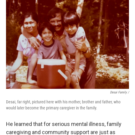
Desai Family /
Desai, far right, pictured here with his mother, brother and father, who
would later become the primary caregiver in the family.
He learned that for serious mental illness, family
caregiving and community support are just as