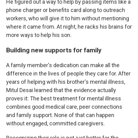
He figured out a way to help by passing items like a
phone charger or benefits card along to outreach
workers, who will give it to him without mentioning
where it came from. At night, he racks his brains for
more ways to help his son.
Building new supports for family
A family member's dedication can make all the
difference in the lives of people they care for. After
years of helping with his brother's mental illness,
Mitul Desai learned that the evidence actually
proves it: The best treatment for mental illness
combines good medical care, peer connections
and family support. None of that can happen
without engaged, committed caregivers.
Recognizing their role is not just better for the