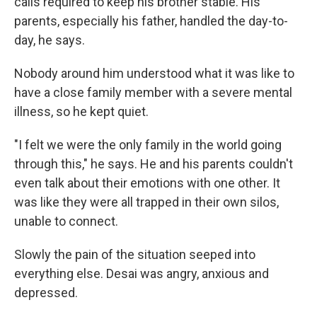
calls required to keep his brother stable. His
parents, especially his father, handled the day-to-
day, he says.
Nobody around him understood what it was like to
have a close family member with a severe mental
illness, so he kept quiet.
"I felt we were the only family in the world going
through this," he says. He and his parents couldn't
even talk about their emotions with one other. It
was like they were all trapped in their own silos,
unable to connect.
Slowly the pain of the situation seeped into
everything else. Desai was angry, anxious and
depressed.