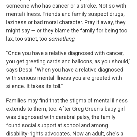
someone who has cancer or a stroke. Not so with
mental illness. Friends and family suspect drugs,
laziness or bad moral character. Pray it away, they
might say — or they blame the family for being too
lax, too strict, too
something
.
"Once you have a relative diagnosed with cancer,
you get greeting cards and balloons, as you should,"
says Desai. "When you have a relative diagnosed
with serious mental illness you are greeted with
silence. It takes its toll."
Families may find that the stigma of mental illness
extends to them, too. After Greg Green's baby girl
was diagnosed with cerebral palsy, the family
found social support at school and among
disability-rights advocates. Now an adult, she's a