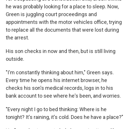
he was probably looking for a place to sleep. Now,
Green is juggling court proceedings and
appointments with the motor vehicles office, trying
to replace all the documents that were lost during
the arrest.
His son checks in now and then, but is still living
outside.
"I'm constantly thinking about him," Green says.
Every time he opens his internet browser, he
checks his son's medical records, logs in to his
bank account to see where he's been, and worries.
"Every night I go to bed thinking: Where is he
tonight? It's raining, it's cold. Does he have a place?"