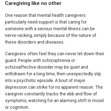
Caregiving like no other
One reason that mental health caregivers
particularly need support is that caring for
someone with a serious mental illness can be
nerve-racking, simply because of the nature of
these disorders and diseases.
Caregivers often feel they can never let down their
guard. People with schizophrenia or
schizoaffective disorder may be quiet and
withdrawn for a long time, then unexpectedly slip
into a psychotic episode. A bout of major
depression can strike for no apparent reason. The
caregiver constantly tracks the ebb and flow of
symptoms, watching for an alarming shift in mood
or cognition.