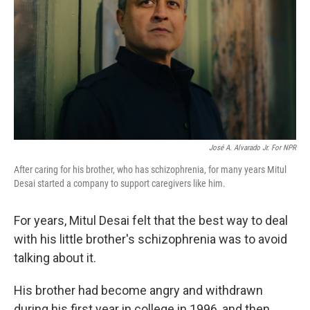
k
n
José A. Alvarado Jr. For NPR
After caring for his brother, who has schizophrenia, for many years Mitul
Desai started a company to support caregivers like him.
For years, Mitul Desai felt that the best way to deal
with his little brother's schizophrenia was to avoid
talking about it.
His brother had become angry and withdrawn
during his first year in college in 1996, and then