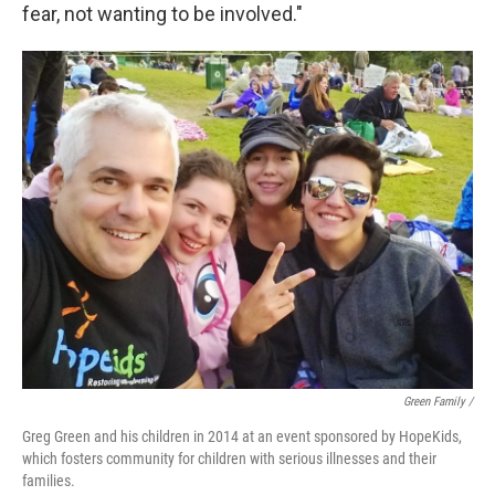
fear, not wanting to be involved."
Green Family /
Greg Green and his children in 2014 at an event sponsored by HopeKids,
which fosters community for children with serious illnesses and their
families.