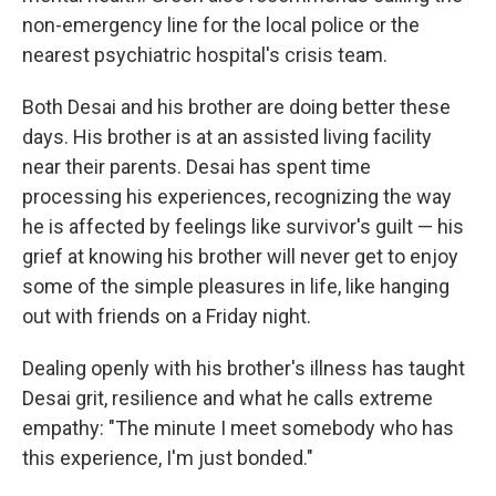
non-emergency line for the local police or the
nearest psychiatric hospital's crisis team.
Both Desai and his brother are doing better these
days. His brother is at an assisted living facility
near their parents. Desai has spent time
processing his experiences, recognizing the way
he is affected by feelings like survivor's guilt — his
grief at knowing his brother will never get to enjoy
some of the simple pleasures in life, like hanging
out with friends on a Friday night.
Dealing openly with his brother's illness has taught
Desai grit, resilience and what he calls extreme
empathy: "The minute I meet somebody who has
this experience, I'm just bonded."