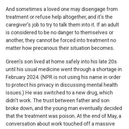
And sometimes a loved one may disengage from
treatment or refuse help altogether, and it's the
caregiver's job to try to talk them into it. If an adult
is considered to be no danger to themselves or
another, they cannot be forced into treatment no
matter how precarious their situation becomes.
Green's son lived at home safely into his late 20s
until his usual medicine went through a shortage in
February 2024. (NPR is not using his name in order
to protect his privacy in discussing mental health
issues.) He was switched to a new drug, which
didn't work. The trust between father and son
broke down, and the young man eventually decided
that the treatment was poison. At the end of May, a
conversation about work touched off a massive