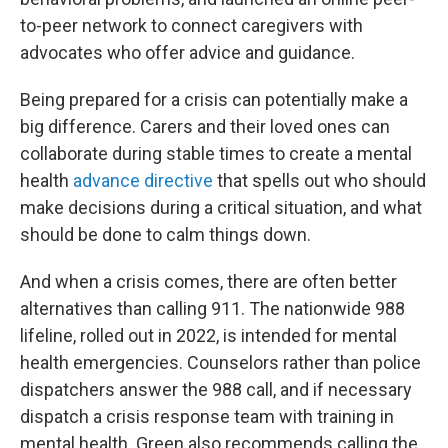
to-peer network to connect caregivers with
advocates who offer advice and guidance.
Being prepared for a crisis can potentially make a
big difference. Carers and their loved ones can
collaborate during stable times to create a mental
health
advance directive
that spells out who should
make decisions during a critical situation, and what
should be done to calm things down.
And when a crisis comes, there are often better
alternatives than calling 911. The nationwide 988
lifeline, rolled out in 2022, is intended for mental
health emergencies. Counselors rather than police
dispatchers answer the 988 call, and if necessary
dispatch a crisis response team with training in
mental health. Green also recommends calling the