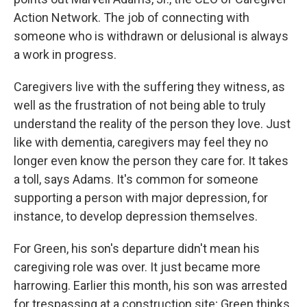
Action Network. The job of connecting with
someone who is withdrawn or delusional is always
a work in progress.
Caregivers live with the suffering they witness, as
well as the frustration of not being able to truly
understand the reality of the person they love. Just
like with dementia, caregivers may feel they no
longer even know the person they care for. It takes
a toll, says Adams. It's common for someone
supporting a person with major depression, for
instance, to develop depression themselves.
For Green, his son's departure didn't mean his
caregiving role was over. It just became more
harrowing. Earlier this month, his son was arrested
for trespassing at a construction site; Green thinks