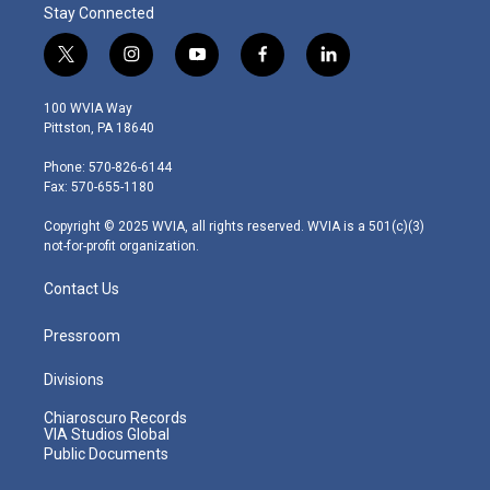
Stay Connected
t
i
y
f
l
w
n
o
a
i
i
s
u
c
n
100 WVIA Way
t
t
t
e
k
Pittston, PA 18640
t
a
u
b
e
e
g
b
o
d
Phone: 570-826-6144
r
r
e
o
i
Fax: 570-655-1180
a
k
n
m
Copyright © 2025 WVIA, all rights reserved. WVIA is a 501(c)(3)
not-for-profit organization.
Contact Us
Pressroom
Divisions
Chiaroscuro Records
VIA Studios Global
Public Documents