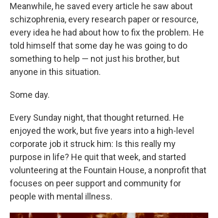
Meanwhile, he saved every article he saw about
schizophrenia, every research paper or resource,
every idea he had about how to fix the problem. He
told himself that some day he was going to do
something to help — not just his brother, but
anyone in this situation.
Some day.
Every Sunday night, that thought returned. He
enjoyed the work, but five years into a high-level
corporate job it struck him: Is this really my
purpose in life? He quit that week, and started
volunteering at the Fountain House, a nonprofit that
focuses on peer support and community for
people with mental illness.