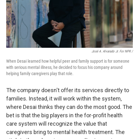
José A. Alvarado Jr. For NPR /
When Desai learned how helpful peer and family support is for someone
with serious mental illness, he decided to focus his company around
helping family caregivers play that role.
The company doesn't offer its services directly to
families. Instead, it will work within the system,
where Desai thinks they can do the most good. The
bet is that the big players in the for-profit health
care system will recognize the value that
caregivers bring to mental health treatment. The