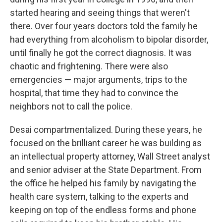
started hearing and seeing things that weren't
there. Over four years doctors told the family he
had everything from alcoholism to bipolar disorder,
until finally he got the correct diagnosis. It was
chaotic and frightening. There were also
emergencies — major arguments, trips to the
hospital, that time they had to convince the
neighbors not to call the police.
Desai compartmentalized. During these years, he
focused on the brilliant career he was building as
an intellectual property attorney, Wall Street analyst
and senior adviser at the State Department. From
the office he helped his family by navigating the
health care system, talking to the experts and
keeping on top of the endless forms and phone