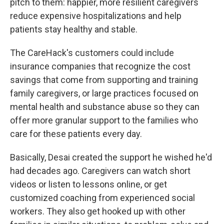
pitch to them: happier, more resilient caregivers
reduce expensive hospitalizations and help
patients stay healthy and stable.
The CareHack's customers could include
insurance companies that recognize the cost
savings that come from supporting and training
family caregivers, or large practices focused on
mental health and substance abuse so they can
offer more granular support to the families who
care for these patients every day.
Basically, Desai created the support he wished he'd
had decades ago. Caregivers can watch short
videos or listen to lessons online, or get
customized coaching from experienced social
workers. They also get hooked up with other