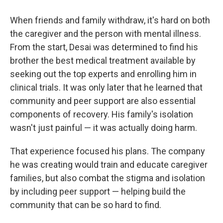
When friends and family withdraw, it's hard on both
the caregiver and the person with mental illness.
From the start, Desai was determined to find his
brother the best medical treatment available by
seeking out the top experts and enrolling him in
clinical trials. It was only later that he learned that
community and peer support are also essential
components of recovery. His family's isolation
wasn't just painful — it was actually doing harm.
That experience focused his plans. The company
he was creating would train and educate caregiver
families, but also combat the stigma and isolation
by including peer support — helping build the
community that can be so hard to find.