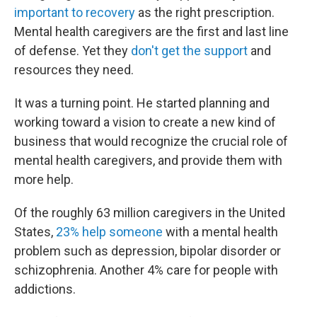
important to recovery
as the right prescription.
Mental health caregivers are the first and last line
of defense. Yet they
don't get the support
and
resources they need.
It was a turning point. He started planning and
working toward a vision to create a new kind of
business that would recognize the crucial role of
mental health caregivers, and provide them with
more help.
Of the roughly 63 million caregivers in the United
States,
23% help someone
with a mental health
problem such as depression, bipolar disorder or
schizophrenia. Another 4% care for people with
addictions.