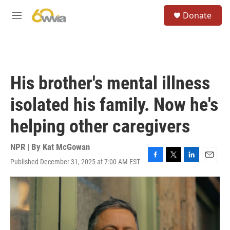
Skip to main content
S
Donate
e
M
a
e
r
n
c
u
h
u
His brother's mental illness
e
r
isolated his family. Now he's
y
helping other caregivers
NPR | By
Kat McGowan
Published December 31, 2025 at 7:00 AM EST
F
T
L
E
a
w
i
m
c
i
n
a
e
t
k
i
b
t
e
l
o
e
d
o
r
I