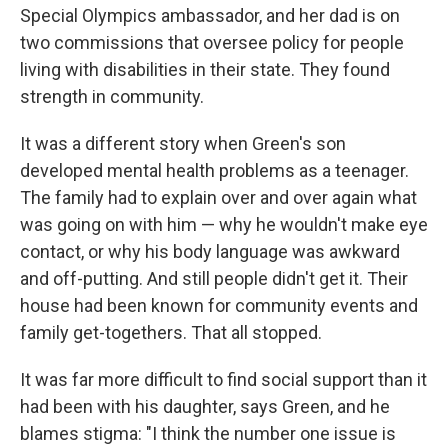
Special Olympics ambassador, and her dad is on
two commissions that oversee policy for people
living with disabilities in their state. They found
strength in community.
It was a different story when Green's son
developed mental health problems as a teenager.
The family had to explain over and over again what
was going on with him — why he wouldn't make eye
contact, or why his body language was awkward
and off-putting. And still people didn't get it. Their
house had been known for community events and
family get-togethers. That all stopped.
It was far more difficult to find social support than it
had been with his daughter, says Green, and he
blames stigma: "I think the number one issue is