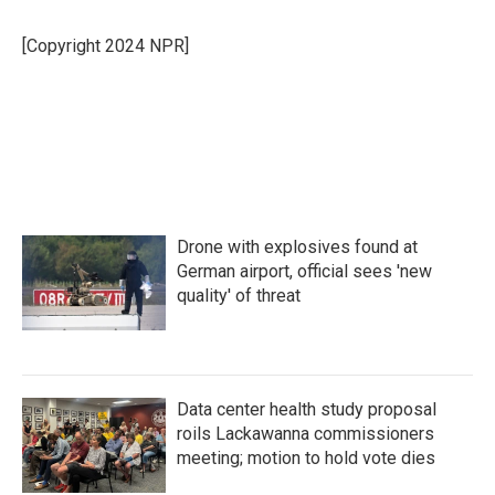
b
t
e
l
o
e
d
o
r
I
[Copyright 2024 NPR]
k
n
Drone with explosives found at
German airport, official sees 'new
quality' of threat
Data center health study proposal
roils Lackawanna commissioners
meeting; motion to hold vote dies