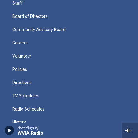
Staff
Board of Directors
Community Advisory Board
Careers
Volunteer
Policies
Directions
TV Schedules
Radio Schedules
History
Now Playing
WVIA Radio
Public Files