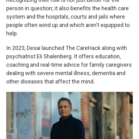
person in question; it also benefits the health care
system and the hospitals, courts and jails where
people often wind up and which aren't equipped to
help.
In 2023, Desai launched The CareHack along with
psychiatrist Eli Shalenberg. It offers education,
coaching and real-time advice for family caregivers
dealing with severe mental illness, dementia and
other diseases that affect the mind.