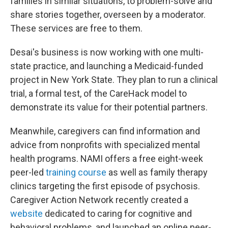
families in similar situations, to problem-solve and
share stories together, overseen by a moderator.
These services are free to them.
Desai's business is now working with one multi-
state practice, and launching a Medicaid-funded
project in New York State. They plan to run a clinical
trial, a formal test, of the CareHack model to
demonstrate its value for their potential partners.
Meanwhile, caregivers can find information and
advice from nonprofits with specialized mental
health programs. NAMI offers a free eight-week
peer-led
training course
as well as family therapy
clinics targeting the first episode of psychosis.
Caregiver Action Network recently created a
website
dedicated to caring for cognitive and
behavioral problems, and launched an online peer-