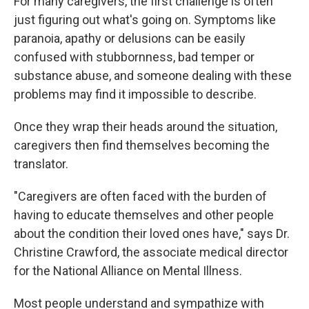
For many caregivers, the first challenge is often
just figuring out what's going on. Symptoms like
paranoia, apathy or delusions can be easily
confused with stubbornness, bad temper or
substance abuse, and someone dealing with these
problems may find it impossible to describe.
Once they wrap their heads around the situation,
caregivers then find themselves becoming the
translator.
"Caregivers are often faced with the burden of
having to educate themselves and other people
about the condition their loved ones have," says Dr.
Christine Crawford, the associate medical director
for the National Alliance on Mental Illness.
Most people understand and sympathize with