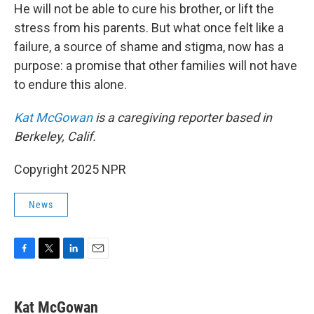
He will not be able to cure his brother, or lift the
stress from his parents. But what once felt like a
failure, a source of shame and stigma, now has a
purpose: a promise that other families will not have
to endure this alone.
Kat McGowan
is a caregiving reporter based in
Berkeley, Calif.
Copyright 2025 NPR
News
F
T
L
E
a
w
i
m
c
i
n
a
e
t
k
i
Kat McGowan