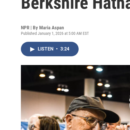
Berkshire Hath
NPR | By
Maria Aspan
Published January 1, 2026 at 5:00 AM EST
LISTEN
•
3:24