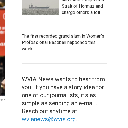
Strait of Hormuz and
charge others a toll
The first recorded grand slam in Women's
Professional Baseball happened this
week
WVIA News wants to hear from
you! If you have a story idea for
one of our journalists, it's as
ages
simple as sending an e-mail.
Reach out anytime at
wvianews@wvia.org
.