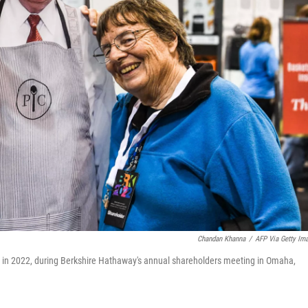
Chandan Khanna
/
AFP Via Getty Im
tt in 2022, during Berkshire Hathaway's annual shareholders meeting in Omaha,