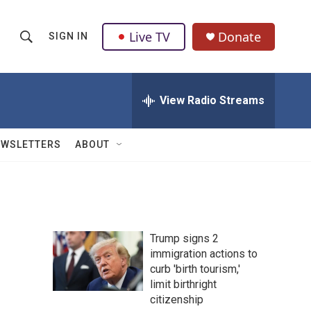
Live TV
Donate
SIGN IN
S
S
e
h
a
r
View Radio Streams
o
c
h
w
Q
EWSLETTERS
ABOUT
u
S
e
r
e
y
a
Trump signs 2
r
immigration actions to
curb 'birth tourism,'
c
limit birthright
h
citizenship