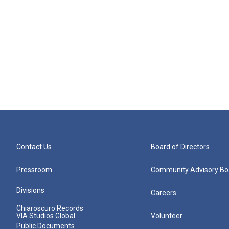
Contact Us
Board of Directors
Pressroom
Community Advisory Bo
Divisions
Careers
Chiaroscuro Records
VIA Studios Global
Volunteer
Public Documents