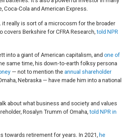
l batteries. It's also a powerful investor in many
le, Coca-Cola and American Express.
 it really is sort of a microcosm for the broader
ho covers Berkshire for CFRA Research,
told NPR
t into a giant of American capitalism, and
one of
 the same time, his down-to-earth folksy persona
money
— not to mention the
annual shareholder
Omaha, Nebraska — have made him into a national
 talk about what business and society and values
hareholder, Rosalyn Trumm of Omaha,
told NPR in
ps towards retirement for years. In 2021,
he