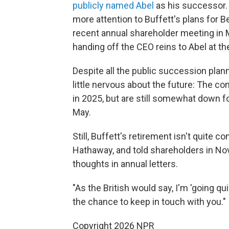
publicly named Abel
as his successor
more attention to Buffett's plans for Be
recent annual shareholder meeting in 
handing off the CEO reins to Abel at th
Despite all the public succession plan
little nervous about the future: The c
in 2025, but are still somewhat down 
May.
Still, Buffett's retirement isn't quite 
Hathaway, and told shareholders in Nov
thoughts in annual letters.
"As the British would say, I'm 'going qui
the chance to keep in touch with you."
Copyright 2026 NPR