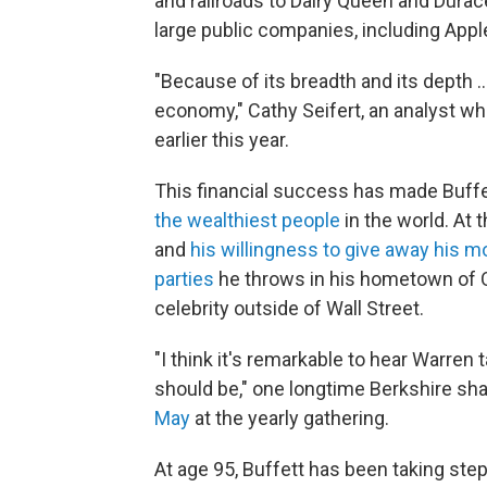
and railroads to Dairy Queen and Duracel
large public companies, including App
"Because of its breadth and its depth …
economy," Cathy Seifert, an analyst w
earlier this year.
This financial success has made Buffet
the wealthiest people
in the world. At
and
his willingness to give away his 
parties
he throws in his hometown of 
celebrity outside of Wall Street.
"I think it's remarkable to hear Warren
should be," one longtime Berkshire s
May
at the yearly gathering.
At age 95, Buffett has been taking ste