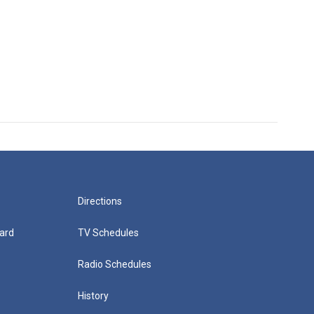
Directions
ard
TV Schedules
Radio Schedules
History