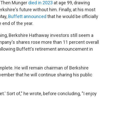
. Then Munger
died in 2023
at age 99, drawing
rkshire's future without him. Finally, at his most
May,
Buffett announced
that he would be officially
e end of the year.
ning, Berkshire Hathaway investors still seem a
ompany's shares rose more than 11 percent overall
following Buffett's retirement announcement in
complete. He will remain chairman of Berkshire
ember that he will continue sharing his public
et.' Sort of," he wrote, before concluding, "I enjoy