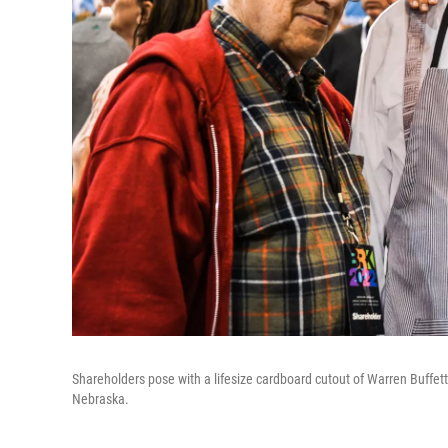
Shareholders pose with a lifesize cardboard cutout of Warren Buffe
Nebraska.