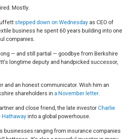
tired. Mostly.
uffett
stepped down on Wednesday
as CEO of
extile business he spent 60 years building into one
ful companies.
long — and still partial — goodbye from Berkshire
fett's longtime deputy and handpicked successor,
rker and an honest communicator. Wish him an
kshire shareholders in
a November letter
.
rtner and close friend, the late investor
Charlie
e Hathaway
into a global powerhouse.
s businesses ranging from insurance companies