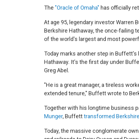
The
"Oracle of Omaha"
has officially re
At age 95, legendary investor Warren B
Berkshire Hathaway, the once-failing t
of the world's largest and most power
Today
marks another step in Buffett's 
Hathaway. It's the first day under Buf
Greg Abel.
"He is a great manager, a tireless wo
extended tenure," Buffett wrote to Ber
Together with his longtime business pa
Munger
, Buffett
transformed Berkshir
Today, the massive conglomerate own