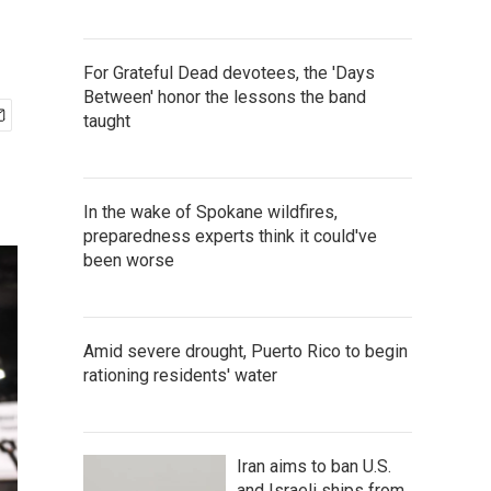
For Grateful Dead devotees, the 'Days
Between' honor the lessons the band
taught
In the wake of Spokane wildfires,
preparedness experts think it could've
been worse
Amid severe drought, Puerto Rico to begin
rationing residents' water
Iran aims to ban U.S.
and Israeli ships from