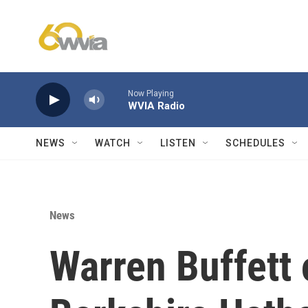
Skip to main content
Now Playing
WVIA Radio
NEWS
WATCH
LISTEN
SCHEDULES
News
Warren Buffett o