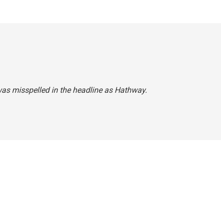
 was misspelled in the headline as Hathway.