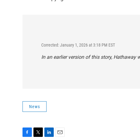
Corrected: January 1, 2026 at 3:18 PM EST
In an earlier version of this story, Hathaway
News
F
T
L
E