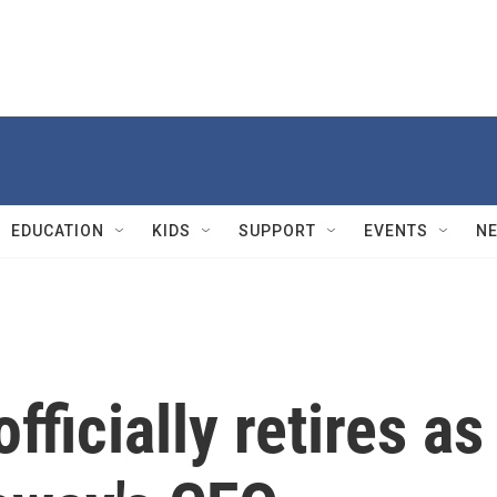
EDUCATION
KIDS
SUPPORT
EVENTS
N
fficially retires as