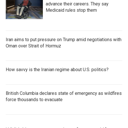
advance their careers. They say
Medicaid rules stop them
Iran aims to put pressure on Trump amid negotiations with
Oman over Strait of Hormuz
How savvy is the Iranian regime about U.S. politics?
British Columbia declares state of emergency as wildfires
force thousands to evacuate