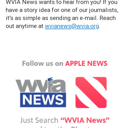
WVIA News wants to hear from you! If you
have a story idea for one of our journalists,
it's as simple as sending an e-mail. Reach
out anytime at
wvianews@wvia.org
.