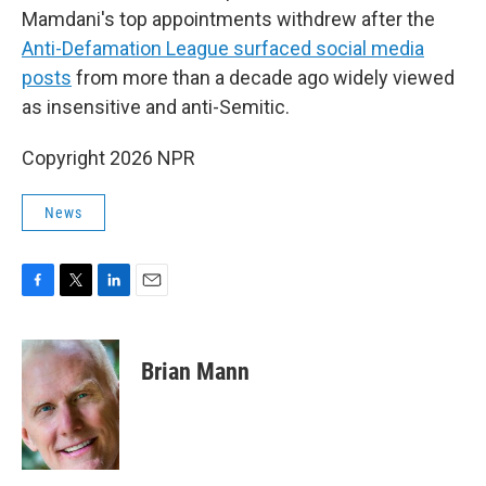
Mamdani's top appointments withdrew after the
Anti-Defamation League surfaced social media
posts
from more than a decade ago widely viewed
as insensitive and anti-Semitic.
Copyright 2026 NPR
News
F
T
L
E
a
w
i
m
c
i
n
a
e
t
k
i
Brian Mann
b
t
e
l
o
e
d
o
r
I
k
n