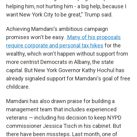
helping him, not hurting him - a big help, because I
want New York City to be great," Trump said.
Achieving Mamdani's ambitious campaign
promises won't be easy.
Many of his proposals
require corporate and personal tax hikes
for the
wealthy, which won't happen without support from
more centrist Democrats in Albany, the state
capital. But New York Governor Kathy Hochul has
already signaled support for Mamdani's goal of free
childcare.
Mamdani has also drawn praise for building a
management team that includes experienced
veterans — including his decision to keep NYPD
commissioner Jessica Tisch in his cabinet. But
there have been missteps. Last month, one of