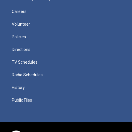
Careers
Volunteer
Policies
Directions
TV Schedules
Radio Schedules
History
Public Files