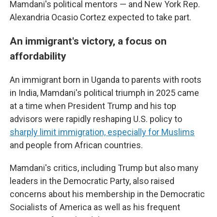
Mamdani's political mentors — and New York Rep.
Alexandria Ocasio Cortez expected to take part.
An immigrant's victory, a focus on
affordability
An immigrant born in Uganda to parents with roots
in India, Mamdani's political triumph in 2025 came
at a time when President Trump and his top
advisors were rapidly reshaping U.S. policy to
sharply limit immigration, especially for Muslims
and people from African countries.
Mamdani's critics, including Trump but also many
leaders in the Democratic Party, also raised
concerns about his membership in the Democratic
Socialists of America as well as his frequent