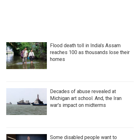
Flood death toll in India's Assam
reaches 100 as thousands lose their
homes
Decades of abuse revealed at
Michigan art school. And, the Iran
war's impact on midterms
Some disabled people want to