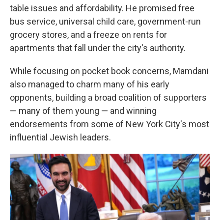
table issues and affordability. He promised free
bus service, universal child care, government-run
grocery stores, and a freeze on rents for
apartments that fall under the city's authority.
While focusing on pocket book concerns, Mamdani
also managed to charm many of his early
opponents, building a broad coalition of supporters
— many of them young — and winning
endorsements from some of New York City's most
influential Jewish leaders.