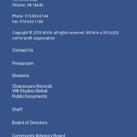
t
t
t
e
k
Pittston, PA 18640
t
a
u
b
e
e
g
b
o
d
Phone: 570-826-6144
r
r
e
o
i
Fax: 570-655-1180
a
k
n
m
Copyright © 2025 WVIA, all rights reserved. WVIA is a 501(c)(3)
not-for-profit organization.
Contact Us
Pressroom
Divisions
Chiaroscuro Records
VIA Studios Global
Public Documents
Staff
Board of Directors
Community Advisory Board