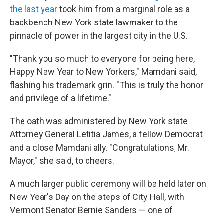
the last year
took him from a marginal role as a
backbench New York state lawmaker to the
pinnacle of power in the largest city in the U.S.
"Thank you so much to everyone for being here,
Happy New Year to New Yorkers," Mamdani said,
flashing his trademark grin. "This is truly the honor
and privilege of a lifetime."
The oath was administered by New York state
Attorney General Letitia James, a fellow Democrat
and a close Mamdani ally. "Congratulations, Mr.
Mayor," she said, to cheers.
A much larger public ceremony will be held later on
New Year's Day on the steps of City Hall, with
Vermont Senator Bernie Sanders — one of