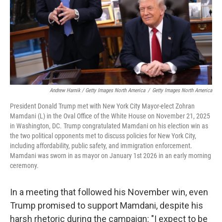
Andrew Harnik / Getty Images North America
/
Getty Images North America
President Donald Trump met with New York City Mayor-elect Zohran
Mamdani (L) in the Oval Office of the White House on November 21, 2025
in Washington, DC. Trump congratulated Mamdani on his election win as
the two political opponents met to discuss policies for New York City,
including affordability, public safety, and immigration enforcement.
Mamdani was sworn in as mayor on January 1st 2026 in an early morning
ceremony.
In a meeting that followed his November win, even
Trump promised to support Mamdani, despite his
harsh rhetoric during the campaign: "I expect to be