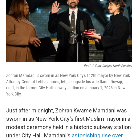
k
n
Pool
/
Getty Images North America
Zohran Mamdani is sworn in as New York City's 112th mayor by New York
Attorney General Letitia James, left, alongside his wife Rama Duwaji,
right, in the former City Hall subway station on January 1, 2026 in New
York City.
Just after midnight, Zohran Kwame Mamdani was
sworn in as New York City's first Muslim mayor in a
modest ceremony held in a historic subway station
under City Hall. Mamdani's
astonishing rise over