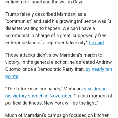
criticism of Israel and the war in Gaza.
Trump falsely described Mamdani as a
"communist" and said his growing influence was "a
disaster waiting to happen. We can't have a
communist in charge of a great, supposedly free
enterprise kind of a representative city,"
he said
.
Those attacks didn't slow Mamdani's march to
victory. In the general election, he defeated Andrew
Cuomo, once a Democratic Party titan,
by nearly ten
points
.
"The future is in our hands," Mamdani
said during
his victory speech in November
. "In this moment of
political darkness, New York will be the light."
Much of Mamdani's campaign focused on kitchen