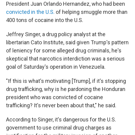
President Juan Orlando Hernandez, who had been
convicted in the U.S.
of helping smuggle more than
400 tons of cocaine into the U.S.
Jeffrey Singer, a drug policy analyst at the
libertarian Cato Institute, said given Trump's pattern
of leniency for some alleged drug criminals, he's
skeptical that narcotics interdiction was a serious
goal of Saturday's operation in Venezuela.
"If this is what's motivating [Trump], if it's stopping
drug trafficking, why is he pardoning the Honduran
president who was convicted of cocaine
trafficking? It's never been about that," he said.
According to Singer, it's dangerous for the U.S.
government to use criminal drug charges as