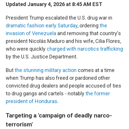
Updated January 4, 2026 at 8:45 AM EST
President Trump escalated the U.S. drug war in
dramatic fashion early Saturday
, ordering
the
invasion of Venezuela
and removing that country's
president Nicolás Maduro and his wife, Cilia Flores,
who were quickly
charged with narcotics trafficking
by the U.S. Justice Department.
But
the stunning military action
comes at a time
when Trump has also freed or pardoned other
convicted drug dealers and people accused of ties
to drug gangs and cartels - notably
the former
president of Honduras
.
Targeting a 'campaign of deadly narco-
terrorism'