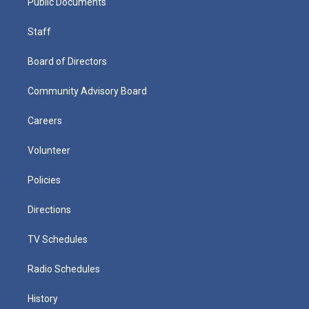
Public Documents
Staff
Board of Directors
Community Advisory Board
Careers
Volunteer
Policies
Directions
TV Schedules
Radio Schedules
History