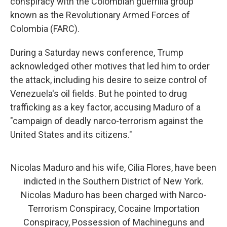
conspiracy with the Colombian guerrilla group
known as the Revolutionary Armed Forces of
Colombia (FARC).
During a Saturday news conference, Trump
acknowledged other motives that led him to order
the attack, including his desire to seize control of
Venezuela's oil fields. But he pointed to drug
trafficking as a key factor, accusing Maduro of a
"campaign of deadly narco-terrorism against the
United States and its citizens."
Nicolas Maduro and his wife, Cilia Flores, have been
indicted in the Southern District of New York.
Nicolas Maduro has been charged with Narco-
Terrorism Conspiracy, Cocaine Importation
Conspiracy, Possession of Machineguns and