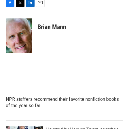
F
T
L
E
a
w
i
m
c
i
n
a
e
t
k
i
Brian Mann
b
t
e
l
o
e
d
o
r
I
k
n
NPR staffers recommend their favorite nonfiction books
of the year so far