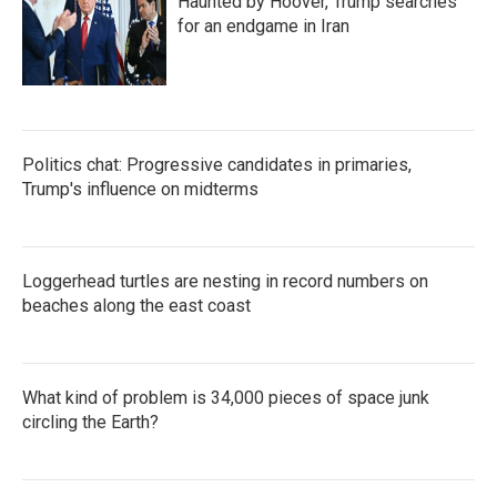
Haunted by Hoover, Trump searches
for an endgame in Iran
Politics chat: Progressive candidates in primaries,
Trump's influence on midterms
Loggerhead turtles are nesting in record numbers on
beaches along the east coast
What kind of problem is 34,000 pieces of space junk
circling the Earth?