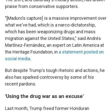
praise from conservative supporters.
"[Maduro's capture] is a massive improvement over
what we've had, which is a narco-dictatorship,
which has been weaponizing drugs and mass
migration against the United States," said Andrés
Martínez-Fernández, an expert on Latin America at
the Heritage Foundation, in
a statement posted on
social media
.
But despite Trump's tough rhetoric and actions, he
also has sparked controversy by some of his
recent pardons.
'Using the drug war as an excuse'
Last month, Trump freed former Honduran