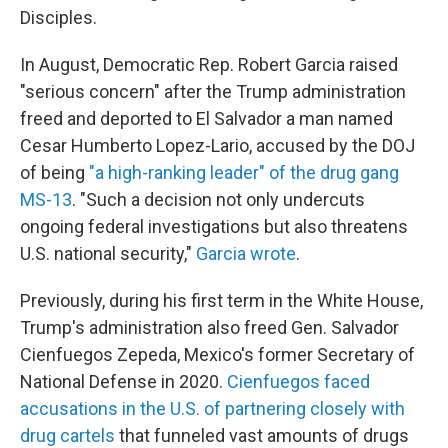
Disciples.
In August, Democratic Rep. Robert Garcia raised
"serious concern" after the Trump administration
freed and deported to El Salvador a man named
Cesar Humberto Lopez-Lario, accused by the DOJ
of being
"a high-ranking leader" of the drug gang
MS-13
. "Such a decision not only undercuts
ongoing federal investigations but also threatens
U.S. national security,"
Garcia wrote
.
Previously, during his first term in the White House,
Trump's administration also freed Gen. Salvador
Cienfuegos Zepeda, Mexico's former Secretary of
National Defense in 2020.
Cienfuegos faced
accusations in the U.S. of partnering closely with
drug cartels
that funneled vast amounts of drugs