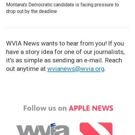
Montana's Democratic candidate is facing pressure to
drop out by the deadline
WVIA News wants to hear from you! If you
have a story idea for one of our journalists,
it's as simple as sending an e-mail. Reach
out anytime at
wvianews@wvia.org
.