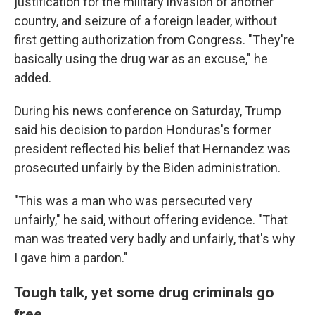
justification for the military invasion of another
country, and seizure of a foreign leader, without
first getting authorization from Congress. "They're
basically using the drug war as an excuse," he
added.
During his news conference on Saturday, Trump
said his decision to pardon Honduras's former
president reflected his belief that Hernandez was
prosecuted unfairly by the Biden administration.
"This was a man who was persecuted very
unfairly," he said, without offering evidence. "That
man was treated very badly and unfairly, that's why
I gave him a pardon."
Tough talk, yet some drug criminals go
free