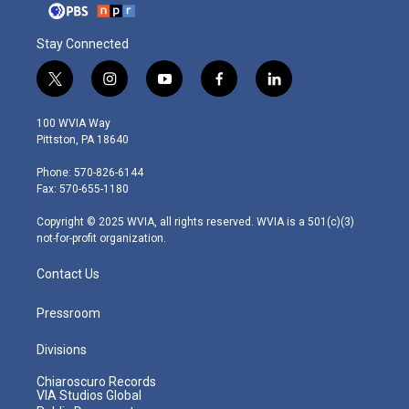
Stay Connected
t
i
y
f
l
w
n
o
a
i
i
s
u
c
n
100 WVIA Way
t
t
t
e
k
Pittston, PA 18640
t
a
u
b
e
e
g
b
o
d
Phone: 570-826-6144
r
r
e
o
i
Fax: 570-655-1180
a
k
n
m
Copyright © 2025 WVIA, all rights reserved. WVIA is a 501(c)(3)
not-for-profit organization.
Contact Us
Pressroom
Divisions
Chiaroscuro Records
VIA Studios Global