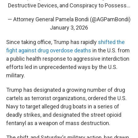
Destructive Devices, and Conspiracy to Possess…
— Attorney General Pamela Bondi (@AGPamBondi)
January 3, 2026
Since taking office, Trump has rapidly
shifted the
fight against drug overdose deaths
in the U.S. from
a public health response to aggressive interdiction
efforts led in unprecedented ways by the U.S.
military.
Trump has designated a growing number of drug
cartels as terrorist organizations, ordered the U.S.
Navy to target alleged drug boats in a series of
deadly strikes, and designated the street opioid
fentanyl as a weapon of mass destruction.
The shift, and Saturday's military action, has drawn