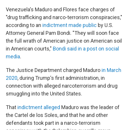
Venezuela's Maduro and Flores face charges of
"drug trafficking and narco-terrorism conspiracies,"
according to an
indictment made public
by U.S.
Attorney General Pam Bondi. "They will soon face
the full wrath of American justice on American soil
in American courts,"
Bondi said in a post on social
media
.
The Justice Department charged Maduro
in March
2020
, during Trump's first administration, in
connection with alleged narcoterrorism and drug
smuggling into the United States.
That
indictment alleged
Maduro was the leader of
the Cartel de los Soles, and that he and other
defendants took part in a narco-terrorism