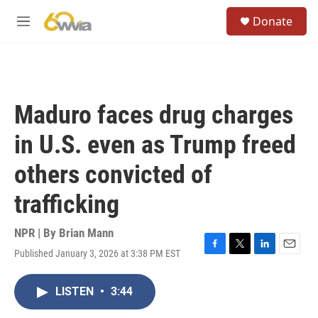
Skip to main content
S
Donate
e
M
a
e
r
n
c
u
h
u
Maduro faces drug charges
e
r
in U.S. even as Trump freed
y
others convicted of
trafficking
NPR | By
Brian Mann
Published January 3, 2026 at 3:38 PM EST
F
T
L
E
a
w
i
m
c
i
n
a
LISTEN
•
3:44
e
t
k
i
b
t
e
l