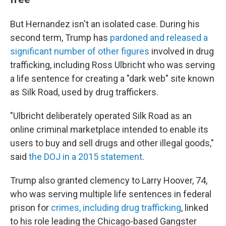
But Hernandez isn't an isolated case. During his
second term, Trump has
pardoned and released a
significant number of other figures
involved in drug
trafficking, including Ross Ulbricht who was serving
a life sentence for creating a "dark web" site known
as Silk Road, used by drug traffickers.
"Ulbricht deliberately operated Silk Road as an
online criminal marketplace intended to enable its
users to buy and sell drugs and other illegal goods,"
said
the DOJ in a 2015 statement
.
Trump also granted clemency to Larry Hoover, 74,
who was serving multiple life sentences in federal
prison for
crimes, including drug trafficking
, linked
to his role leading the Chicago-based Gangster