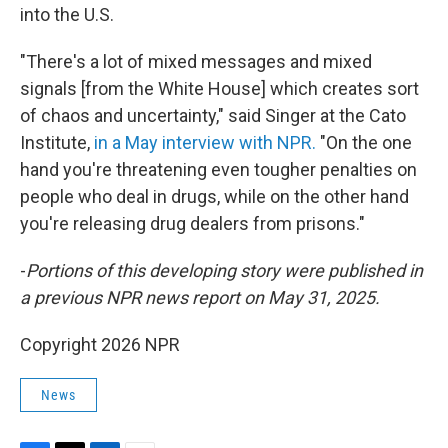
into the U.S.
"There's a lot of mixed messages and mixed
signals [from the White House] which creates sort
of chaos and uncertainty," said Singer at the Cato
Institute,
in a May interview with NPR.
"On the one
hand you're threatening even tougher penalties on
people who deal in drugs, while on the other hand
you're releasing drug dealers from prisons."
-
Portions of this developing story were published in
a previous NPR news report on May 31, 2025.
Copyright 2026 NPR
News