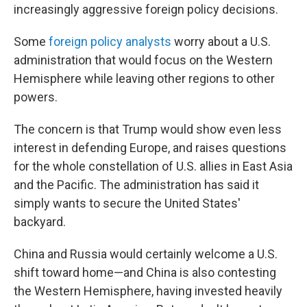
increasingly aggressive foreign policy decisions.
Some
foreign policy analysts
worry about a U.S.
administration that would focus on the Western
Hemisphere while leaving other regions to other
powers.
The concern is that Trump would show even less
interest in defending Europe, and raises questions
for the whole constellation of U.S. allies in East Asia
and the Pacific. The administration has said it
simply wants to secure the United States'
backyard.
China and Russia would certainly welcome a U.S.
shift toward home—and China is also contesting
the Western Hemisphere, having invested heavily