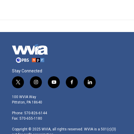
Stay Connected
t
i
y
f
l
w
n
o
a
i
i
s
u
c
n
100 WVIA Way
t
t
t
e
k
Pittston, PA 18640
t
a
u
b
e
e
g
b
o
d
Phone: 570-826-6144
r
r
e
o
i
Fax: 570-655-1180
a
k
n
m
Copyright © 2025 WVIA, all rights reserved. WVIA is a 501(c)(3)