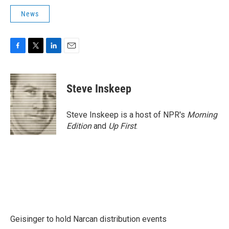
News
F
T
L
E
a
w
i
m
c
i
n
a
e
t
k
i
Steve Inskeep
b
t
e
l
o
e
d
o
r
I
Steve Inskeep is a host of NPR's
Morning
k
n
Edition
and
Up First
.
Geisinger to hold Narcan distribution events