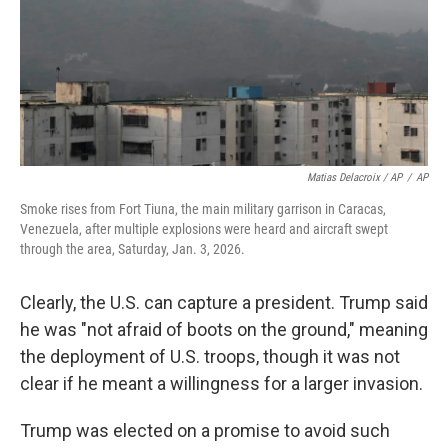
Matias Delacroix / AP
/
AP
Smoke rises from Fort Tiuna, the main military garrison in Caracas,
Venezuela, after multiple explosions were heard and aircraft swept
through the area, Saturday, Jan. 3, 2026.
Clearly, the U.S. can capture a president. Trump said
he was "not afraid of boots on the ground," meaning
the deployment of U.S. troops, though it was not
clear if he meant a willingness for a larger invasion.
Trump was elected on a promise to avoid such