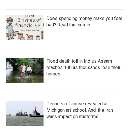
Does spending money make you feel
bad? Read this comic
Flood death toll in India's Assam
reaches 100 as thousands lose their
homes
Decades of abuse revealed at
Michigan art school. And, the Iran
war's impact on midterms