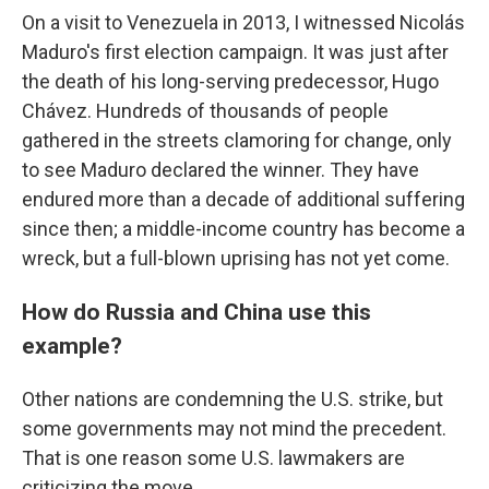
On a visit to Venezuela in 2013, I witnessed Nicolás
Maduro's first election campaign. It was just after
the death of his long-serving predecessor, Hugo
Chávez. Hundreds of thousands of people
gathered in the streets clamoring for change, only
to see Maduro declared the winner. They have
endured more than a decade of additional suffering
since then; a middle-income country has become a
wreck, but a full-blown uprising has not yet come.
How do Russia and China use this
example?
Other nations are condemning the U.S. strike, but
some governments may not mind the precedent.
That is one reason some U.S. lawmakers are
criticizing the move.