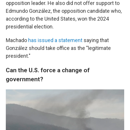
opposition leader. He also did not offer support to
Edmundo González, the opposition candidate who,
according to the United States, won the 2024
presidential election.
Machado
has issued a statement
saying that
González should take office as the "legitimate
president."
Can the U.S. force a change of
government?