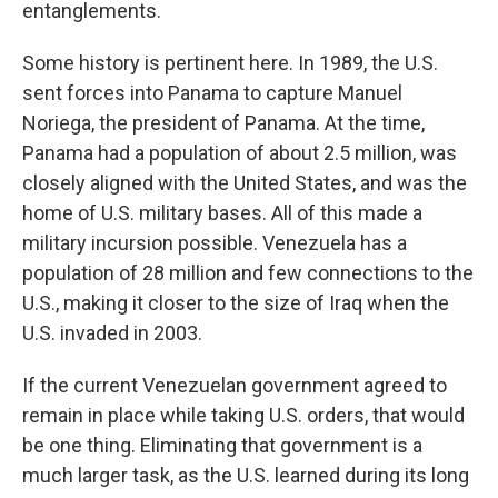
entanglements.
Some history is pertinent here. In 1989, the U.S.
sent forces into Panama to capture Manuel
Noriega, the president of Panama. At the time,
Panama had a population of about 2.5 million, was
closely aligned with the United States, and was the
home of U.S. military bases. All of this made a
military incursion possible. Venezuela has a
population of 28 million and few connections to the
U.S., making it closer to the size of Iraq when the
U.S. invaded in 2003.
If the current Venezuelan government agreed to
remain in place while taking U.S. orders, that would
be one thing. Eliminating that government is a
much larger task, as the U.S. learned during its long