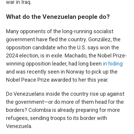
war in Iraq.
What do the Venezuelan people do?
Many opponents of the long-running socialist
government have fled the country. González, the
opposition candidate who the U.S. says won the
2024 election, is in exile. Machado, the Nobel Prize-
winning opposition leader, had long been
in hiding
and was recently seen in Norway to pick up the
Nobel Peace Prize awarded to her this year.
Do Venezuelans inside the country rise up against
the government—or do more of them head for the
borders? Colombia is already preparing for more
refugees, sending troops to its border with
Venezuela.