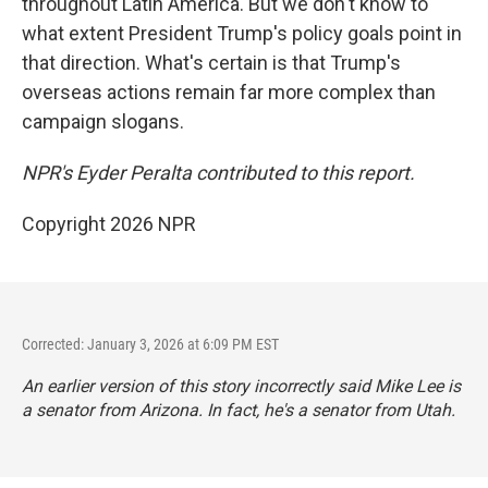
throughout Latin America. But we don't know to
what extent President Trump's policy goals point in
that direction. What's certain is that Trump's
overseas actions remain far more complex than
campaign slogans.
NPR's Eyder Peralta contributed to this report.
Copyright 2026 NPR
Corrected: January 3, 2026 at 6:09 PM EST
An earlier version of this story incorrectly said Mike Lee is
a senator from Arizona. In fact, he's a senator from Utah.