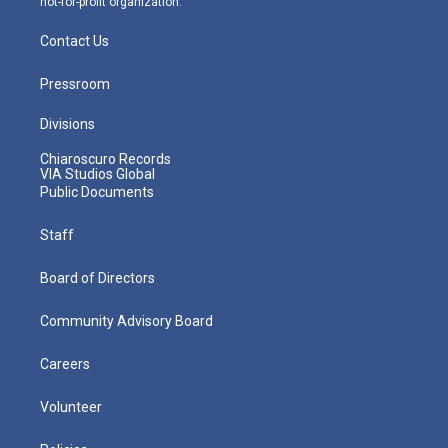
not-for-profit organization.
Contact Us
Pressroom
Divisions
Chiaroscuro Records
VIA Studios Global
Public Documents
Staff
Board of Directors
Community Advisory Board
Careers
Volunteer