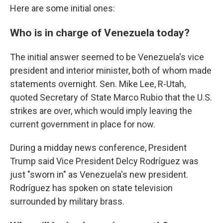
Here are some initial ones:
Who is in charge of Venezuela today?
The initial answer seemed to be Venezuela's vice
president and interior minister, both of whom made
statements overnight. Sen. Mike Lee, R-Utah,
quoted Secretary of State Marco Rubio that the U.S.
strikes are over, which would imply leaving the
current government in place for now.
During a midday news conference, President
Trump said Vice President Delcy Rodríguez was
just "sworn in" as Venezuela's new president.
Rodríguez has spoken on state television
surrounded by military brass.