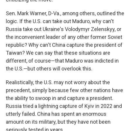
Sen. Mark Warner, D-Va., among others, outlined the
logic. If the U.S. can take out Maduro, why can't
Russia take out Ukraine's Volodymyr Zelenskyy, or
the inconvenient leader of any other former Soviet
republic? Why can't China capture the president of
Taiwan? We can say that these situations are
different, of course—that Maduro was indicted in
the U.S.—but others will overlook this.
Realistically, the U.S. may not worry about the
precedent, simply because few other nations have
the ability to swoop in and capture a president.
Russia tried a lightning capture of Kyiv in 2022 and
utterly failed. China has spent an enormous
amount on its military, but they have not been
seriously tested in years.