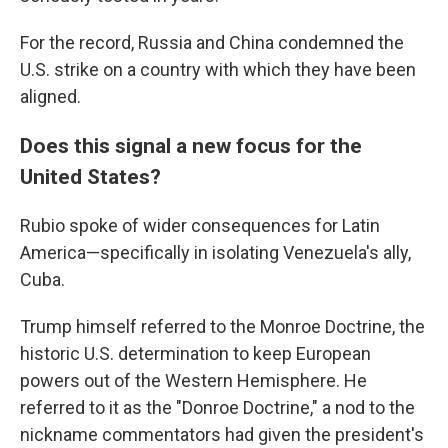
For the record, Russia and China condemned the
U.S. strike on a country with which they have been
aligned.
Does this signal a new focus for the
United States?
Rubio spoke of wider consequences for Latin
America—specifically in isolating Venezuela's ally,
Cuba.
Trump himself referred to the Monroe Doctrine, the
historic U.S. determination to keep European
powers out of the Western Hemisphere. He
referred to it as the "Donroe Doctrine," a nod to the
nickname commentators had given the president's