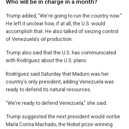
Who will be in charge in a month?
Trump added, "We're going to run the country now."
He left it unclear how, if at all, the U.S. would
accomplish that. He also talked of seizing control
of Venezuela's oil production.
Trump also said that the U.S. has communicated
with Rodríguez about the U.S. plans.
Rodríguez said Saturday that Maduro was her
country's only president, adding Venezuela was
ready to defend its natural resources.
"We're ready to defend Venezuela," she said.
Trump suggested the next president would
not
be
María Corina Machado, the Nobel prize-winning