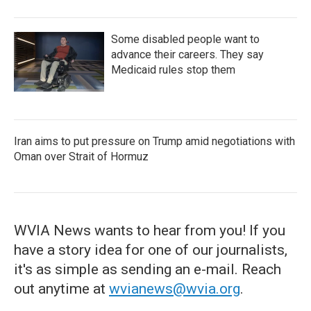
Some disabled people want to
advance their careers. They say
Medicaid rules stop them
Iran aims to put pressure on Trump amid negotiations with
Oman over Strait of Hormuz
WVIA News wants to hear from you! If you
have a story idea for one of our journalists,
it's as simple as sending an e-mail. Reach
out anytime at
wvianews@wvia.org
.