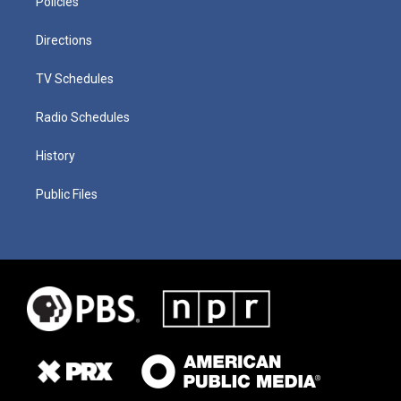
Policies
Directions
TV Schedules
Radio Schedules
History
Public Files