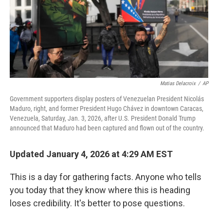
Matias Delacroix
/
AP
Government supporters display posters of Venezuelan President Nicolás
Maduro, right, and former President Hugo Chávez in downtown Caracas,
Venezuela, Saturday, Jan. 3, 2026, after U.S. President Donald Trump
announced that Maduro had been captured and flown out of the country.
Updated January 4, 2026 at 4:29 AM EST
This is a day for gathering facts. Anyone who tells
you today that they know where this is heading
loses credibility. It's better to pose questions.