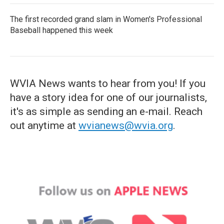
The first recorded grand slam in Women's Professional
Baseball happened this week
WVIA News wants to hear from you! If you
have a story idea for one of our journalists,
it's as simple as sending an e-mail. Reach
out anytime at
wvianews@wvia.org
.