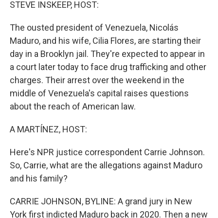
k
n
STEVE INSKEEP, HOST:
The ousted president of Venezuela, Nicolás
Maduro, and his wife, Cilia Flores, are starting their
day in a Brooklyn jail. They're expected to appear in
a court later today to face drug trafficking and other
charges. Their arrest over the weekend in the
middle of Venezuela's capital raises questions
about the reach of American law.
A MARTÍNEZ, HOST:
Here's NPR justice correspondent Carrie Johnson.
So, Carrie, what are the allegations against Maduro
and his family?
CARRIE JOHNSON, BYLINE: A grand jury in New
York first indicted Maduro back in 2020. Then a new