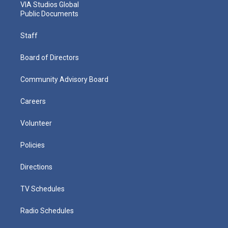
VIA Studios Global
Public Documents
Staff
Board of Directors
Community Advisory Board
Careers
Volunteer
Policies
Directions
TV Schedules
Radio Schedules