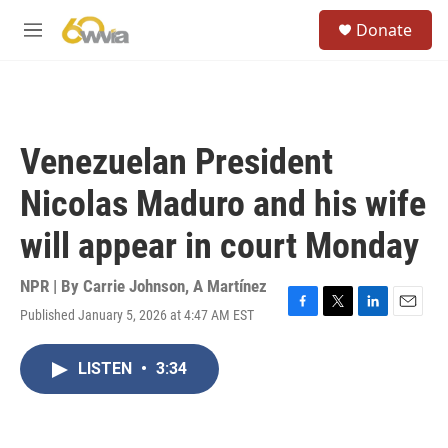
Skip to main content
S
Donate
e
M
a
e
r
n
c
u
h
u
Venezuelan President
e
r
Nicolas Maduro and his wife
y
will appear in court Monday
NPR | By
Carrie Johnson
,
A Martínez
Published January 5, 2026 at 4:47 AM EST
F
T
L
E
a
w
i
m
c
i
n
a
LISTEN
•
3:34
e
t
k
i
b
t
e
l
o
e
d
o
r
I