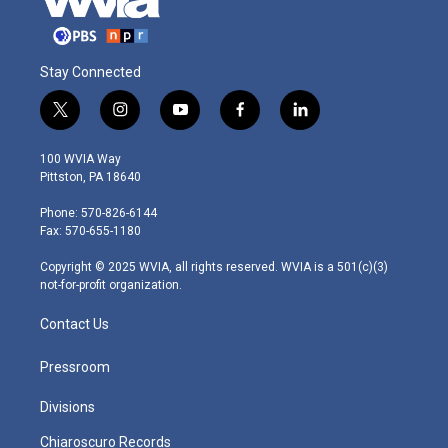
Stay Connected
t
i
y
f
l
w
n
o
a
i
i
s
u
c
n
100 WVIA Way
t
t
t
e
k
Pittston, PA 18640
t
a
u
b
e
e
g
b
o
d
Phone: 570-826-6144
r
r
e
o
i
Fax: 570-655-1180
a
k
n
m
Copyright © 2025 WVIA, all rights reserved. WVIA is a 501(c)(3)
not-for-profit organization.
Contact Us
Pressroom
Divisions
Chiaroscuro Records