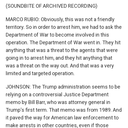
(SOUNDBITE OF ARCHIVED RECORDING)
MARCO RUBIO: Obviously, this was not a friendly
territory. So in order to arrest him, we had to ask the
Department of War to become involved in this
operation. The Department of War went in. They hit
anything that was a threat to the agents that were
going in to arrest him, and they hit anything that
was a threat on the way out. And that was a very
limited and targeted operation.
JOHNSON: The Trump administration seems to be
relying on a controversial Justice Department
memo by Bill Barr, who was attorney general in
Trump's first term. That memo was from 1989. And
it paved the way for American law enforcement to
make arrests in other countries, even if those