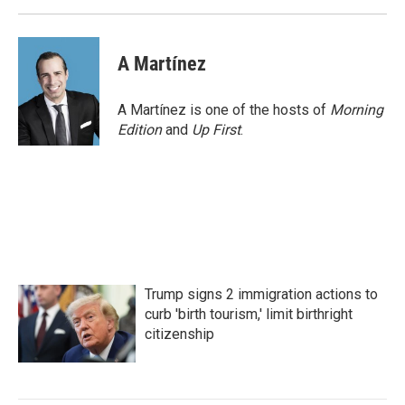
A Martínez
A Martínez is one of the hosts of
Morning
Edition
and
Up First
.
Trump signs 2 immigration actions to
curb 'birth tourism,' limit birthright
citizenship