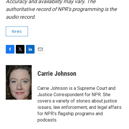
Accuracy and availability may vary. The
authoritative record of NPR’s programming is the
audio record.
News
F
T
L
E
a
w
i
m
c
i
n
a
e
t
k
i
Carrie Johnson
b
t
e
l
o
e
d
o
r
I
Carrie Johnson is a Supreme Court and
k
n
Justice Correspondent for NPR. She
covers a variety of stories about justice
issues, law enforcement, and legal affairs
for NPR’s flagship programs and
podcasts.