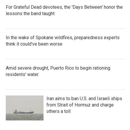
For Grateful Dead devotees, the 'Days Between' honor the
lessons the band taught
In the wake of Spokane wildfires, preparedness experts
think it could've been worse
Amid severe drought, Puerto Rico to begin rationing
residents' water
Iran aims to ban U.S. and Israeli ships
from Strait of Hormuz and charge
others a toll