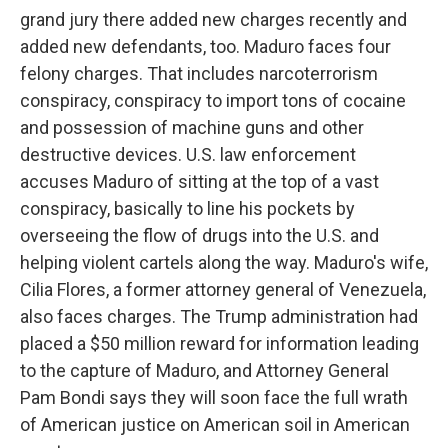
grand jury there added new charges recently and
added new defendants, too. Maduro faces four
felony charges. That includes narcoterrorism
conspiracy, conspiracy to import tons of cocaine
and possession of machine guns and other
destructive devices. U.S. law enforcement
accuses Maduro of sitting at the top of a vast
conspiracy, basically to line his pockets by
overseeing the flow of drugs into the U.S. and
helping violent cartels along the way. Maduro's wife,
Cilia Flores, a former attorney general of Venezuela,
also faces charges. The Trump administration had
placed a $50 million reward for information leading
to the capture of Maduro, and Attorney General
Pam Bondi says they will soon face the full wrath
of American justice on American soil in American