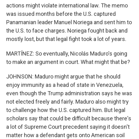
actions might violate international law. The memo
was issued months before the U.S. captured
Panamanian leader Manuel Noriega and sent him to
the U.S. to face charges. Noriega fought back and
mostly lost, but that legal fight took a lot of years.
MARTÍNEZ: So eventually, Nicolás Maduro's going
to make an argument in court. What might that be?
JOHNSON: Maduro might argue that he should
enjoy immunity as a head of state in Venezuela,
even though the Trump administration says he was
not elected freely and fairly. Maduro also might try
to challenge how the U.S. captured him. But legal
scholars say that could be difficult because there's
a lot of Supreme Court precedent saying it doesn't
matter how a defendant gets onto American soil