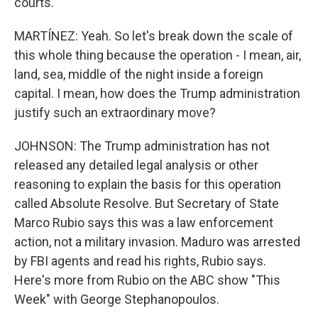
courts.
MARTÍNEZ: Yeah. So let's break down the scale of
this whole thing because the operation - I mean, air,
land, sea, middle of the night inside a foreign
capital. I mean, how does the Trump administration
justify such an extraordinary move?
JOHNSON: The Trump administration has not
released any detailed legal analysis or other
reasoning to explain the basis for this operation
called Absolute Resolve. But Secretary of State
Marco Rubio says this was a law enforcement
action, not a military invasion. Maduro was arrested
by FBI agents and read his rights, Rubio says.
Here's more from Rubio on the ABC show "This
Week" with George Stephanopoulos.