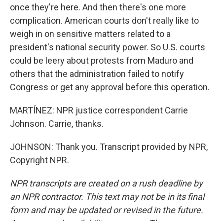
once they're here. And then there's one more
complication. American courts don't really like to
weigh in on sensitive matters related to a
president's national security power. So U.S. courts
could be leery about protests from Maduro and
others that the administration failed to notify
Congress or get any approval before this operation.
MARTÍNEZ: NPR justice correspondent Carrie
Johnson. Carrie, thanks.
JOHNSON: Thank you. Transcript provided by NPR,
Copyright NPR.
NPR transcripts are created on a rush deadline by
an NPR contractor. This text may not be in its final
form and may be updated or revised in the future.