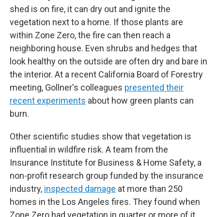
shed is on fire, it can dry out and ignite the
vegetation next to a home. If those plants are
within Zone Zero, the fire can then reach a
neighboring house. Even shrubs and hedges that
look healthy on the outside are often dry and bare in
the interior. At a recent California Board of Forestry
meeting, Gollner's colleagues
presented their
recent experiments
about how green plants can
burn.
Other scientific studies show that vegetation is
influential in wildfire risk. A team from the
Insurance Institute for Business & Home Safety, a
non-profit research group funded by the insurance
industry,
inspected damage
at more than 250
homes in the Los Angeles fires. They found when
Zone Zero had vegetation in quarter or more of it,