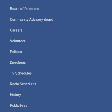
Board of Directors
Community Advisory Board
Careers
Volunteer
Policies
Directions
TV Schedules
Radio Schedules
History
Public Files