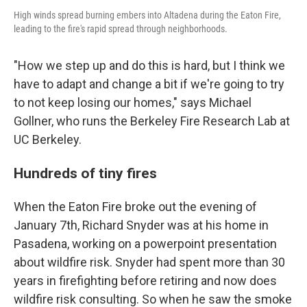
High winds spread burning embers into Altadena during the Eaton Fire,
leading to the fire's rapid spread through neighborhoods.
"How we step up and do this is hard, but I think we
have to adapt and change a bit if we're going to try
to not keep losing our homes," says Michael
Gollner, who runs the Berkeley Fire Research Lab at
UC Berkeley.
Hundreds of tiny fires
When the Eaton Fire broke out the evening of
January 7th, Richard Snyder was at his home in
Pasadena, working on a powerpoint presentation
about wildfire risk. Snyder had spent more than 30
years in firefighting before retiring and now does
wildfire risk consulting. So when he saw the smoke