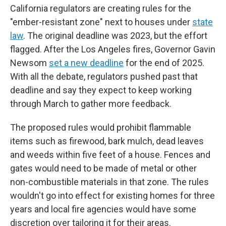
California regulators are creating rules for the
"ember-resistant zone" next to houses under
state
law
. The original deadline was 2023, but the effort
flagged. After the Los Angeles fires, Governor Gavin
Newsom
set a new deadline
for the end of 2025.
With all the debate, regulators pushed past that
deadline and say they expect to keep working
through March to gather more feedback.
The proposed rules would prohibit flammable
items such as firewood, bark mulch, dead leaves
and weeds within five feet of a house. Fences and
gates would need to be made of metal or other
non-combustible materials in that zone. The rules
wouldn't go into effect for existing homes for three
years and local fire agencies would have some
discretion over tailoring it for their areas.