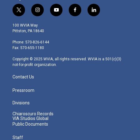
t
i
y
f
l
w
n
o
a
i
i
s
u
c
n
100 WVIA Way
t
t
t
e
k
Pittston, PA 18640
t
a
u
b
e
e
g
b
o
d
Phone: 570-826-6144
r
r
e
o
i
Fax: 570-655-1180
a
k
n
m
Copyright © 2025 WVIA, all rights reserved. WVIA is a 501(c)(3)
not-for-profit organization.
Contact Us
Pressroom
Divisions
Chiaroscuro Records
VIA Studios Global
Public Documents
Staff