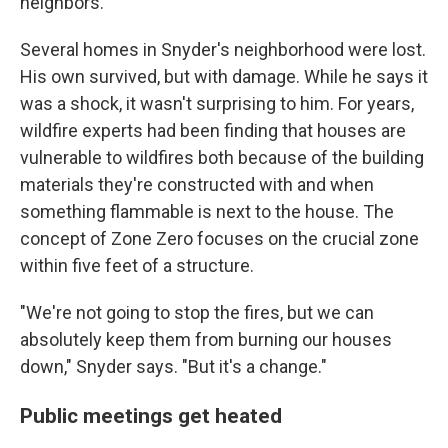
neighbors."
Several homes in Snyder's neighborhood were lost.
His own survived, but with damage. While he says it
was a shock, it wasn't surprising to him. For years,
wildfire experts had been finding that houses are
vulnerable to wildfires both because of the building
materials they're constructed with and when
something flammable is next to the house. The
concept of Zone Zero focuses on the crucial zone
within five feet of a structure.
"We're not going to stop the fires, but we can
absolutely keep them from burning our houses
down," Snyder says. "But it's a change."
Public meetings get heated