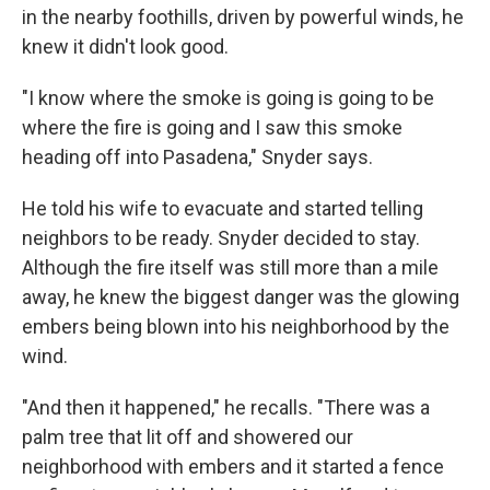
in the nearby foothills, driven by powerful winds, he
knew it didn't look good.
"I know where the smoke is going is going to be
where the fire is going and I saw this smoke
heading off into Pasadena," Snyder says.
He told his wife to evacuate and started telling
neighbors to be ready. Snyder decided to stay.
Although the fire itself was still more than a mile
away, he knew the biggest danger was the glowing
embers being blown into his neighborhood by the
wind.
"And then it happened," he recalls. "There was a
palm tree that lit off and showered our
neighborhood with embers and it started a fence