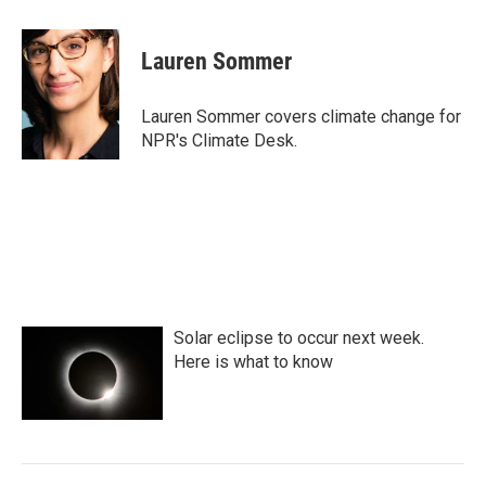
a
w
i
m
c
i
n
a
e
t
k
i
Lauren Sommer
b
t
e
l
o
e
d
o
r
I
Lauren Sommer covers climate change for
k
n
NPR's Climate Desk.
Solar eclipse to occur next week.
Here is what to know