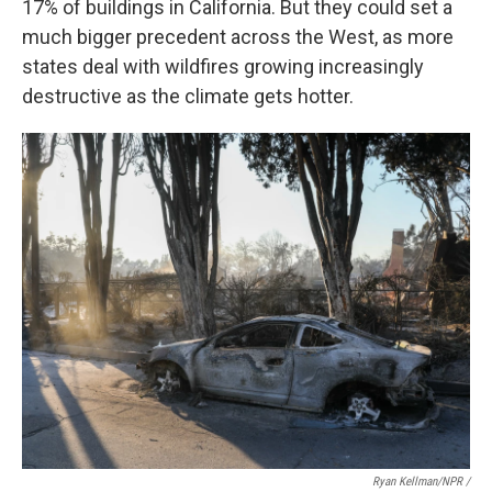
17% of buildings in California. But they could set a
much bigger precedent across the West, as more
states deal with wildfires growing increasingly
destructive as the climate gets hotter.
Ryan Kellman/NPR /