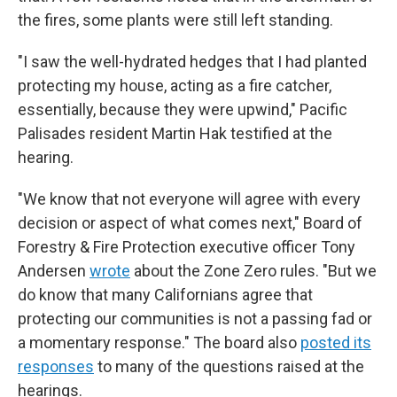
the fires, some plants were still left standing.
"I saw the well-hydrated hedges that I had planted
protecting my house, acting as a fire catcher,
essentially, because they were upwind," Pacific
Palisades resident Martin Hak testified at the
hearing.
"We know that not everyone will agree with every
decision or aspect of what comes next," Board of
Forestry & Fire Protection executive officer Tony
Andersen
wrote
about the Zone Zero rules. "But we
do know that many Californians agree that
protecting our communities is not a passing fad or
a momentary response." The board also
posted its
responses
to many of the questions raised at the
hearings.