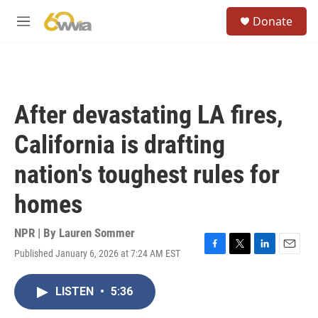
Skip to main content
S
Donate
e
M
a
e
r
n
c
u
h
u
After devastating LA fires,
e
r
California is drafting
y
nation's toughest rules for
homes
NPR | By
Lauren Sommer
Published January 6, 2026 at 7:24 AM EST
F
T
L
E
a
w
i
m
c
i
n
a
LISTEN
•
5:36
e
t
k
i
b
t
e
l