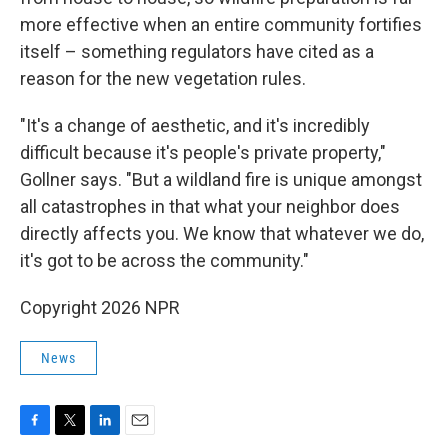
more effective when an entire community fortifies
itself – something regulators have cited as a
reason for the new vegetation rules.
"It's a change of aesthetic, and it's incredibly
difficult because it's people's private property,"
Gollner says. "But a wildland fire is unique amongst
all catastrophes in that what your neighbor does
directly affects you. We know that whatever we do,
it's got to be across the community."
Copyright 2026 NPR
News
F
T
L
E