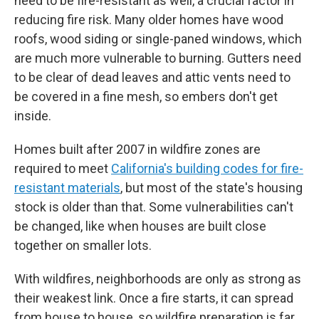
need to be fire-resistant as well, a crucial factor in
reducing fire risk. Many older homes have wood
roofs, wood siding or single-paned windows, which
are much more vulnerable to burning. Gutters need
to be clear of dead leaves and attic vents need to
be covered in a fine mesh, so embers don't get
inside.
Homes built after 2007 in wildfire zones are
required to meet
California's building codes for fire-
resistant materials
, but most of the state's housing
stock is older than that. Some vulnerabilities can't
be changed, like when houses are built close
together on smaller lots.
With wildfires, neighborhoods are only as strong as
their weakest link. Once a fire starts, it can spread
from house to house, so wildfire preparation is far