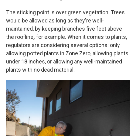
The sticking point is over green vegetation. Trees
would be allowed as long as they're well-
maintained, by keeping branches five feet above
the roofline
,
for example. When it comes to plants,
regulators are considering several options: only
allowing potted plants in Zone Zero, allowing plants
under 18 inches, or allowing any well-maintained
plants with no dead material.