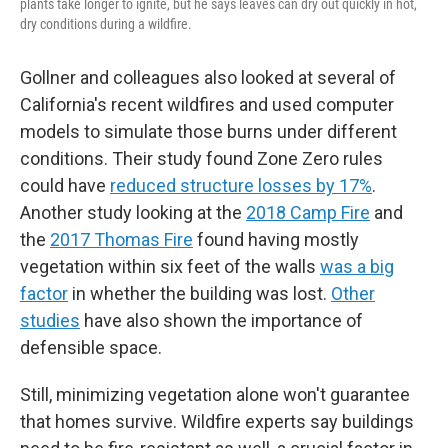
plants take longer to ignite, but he says leaves can dry out quickly in hot,
dry conditions during a wildfire.
Gollner and colleagues also looked at several of
California's recent wildfires and used computer
models to simulate those burns under different
conditions. Their study found Zone Zero rules
could have
reduced structure losses by 17%
.
Another study looking at the
2018 Camp Fire
and
the
2017 Thomas Fire
found having mostly
vegetation within six feet of the walls
was a big
factor
in whether the building was lost.
Other
studies
have also shown the importance of
defensible space.
Still, minimizing vegetation alone won't guarantee
that homes survive. Wildfire experts say buildings