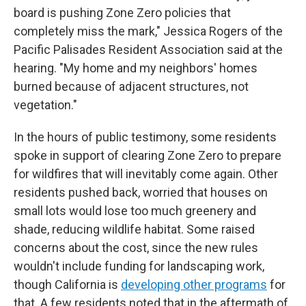
board is pushing Zone Zero policies that
completely miss the mark," Jessica Rogers of the
Pacific Palisades Resident Association said at the
hearing. "My home and my neighbors' homes
burned because of adjacent structures, not
vegetation."
In the hours of public testimony, some residents
spoke in support of clearing Zone Zero to prepare
for wildfires that will inevitably come again. Other
residents pushed back, worried that houses on
small lots would lose too much greenery and
shade, reducing wildlife habitat. Some raised
concerns about the cost, since the new rules
wouldn't include funding for landscaping work,
though California is
developing other programs
for
that. A few residents noted that in the aftermath of