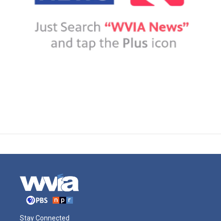
Stay Connected