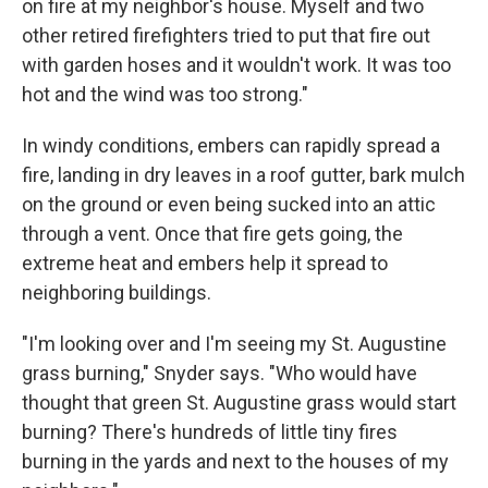
on fire at my neighbor's house. Myself and two
other retired firefighters tried to put that fire out
with garden hoses and it wouldn't work. It was too
hot and the wind was too strong."
In windy conditions, embers can rapidly spread a
fire, landing in dry leaves in a roof gutter, bark mulch
on the ground or even being sucked into an attic
through a vent. Once that fire gets going, the
extreme heat and embers help it spread to
neighboring buildings.
"I'm looking over and I'm seeing my St. Augustine
grass burning," Snyder says. "Who would have
thought that green St. Augustine grass would start
burning? There's hundreds of little tiny fires
burning in the yards and next to the houses of my