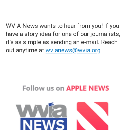
WVIA News wants to hear from you! If you
have a story idea for one of our journalists,
it's as simple as sending an e-mail. Reach
out anytime at
wvianews@wvia.org
.