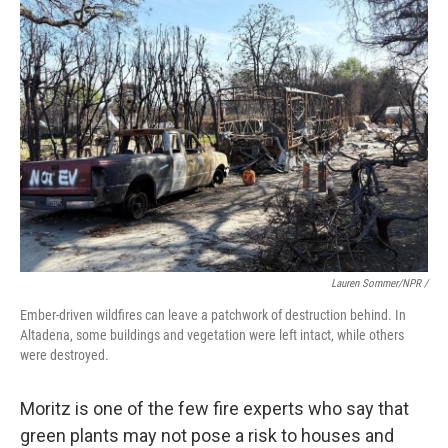
Lauren Sommer/NPR /
Ember-driven wildfires can leave a patchwork of destruction behind. In
Altadena, some buildings and vegetation were left intact, while others
were destroyed.
Moritz is one of the few fire experts who say that
green plants may not pose a risk to houses and