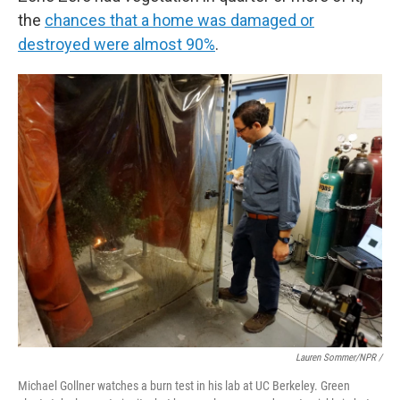
the
chances that a home was damaged or
destroyed were almost 90%
.
Lauren Sommer/NPR /
Michael Gollner watches a burn test in his lab at UC Berkeley. Green