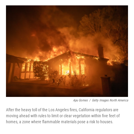
o
e
d
o
r
I
k
n
Apu Gomes
/
Getty Images North America
After the heavy toll of the Los Angeles fires, California regulators are
moving ahead with rules to limit or clear vegetation within five feet of
homes, a zone where flammable materials pose a risk to houses.