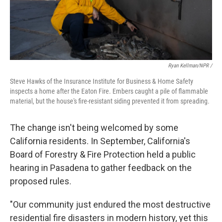
Ryan Kellman/NPR /
Steve Hawks of the Insurance Institute for Business & Home Safety
inspects a home after the Eaton Fire. Embers caught a pile of flammable
material, but the house's fire-resistant siding prevented it from spreading.
The change isn't being welcomed by some
California residents. In September, California's
Board of Forestry & Fire Protection held a public
hearing in Pasadena to gather feedback on the
proposed rules.
"Our community just endured the most destructive
residential fire disasters in modern history, yet this