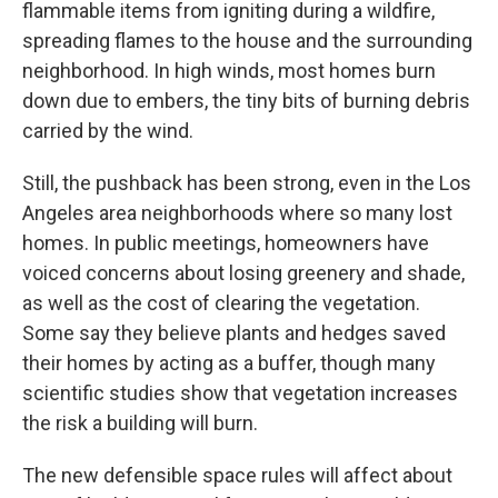
flammable items from igniting during a wildfire,
spreading flames to the house and the surrounding
neighborhood. In high winds, most homes burn
down due to embers, the tiny bits of burning debris
carried by the wind.
Still, the pushback has been strong, even in the Los
Angeles area neighborhoods where so many lost
homes. In public meetings, homeowners have
voiced concerns about losing greenery and shade,
as well as the cost of clearing the vegetation.
Some say they believe plants and hedges saved
their homes by acting as a buffer, though many
scientific studies show that vegetation increases
the risk a building will burn.
The new defensible space rules will affect about