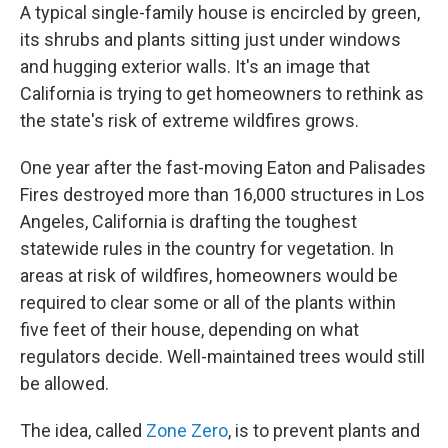
A typical single-family house is encircled by green,
its shrubs and plants sitting just under windows
and hugging exterior walls. It's an image that
California is trying to get homeowners to rethink as
the state's risk of extreme wildfires grows.
One year after the fast-moving Eaton and Palisades
Fires destroyed more than 16,000 structures in Los
Angeles, California is drafting the toughest
statewide rules in the country for vegetation. In
areas at risk of wildfires, homeowners would be
required to clear some or all of the plants within
five feet of their house, depending on what
regulators decide. Well-maintained trees would still
be allowed.
The idea, called
Zone Zero
, is to prevent plants and