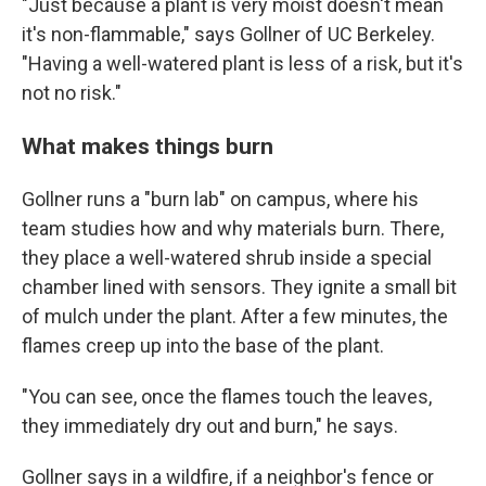
"Just because a plant is very moist doesn't mean
it's non-flammable," says Gollner of UC Berkeley.
"Having a well-watered plant is less of a risk, but it's
not no risk."
What makes things burn
Gollner runs a "burn lab" on campus, where his
team studies how and why materials burn. There,
they place a well-watered shrub inside a special
chamber lined with sensors. They ignite a small bit
of mulch under the plant. After a few minutes, the
flames creep up into the base of the plant.
"You can see, once the flames touch the leaves,
they immediately dry out and burn," he says.
Gollner says in a wildfire, if a neighbor's fence or