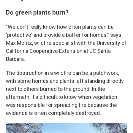
Do green plants burn?
"We don't really know how often plants can be
'protective' and provide a buffer for homes," says
Max Moritz, wildfire specialist with the University of
California Cooperative Extension at UC Santa
Barbara.
The destruction in a wildfire can be a patchwork,
with some homes and plants left standing directly
next to others burned to the ground. In the
aftermath, it's difficult to know when vegetation
was responsible for spreading fire because the
evidence is often completely destroyed.