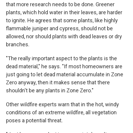
that more research needs to be done. Greener
plants, which hold water in their leaves, are harder
to ignite. He agrees that some plants, like highly
flammable juniper and cypress, should not be
allowed, nor should plants with dead leaves or dry
branches.
"The really important aspect to the plants is the
dead material," he says. "If most homeowners are
just going to let dead material accumulate in Zone
Zero anyway, then it makes sense that there
shouldn't be any plants in Zone Zero."
Other wildfire experts warn that in the hot, windy
conditions of an extreme wildfire, all vegetation
poses a potential threat.