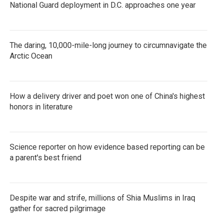
National Guard deployment in D.C. approaches one year
The daring, 10,000-mile-long journey to circumnavigate the
Arctic Ocean
How a delivery driver and poet won one of China's highest
honors in literature
Science reporter on how evidence based reporting can be
a parent's best friend
Despite war and strife, millions of Shia Muslims in Iraq
gather for sacred pilgrimage