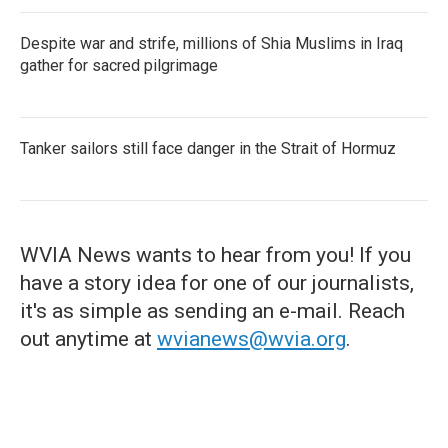
Despite war and strife, millions of Shia Muslims in Iraq
gather for sacred pilgrimage
Tanker sailors still face danger in the Strait of Hormuz
WVIA News wants to hear from you! If you
have a story idea for one of our journalists,
it's as simple as sending an e-mail. Reach
out anytime at
wvianews@wvia.org
.