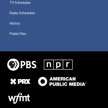
TV Schedules
Radio Schedules
History
Public Files