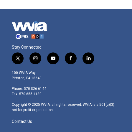
Stay Connected
t
i
y
f
l
w
n
o
a
i
i
s
u
c
n
100 WVIA Way
t
t
t
e
k
Pittston, PA 18640
t
a
u
b
e
e
g
b
o
d
Phone: 570-826-6144
r
r
e
o
i
Fax: 570-655-1180
a
k
n
m
Copyright © 2025 WVIA, all rights reserved. WVIA is a 501(c)(3)
not-for-profit organization.
Contact Us