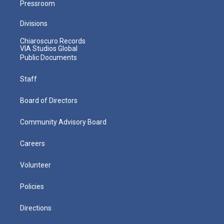
Pressroom
Divisions
Chiaroscuro Records
VIA Studios Global
Public Documents
Staff
Board of Directors
Community Advisory Board
Careers
Volunteer
Policies
Directions