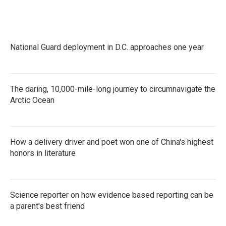
e
t
k
i
b
t
e
l
o
e
d
o
r
I
k
n
National Guard deployment in D.C. approaches one year
The daring, 10,000-mile-long journey to circumnavigate the
Arctic Ocean
How a delivery driver and poet won one of China's highest
honors in literature
Science reporter on how evidence based reporting can be
a parent's best friend