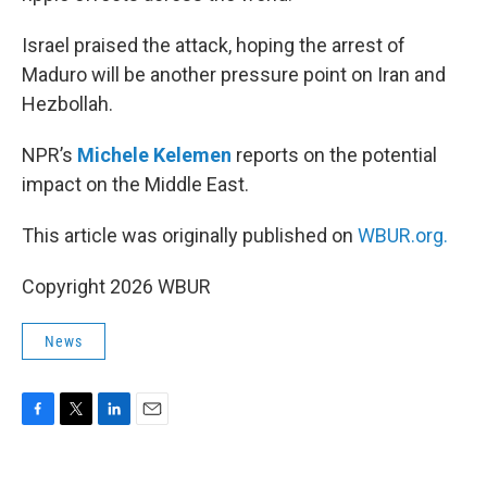
Israel praised the attack, hoping the arrest of
Maduro will be another pressure point on Iran and
Hezbollah.
NPR’s
Michele Kelemen
reports on the potential
impact on the Middle East.
This article was originally published on
WBUR.org.
Copyright 2026 WBUR
News
F
T
L
E
a
w
i
m
c
i
n
a