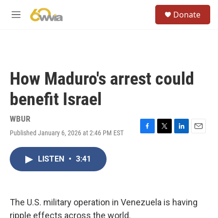
Skip to main content
S
Donate
e
M
a
e
r
n
c
u
h
u
How Maduro's arrest could
e
r
benefit Israel
y
WBUR
Published January 6, 2026 at 2:46 PM EST
F
T
L
E
a
w
i
m
c
i
n
a
LISTEN
•
3:41
e
t
k
i
b
t
e
l
o
e
d
o
r
I
k
n
The U.S. military operation in Venezuela is having
ripple effects across the world.