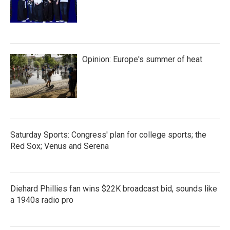
Opinion: Europe's summer of heat
Saturday Sports: Congress' plan for college sports; the
Red Sox; Venus and Serena
Diehard Phillies fan wins $22K broadcast bid, sounds like
a 1940s radio pro