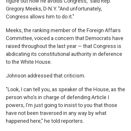
figure out how he avoids Congress," said Rep.
Gregory Meeks, D-N.Y. "And unfortunately,
Congress allows him to do it."
Meeks, the ranking member of the Foreign Affairs
Committee, voiced a concern that Democrats have
raised throughout the last year — that Congress is
abdicating its constitutional authority in deference
to the White House.
Johnson addressed that criticism.
"Look, I can tell you, as speaker of the House, as the
person who's in charge of defending Article I
powers, I'm just going to insist to you that those
have not been traversed in any way by what
happened here," he told reporters.