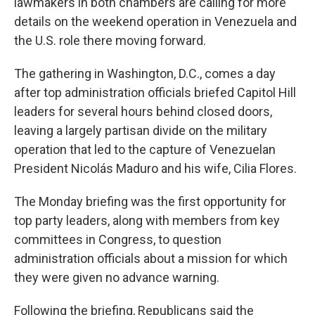
lawmakers in both chambers are calling for more
details on the weekend operation in Venezuela and
the U.S. role there moving forward.
The gathering in Washington, D.C., comes a day
after top administration officials briefed Capitol Hill
leaders for several hours behind closed doors,
leaving a largely partisan divide on the military
operation that led to the capture of Venezuelan
President Nicolás Maduro and his wife, Cilia Flores.
The Monday briefing was the first opportunity for
top party leaders, along with members from key
committees in Congress, to question
administration officials about a mission for which
they were given no advance warning.
Following the briefing, Republicans said the