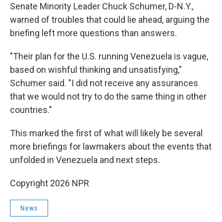
Senate Minority Leader Chuck Schumer, D-N.Y.,
warned of troubles that could lie ahead, arguing the
briefing left more questions than answers.
"Their plan for the U.S. running Venezuela is vague,
based on wishful thinking and unsatisfying,"
Schumer said. "I did not receive any assurances
that we would not try to do the same thing in other
countries."
This marked the first of what will likely be several
more briefings for lawmakers about the events that
unfolded in Venezuela and next steps.
Copyright 2026 NPR
News