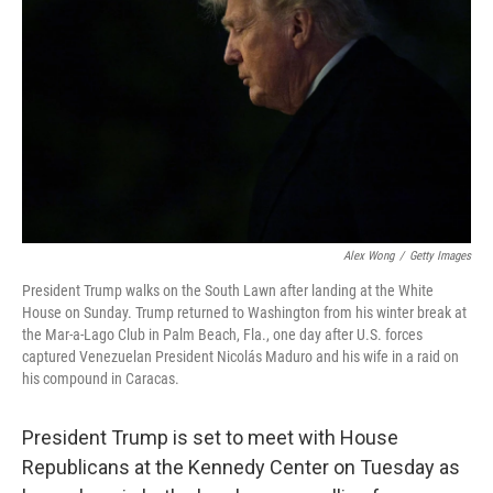
k
n
Alex Wong
/
Getty Images
President Trump walks on the South Lawn after landing at the White
House on Sunday. Trump returned to Washington from his winter break at
the Mar-a-Lago Club in Palm Beach, Fla., one day after U.S. forces
captured Venezuelan President Nicolás Maduro and his wife in a raid on
his compound in Caracas.
President Trump is set to meet with House
Republicans at the Kennedy Center on Tuesday as