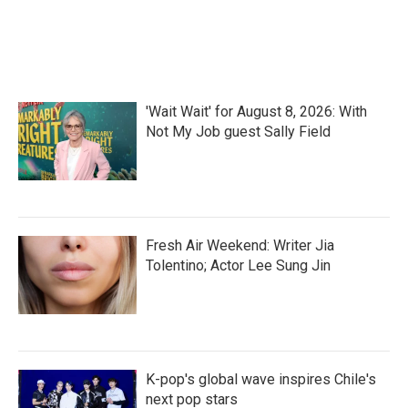
'Wait Wait' for August 8, 2026: With
Not My Job guest Sally Field
Fresh Air Weekend: Writer Jia
Tolentino; Actor Lee Sung Jin
K-pop's global wave inspires Chile's
next pop stars