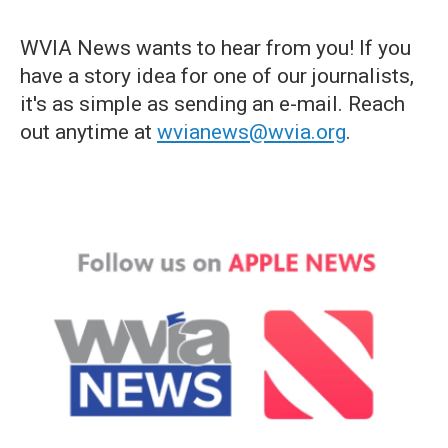
WVIA News wants to hear from you! If you
have a story idea for one of our journalists,
it's as simple as sending an e-mail. Reach
out anytime at
wvianews@wvia.org
.