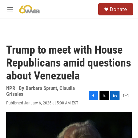
Skip to main content
S
Donate
e
M
a
e
r
n
c
u
h
u
Trump to meet with House
e
r
Republicans amid questions
y
about Venezuela
NPR | By
Barbara Sprunt
,
Claudia
Grisales
F
T
L
E
Published January 6, 2026 at 5:00 AM EST
a
w
i
m
c
i
n
a
e
t
k
i
b
t
e
l
o
e
d
o
r
I