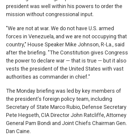
president was well within his powers to order the
mission without congressional input.
"We are not at war. We do not have U.S. armed
forces in Venezuela, and we are not occupying that
country," House Speaker Mike Johnson, R-La., said
after the briefing. "The Constitution gives Congress
the power to declare war — that is true — but it also
vests the president of the United States with vast
authorities as commander in chief."
The Monday briefing was led by key members of
the president's foreign policy team, including
Secretary of State Marco Rubio, Defense Secretary
Pete Hegseth, CIA Director John Ratcliffe, Attorney
General Pam Bondi and Joint Chiefs Chairman Gen.
Dan Caine.