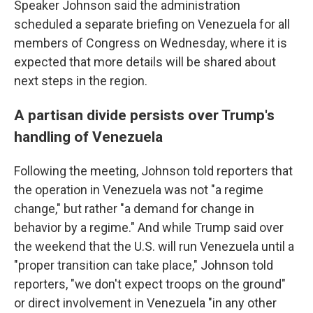
Speaker Johnson said the administration
scheduled a separate briefing on Venezuela for all
members of Congress on Wednesday, where it is
expected that more details will be shared about
next steps in the region.
A partisan divide persists over Trump's
handling of Venezuela
Following the meeting, Johnson told reporters that
the operation in Venezuela was not "a regime
change," but rather "a demand for change in
behavior by a regime." And while Trump said over
the weekend that the U.S. will run Venezuela until a
"proper transition can take place," Johnson told
reporters, "we don't expect troops on the ground"
or direct involvement in Venezuela "in any other