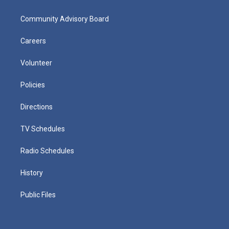
Community Advisory Board
Careers
Volunteer
Policies
Directions
TV Schedules
Radio Schedules
History
Public Files