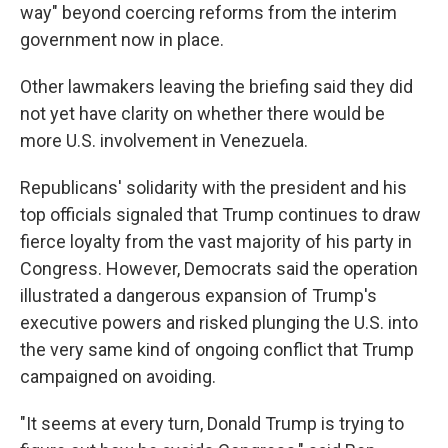
way" beyond coercing reforms from the interim
government now in place.
Other lawmakers leaving the briefing said they did
not yet have clarity on whether there would be
more U.S. involvement in Venezuela.
Republicans' solidarity with the president and his
top officials signaled that Trump continues to draw
fierce loyalty from the vast majority of his party in
Congress. However, Democrats said the operation
illustrated a dangerous expansion of Trump's
executive powers and risked plunging the U.S. into
the very same kind of ongoing conflict that Trump
campaigned on avoiding.
"It seems at every turn, Donald Trump is trying to