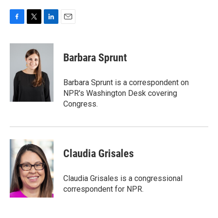
F
T
L
E
a
w
i
m
c
i
n
a
e
t
k
i
Barbara Sprunt
b
t
e
l
o
e
d
o
r
I
Barbara Sprunt is a correspondent on
k
n
NPR's Washington Desk covering
Congress.
Claudia Grisales
Claudia Grisales is a congressional
correspondent for NPR.