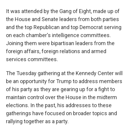
It was attended by the Gang of Eight, made up of
the House and Senate leaders from both parties
and the top Republican and top Democrat serving
on each chamber's intelligence committees.
Joining them were bipartisan leaders from the
foreign affairs, foreign relations and armed
services committees.
The Tuesday gathering at the Kennedy Center will
be an opportunity for Trump to address members
of his party as they are gearing up for a fight to
maintain control over the House in the midterm
elections. In the past, his addresses to these
gatherings have focused on broader topics and
rallying together as a party.