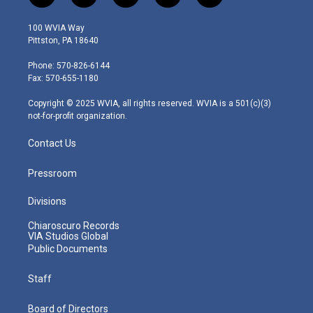
w
n
o
a
i
i
s
u
c
n
100 WVIA Way
t
t
t
e
k
Pittston, PA 18640
t
a
u
b
e
e
g
b
o
d
Phone: 570-826-6144
r
r
e
o
i
Fax: 570-655-1180
a
k
n
m
Copyright © 2025 WVIA, all rights reserved. WVIA is a 501(c)(3)
not-for-profit organization.
Contact Us
Pressroom
Divisions
Chiaroscuro Records
VIA Studios Global
Public Documents
Staff
Board of Directors