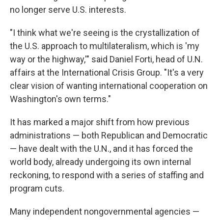
no longer serve U.S. interests.
"I think what we're seeing is the crystallization of
the U.S. approach to multilateralism, which is 'my
way or the highway,'" said Daniel Forti, head of U.N.
affairs at the International Crisis Group. "It's a very
clear vision of wanting international cooperation on
Washington's own terms."
It has marked a major shift from how previous
administrations — both Republican and Democratic
— have dealt with the U.N., and it has forced the
world body, already undergoing its own internal
reckoning, to respond with a series of staffing and
program cuts.
Many independent nongovernmental agencies —