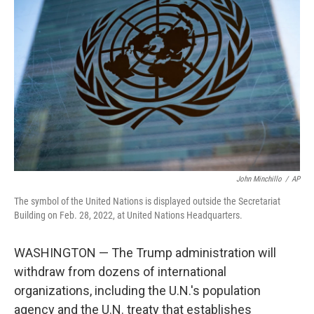
o
e
d
o
r
I
k
n
John Minchillo
/
AP
The symbol of the United Nations is displayed outside the Secretariat
Building on Feb. 28, 2022, at United Nations Headquarters.
WASHINGTON — The Trump administration will
withdraw from dozens of international
organizations, including the U.N.'s population
agency and the U.N. treaty that establishes