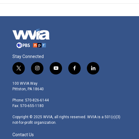
Stay Connected
t
i
y
f
l
w
n
o
a
i
i
s
u
c
n
100 WVIA Way
t
t
t
e
k
Pittston, PA 18640
t
a
u
b
e
e
g
b
o
d
Phone: 570-826-6144
r
r
e
o
i
Fax: 570-655-1180
a
k
n
m
Copyright © 2025 WVIA, all rights reserved. WVIA is a 501(c)(3)
not-for-profit organization.
Contact Us