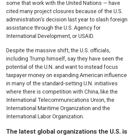
some that work with the United Nations — have
cited many project closures because of the U.S.
administration's decision last year to slash foreign
assistance through the U.S. Agency for
International Development, or USAID.
Despite the massive shift, the U.S. officials,
including Trump himself, say they have seen the
potential of the U.N. and want to instead focus
taxpayer money on expanding American influence
in many of the standard-setting U.N. initiatives
where there is competition with China, like the
International Telecommunications Union, the
International Maritime Organization and the
International Labor Organization.
The latest global organizations the U.S. is