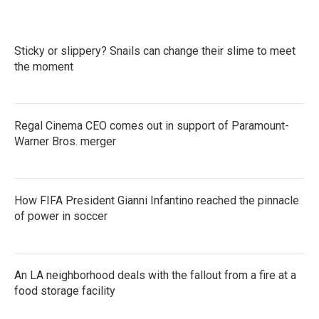
Sticky or slippery? Snails can change their slime to meet
the moment
Regal Cinema CEO comes out in support of Paramount-
Warner Bros. merger
How FIFA President Gianni Infantino reached the pinnacle
of power in soccer
An LA neighborhood deals with the fallout from a fire at a
food storage facility