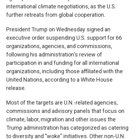
international climate negotiations, as the U.S.
further retreats from global cooperation.
President Trump on Wednesday signed an
executive order suspending U.S. support for 66
organizations, agencies, and commissions,
following his administration's review of
participation in and funding for all international
organizations, including those affiliated with the
United Nations, according to a White House
release.
Most of the targets are U.N.-related agencies,
commissions and advisory panels that focus on
climate, labor, migration and other issues the
Trump administration has categorized as catering
to diversity and "woke" initiatives. Other non-U.N.