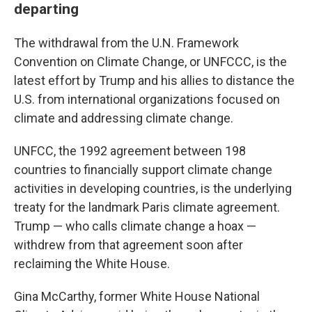
departing
The withdrawal from the U.N. Framework
Convention on Climate Change, or UNFCCC, is the
latest effort by Trump and his allies to distance the
U.S. from international organizations focused on
climate and addressing climate change.
UNFCC, the 1992 agreement between 198
countries to financially support climate change
activities in developing countries, is the underlying
treaty for the landmark Paris climate agreement.
Trump — who calls climate change a hoax —
withdrew from that agreement soon after
reclaiming the White House.
Gina McCarthy, former White House National