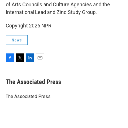
of Arts Councils and Culture Agencies and the
International Lead and Zinc Study Group.
Copyright 2026 NPR
News
F
T
L
E
a
w
i
m
c
i
n
a
e
t
k
i
The Associated Press
b
t
e
l
o
e
d
o
r
I
The Associated Press
k
n