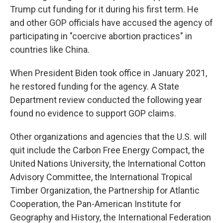
Trump cut funding for it during his first term. He
and other GOP officials have accused the agency of
participating in "coercive abortion practices" in
countries like China.
When President Biden took office in January 2021,
he restored funding for the agency. A State
Department review conducted the following year
found no evidence to support GOP claims.
Other organizations and agencies that the U.S. will
quit include the Carbon Free Energy Compact, the
United Nations University, the International Cotton
Advisory Committee, the International Tropical
Timber Organization, the Partnership for Atlantic
Cooperation, the Pan-American Institute for
Geography and History, the International Federation