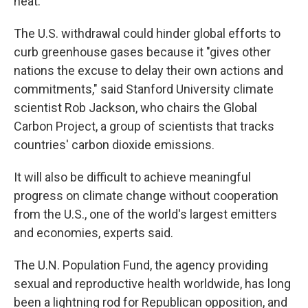
heat.
The U.S. withdrawal could hinder global efforts to
curb greenhouse gases because it "gives other
nations the excuse to delay their own actions and
commitments," said Stanford University climate
scientist Rob Jackson, who chairs the Global
Carbon Project, a group of scientists that tracks
countries' carbon dioxide emissions.
It will also be difficult to achieve meaningful
progress on climate change without cooperation
from the U.S., one of the world's largest emitters
and economies, experts said.
The U.N. Population Fund, the agency providing
sexual and reproductive health worldwide, has long
been a lightning rod for Republican opposition, and