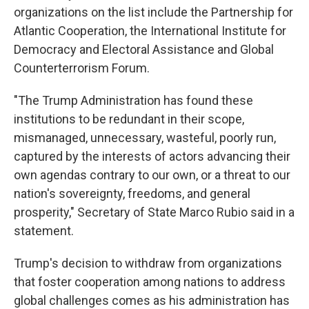
organizations on the list include the Partnership for
Atlantic Cooperation, the International Institute for
Democracy and Electoral Assistance and Global
Counterterrorism Forum.
"The Trump Administration has found these
institutions to be redundant in their scope,
mismanaged, unnecessary, wasteful, poorly run,
captured by the interests of actors advancing their
own agendas contrary to our own, or a threat to our
nation's sovereignty, freedoms, and general
prosperity," Secretary of State Marco Rubio said in a
statement.
Trump's decision to withdraw from organizations
that foster cooperation among nations to address
global challenges comes as his administration has