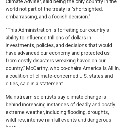
Climate Adviser, said being the only country in the
world not part of the treaty is "shortsighted,
embarrassing, and a foolish decision."
"This Administration is forfeiting our country's
ability to influence trillions of dollars in
investments, policies, and decisions that would
have advanced our economy and protected us
from costly disasters wreaking havoc on our
country," McCarthy, who co-chairs America Is All In,
a coalition of climate-concerned U.S. states and
cities, said in a statement.
Mainstream scientists say climate change is
behind increasing instances of deadly and costly
extreme weather, including flooding, droughts,
wildfires, intense rainfall events and dangerous