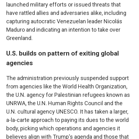
launched military efforts or issued threats that
have rattled allies and adversaries alike, including
capturing autocratic Venezuelan leader Nicolás
Maduro and indicating an intention to take over
Greenland.
U.S. builds on pattern of exiting global
agencies
The administration previously suspended support
from agencies like the World Health Organization,
the U.N. agency for Palestinian refugees known as
UNRWA, the U.N. Human Rights Council and the
U.N. cultural agency UNESCO. It has taken a larger,
a-la-carte approach to paying its dues to the world
body, picking which operations and agencies it
believes align with Trump's agenda and those that