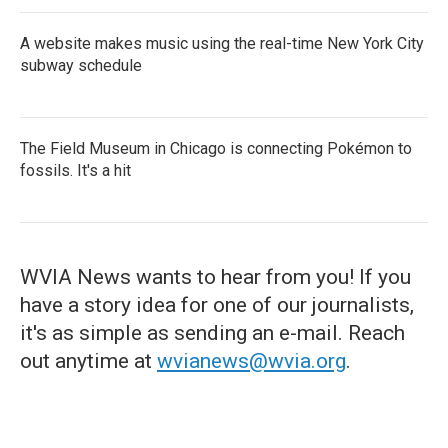
A website makes music using the real-time New York City
subway schedule
The Field Museum in Chicago is connecting Pokémon to
fossils. It's a hit
WVIA News wants to hear from you! If you
have a story idea for one of our journalists,
it's as simple as sending an e-mail. Reach
out anytime at
wvianews@wvia.org
.