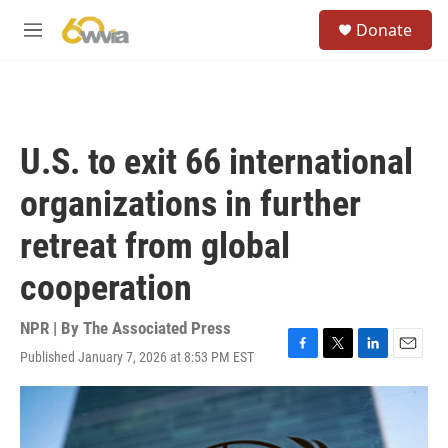
Skip to main content
S
Donate
e
M
a
e
r
n
c
u
h
u
U.S. to exit 66 international
e
r
organizations in further
y
retreat from global
cooperation
NPR | By
The Associated Press
Published January 7, 2026 at 8:53 PM EST
F
T
L
E
a
w
i
m
c
i
n
a
e
t
k
i
b
t
e
l