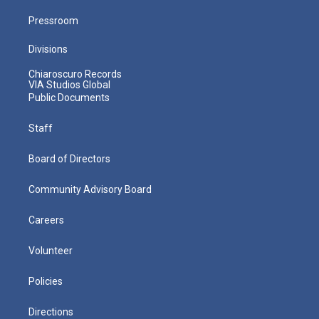
Pressroom
Divisions
Chiaroscuro Records
VIA Studios Global
Public Documents
Staff
Board of Directors
Community Advisory Board
Careers
Volunteer
Policies
Directions