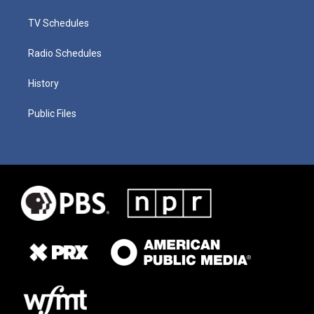
TV Schedules
Radio Schedules
History
Public Files