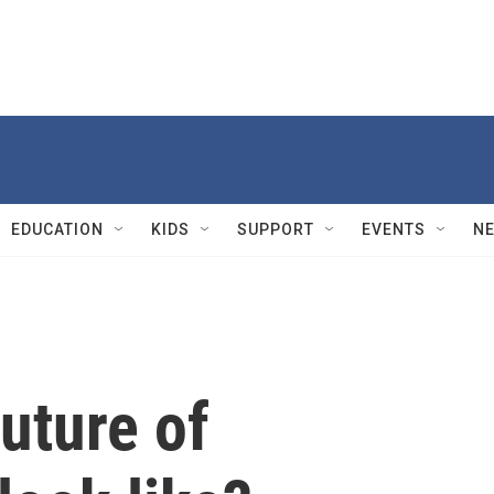
EDUCATION
KIDS
SUPPORT
EVENTS
N
uture of