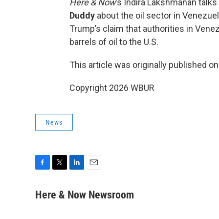
Here & Now
’s Indira Lakshmanan talk
Duddy
about the oil sector in Venezuela,
Trump’s claim that authorities in Venez
barrels of oil to the U.S.
This article was originally published o
Copyright 2026 WBUR
News
F
T
L
E
a
w
i
m
c
i
n
a
Here & Now Newsroom
e
t
k
i
b
t
e
l