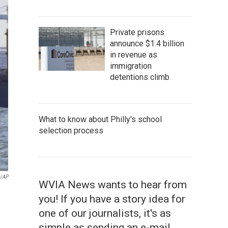
Private prisons
announce $1.4 billion
in revenue as
immigration
detentions climb
What to know about Philly's school
selection process
s/AP
WVIA News wants to hear from
you! If you have a story idea for
one of our journalists, it's as
simple as sending an e-mail.