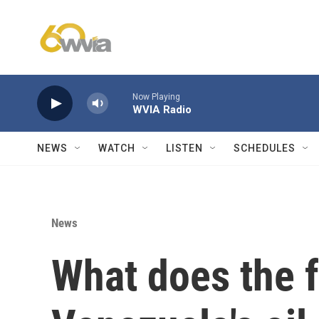
Skip to main content
Now Playing
WVIA Radio
NEWS
WATCH
LISTEN
SCHEDULES
News
What does the f