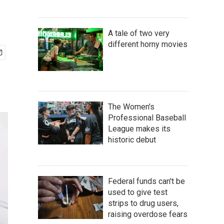
A tale of two very
different horny movies
The Women's
Professional Baseball
League makes its
historic debut
Federal funds can't be
used to give test
strips to drug users,
raising overdose fears