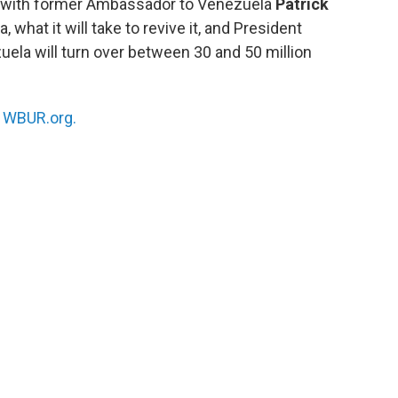
s with former Ambassador to Venezuela
Patrick
 what it will take to revive it, and President
uela will turn over between 30 and 50 million
n
WBUR.org.