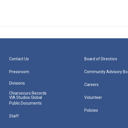
Contact Us
Board of Directors
Pressroom
Community Advisory Bo
Divisions
Careers
Chiaroscuro Records
VIA Studios Global
Volunteer
Public Documents
Policies
Staff