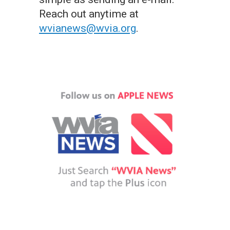
Reach out anytime at
wvianews@wvia.org
.