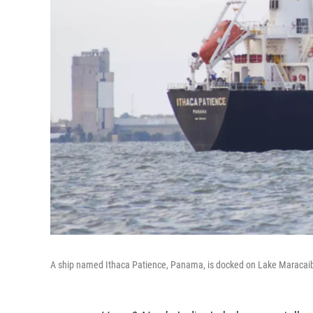
A ship named Ithaca Patience, Panama, is docked on Lake Maracaib