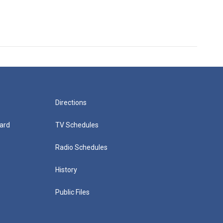
Directions
ard
TV Schedules
Radio Schedules
History
Public Files