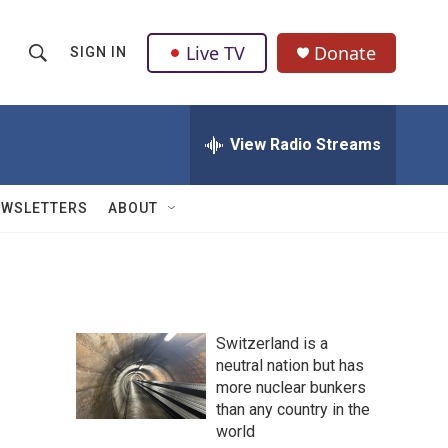
Live TV
Donate
SIGN IN
S
S
e
h
a
r
View Radio Streams
o
c
h
w
Q
EWSLETTERS
ABOUT
u
S
e
r
e
y
a
Switzerland is a
r
neutral nation but has
more nuclear bunkers
c
than any country in the
h
world