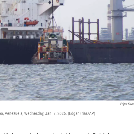
Edgar Fria
o, Venezuela, Wednesday, Jan. 7, 2026. (Edgar Frias/AP)