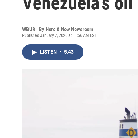
Venezuela's oil 
WBUR | By
Here & Now Newsroom
Published January 7, 2026 at 11:56 AM EST
LISTEN
•
5:43