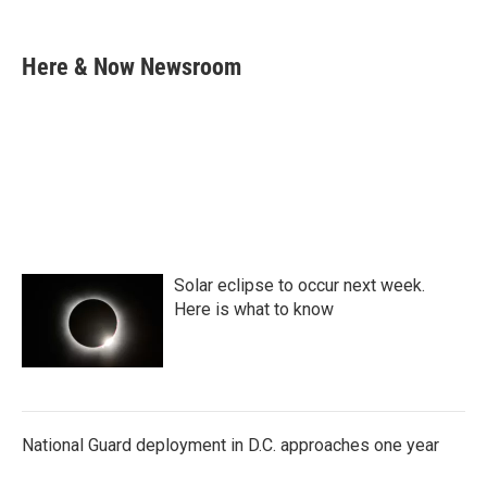
F
T
L
E
a
w
i
m
c
i
n
a
e
t
k
i
Here & Now Newsroom
b
t
e
l
o
e
d
o
r
I
k
n
Solar eclipse to occur next week.
Here is what to know
National Guard deployment in D.C. approaches one year