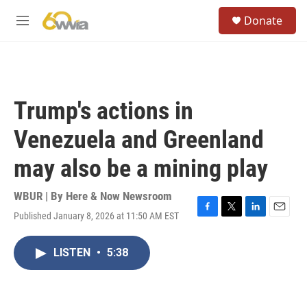
Skip to main content
S
Donate
e
M
a
e
r
n
c
u
h
u
Trump's actions in
e
r
Venezuela and Greenland
y
may also be a mining play
WBUR | By
Here & Now Newsroom
Published January 8, 2026 at 11:50 AM EST
F
T
L
E
a
w
i
m
c
i
n
a
LISTEN
•
5:38
e
t
k
i
b
t
e
l
o
e
d
o
r
I