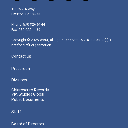
w
n
o
a
i
i
s
u
c
n
100 WVIA Way
t
t
t
e
k
Pittston, PA 18640
t
a
u
b
e
e
g
b
o
d
Phone: 570-826-6144
r
r
e
o
i
Fax: 570-655-1180
a
k
n
m
Copyright © 2025 WVIA, all rights reserved. WVIA is a 501(c)(3)
not-for-profit organization.
Contact Us
Pressroom
Divisions
Chiaroscuro Records
VIA Studios Global
Public Documents
Staff
Board of Directors