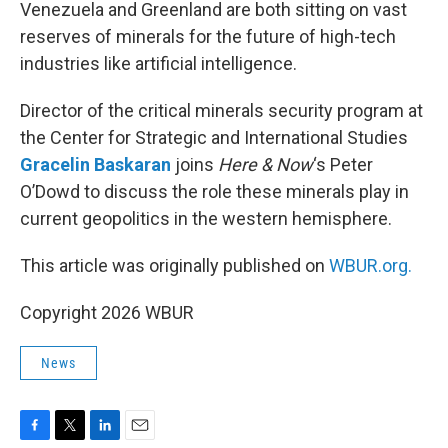
k
n
Venezuela and Greenland are both sitting on vast
reserves of minerals for the future of high-tech
industries like artificial intelligence.
Director of the critical minerals security program at
the Center for Strategic and International Studies
Gracelin Baskaran
joins
Here & Now
‘s Peter
O’Dowd to discuss the role these minerals play in
current geopolitics in the western hemisphere.
This article was originally published on
WBUR.org.
Copyright 2026 WBUR
News