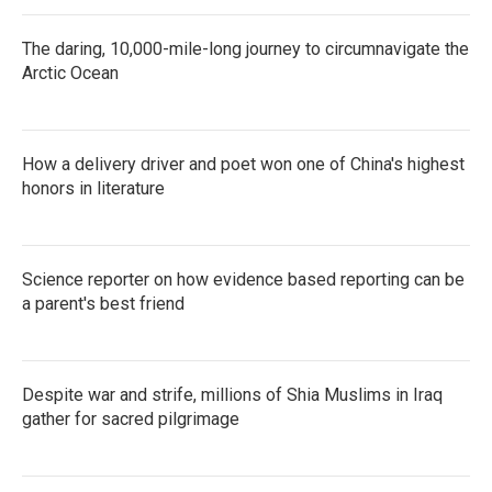
The daring, 10,000-mile-long journey to circumnavigate the
Arctic Ocean
How a delivery driver and poet won one of China's highest
honors in literature
Science reporter on how evidence based reporting can be
a parent's best friend
Despite war and strife, millions of Shia Muslims in Iraq
gather for sacred pilgrimage