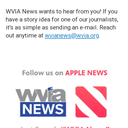
WVIA News wants to hear from you! If you
have a story idea for one of our journalists,
it's as simple as sending an e-mail. Reach
out anytime at
wvianews@wvia.org
.