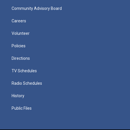
Community Advisory Board
Careers
Volunteer
Policies
Directions
TV Schedules
Radio Schedules
History
Public Files