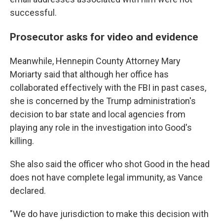
successful.
Prosecutor asks for video and evidence
Meanwhile, Hennepin County Attorney Mary
Moriarty said that although her office has
collaborated effectively with the FBI in past cases,
she is concerned by the Trump administration's
decision to bar state and local agencies from
playing any role in the investigation into Good's
killing.
She also said the officer who shot Good in the head
does not have complete legal immunity, as Vance
declared.
"We do have jurisdiction to make this decision with