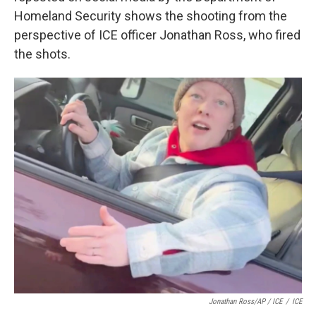
Homeland Security shows the shooting from the
perspective of ICE officer Jonathan Ross, who fired
the shots.
Jonathan Ross/AP / ICE
/
ICE