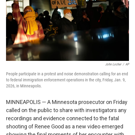
k
n
John Locher
/
AP
People participate in a protest and noise demonstration calling for an end
to federal immigration enforcement operations in the city, Friday, Jan. 9,
2026, in Minneapolis.
MINNEAPOLIS — A Minnesota prosecutor on Friday
called on the public to share with investigators any
recordings and evidence connected to the fatal
shooting of Renee Good as a new video emerged
showing the final moments of her encounter with