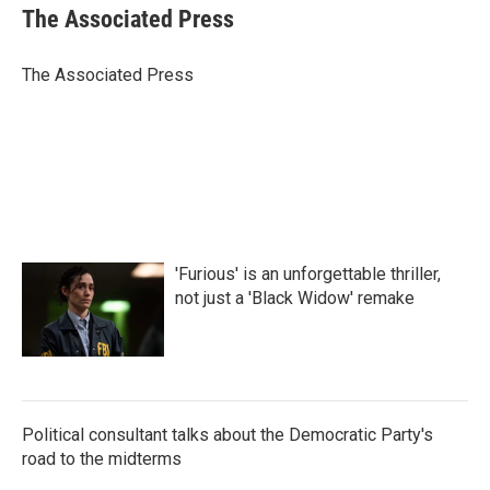
e
t
k
i
The Associated Press
b
t
e
l
o
e
d
o
r
I
The Associated Press
k
n
'Furious' is an unforgettable thriller,
not just a 'Black Widow' remake
Political consultant talks about the Democratic Party's
road to the midterms