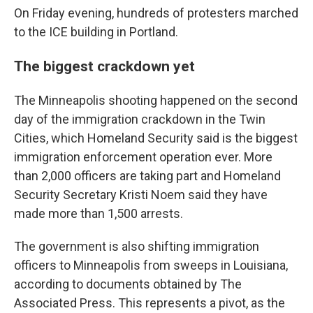
On Friday evening, hundreds of protesters marched
to the ICE building in Portland.
The biggest crackdown yet
The Minneapolis shooting happened on the second
day of the immigration crackdown in the Twin
Cities, which Homeland Security said is the biggest
immigration enforcement operation ever. More
than 2,000 officers are taking part and Homeland
Security Secretary Kristi Noem said they have
made more than 1,500 arrests.
The government is also shifting immigration
officers to Minneapolis from sweeps in Louisiana,
according to documents obtained by The
Associated Press. This represents a pivot, as the