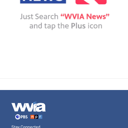
Stay Connected