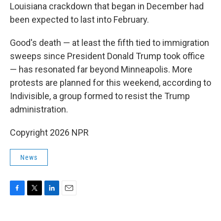
Louisiana crackdown that began in December had
been expected to last into February.
Good's death — at least the fifth tied to immigration
sweeps since President Donald Trump took office
— has resonated far beyond Minneapolis. More
protests are planned for this weekend, according to
Indivisible, a group formed to resist the Trump
administration.
Copyright 2026 NPR
News
F
T
L
E
a
w
i
m
c
i
n
a