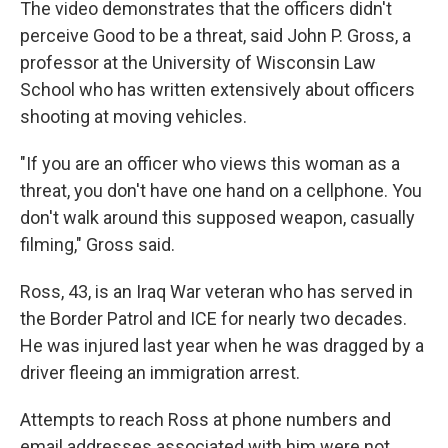
The video demonstrates that the officers didn't
perceive Good to be a threat, said John P. Gross, a
professor at the University of Wisconsin Law
School who has written extensively about officers
shooting at moving vehicles.
"If you are an officer who views this woman as a
threat, you don't have one hand on a cellphone. You
don't walk around this supposed weapon, casually
filming," Gross said.
Ross, 43, is an Iraq War veteran who has served in
the Border Patrol and ICE for nearly two decades.
He was injured last year when he was dragged by a
driver fleeing an immigration arrest.
Attempts to reach Ross at phone numbers and
email addresses associated with him were not