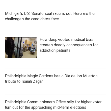
Michigan's U.S. Senate seat race is set. Here are the
challenges the candidates face
How deep-rooted medical bias
creates deadly consequences for
addiction patients
Philadelphia Magic Gardens has a Dia de los Muertos
tribute to Isaiah Zagar
Philadelphia Commissioners Office rally for higher voter
turn out for the approaching mid-term elections