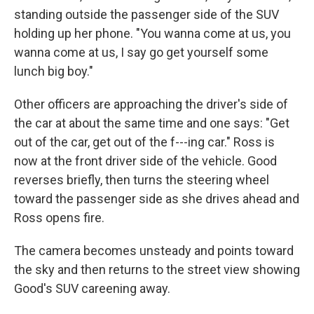
standing outside the passenger side of the SUV
holding up her phone. "You wanna come at us, you
wanna come at us, I say go get yourself some
lunch big boy."
Other officers are approaching the driver's side of
the car at about the same time and one says: "Get
out of the car, get out of the f---ing car." Ross is
now at the front driver side of the vehicle. Good
reverses briefly, then turns the steering wheel
toward the passenger side as she drives ahead and
Ross opens fire.
The camera becomes unsteady and points toward
the sky and then returns to the street view showing
Good's SUV careening away.