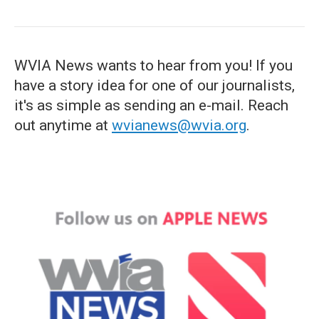
WVIA News wants to hear from you! If you
have a story idea for one of our journalists,
it's as simple as sending an e-mail. Reach
out anytime at
wvianews@wvia.org
.