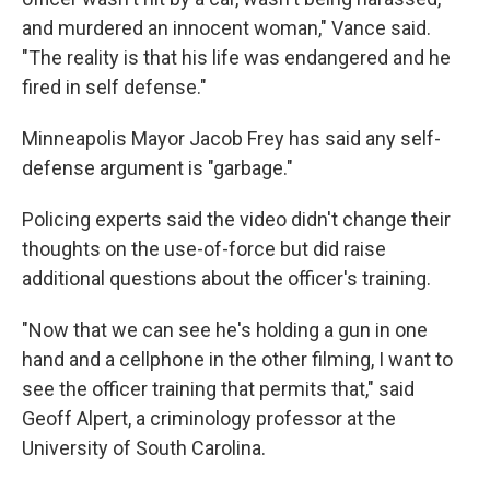
and murdered an innocent woman," Vance said.
"The reality is that his life was endangered and he
fired in self defense."
Minneapolis Mayor Jacob Frey has said any self-
defense argument is "garbage."
Policing experts said the video didn't change their
thoughts on the use-of-force but did raise
additional questions about the officer's training.
"Now that we can see he's holding a gun in one
hand and a cellphone in the other filming, I want to
see the officer training that permits that," said
Geoff Alpert, a criminology professor at the
University of South Carolina.