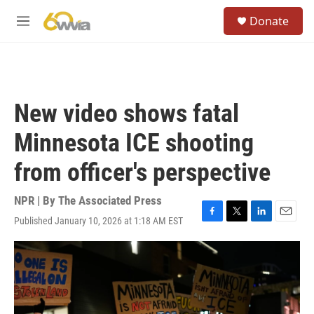
Skip to main content
S
Donate
e
M
a
e
r
n
c
u
h
u
New video shows fatal
e
r
Minnesota ICE shooting
y
from officer's perspective
NPR | By
The Associated Press
Published January 10, 2026 at 1:18 AM EST
F
T
L
E
a
w
i
m
c
i
n
a
e
t
k
i
b
t
e
l
o
e
d
o
r
I