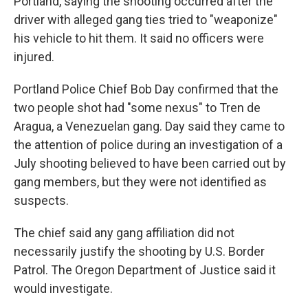
Portland, saying the shooting occurred after the
driver with alleged gang ties tried to "weaponize"
his vehicle to hit them. It said no officers were
injured.
Portland Police Chief Bob Day confirmed that the
two people shot had "some nexus" to Tren de
Aragua, a Venezuelan gang. Day said they came to
the attention of police during an investigation of a
July shooting believed to have been carried out by
gang members, but they were not identified as
suspects.
The chief said any gang affiliation did not
necessarily justify the shooting by U.S. Border
Patrol. The Oregon Department of Justice said it
would investigate.