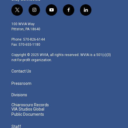
t
i
y
f
l
w
n
o
a
i
i
s
u
c
n
100 WVIA Way
t
t
t
e
k
Pittston, PA 18640
t
a
u
b
e
e
g
b
o
d
Phone: 570-826-6144
r
r
e
o
i
Fax: 570-655-1180
a
k
n
m
Copyright © 2025 WVIA, all rights reserved. WVIA is a 501(c)(3)
not-for-profit organization.
Contact Us
Pressroom
Divisions
Chiaroscuro Records
VIA Studios Global
Public Documents
Staff