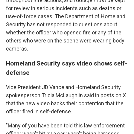
throughout interactions, and footage must be kept
for review in serious incidents such as deaths or
use-of-force cases. The Department of Homeland
Security has not responded to questions about
whether the officer who opened fire or any of the
others who were on the scene were wearing body
cameras.
Homeland Security says video shows self-
defense
Vice President JD Vance and Homeland Security
spokesperson Tricia McLaughlin said in posts on X
that the new video backs their contention that the
officer fired in self-defense.
"Many of you have been told this law enforcement
officer wasn't hit by a car, wasn't being harassed,