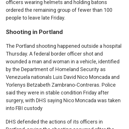
officers wearing helmets and holding batons
ordered the remaining group of fewer than 100
people to leave late Friday.
Shooting in Portland
The Portland shooting happened outside a hospital
Thursday. A federal border officer shot and
wounded a man and woman in a vehicle, identified
by the Department of Homeland Security as
Venezuela nationals Luis David Nico Moncada and
Yorlenys Betzabeth Zambrano-Contreras. Police
said they were in stable condition Friday after
surgery, with DHS saying Nico Moncada was taken
into FBI custody
DHS defended the actions of its officers in