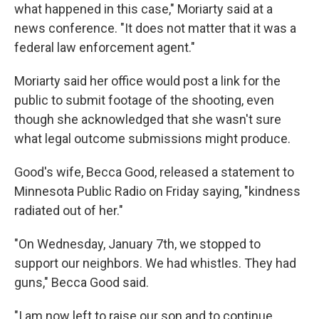
what happened in this case," Moriarty said at a
news conference. "It does not matter that it was a
federal law enforcement agent."
Moriarty said her office would post a link for the
public to submit footage of the shooting, even
though she acknowledged that she wasn't sure
what legal outcome submissions might produce.
Good's wife, Becca Good, released a statement to
Minnesota Public Radio on Friday saying, "kindness
radiated out of her."
"On Wednesday, January 7th, we stopped to
support our neighbors. We had whistles. They had
guns," Becca Good said.
"I am now left to raise our son and to continue