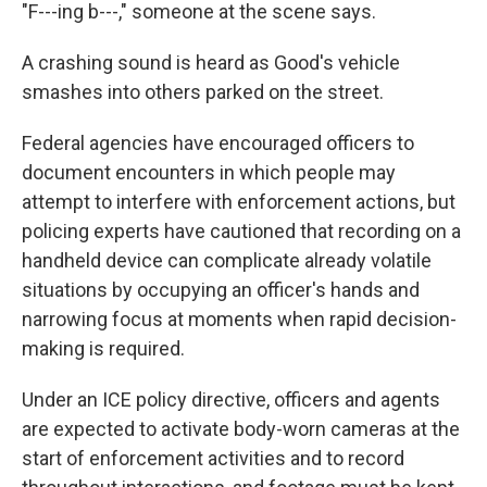
"F---ing b---," someone at the scene says.
A crashing sound is heard as Good's vehicle
smashes into others parked on the street.
Federal agencies have encouraged officers to
document encounters in which people may
attempt to interfere with enforcement actions, but
policing experts have cautioned that recording on a
handheld device can complicate already volatile
situations by occupying an officer's hands and
narrowing focus at moments when rapid decision-
making is required.
Under an ICE policy directive, officers and agents
are expected to activate body-worn cameras at the
start of enforcement activities and to record