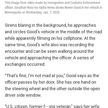
This image from video made by Immigration and Customs Enforcement
officer Jonathan Ross via Alpha News shows Renee Good in her vehicle in
Minneapolis on Wednesday, Jan. 7, 2026.
Sirens blaring in the background, he approaches
and circles Good's vehicle in the middle of the road
while apparently filming on his cellphone. At the
same time, Good's wife also was recording the
encounter and can be seen walking around the
vehicle and approaching the officer. A series of
exchanges occurred:
"That's fine, I'm not mad at you," Good says as the
officer passes by her door. She has one hand on
the steering wheel and the other outside the open
driver side window.
"U.S. citizen, former f---ing veteran," says her wife,