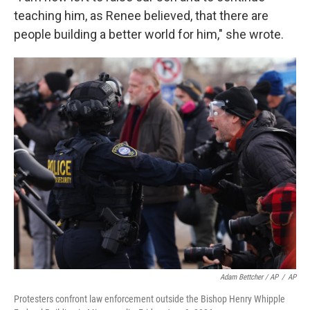
teaching him, as Renee believed, that there are
people building a better world for him," she wrote.
Adam Bettcher / AP
/
AP
Protesters confront law enforcement outside the Bishop Henry Whipple