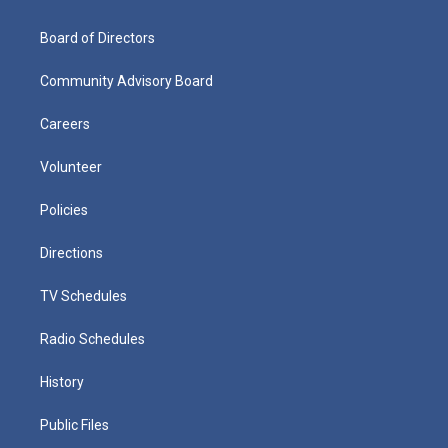
Board of Directors
Community Advisory Board
Careers
Volunteer
Policies
Directions
TV Schedules
Radio Schedules
History
Public Files