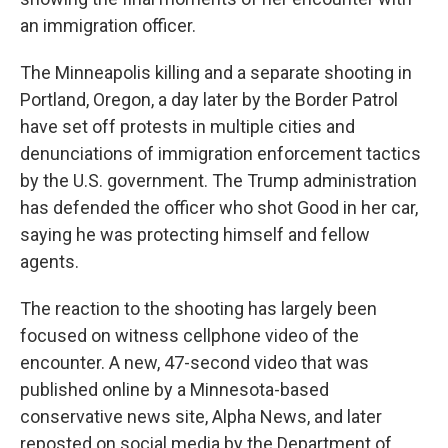
an immigration officer.
The Minneapolis killing and a separate shooting in
Portland, Oregon, a day later by the Border Patrol
have set off protests in multiple cities and
denunciations of immigration enforcement tactics
by the U.S. government. The Trump administration
has defended the officer who shot Good in her car,
saying he was protecting himself and fellow
agents.
The reaction to the shooting has largely been
focused on witness cellphone video of the
encounter. A new, 47-second video that was
published online by a Minnesota-based
conservative news site, Alpha News, and later
reposted on social media by the Department of