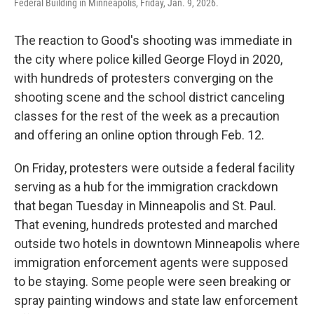
Federal Building in Minneapolis, Friday, Jan. 9, 2026.
The reaction to Good's shooting was immediate in
the city where police killed George Floyd in 2020,
with hundreds of protesters converging on the
shooting scene and the school district canceling
classes for the rest of the week as a precaution
and offering an online option through Feb. 12.
On Friday, protesters were outside a federal facility
serving as a hub for the immigration crackdown
that began Tuesday in Minneapolis and St. Paul.
That evening, hundreds protested and marched
outside two hotels in downtown Minneapolis where
immigration enforcement agents were supposed
to be staying. Some people were seen breaking or
spray painting windows and state law enforcement