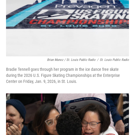
Brian Munoz / St. Louis Public Radio
/
St. Louis Public Radio
Bradie Tennell goes through her program in the ice dance free skate
during the 2026 U.S. Figure Skating Championships at the Enterprise
Center on Friday, Jan. 9, 2026, in St. Louis.