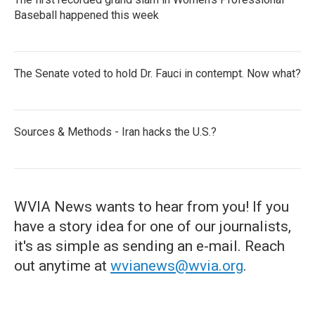
Baseball happened this week
The Senate voted to hold Dr. Fauci in contempt. Now what?
Sources & Methods - Iran hacks the U.S.?
WVIA News wants to hear from you! If you
have a story idea for one of our journalists,
it's as simple as sending an e-mail. Reach
out anytime at
wvianews@wvia.org
.