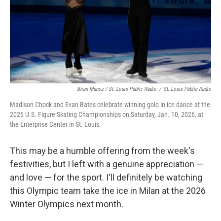
Brian Munoz / St. Louis Public Radio
/
St. Louis Public Radio
Madison Chock and Evan Bates celebrate winning gold in ice dance at the
2026 U.S. Figure Skating Championships on Saturday, Jan. 10, 2026, at
the Enterprise Center in St. Louis.
This may be a humble offering from the week's
festivities, but I left with a genuine appreciation —
and love — for the sport. I'll definitely be watching
this Olympic team take the ice in Milan at the 2026
Winter Olympics next month.