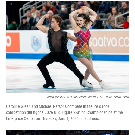
Brian Munoz / St. Louis Public Radio
/
St. Louis Public Radio
Caroline Green and Michael Parsons compete in the ice dance
competition during the 2026 U.S. Figure Skating Championships at the
Enterprise Center on Thursday, Jan. 8, 2026, in St. Louis.