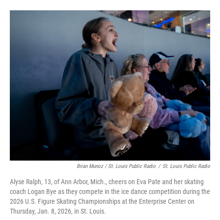
Brian Munoz / St. Louis Public Radio
/
St. Louis Public Radio
Alyse Ralph, 13, of Ann Arbor, Mich., cheers on Eva Pate and her skating
coach Logan Bye as they compete in the ice dance competition during the
2026 U.S. Figure Skating Championships at the Enterprise Center on
Thursday, Jan. 8, 2026, in St. Louis.