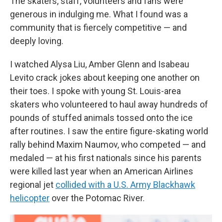
The skaters, staff, volunteers and fans were
generous in indulging me. What I found was a
community that is fiercely competitive — and
deeply loving.
I watched Alysa Liu, Amber Glenn and Isabeau
Levito crack jokes about keeping one another on
their toes. I spoke with young St. Louis-area
skaters who volunteered to haul away hundreds of
pounds of stuffed animals tossed onto the ice
after routines. I saw the entire figure-skating world
rally behind Maxim Naumov, who competed — and
medaled — at his first nationals since his parents
were killed last year when an American Airlines
regional jet
collided with a U.S. Army Blackhawk
helicopter
over the Potomac River.