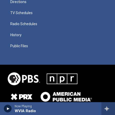
Directions
TV Schedules
Radio Schedules
History
Public Files
Now Playing
WVIA Radio