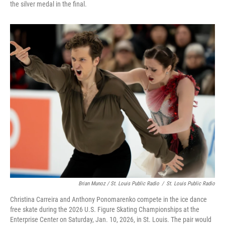
the silver medal in the final.
Brian Munoz / St. Louis Public Radio
/
St. Louis Public Radio
Christina Carreira and Anthony Ponomarenko compete in the ice dance
free skate during the 2026 U.S. Figure Skating Championships at the
Enterprise Center on Saturday, Jan. 10, 2026, in St. Louis. The pair would