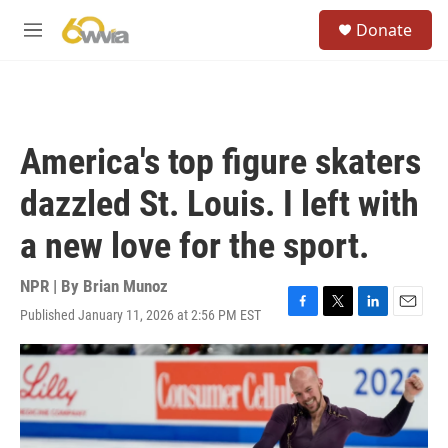
Skip to main content
S
Donate
e
M
a
e
r
n
c
u
h
u
America's top figure skaters
e
r
dazzled St. Louis. I left with
y
a new love for the sport.
NPR | By
Brian Munoz
Published January 11, 2026 at 2:56 PM EST
F
T
L
E
a
w
i
m
c
i
n
a
e
t
k
i
b
t
e
l
o
e
d
o
r
I