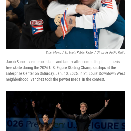
Brian Munoz / St. Louis Public Radio
/
St. Louis Public Radio
Jacob Sanchez embraces fans and family after competing in the men's
free skate during the 2026 U.S. Figure Skating Championships at the
Enterprise Center on Saturday, Jan. 10, 2026, in St. Louis' Downtown West
neighborhood. Sanchez took the pewter medal in the contest.