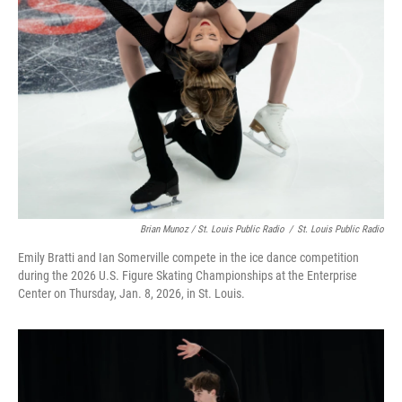
Brian Munoz / St. Louis Public Radio
/
St. Louis Public Radio
Emily Bratti and Ian Somerville compete in the ice dance competition
during the 2026 U.S. Figure Skating Championships at the Enterprise
Center on Thursday, Jan. 8, 2026, in St. Louis.