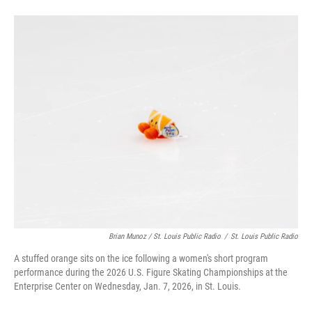
Brian Munoz / St. Louis Public Radio
/
St. Louis Public Radio
A stuffed orange sits on the ice following a women's short program
performance during the 2026 U.S. Figure Skating Championships at the
Enterprise Center on Wednesday, Jan. 7, 2026, in St. Louis.