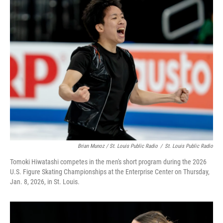
Brian Munoz / St. Louis Public Radio
/
St. Louis Public Radio
Tomoki Hiwatashi competes in the men's short program during the 2026
U.S. Figure Skating Championships at the Enterprise Center on Thursday,
Jan. 8, 2026, in St. Louis.