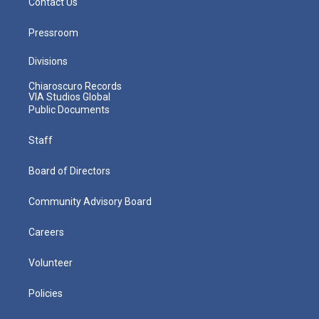
Contact Us
Pressroom
Divisions
Chiaroscuro Records
VIA Studios Global
Public Documents
Staff
Board of Directors
Community Advisory Board
Careers
Volunteer
Policies