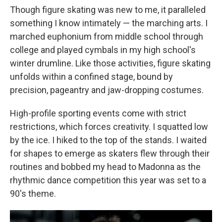
Though figure skating was new to me, it paralleled
something I know intimately — the marching arts. I
marched euphonium from middle school through
college and played cymbals in my high school's
winter drumline. Like those activities, figure skating
unfolds within a confined stage, bound by
precision, pageantry and jaw-dropping costumes.
High-profile sporting events come with strict
restrictions, which forces creativity. I squatted low
by the ice. I hiked to the top of the stands. I waited
for shapes to emerge as skaters flew through their
routines and bobbed my head to Madonna as the
rhythmic dance competition this year was set to a
90's theme.