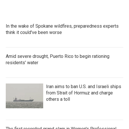
In the wake of Spokane wildfires, preparedness experts
think it could've been worse
Amid severe drought, Puerto Rico to begin rationing
residents' water
Iran aims to ban U.S. and Israeli ships
from Strait of Hormuz and charge
others a toll
The first recorded grand slam in Women's Professional