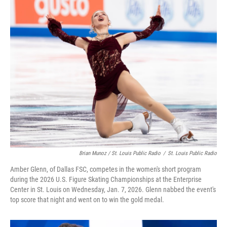
Brian Munoz / St. Louis Public Radio
/
St. Louis Public Radio
Amber Glenn, of Dallas FSC, competes in the women's short program
during the 2026 U.S. Figure Skating Championships at the Enterprise
Center in St. Louis on Wednesday, Jan. 7, 2026. Glenn nabbed the event's
top score that night and went on to win the gold medal.