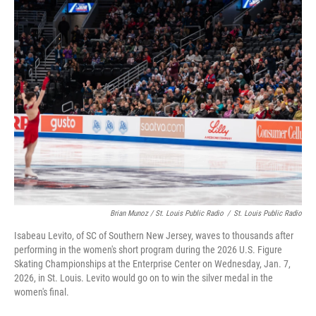
Brian Munoz / St. Louis Public Radio
/
St. Louis Public Radio
Isabeau Levito, of SC of Southern New Jersey, waves to thousands after
performing in the women's short program during the 2026 U.S. Figure
Skating Championships at the Enterprise Center on Wednesday, Jan. 7,
2026, in St. Louis. Levito would go on to win the silver medal in the
women's final.