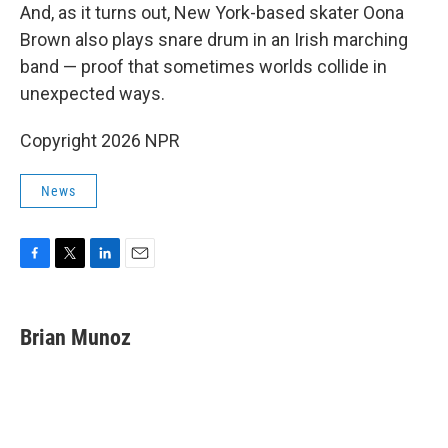
And, as it turns out, New York-based skater Oona
Brown also plays snare drum in an Irish marching
band — proof that sometimes worlds collide in
unexpected ways.
Copyright 2026 NPR
News
F
T
L
E
a
w
i
m
c
i
n
a
e
t
k
i
Brian Munoz
b
t
e
l
o
e
d
o
r
I
k
n