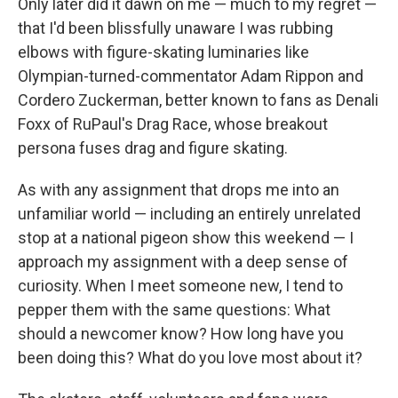
Only later did it dawn on me — much to my regret —
that I'd been blissfully unaware I was rubbing
elbows with figure-skating luminaries like
Olympian-turned-commentator Adam Rippon and
Cordero Zuckerman, better known to fans as Denali
Foxx of RuPaul's Drag Race, whose breakout
persona fuses drag and figure skating.
As with any assignment that drops me into an
unfamiliar world — including an entirely unrelated
stop at a national pigeon show this weekend — I
approach my assignment with a deep sense of
curiosity. When I meet someone new, I tend to
pepper them with the same questions: What
should a newcomer know? How long have you
been doing this? What do you love most about it?