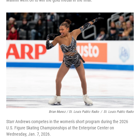
Malinin went on to win the gold medal in the final.
Brian Munoz / St. Louis Public Radio
/
St. Louis Public Radio
Starr Andrews competes in the women's short program during the 2026
U.S. Figure Skating Championships at the Enterprise Center on
Wednesday, Jan. 7, 2026.