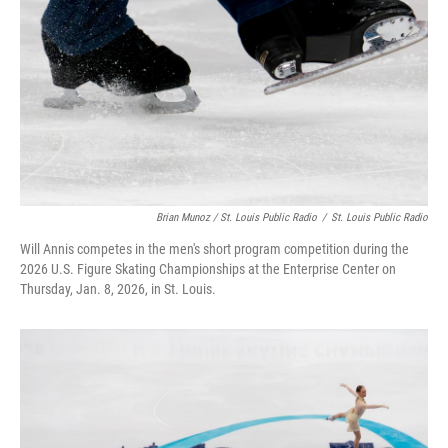
Brian Munoz / St. Louis Public Radio
/
St. Louis Public Radio
Will Annis competes in the men's short program competition during the
2026 U.S. Figure Skating Championships at the Enterprise Center on
Thursday, Jan. 8, 2026, in St. Louis.