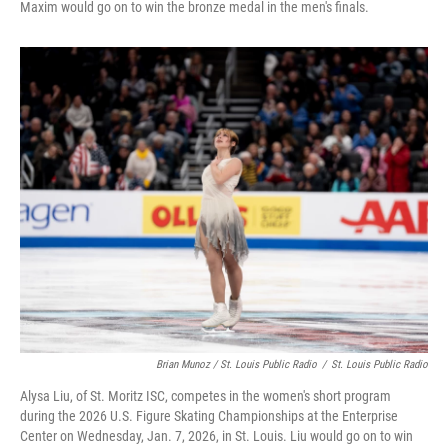
Maxim would go on to win the bronze medal in the men's finals.
Brian Munoz / St. Louis Public Radio
/
St. Louis Public Radio
Alysa Liu, of St. Moritz ISC, competes in the women's short program
during the 2026 U.S. Figure Skating Championships at the Enterprise
Center on Wednesday, Jan. 7, 2026, in St. Louis. Liu would go on to win