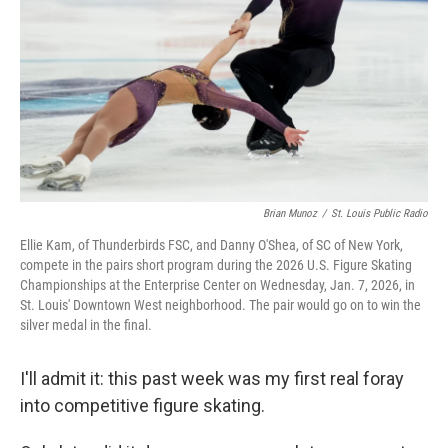
k
n
Brian Munoz
/
St. Louis Public Radio
Ellie Kam, of Thunderbirds FSC, and Danny O'Shea, of SC of New York,
compete in the pairs short program during the 2026 U.S. Figure Skating
Championships at the Enterprise Center on Wednesday, Jan. 7, 2026, in
St. Louis' Downtown West neighborhood. The pair would go on to win the
silver medal in the final.
I'll admit it: this past week was my first real foray
into competitive figure skating.