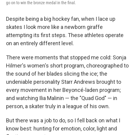
go on to win the bronze medal in the final.
Despite being a big hockey fan, when I lace up
skates I look more like a newborn giraffe
attempting its first steps. These athletes operate
on an entirely different level.
There were moments that stopped me cold: Sonja
Hilmer's women's short program, choreographed to
the sound of her blades slicing the ice; the
undeniable personality Starr Andrews brought to
every movement in her Beyoncé-laden program;
and watching Ilia Malinin — the "Quad God" — in
person, a skater truly in a league of his own.
But there was a job to do, so I fell back on what I
know best: hunting for emotion, color, light and