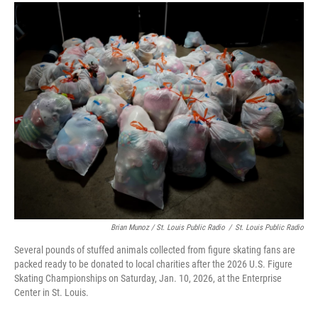
Brian Munoz / St. Louis Public Radio
/
St. Louis Public Radio
Several pounds of stuffed animals collected from figure skating fans are
packed ready to be donated to local charities after the 2026 U.S. Figure
Skating Championships on Saturday, Jan. 10, 2026, at the Enterprise
Center in St. Louis.