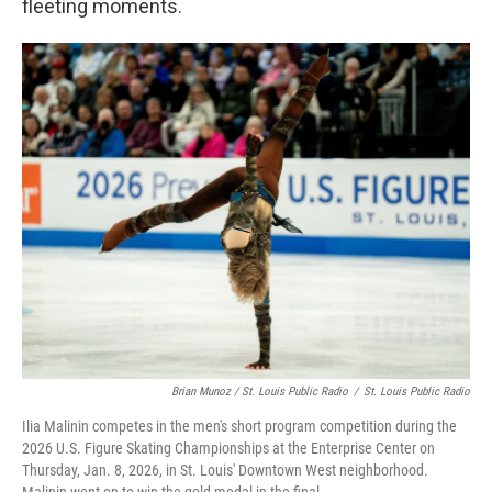
fleeting moments.
Brian Munoz / St. Louis Public Radio
/
St. Louis Public Radio
Ilia Malinin competes in the men's short program competition during the
2026 U.S. Figure Skating Championships at the Enterprise Center on
Thursday, Jan. 8, 2026, in St. Louis' Downtown West neighborhood.