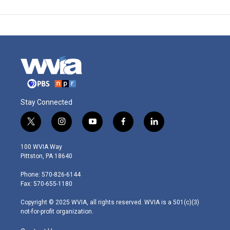
Stay Connected
t
i
y
f
l
w
n
o
a
i
i
s
u
c
n
100 WVIA Way
t
t
t
e
k
Pittston, PA 18640
t
a
u
b
e
e
g
b
o
d
Phone: 570-826-6144
r
r
e
o
i
Fax: 570-655-1180
a
k
n
m
Copyright © 2025 WVIA, all rights reserved. WVIA is a 501(c)(3)
not-for-profit organization.