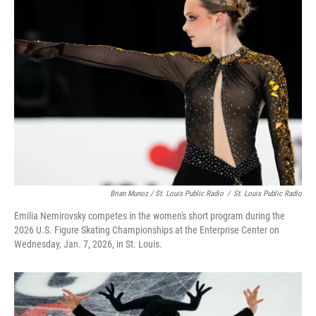
Brian Munoz / St. Louis Public Radio
/
St. Louis Public Radio
Emilia Nemirovsky competes in the women's short program during the
2026 U.S. Figure Skating Championships at the Enterprise Center on
Wednesday, Jan. 7, 2026, in St. Louis.