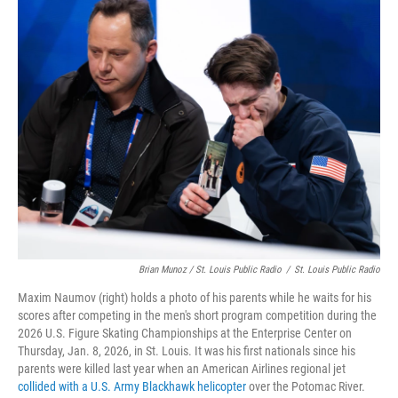
Brian Munoz / St. Louis Public Radio
/
St. Louis Public Radio
Maxim Naumov (right) holds a photo of his parents while he waits for his
scores after competing in the men's short program competition during the
2026 U.S. Figure Skating Championships at the Enterprise Center on
Thursday, Jan. 8, 2026, in St. Louis. It was his first nationals since his
parents were killed last year when an American Airlines regional jet
collided with a U.S. Army Blackhawk helicopter
over the Potomac River.