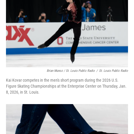
Brian Munoz / St. Louis Public Radio
/
St. Louis Public Radio
Kai Kovar competes in the men's short program during the 2026 U.S.
Figure Skating Championships at the Enterprise Center on Thursday, Jan.
8, 2026, in St. Louis.