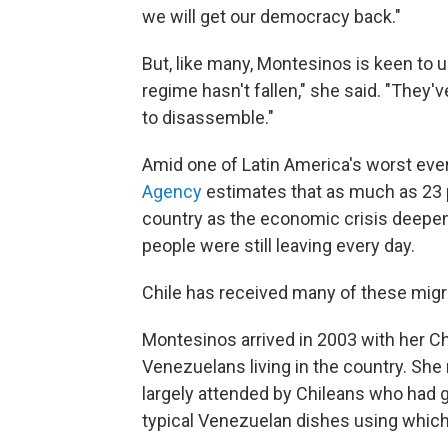
we will get our democracy back."
But, like many, Montesinos is keen to 
regime hasn't fallen," she said. "They've
to disassemble."
Amid one of Latin America's worst ever
Agency
estimates that as much as 23 
country as the economic crisis deepene
people were still leaving every day.
Chile has received many of these migr
Montesinos arrived in 2003 with her 
Venezuelans living in the country. Sh
largely attended by Chileans who had 
typical Venezuelan dishes using which