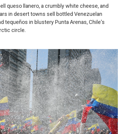
ll queso llanero, a crumbly white cheese, and
ars in desert towns sell bottled Venezuelan
nd tequeños in blustery Punta Arenas, Chile's
tic circle.