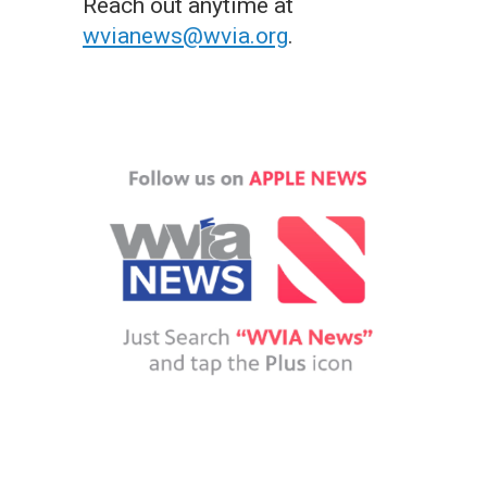
Reach out anytime at
wvianews@wvia.org
.