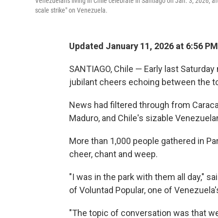
Venezuelans living in Chile celebrate in Santiago on Jan. 3, 2026, 
scale strike" on Venezuela.
Updated January 11, 2026 at 6:56 P
SANTIAGO, Chile — Early last Saturday 
jubilant cheers echoing between the t
News had filtered through from Caracas
Maduro, and Chile's sizable Venezuelan 
More than 1,000 people gathered in Pa
cheer, chant and weep.
"I was in the park with them all day," 
of Voluntad Popular, one of Venezuela'
"The topic of conversation was that we'