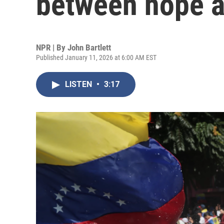
between hope a
NPR | By
John Bartlett
Published January 11, 2026 at 6:00 AM EST
LISTEN
•
3:17