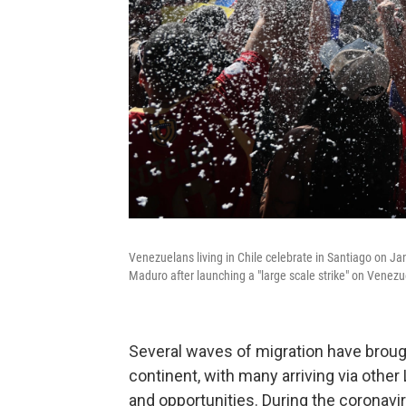
Venezuelans living in Chile celebrate in Santiago on Ja
Maduro after launching a "large scale strike" on Venezu
Several waves of migration have brou
continent, with many arriving via othe
and opportunities. During the coronavi