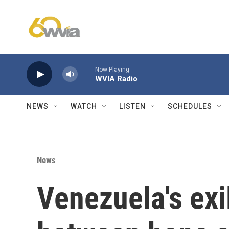
Skip to main content
Now Playing
WVIA Radio
NEWS
WATCH
LISTEN
SCHEDULES
News
Venezuela's exi