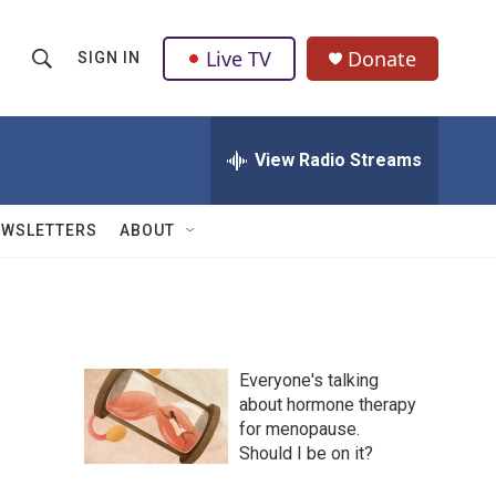
Live TV
Donate
SIGN IN
S
S
e
h
a
r
View Radio Streams
o
c
h
w
Q
EWSLETTERS
ABOUT
u
S
e
r
e
y
a
Everyone's talking
r
about hormone therapy
for menopause.
c
Should I be on it?
h