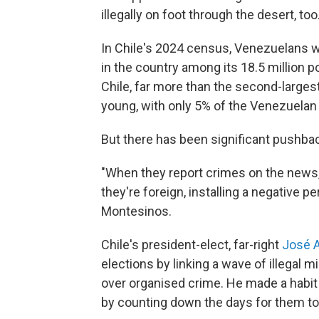
illegally on foot through the desert, too
In Chile's 2024 census, Venezuelans w
in the country among its 18.5 million p
Chile, far more than the second-larges
young, with only 5% of the Venezuelan p
But there has been significant pushbac
"When they report crimes on the news, t
they're foreign, installing a negative 
Montesinos.
Chile's president-elect, far-right
José A
elections by linking a wave of illegal m
over organised crime. He made a habit of
by counting down the days for them to 