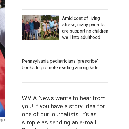
Amid cost of living
stress, many parents
are supporting children
well into adulthood
Pennsylvania pediatricians 'prescribe'
books to promote reading among kids
WVIA News wants to hear from
you! If you have a story idea for
one of our journalists, it's as
ages
simple as sending an e-mail.