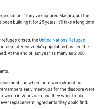
urge caution. "They've captured Maduro, but the
 been building it for 25 years, it'll take a long time
 refugee crises, the
United Nations Refugee
percent of Venezuela's population has fled the
d. At the end of last year, as many as 2,000
ants.
Chilean husband when there were almost no
e remembers early meet-ups for the diaspora were
grown up in Venezuela, and they would make
ever replacement ingredients they could find.