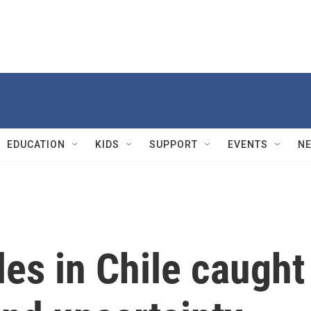
EDUCATION
KIDS
SUPPORT
EVENTS
N
les in Chile caught