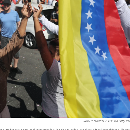
JAVIER TORRES
/
AFP Via Getty Im