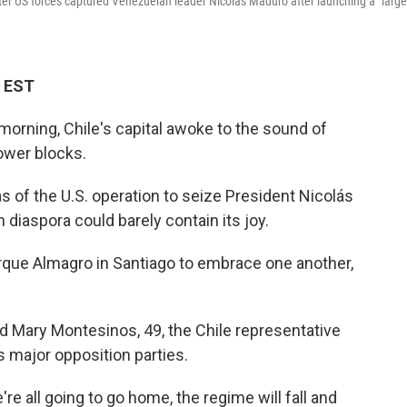
after US forces captured Venezuelan leader Nicolas Maduro after launching a "large
M EST
morning, Chile's capital awoke to the sound of
ower blocks.
 of the U.S. operation to seize President Nicolás
diaspora could barely contain its joy.
rque Almagro in Santiago to embrace one another,
said Mary Montesinos, 49, the Chile representative
s major opposition parties.
re all going to go home, the regime will fall and