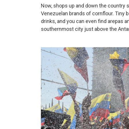
Now, shops up and down the country se
Venezuelan brands of cornflour. Tiny b
drinks, and you can even find arepas a
southernmost city just above the Antarc