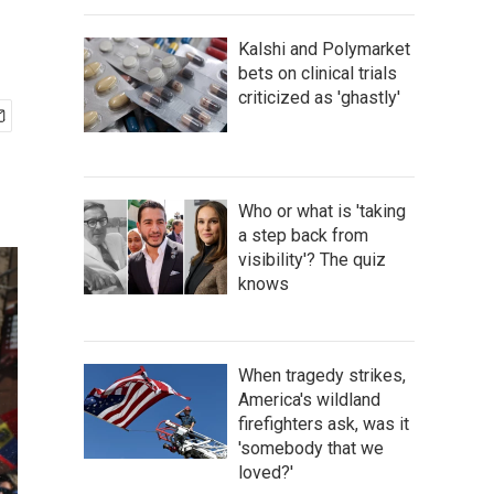
Kalshi and Polymarket
bets on clinical trials
criticized as 'ghastly'
Who or what is 'taking
a step back from
visibility'? The quiz
knows
When tragedy strikes,
America's wildland
firefighters ask, was it
'somebody that we
loved?'