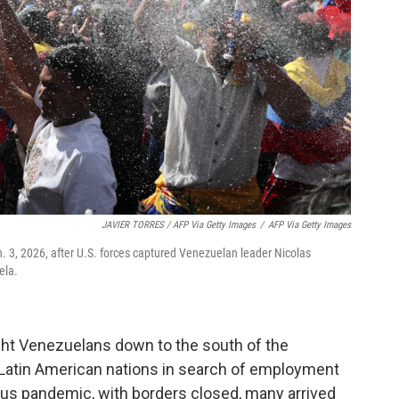
JAVIER TORRES / AFP Via Getty Images
/
AFP Via Getty Images
n. 3, 2026, after U.S. forces captured Venezuelan leader Nicolas
ela.
ght Venezuelans down to the south of the
r Latin American nations in search of employment
rus pandemic, with borders closed, many arrived