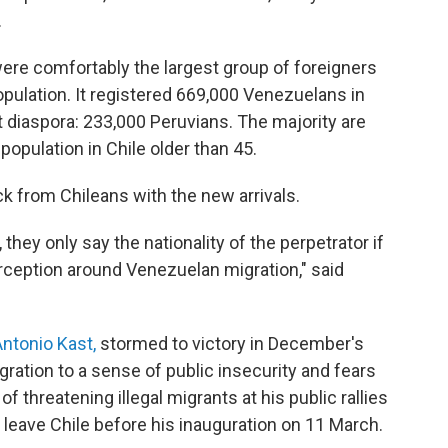
.
ere comfortably the largest group of foreigners
opulation. It registered 669,000 Venezuelans in
t diaspora: 233,000 Peruvians. The majority are
opulation in Chile older than 45.
k from Chileans with the new arrivals.
hey only say the nationality of the perpetrator if
perception around Venezuelan migration," said
ntonio Kast,
stormed to victory in December's
igration to a sense of public insecurity and fears
 threatening illegal migrants at his public rallies
leave Chile before his inauguration on 11 March.