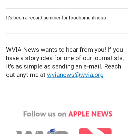
It's been a record summer for foodborne illness
WVIA News wants to hear from you! If you
have a story idea for one of our journalists,
it's as simple as sending an e-mail. Reach
out anytime at
wvianews@wvia.org
.