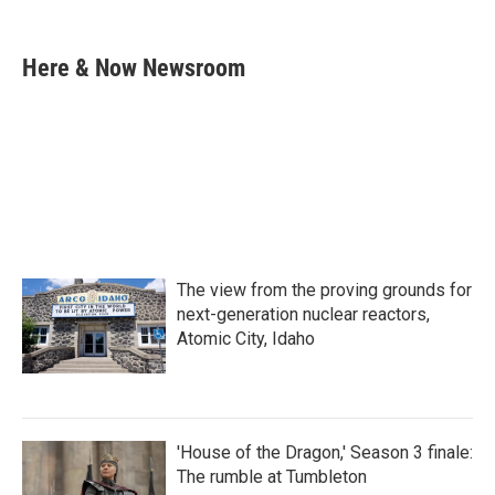
F
T
L
E
a
w
i
m
c
i
n
a
e
t
k
i
Here & Now Newsroom
b
t
e
l
o
e
d
o
r
I
k
n
The view from the proving grounds for
next-generation nuclear reactors,
Atomic City, Idaho
'House of the Dragon,' Season 3 finale:
The rumble at Tumbleton