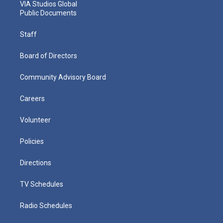
VIA Studios Global
Public Documents
Staff
Board of Directors
Community Advisory Board
Careers
Volunteer
Policies
Directions
TV Schedules
Radio Schedules