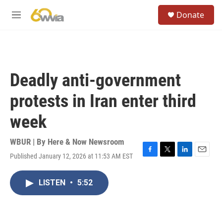
Skip to main content
S
Donate
e
M
a
e
r
n
c
u
h
u
Deadly anti-government
e
r
protests in Iran enter third
y
week
WBUR | By
Here & Now Newsroom
Published January 12, 2026 at 11:53 AM EST
F
T
L
E
a
w
i
m
c
i
n
a
LISTEN
•
5:52
e
t
k
i
b
t
e
l
o
e
d
o
r
I