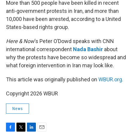
k
n
More than 500 people have been killed in recent
anti-government protests in Iran, and more than
10,000 have been arrested, according to a United
States-based rights group.
Here & Now
‘s Peter O’Dowd speaks with CNN
international correspondent
Nada Bashir
about
why the protests have become so widespread and
what foreign intervention in Iran may look like.
This article was originally published on
WBUR.org.
Copyright 2026 WBUR
News