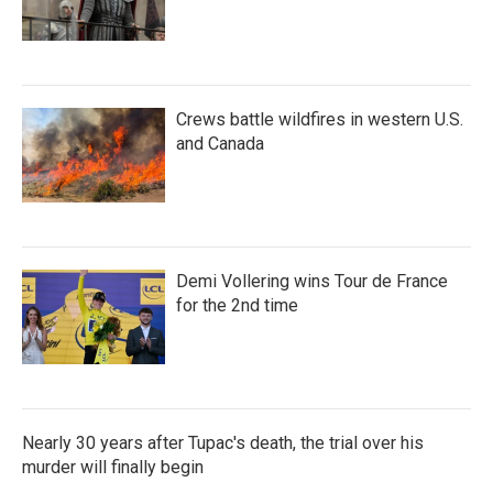
Crews battle wildfires in western U.S.
and Canada
Demi Vollering wins Tour de France
for the 2nd time
Nearly 30 years after Tupac's death, the trial over his
murder will finally begin