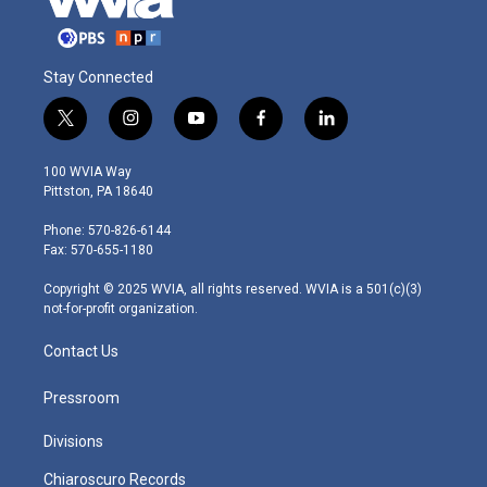
Stay Connected
t
i
y
f
l
w
n
o
a
i
i
s
u
c
n
100 WVIA Way
t
t
t
e
k
Pittston, PA 18640
t
a
u
b
e
e
g
b
o
d
Phone: 570-826-6144
r
r
e
o
i
Fax: 570-655-1180
a
k
n
m
Copyright © 2025 WVIA, all rights reserved. WVIA is a 501(c)(3)
not-for-profit organization.
Contact Us
Pressroom
Divisions
Chiaroscuro Records