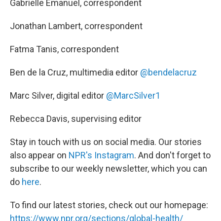
Gabrielle Emanuel, correspondent
Jonathan Lambert, correspondent
Fatma Tanis, correspondent
Ben de la Cruz, multimedia editor
@bendelacruz
Marc Silver, digital editor
@MarcSilver1
Rebecca Davis, supervising editor
Stay in touch with us on social media. Our stories
also appear on
NPR's Instagram
. And don't forget to
subscribe to our weekly newsletter, which you can
do
here
.
To find our latest stories, check out our homepage:
https://www.npr.org/sections/global-health/