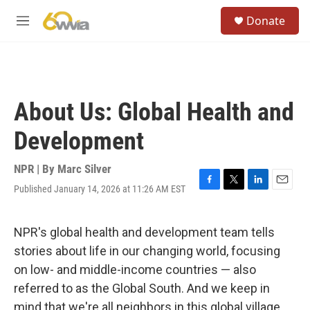
Skip to main content
S
Donate
e
M
a
e
r
n
c
u
h
u
About Us: Global Health and
e
r
Development
y
NPR | By
Marc Silver
Published January 14, 2026 at 11:26 AM EST
F
T
L
E
a
w
i
m
c
i
n
a
e
t
k
i
NPR's global health and development team tells
b
t
e
l
stories about life in our changing world, focusing
o
e
d
o
r
I
on low- and middle-income countries — also
k
n
referred to as the Global South. And we keep in
mind that we're all neighbors in this global village.