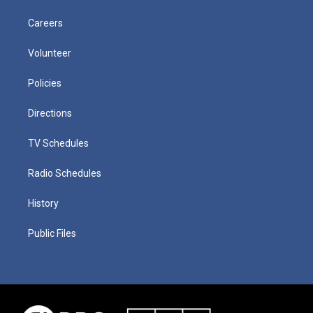
Careers
Volunteer
Policies
Directions
TV Schedules
Radio Schedules
History
Public Files