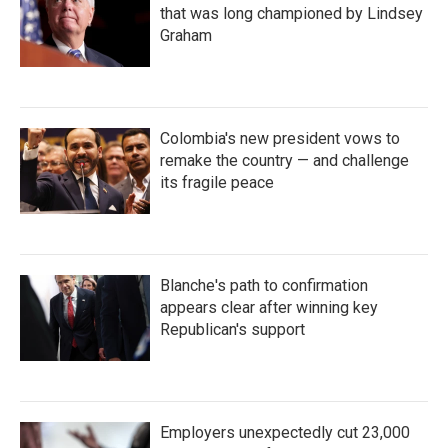
that was long championed by Lindsey
Graham
Colombia's new president vows to
remake the country — and challenge
its fragile peace
Blanche's path to confirmation
appears clear after winning key
Republican's support
Employers unexpectedly cut 23,000