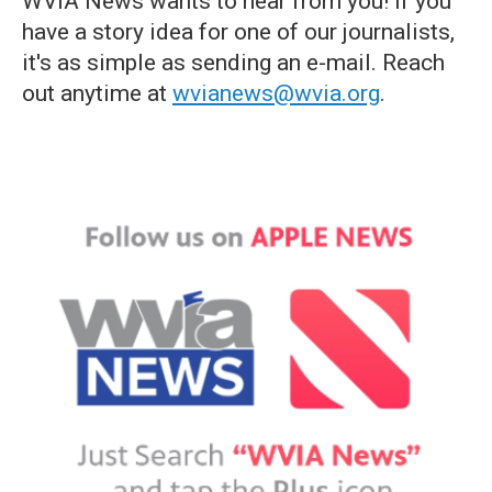
WVIA News wants to hear from you! If you
have a story idea for one of our journalists,
it's as simple as sending an e-mail. Reach
out anytime at
wvianews@wvia.org
.