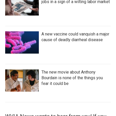
jobs in a sign of a wilting labor market
A new vaccine could vanquish a major
cause of deadly diarrheal disease
The new movie about Anthony
Bourdain is none of the things you
fear it could be