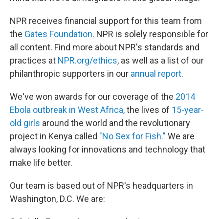
NPR receives financial support for this team from
the
Gates Foundation
. NPR is solely responsible for
all content. Find more about NPR's standards and
practices at
NPR.org/ethics
, as well as a list of our
philanthropic supporters in our
annual report
.
We've won awards for our coverage of the
2014
Ebola outbreak in West Africa,
the lives of
15-year-
old girls
around the world and the revolutionary
project in Kenya called
"No Sex for Fish."
We are
always looking for innovations and technology that
make life better.
Our team is based out of NPR's headquarters in
Washington, D.C. We are: