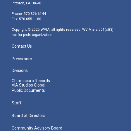
t
t
t
e
k
Pittston, PA 18640
t
a
u
b
e
e
g
b
o
d
Phone: 570-826-6144
r
r
e
o
i
Fax: 570-655-1180
a
k
n
m
Copyright © 2025 WVIA, all rights reserved. WVIA is a 501(c)(3)
not-for-profit organization.
Contact Us
Pressroom
Divisions
Chiaroscuro Records
VIA Studios Global
Public Documents
Staff
Board of Directors
Community Advisory Board