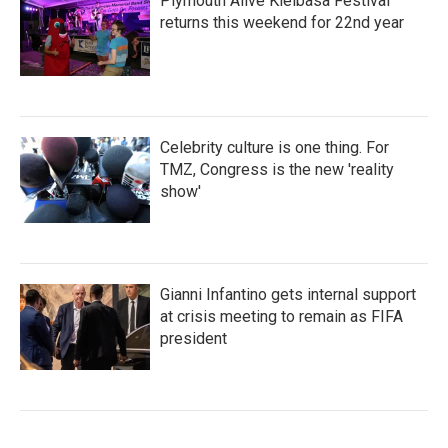
Plymouth Alive Kielbasa Festival
returns this weekend for 22nd year
Celebrity culture is one thing. For
TMZ, Congress is the new 'reality
show'
Gianni Infantino gets internal support
at crisis meeting to remain as FIFA
president