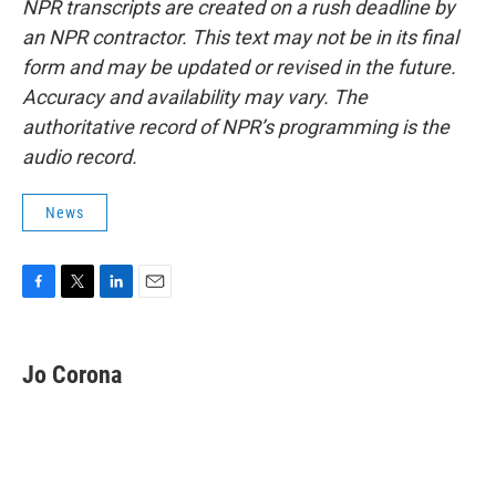
NPR transcripts are created on a rush deadline by
an NPR contractor. This text may not be in its final
form and may be updated or revised in the future.
Accuracy and availability may vary. The
authoritative record of NPR’s programming is the
audio record.
News
F
T
L
E
a
w
i
m
c
i
n
a
e
t
k
i
Jo Corona
b
t
e
l
o
e
d
o
r
I
k
n