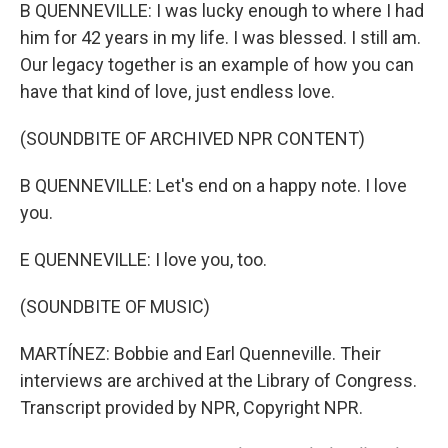
B QUENNEVILLE: I was lucky enough to where I had
him for 42 years in my life. I was blessed. I still am.
Our legacy together is an example of how you can
have that kind of love, just endless love.
(SOUNDBITE OF ARCHIVED NPR CONTENT)
B QUENNEVILLE: Let's end on a happy note. I love
you.
E QUENNEVILLE: I love you, too.
(SOUNDBITE OF MUSIC)
MARTÍNEZ: Bobbie and Earl Quenneville. Their
interviews are archived at the Library of Congress.
Transcript provided by NPR, Copyright NPR.