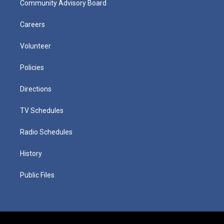
Community Advisory Board
Careers
Volunteer
Policies
Directions
TV Schedules
Radio Schedules
History
Public Files