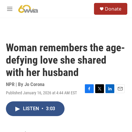
Skip to main content
S
Donate
e
M
a
e
r
n
c
u
h
u
Woman remembers the age-
e
r
defying love she shared
y
with her husband
NPR | By
Jo Corona
Published January 16, 2026 at 4:44 AM EST
F
T
L
E
a
w
i
m
c
i
n
a
LISTEN
•
3:03
e
t
k
i
b
t
e
l
o
e
d
o
r
I