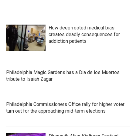
How deep-rooted medical bias
creates deadly consequences for
addiction patients
Philadelphia Magic Gardens has a Dia de los Muertos
tribute to Isaiah Zagar
Philadelphia Commissioners Office rally for higher voter
turn out for the approaching mid-term elections