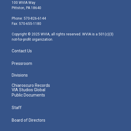
i
s
u
c
n
100 WVIA Way
t
t
t
e
k
Pittston, PA 18640
t
a
u
b
e
e
g
b
o
d
Phone: 570-826-6144
r
r
e
o
i
Fax: 570-655-1180
a
k
n
m
Copyright © 2025 WVIA, all rights reserved. WVIA is a 501(c)(3)
not-for-profit organization.
Contact Us
Pressroom
Divisions
Chiaroscuro Records
VIA Studios Global
Public Documents
Staff
Board of Directors