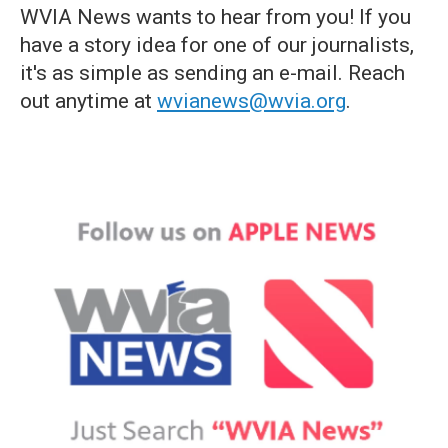
WVIA News wants to hear from you! If you
have a story idea for one of our journalists,
it's as simple as sending an e-mail. Reach
out anytime at
wvianews@wvia.org
.