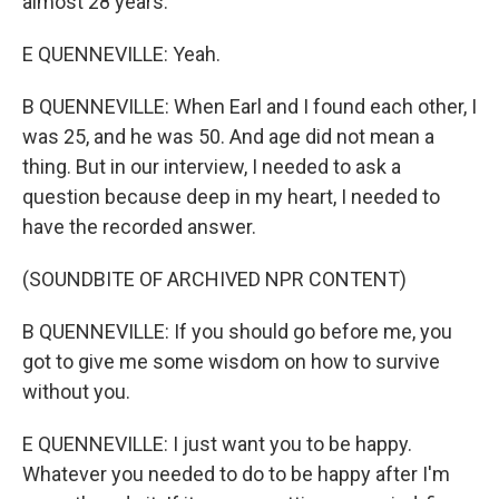
almost 28 years.
E QUENNEVILLE: Yeah.
B QUENNEVILLE: When Earl and I found each other, I
was 25, and he was 50. And age did not mean a
thing. But in our interview, I needed to ask a
question because deep in my heart, I needed to
have the recorded answer.
(SOUNDBITE OF ARCHIVED NPR CONTENT)
B QUENNEVILLE: If you should go before me, you
got to give me some wisdom on how to survive
without you.
E QUENNEVILLE: I just want you to be happy.
Whatever you needed to do to be happy after I'm