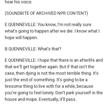
hear his voice.
(SOUNDBITE OF ARCHIVED NPR CONTENT)
E QUENNEVILLE: You know, I'm not really sure
what's going to happen after we die. I know what I
hope will happen.
B QUENNEVILLE: What's that?
E QUENNEVILLE: I hope that there is an afterlife and
that we'll get together again. But if that isn't the
case, then dying is not the most terrible thing. It's
just the end of something. It's going to be a
tiresome thing to live with for a while, because
you're going to feel lonely. Don't park yourself in the
house and mope. Eventually, it'll pass.