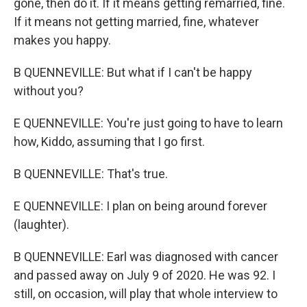
gone, then do it. If it means getting remarried, fine.
If it means not getting married, fine, whatever
makes you happy.
B QUENNEVILLE: But what if I can't be happy
without you?
E QUENNEVILLE: You're just going to have to learn
how, Kiddo, assuming that I go first.
B QUENNEVILLE: That's true.
E QUENNEVILLE: I plan on being around forever
(laughter).
B QUENNEVILLE: Earl was diagnosed with cancer
and passed away on July 9 of 2020. He was 92. I
still, on occasion, will play that whole interview to