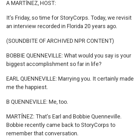
k
n
A MARTÍNEZ, HOST:
It's Friday, so time for StoryCorps. Today, we revisit
an interview recorded in Florida 20 years ago.
(SOUNDBITE OF ARCHIVED NPR CONTENT)
BOBBIE QUENNEVILLE: What would you say is your
biggest accomplishment so far in life?
EARL QUENNEVILLE: Marrying you. It certainly made
me the happiest.
B QUENNEVILLE: Me, too.
MARTÍNEZ: That's Earl and Bobbie Quenneville.
Bobbie recently came back to StoryCorps to
remember that conversation.