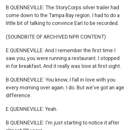
B QUENNEVILLE: The StoryCorps silver trailer had
come down to the Tampa Bay region. I had to do a
little bit of talking to convince Earl to be recorded.
(SOUNDBITE OF ARCHIVED NPR CONTENT)
E QUENNEVILLE: And I remember the first time I
saw you, you were running a restaurant. I stopped
in for breakfast. And it really was love at first sight.
B QUENNEVILLE: You know, I fall in love with you
every morning over again. I do. But we've got an age
difference.
E QUENNEVILLE: Yeah.
B QUENNEVILLE: I'm just starting to notice it after