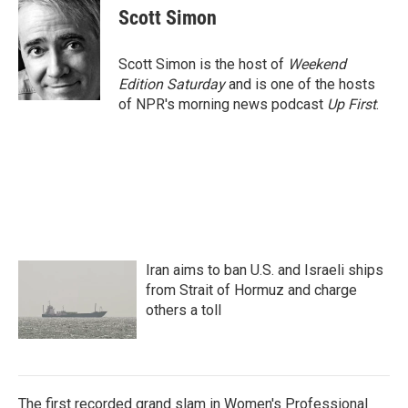
e
t
k
i
Scott Simon
b
t
e
l
o
e
d
o
r
I
Scott Simon is the host of
Weekend
k
n
Edition Saturday
and is one of the hosts
of NPR's morning news podcast
Up First
.
Iran aims to ban U.S. and Israeli ships
from Strait of Hormuz and charge
others a toll
The first recorded grand slam in Women's Professional