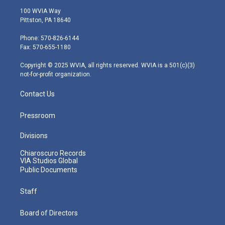
i
s
u
c
n
100 WVIA Way
t
t
t
e
k
Pittston, PA 18640
t
a
u
b
e
e
g
b
o
d
Phone: 570-826-6144
r
r
e
o
i
Fax: 570-655-1180
a
k
n
m
Copyright © 2025 WVIA, all rights reserved. WVIA is a 501(c)(3)
not-for-profit organization.
Contact Us
Pressroom
Divisions
Chiaroscuro Records
VIA Studios Global
Public Documents
Staff
Board of Directors