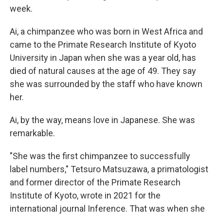
week.
Ai, a chimpanzee who was born in West Africa and
came to the Primate Research Institute of Kyoto
University in Japan when she was a year old, has
died of natural causes at the age of 49. They say
she was surrounded by the staff who have known
her.
Ai, by the way, means love in Japanese. She was
remarkable.
"She was the first chimpanzee to successfully
label numbers," Tetsuro Matsuzawa, a primatologist
and former director of the Primate Research
Institute of Kyoto, wrote in 2021 for the
international journal Inference. That was when she