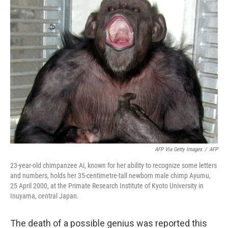
k
n
AFP Via Getty Images
/
AFP
23-year-old chimpanzee Ai, known for her ability to recognize some letters
and numbers, holds her 35-centimetre-tall newborn male chimp Ayumu,
25 April 2000, at the Primate Research Institute of Kyoto University in
Inuyama, central Japan.
The death of a possible genius was reported this