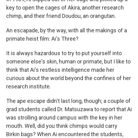
key to open the cages of Akira, another research
chimp, and their friend Doudou, an orangutan.
An escapade, by the way, with all the makings of a
primate heist film: Ai's Three?
It is always hazardous to try to put yourself into
someone else's skin, human or primate, but I like to
think that Ai's restless intelligence made her
curious about the world beyond the confines of her
research institute.
The ape escape didn't last long, though; a couple of
grad students called Dr. Matsuzawa to report that Ai
was strolling around campus with the key in her
mouth. Well, did you think chimps would carry
Birkin bags? When Ai encountered the students,