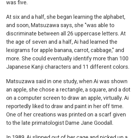
was five.
At six and a half, she began learning the alphabet,
and soon, Matsuzawa says, she "was able to
discriminate between all 26 uppercase letters. At
the age of seven and a half, Ai had learned the
lexigrams for apple banana, carrot, cabbage," and
more. She could eventually identify more than 100
Japanese Kanji characters and 11 different colors.
Matsuzawa said in one study, when Ai was shown
an apple, she chose a rectangle, a square, and a dot
on a computer screen to draw an apple, virtually. Ai
reportedly liked to draw and paint in her off time.
One of her creations was printed on a scarf given
to the late primatologist Dame Jane Goodall.
In 1989, Ai slipped out of her cage and picked up a