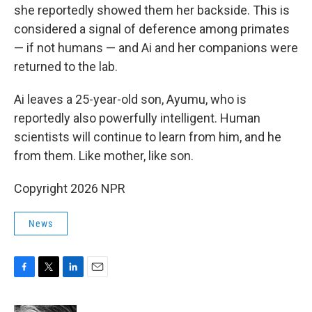
she reportedly showed them her backside. This is
considered a signal of deference among primates
— if not humans — and Ai and her companions were
returned to the lab.
Ai leaves a 25-year-old son, Ayumu, who is
reportedly also powerfully intelligent. Human
scientists will continue to learn from him, and he
from them. Like mother, like son.
Copyright 2026 NPR
News
F
T
L
E
a
w
i
m
c
i
n
a