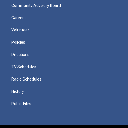
Community Advisory Board
Careers
Volunteer
Policies
Directions
TV Schedules
Radio Schedules
History
Public Files