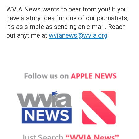
WVIA News wants to hear from you! If you
have a story idea for one of our journalists,
it's as simple as sending an e-mail. Reach
out anytime at
wvianews@wvia.org
.