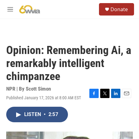
Skip to main content
S
Donate
e
M
a
e
r
n
c
u
h
u
Opinion: Remembering Ai, a
e
r
remarkably intelligent
y
chimpanzee
NPR | By
Scott Simon
Published January 17, 2026 at 8:00 AM EST
F
T
L
E
a
w
i
m
c
i
n
a
LISTEN
•
2:57
e
t
k
i
b
t
e
l
o
e
d
o
r
I