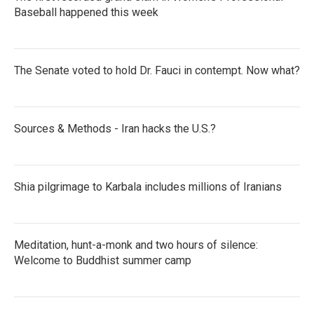
Baseball happened this week
The Senate voted to hold Dr. Fauci in contempt. Now what?
Sources & Methods - Iran hacks the U.S.?
Shia pilgrimage to Karbala includes millions of Iranians
Meditation, hunt-a-monk and two hours of silence:
Welcome to Buddhist summer camp