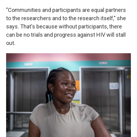
"Communities and participants are equal partners
to the researchers and to the research itself," she
says. That's because without participants, there
can be no trials and progress against HIV will stall
out.