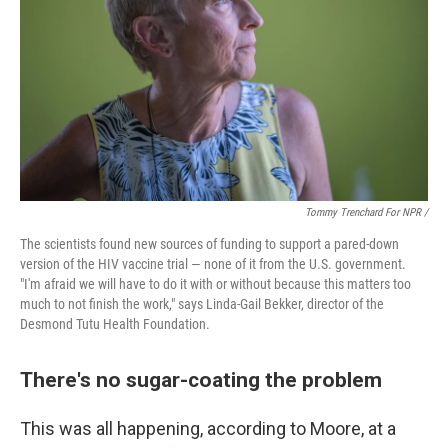
Tommy Trenchard For NPR /
The scientists found new sources of funding to support a pared-down
version of the HIV vaccine trial — none of it from the U.S. government.
"I'm afraid we will have to do it with or without because this matters too
much to not finish the work," says Linda-Gail Bekker, director of the
Desmond Tutu Health Foundation.
There's no sugar-coating the problem
This was all happening, according to Moore, at a