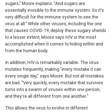
sugars," Moore explains. "And sugars are
essentially invisible to the immune system. So it's
very difficult for the immune system to see the
virus at all." While other viruses, including the one
that causes COVID-19, deploy these sugary shields
to a lesser extent, Moore says HIV is the most
accomplished when it comes to hiding within and
from the human body.
In addition, HIV is remarkably variable. The virus
mutates frequently, making "every mistake it can
every single day," says Moore. But not all mistakes
are bad. "Very quickly, every mistake that survives
turns into a swarm of viruses within one person,
and they're all different from one another."
This allows the virus to evolve in different