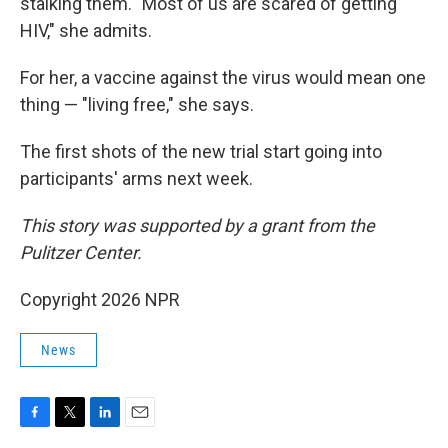
stalking them. "Most of us are scared of getting
HIV," she admits.
For her, a vaccine against the virus would mean one
thing — "living free," she says.
The first shots of the new trial start going into
participants' arms next week.
This story was supported by a grant from the
Pulitzer Center.
Copyright 2026 NPR
News
F
T
L
E