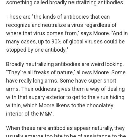
something called broadly neutralizing antibodies.
These are "the kinds of antibodies that can
recognize and neutralize a virus regardless of
where that virus comes from," says Moore. "And in
many cases, up to 90% of global viruses could be
stopped by one antibody."
Broadly neutralizing antibodies are weird looking.
"They're all freaks of nature," allows Moore. Some
have really long arms. Some have super short
arms. Their oddness gives them a way of dealing
with that sugary exterior to get to the virus hiding
within, which Moore likens to the chocolatey
interior of the M&M.
When these rare antibodies appear naturally, they
usually emerge too late to be of assistance to the