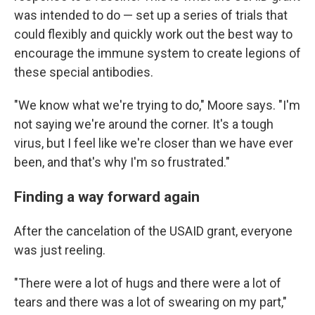
was intended to do — set up a series of trials that
could flexibly and quickly work out the best way to
encourage the immune system to create legions of
these special antibodies.
"We know what we're trying to do," Moore says. "I'm
not saying we're around the corner. It's a tough
virus, but I feel like we're closer than we have ever
been, and that's why I'm so frustrated."
Finding a way forward again
After the cancelation of the USAID grant, everyone
was just reeling.
"There were a lot of hugs and there were a lot of
tears and there was a lot of swearing on my part,"