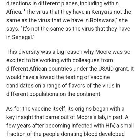
directions in different places, including within
Africa. "The virus that they have in Kenya is not the
same as the virus that we have in Botswana," she
says. "It's not the same as the virus that they have
in Senegal."
This diversity was a big reason why Moore was so
excited to be working with colleagues from
different African countries under the USAID grant. It
would have allowed the testing of vaccine
candidates on a range of flavors of the virus in
different populations on the continent.
As for the vaccine itself, its origins began with a
key insight that came out of Moore's lab, in part. A
few years after becoming infected with HIV, a small
fraction of the people donating blood developed