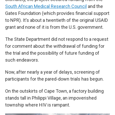
South African Medical Research Council
and the
Gates Foundation (which provides financial support
to NPR). It's about a twentieth of the original USAID
grant and none of it is from the U.S. government.
The State Department did not respond to a request
for comment about the withdrawal of funding for
the trial and the possibility of future funding of
such endeavors.
Now, after nearly a year of delays, screening of
participants for the pared-down trials has begun.
On the outskirts of Cape Town, a factory building
stands tall in Philippi Village, an impoverished
township where HIV is rampant.