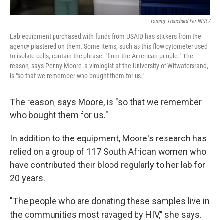
Tommy Trenchard For NPR /
Lab
equipment
purchased with funds from USAID has stickers from the
agency plastered on them. Some items, such as this flow cytometer used
to isolate cells,
contain the phrase: "from the American people." The
reason, says Penny Moore, a virologist at the University of Witwatersrand,
is "so that we remember who bought them for us."
The reason, says Moore, is "so that we remember
who bought them for us."
In addition to the equipment, Moore's research has
relied on a group of 117 South African women who
have contributed their blood regularly to her lab for
20 years.
"The people who are donating these samples live in
the communities most ravaged by HIV," she says.