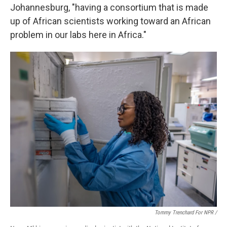
Johannesburg, "having a consortium that is made
up of African scientists working toward an African
problem in our labs here in Africa."
Tommy Trenchard For NPR /