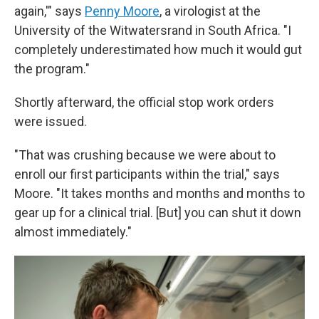
again,'" says
Penny Moore
, a virologist at the
University of the Witwatersrand in South Africa. "I
completely underestimated how much it would gut
the program."
Shortly afterward, the official stop work orders
were issued.
"That was crushing because we were about to
enroll our first participants within the trial," says
Moore. "It takes months and months and months to
gear up for a clinical trial. [But] you can shut it down
almost immediately."