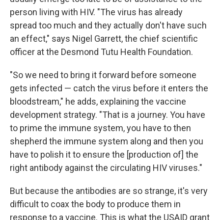
person living with HIV. "The virus has already
spread too much and they actually don't have such
an effect," says Nigel Garrett, the chief scientific
officer at the Desmond Tutu Health Foundation.
"So we need to bring it forward before someone
gets infected — catch the virus before it enters the
bloodstream," he adds, explaining the vaccine
development strategy. "That is a journey. You have
to prime the immune system, you have to then
shepherd the immune system along and then you
have to polish it to ensure the [production of] the
right antibody against the circulating HIV viruses."
But because the antibodies are so strange, it's very
difficult to coax the body to produce them in
response to a vaccine. This is what the USAID grant