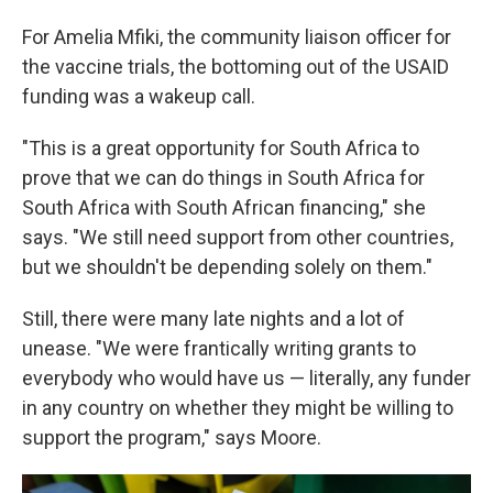
For Amelia Mfiki, the community liaison officer for
the vaccine trials, the bottoming out of the USAID
funding was a wakeup call.
"This is a great opportunity for South Africa to
prove that we can do things in South Africa for
South Africa with South African financing," she
says. "We still need support from other countries,
but we shouldn't be depending solely on them."
Still, there were many late nights and a lot of
unease. "We were frantically writing grants to
everybody who would have us — literally, any funder
in any country on whether they might be willing to
support the program," says Moore.