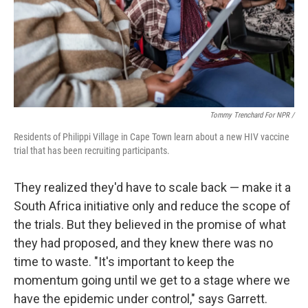
Tommy Trenchard For NPR /
Residents of Philippi Village in Cape Town learn about a new HIV vaccine
trial that has been recruiting participants.
They realized they'd have to scale back — make it a
South Africa initiative only and reduce the scope of
the trials. But they believed in the promise of what
they had proposed, and they knew there was no
time to waste. "It's important to keep the
momentum going until we get to a stage where we
have the epidemic under control," says Garrett.