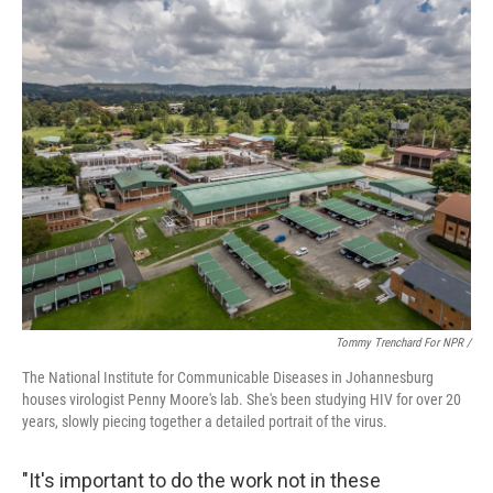
Tommy Trenchard For NPR /
The National Institute for Communicable Diseases in Johannesburg
houses virologist Penny Moore's lab. She's been studying HIV for over 20
years, slowly piecing together a detailed portrait of the virus.
"It's important to do the work not in these