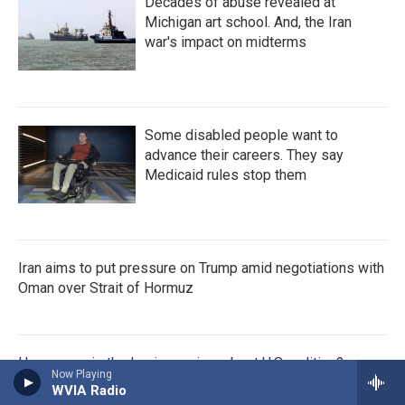
Decades of abuse revealed at
Michigan art school. And, the Iran
war's impact on midterms
Some disabled people want to
advance their careers. They say
Medicaid rules stop them
Iran aims to put pressure on Trump amid negotiations with
Oman over Strait of Hormuz
How savvy is the Iranian regime about U.S. politics?
Now Playing
WVIA Radio