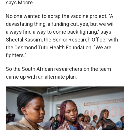
says Moore.
No one wanted to scrap the vaccine project. "A
devastating thing, a funding cut, yes, but we will
always find a way to come back fighting," says
Sheetal Kassim, the Senior Research Officer with
the Desmond Tutu Health Foundation. "We are
fighters."
So the South African researchers on the team
came up with an alternate plan.