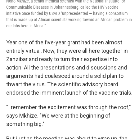
Nono Mkhize, a senior medical scientist with the National Institute for
Communicable Diseases in Johannesburg, called the HIV vaccine
initiative once funded by USAID "unprecedented — having a consortium
that is made up of African scientists working toward an African problem in
our labs here in Africa."
Year one of the five-year grant had been almost
entirely virtual. Now, they were all here together in
Zanzibar and ready to turn their expertise into
action. All the presentations and discussions and
arguments had coalesced around a solid plan to
thwart the virus. The scientific advisory board
endorsed the imminent launch of the vaccine trials.
"I remember the excitement was through the roof,"
says Mkhize. "We were at the beginning of
something big."
But just as the meeting was about to wrap up, the