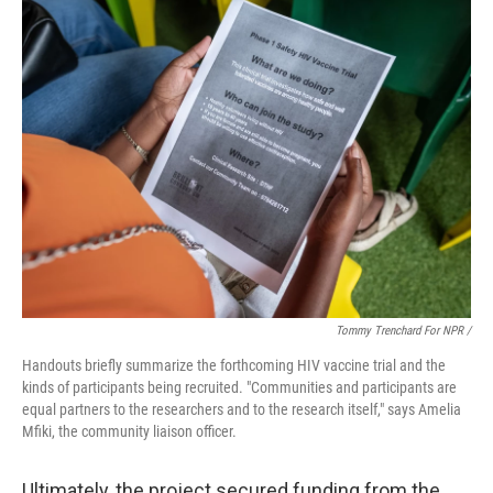
Tommy Trenchard For NPR /
Handouts briefly summarize the forthcoming HIV vaccine trial and the
kinds of participants being recruited. "Communities and participants are
equal partners to the researchers and to the research itself," says Amelia
Mfiki, the community liaison officer.
Ultimately, the project secured funding from the