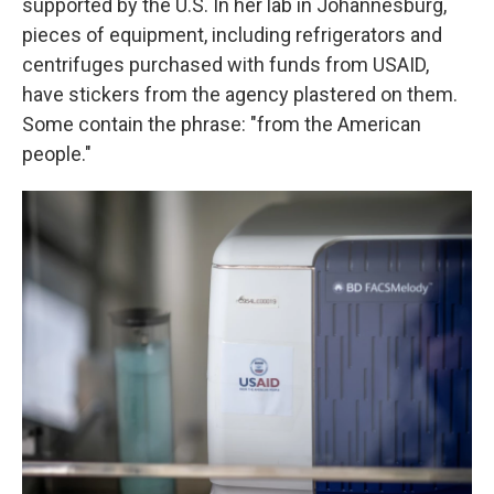
supported by the U.S. In her lab in Johannesburg,
pieces of equipment, including refrigerators and
centrifuges purchased with funds from USAID,
have stickers from the agency plastered on them.
Some contain the phrase: "from the American
people."