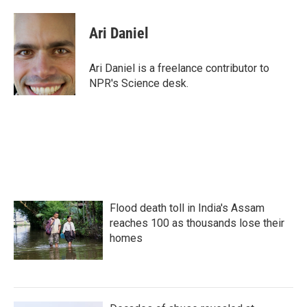
a
w
i
m
c
i
n
a
e
t
k
i
Ari Daniel
b
t
e
l
o
e
d
o
r
I
Ari Daniel is a freelance contributor to
k
n
NPR's Science desk.
Flood death toll in India's Assam
reaches 100 as thousands lose their
homes