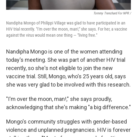
Tommy Trenchard For NPR /
Nandipha Mongo of Philippi Village was glad to have participated in an
HIV trial recently. "I'm over the moon, man!," she says. For her, a vaccine
against the virus would mean one thing — "living free."
Nandipha Mongo is one of the women attending
today's meeting. She was part of another HIV trial
recently, so she's not eligible to join the new
vaccine trial. Still, Mongo, who's 25 years old, says
she was very glad to be involved with this research.
"I'm over the moon, man!," she says proudly,
acknowledging that she's making "a big difference."
Mongo's community struggles with gender-based
violence and unplanned pregnancies. HIV is forever