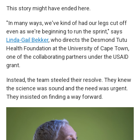
This story might have ended here.
"In many ways, we've kind of had our legs cut off
even as we're beginning to run the sprint," says
Linda-Gail Bekker
, who directs the Desmond Tutu
Health Foundation at the University of Cape Town,
one of the collaborating partners under the USAID
grant.
Instead, the team steeled their resolve. They knew
the science was sound and the need was urgent.
They insisted on finding a way forward.