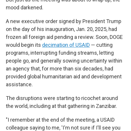
mood darkened.
A new executive order signed by President Trump
on the day of his inauguration, Jan. 20, 2025, had
frozen all foreign aid pending a review. Soon, DOGE
would begin its
decimation of USAID
— cutting
programs, interrupting funding streams, letting
people go, and generally sowing uncertainty within
an agency that, for more than six decades, had
provided global humanitarian aid and development
assistance.
The disruptions were starting to ricochet around
the world, including at that gathering in Zanzibar.
"I remember at the end of the meeting, a USAID
colleague saying to me, 'I'm not sure if I'll see you