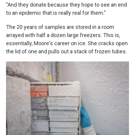
"And they donate because they hope to see an end
to an epidemic that is really real for them."
The 20 years of samples are stored in a room
arrayed with half a dozen large freezers. This is,
essentially, Moore's career on ice. She cracks open
the lid of one and pulls out a stack of frozen tubes.