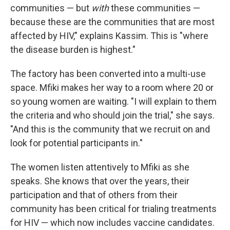
communities — but
with
these communities —
because these are the communities that are most
affected by HIV," explains Kassim. This is "where
the disease burden is highest."
The factory has been converted into a multi-use
space. Mfiki makes her way to a room where 20 or
so young women are waiting. "I will explain to them
the criteria and who should join the trial," she says.
"And this is the community that we recruit on and
look for potential participants in."
The women listen attentively to Mfiki as she
speaks. She knows that over the years, their
participation and that of others from their
community has been critical for trialing treatments
for HIV — which now includes vaccine candidates.