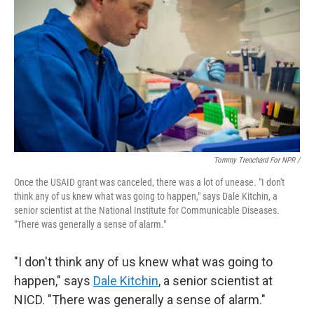
Tommy Trenchard For NPR /
Once the USAID grant was canceled, there was a lot of unease. "I don't
think any of us knew what was going to happen," says Dale Kitchin, a
senior scientist at the National Institute for Communicable Diseases.
"There was generally a sense of alarm."
"I don't think any of us knew what was going to
happen," says
Dale Kitchin
, a senior scientist at
NICD. "There was generally a sense of alarm."