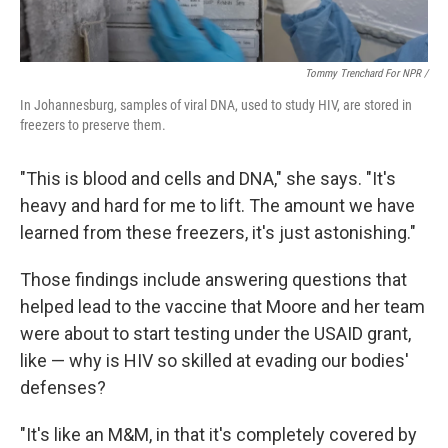
Tommy Trenchard For NPR /
In Johannesburg, samples of viral DNA, used to study HIV, are stored in
freezers to preserve them.
"This is blood and cells and DNA," she says. "It's
heavy and hard for me to lift. The amount we have
learned from these freezers, it's just astonishing."
Those findings include answering questions that
helped lead to the vaccine that Moore and her team
were about to start testing under the USAID grant,
like — why is HIV so skilled at evading our bodies'
defenses?
"It's like an M&M, in that it's completely covered by