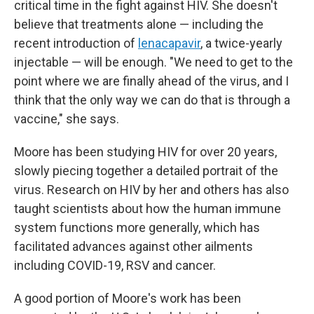
critical time in the fight against HIV. She doesn't
believe that treatments alone — including the
recent introduction of
lenacapavir
, a twice-yearly
injectable — will be enough. "We need to get to the
point where we are finally ahead of the virus, and I
think that the only way we can do that is through a
vaccine," she says.
Moore has been studying HIV for over 20 years,
slowly piecing together a detailed portrait of the
virus. Research on HIV by her and others has also
taught scientists about how the human immune
system functions more generally, which has
facilitated advances against other ailments
including COVID-19, RSV and cancer.
A good portion of Moore's work has been