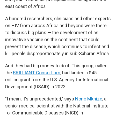
east coast of Africa.
A hundred researchers, clinicians and other experts
on HIV from across Africa and beyond were there
to discuss big plans — the development of an
innovative vaccine on the continent that could
prevent the disease, which continues to infect and
kill people disproportionately in sub-Saharan Africa.
And they had big money to do it. This group, called
the
BRILLIANT Consortium
, had landed a $45
million grant from the U.S. Agency for International
Development (USAID) in 2023.
"I mean, it's unprecedented," says
Nono Mkhize
, a
senior medical scientist with the National Institute
for Communicable Diseases (NICD) in