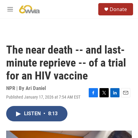
Skip to main content
S
Donate
e
M
a
e
r
n
c
u
h
u
The near death -- and last-
e
r
minute reprieve -- of a trial
y
for an HIV vaccine
NPR | By
Ari Daniel
Published January 17, 2026 at 7:54 AM EST
F
T
L
E
a
w
i
m
c
i
n
a
LISTEN
•
8:13
e
t
k
i
b
t
e
l
o
e
d
o
r
I