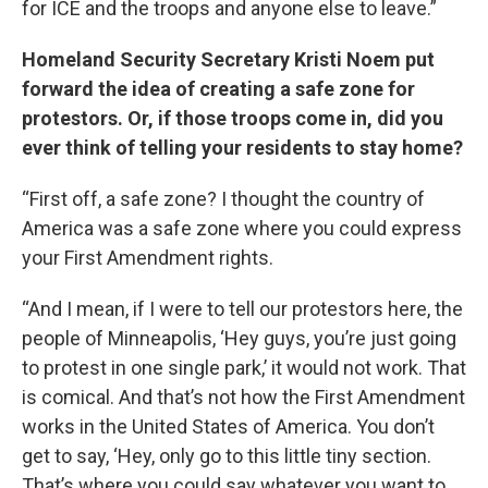
for ICE and the troops and anyone else to leave.”
Homeland Security Secretary Kristi Noem put
forward the idea of creating a safe zone for
protestors. Or, if those troops come in, did you
ever think of telling your residents to stay home?
“First off, a safe zone? I thought the country of
America was a safe zone where you could express
your First Amendment rights.
“And I mean, if I were to tell our protestors here, the
people of Minneapolis, ‘Hey guys, you’re just going
to protest in one single park,’ it would not work. That
is comical. And that’s not how the First Amendment
works in the United States of America. You don’t
get to say, ‘Hey, only go to this little tiny section.
That’s where you could say whatever you want to