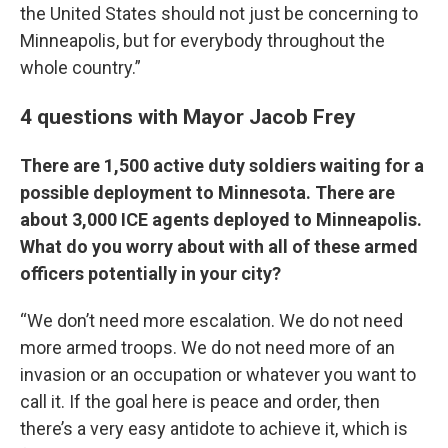
the United States should not just be concerning to
Minneapolis, but for everybody throughout the
whole country.”
4 questions with Mayor Jacob Frey
There are 1,500 active duty soldiers waiting for a
possible deployment to Minnesota. There are
about 3,000 ICE agents deployed to Minneapolis.
What do you worry about with all of these armed
officers potentially in your city?
“We don’t need more escalation. We do not need
more armed troops. We do not need more of an
invasion or an occupation or whatever you want to
call it. If the goal here is peace and order, then
there’s a very easy antidote to achieve it, which is