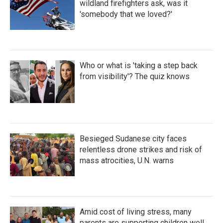
wildland firefighters ask, was it
'somebody that we loved?'
Who or what is 'taking a step back
from visibility'? The quiz knows
Besieged Sudanese city faces
relentless drone strikes and risk of
mass atrocities, U.N. warns
Amid cost of living stress, many
parents are supporting children well