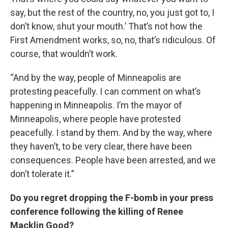
say, but the rest of the country, no, you just got to, I
don’t know, shut your mouth.’ That’s not how the
First Amendment works, so, no, that’s ridiculous. Of
course, that wouldn’t work.
“And by the way, people of Minneapolis are
protesting peacefully. I can comment on what’s
happening in Minneapolis. I’m the mayor of
Minneapolis, where people have protested
peacefully. I stand by them. And by the way, where
they haven’t, to be very clear, there have been
consequences. People have been arrested, and we
don’t tolerate it.”
Do you regret dropping the F-bomb in your press
conference following the killing of Renee
Macklin Good?