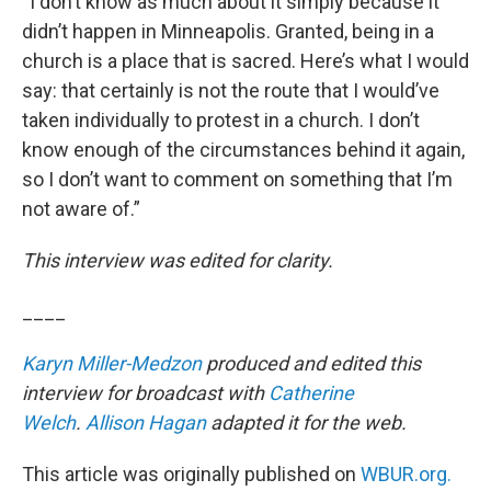
“I don’t know as much about it simply because it
didn’t happen in Minneapolis. Granted, being in a
church is a place that is sacred. Here’s what I would
say: that certainly is not the route that I would’ve
taken individually to protest in a church. I don’t
know enough of the circumstances behind it again,
so I don’t want to comment on something that I’m
not aware of.”
This interview was edited for clarity.
____
Karyn Miller-Medzon
produced and edited this
interview for broadcast with
Catherine
Welch
.
Allison Hagan
adapted it for the web.
This article was originally published on
WBUR.org.