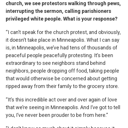
church, we see protestors walking through pews,
interrupting the sermon, calling parishioners
privileged white people. What is your response?
“I can’t speak for the church protest, and obviously,
it doesn’t take place in Minneapolis. What I can say
is, in Minneapolis, we’ve had tens of thousands of
peaceful people peacefully protesting. It’s been
extraordinary to see neighbors stand behind
neighbors, people dropping off food, taking people
that would otherwise be concerned about getting
ripped away from their family to the grocery store.
“It’s this incredible act over and over again of love
that we’re seeing in Minneapolis. And I’ve got to tell
you, I’ve never been prouder to be from here.”