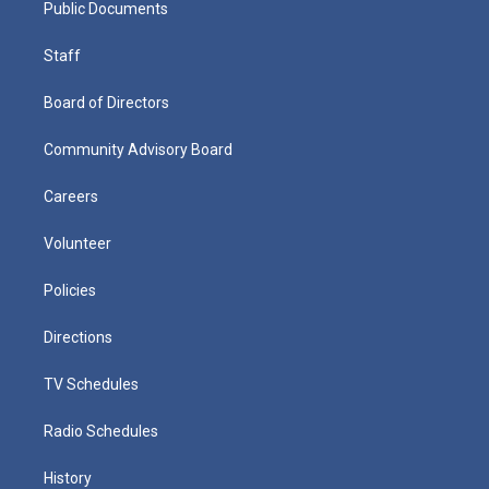
Public Documents
Staff
Board of Directors
Community Advisory Board
Careers
Volunteer
Policies
Directions
TV Schedules
Radio Schedules
History