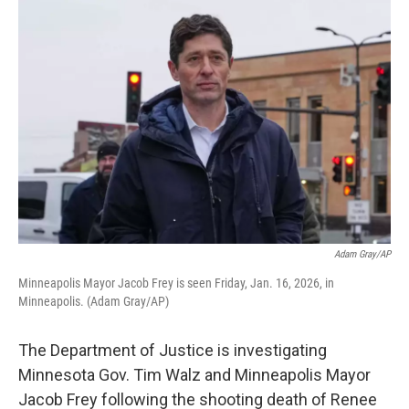
k
n
Adam Gray/AP
Minneapolis Mayor Jacob Frey is seen Friday, Jan. 16, 2026, in
Minneapolis. (Adam Gray/AP)
The Department of Justice is investigating
Minnesota Gov. Tim Walz and Minneapolis Mayor
Jacob Frey following the shooting death of Renee