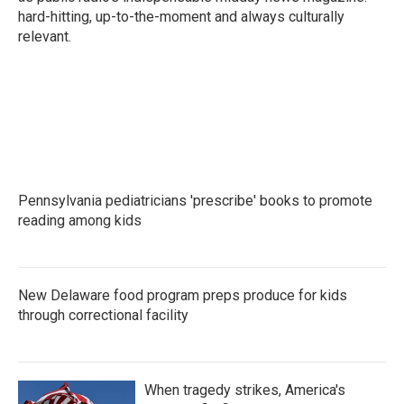
hard-hitting, up-to-the-moment and always culturally
relevant.
Pennsylvania pediatricians 'prescribe' books to promote
reading among kids
New Delaware food program preps produce for kids
through correctional facility
When tragedy strikes, America's