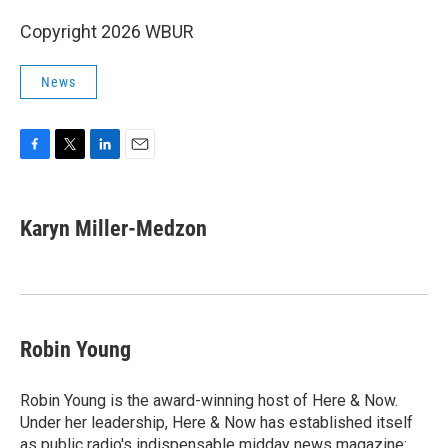
Copyright 2026 WBUR
News
F
T
L
E
a
w
i
m
c
i
n
a
e
t
k
i
Karyn Miller-Medzon
b
t
e
l
o
e
d
o
r
I
k
n
Robin Young
Robin Young is the award-winning host of Here & Now.
Under her leadership, Here & Now has established itself
as public radio's indispensable midday news magazine: