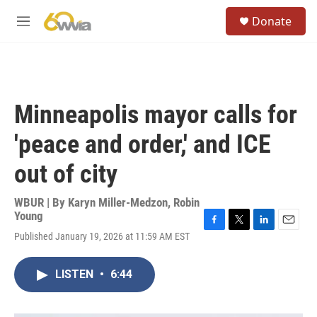
Skip to main content
S
Donate
e
M
a
e
r
n
c
u
h
u
Minneapolis mayor calls for
e
r
'peace and order,' and ICE
y
out of city
WBUR | By
Karyn Miller-Medzon
,
Robin
Young
F
T
L
E
Published January 19, 2026 at 11:59 AM EST
a
w
i
m
c
i
n
a
e
t
k
i
LISTEN
•
6:44
b
t
e
l
o
e
d
o
r
I