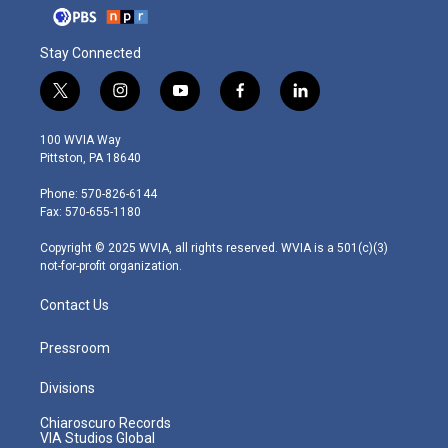
Stay Connected
t
i
y
f
l
w
n
o
a
i
i
s
u
c
n
100 WVIA Way
t
t
t
e
k
Pittston, PA 18640
t
a
u
b
e
e
g
b
o
d
Phone: 570-826-6144
r
r
e
o
i
Fax: 570-655-1180
a
k
n
m
Copyright © 2025 WVIA, all rights reserved. WVIA is a 501(c)(3)
not-for-profit organization.
Contact Us
Pressroom
Divisions
Chiaroscuro Records
VIA Studios Global