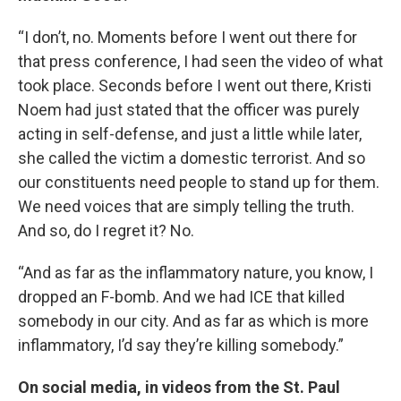
“I don’t, no. Moments before I went out there for
that press conference, I had seen the video of what
took place. Seconds before I went out there, Kristi
Noem had just stated that the officer was purely
acting in self-defense, and just a little while later,
she called the victim a domestic terrorist. And so
our constituents need people to stand up for them.
We need voices that are simply telling the truth.
And so, do I regret it? No.
“And as far as the inflammatory nature, you know, I
dropped an F-bomb. And we had ICE that killed
somebody in our city. And as far as which is more
inflammatory, I’d say they’re killing somebody.”
On social media, in videos from the St. Paul