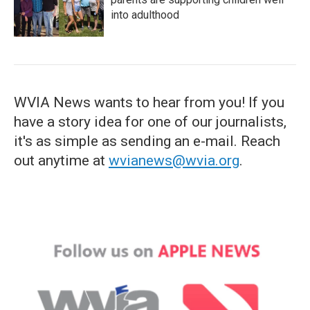
into adulthood
WVIA News wants to hear from you! If you
have a story idea for one of our journalists,
it's as simple as sending an e-mail. Reach
out anytime at
wvianews@wvia.org
.