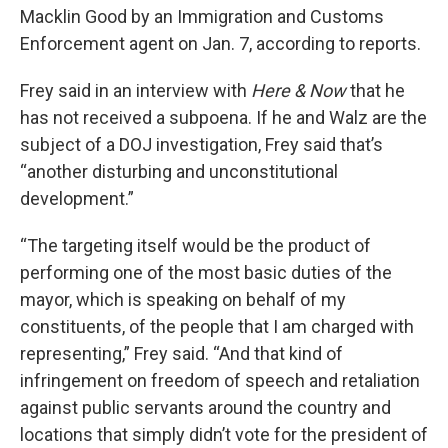
Macklin Good by an Immigration and Customs
Enforcement agent on Jan. 7, according to reports.
Frey said in an interview with
Here & Now
that he
has not received a subpoena. If he and Walz are the
subject of a DOJ investigation, Frey said that’s
“another disturbing and unconstitutional
development.”
“The targeting itself would be the product of
performing one of the most basic duties of the
mayor, which is speaking on behalf of my
constituents, of the people that I am charged with
representing,” Frey said. “And that kind of
infringement on freedom of speech and retaliation
against public servants around the country and
locations that simply didn’t vote for the president of