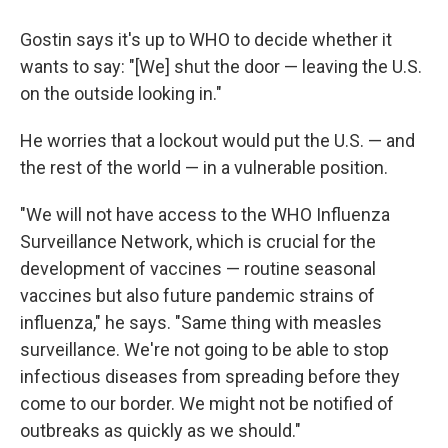
Gostin says it's up to WHO to decide whether it
wants to say: "[We] shut the door — leaving the U.S.
on the outside looking in."
He worries that a lockout would put the U.S. — and
the rest of the world — in a vulnerable position.
"We will not have access to the WHO Influenza
Surveillance Network, which is crucial for the
development of vaccines — routine seasonal
vaccines but also future pandemic strains of
influenza," he says. "Same thing with measles
surveillance. We're not going to be able to stop
infectious diseases from spreading before they
come to our border. We might not be notified of
outbreaks as quickly as we should."