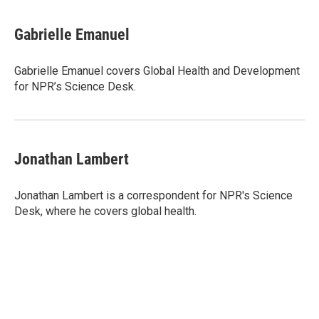
a
w
i
m
c
i
n
a
e
t
k
i
Gabrielle Emanuel
b
t
e
l
o
e
d
o
r
I
Gabrielle Emanuel covers Global Health and Development
k
n
for NPR’s Science Desk.
Jonathan Lambert
Jonathan Lambert is a correspondent for NPR's Science
Desk, where he covers global health.