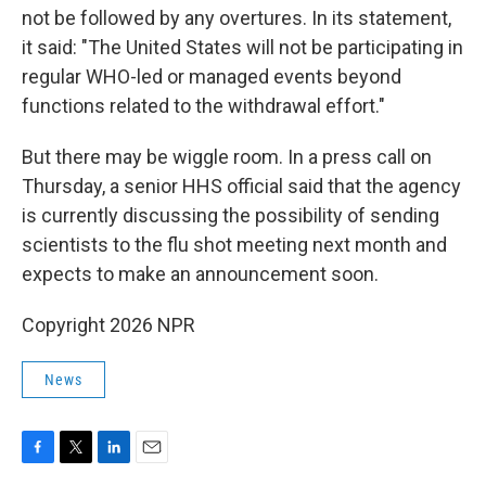
not be followed by any overtures. In its statement,
it said: "The United States will not be participating in
regular WHO-led or managed events beyond
functions related to the withdrawal effort."
But there may be wiggle room. In a press call on
Thursday, a senior HHS official said that the agency
is currently discussing the possibility of sending
scientists to the flu shot meeting next month and
expects to make an announcement soon.
Copyright 2026 NPR
News
F
T
L
E