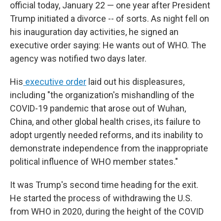
official today, January 22 — one year after President
Trump initiated a divorce -- of sorts. As night fell on
his inauguration day activities, he signed an
executive order saying: He wants out of WHO. The
agency was notified two days later.
His
executive order
laid out his displeasures,
including "the organization's mishandling of the
COVID-19 pandemic that arose out of Wuhan,
China, and other global health crises, its failure to
adopt urgently needed reforms, and its inability to
demonstrate independence from the inappropriate
political influence of WHO member states."
It was Trump's second time heading for the exit.
He started the process of withdrawing the U.S.
from WHO in 2020, during the height of the COVID