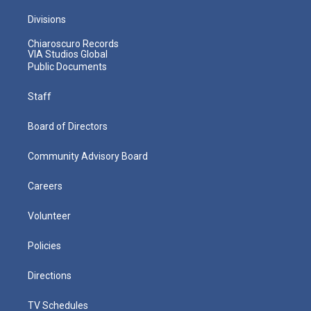
Divisions
Chiaroscuro Records
VIA Studios Global
Public Documents
Staff
Board of Directors
Community Advisory Board
Careers
Volunteer
Policies
Directions
TV Schedules