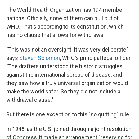
The World Health Organization has 194 member
nations. Officially, none of them can pull out of
WHO. That's according to its constitution, which
has no clause that allows for withdrawal.
"This was not an oversight. It was very deliberate,"
says
Steven Solomon
, WHO's principal legal officer.
"The drafters understood the historic struggles
against the international spread of disease, and
they saw how a truly universal organization would
make the world safer. So they did not include a
withdrawal clause."
But there is one exception to this "no quitting" rule.
In 1948, as the U.S. joined through a joint resolution
of Congress, it made an arrangement "reserving for