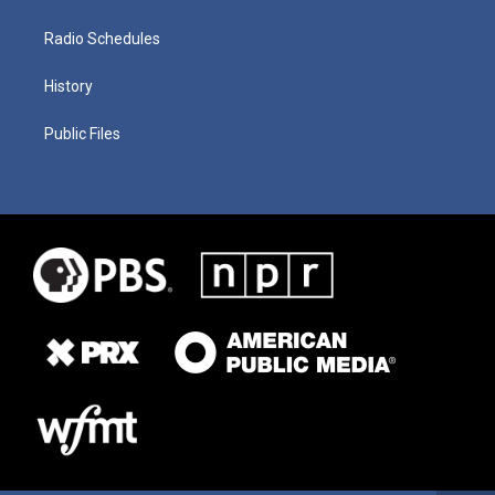
Radio Schedules
History
Public Files