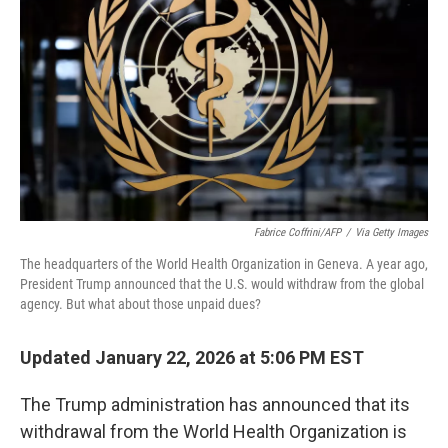
k
n
Fabrice Coffrini/AFP
/
Via Getty Images
The headquarters of the World Health Organization in Geneva. A year ago,
President Trump announced that the U.S. would withdraw from the global
agency. But what about those unpaid dues?
Updated January 22, 2026 at 5:06 PM EST
The Trump administration has announced that its
withdrawal from the World Health Organization is