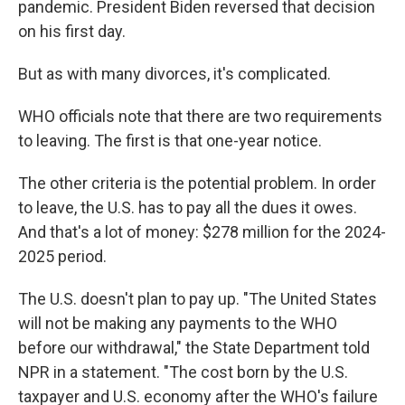
pandemic. President Biden reversed that decision
on his first day.
But as with many divorces, it's complicated.
WHO officials note that there are two requirements
to leaving. The first is that one-year notice.
The other criteria is the potential problem. In order
to leave, the U.S. has to pay all the dues it owes.
And that's a lot of money: $278 million for the 2024-
2025 period.
The U.S. doesn't plan to pay up. "The United States
will not be making any payments to the WHO
before our withdrawal," the State Department told
NPR in a statement. "The cost born by the U.S.
taxpayer and U.S. economy after the WHO's failure