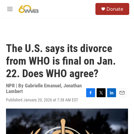
Skip to main content
S
Donate
e
M
a
e
r
n
c
u
h
u
The U.S. says its divorce
e
r
from WHO is final on Jan.
y
22. Does WHO agree?
NPR | By
Gabrielle Emanuel
,
Jonathan
Lambert
F
T
L
E
Published January 20, 2026 at 7:38 AM EST
a
w
i
m
c
i
n
a
e
t
k
i
b
t
e
l
o
e
d
o
r
I