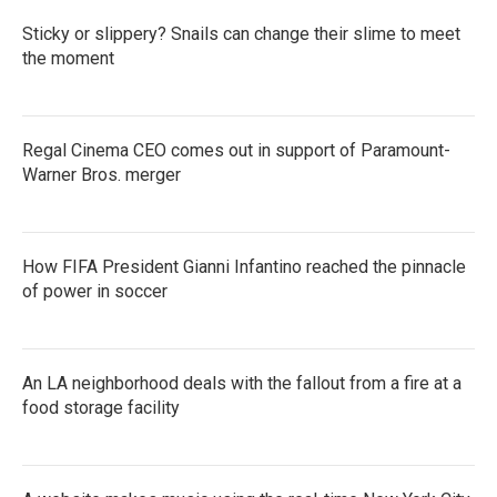
Sticky or slippery? Snails can change their slime to meet
the moment
Regal Cinema CEO comes out in support of Paramount-
Warner Bros. merger
How FIFA President Gianni Infantino reached the pinnacle
of power in soccer
An LA neighborhood deals with the fallout from a fire at a
food storage facility