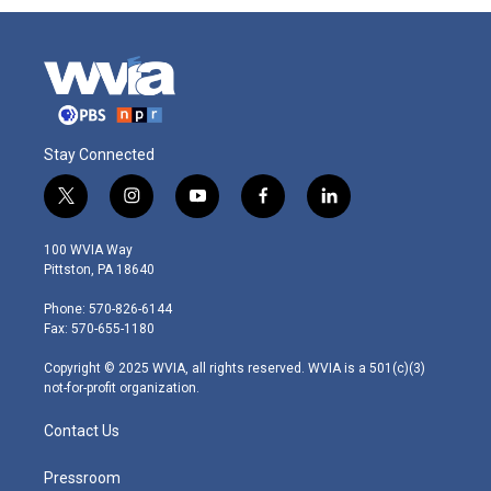
Stay Connected
t
i
y
f
l
w
n
o
a
i
i
s
u
c
n
100 WVIA Way
t
t
t
e
k
Pittston, PA 18640
t
a
u
b
e
e
g
b
o
d
Phone: 570-826-6144
r
r
e
o
i
Fax: 570-655-1180
a
k
n
m
Copyright © 2025 WVIA, all rights reserved. WVIA is a 501(c)(3)
not-for-profit organization.
Contact Us
Pressroom