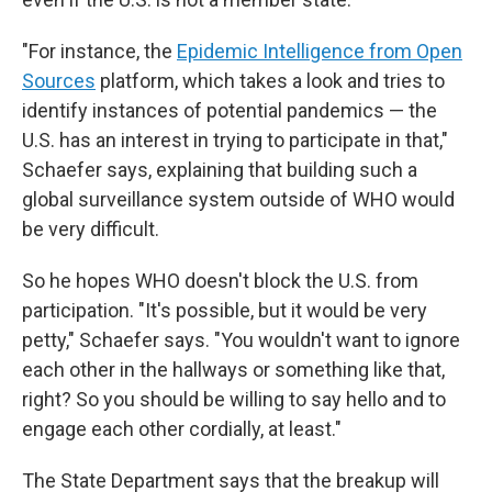
"For instance, the
Epidemic Intelligence from Open
Sources
platform, which takes a look and tries to
identify instances of potential pandemics — the
U.S. has an interest in trying to participate in that,"
Schaefer says, explaining that building such a
global surveillance system outside of WHO would
be very difficult.
So he hopes WHO doesn't block the U.S. from
participation. "It's possible, but it would be very
petty," Schaefer says. "You wouldn't want to ignore
each other in the hallways or something like that,
right? So you should be willing to say hello and to
engage each other cordially, at least."
The State Department says that the breakup will