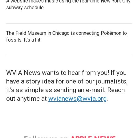
A website makes music using the real-time New York City
subway schedule
The Field Museum in Chicago is connecting Pokémon to
fossils. It's a hit
WVIA News wants to hear from you! If you
have a story idea for one of our journalists,
it's as simple as sending an e-mail. Reach
out anytime at
wvianews@wvia.org
.