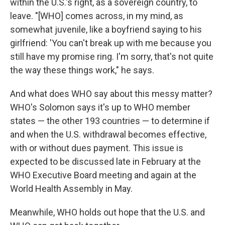
within the U.S.'s right, as a sovereign country, to
leave. "[WHO] comes across, in my mind, as
somewhat juvenile, like a boyfriend saying to his
girlfriend: 'You can't break up with me because you
still have my promise ring. I'm sorry, that's not quite
the way these things work," he says.
And what does WHO say about this messy matter?
WHO's Solomon says it's up to WHO member
states — the other 193 countries — to determine if
and when the U.S. withdrawal becomes effective,
with or without dues payment. This issue is
expected to be discussed late in February at the
WHO Executive Board meeting and again at the
World Health Assembly in May.
Meanwhile, WHO holds out hope that the U.S. and