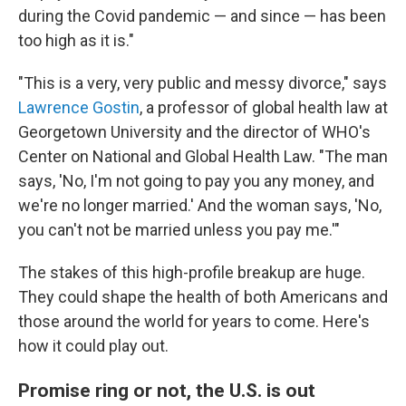
during the Covid pandemic — and since — has been
too high as it is."
"This is a very, very public and messy divorce," says
Lawrence Gostin
, a professor of global health law at
Georgetown University and the director of WHO's
Center on National and Global Health Law. "The man
says, 'No, I'm not going to pay you any money, and
we're no longer married.' And the woman says, 'No,
you can't not be married unless you pay me.'"
The stakes of this high-profile breakup are huge.
They could shape the health of both Americans and
those around the world for years to come. Here's
how it could play out.
Promise ring or not, the U.S. is out