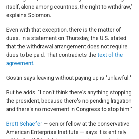
itself, alone among countries, the right to withdraw,"
explains Solomon.
Even with that exception, there is the matter of
dues. In a statement on Thursday, the U.S. stated
that the withdrawal arrangement does not require
dues to be paid. That contradicts the
text of the
agreement.
Gostin says leaving
without paying up is "unlawful."
But he adds: "I don't think there's anything stopping
the president, because there's no pending litigation
and there's no movement in Congress to stop him."
Brett Schaefer
— senior fellow at the conservative
American Enterprise Institute — says it is entirely