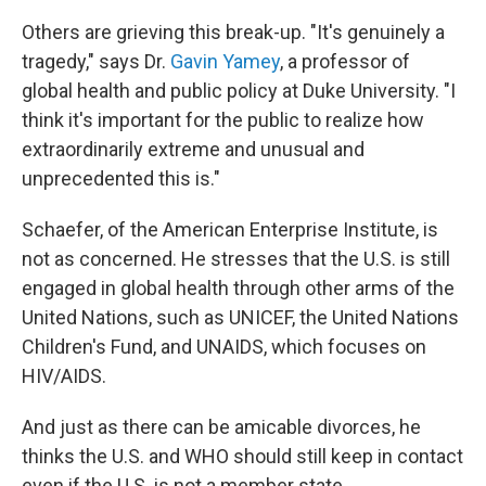
Others are grieving this break-up. "It's genuinely a
tragedy," says Dr.
Gavin Yamey
, a professor of
global health and public policy at Duke University. "I
think it's important for the public to realize how
extraordinarily extreme and unusual and
unprecedented this is."
Schaefer, of the American Enterprise Institute, is
not as concerned. He stresses that the U.S. is still
engaged in global health through other arms of the
United Nations, such as UNICEF, the United Nations
Children's Fund, and UNAIDS, which focuses on
HIV/AIDS.
And just as there can be amicable divorces, he
thinks the U.S. and WHO should still keep in contact
even if the U.S. is not a member state.