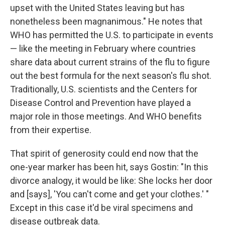
upset with the United States leaving but has
nonetheless been magnanimous." He notes that
WHO has permitted the U.S. to participate in events
— like the meeting in February where countries
share data about current strains of the flu to figure
out the best formula for the next season's flu shot.
Traditionally, U.S. scientists and the Centers for
Disease Control and Prevention have played a
major role in those meetings. And WHO benefits
from their expertise.
That spirit of generosity could end now that the
one-year marker has been hit, says Gostin: "In this
divorce analogy, it would be like: She locks her door
and [says], 'You can't come and get your clothes.' "
Except in this case it'd be viral specimens and
disease outbreak data.