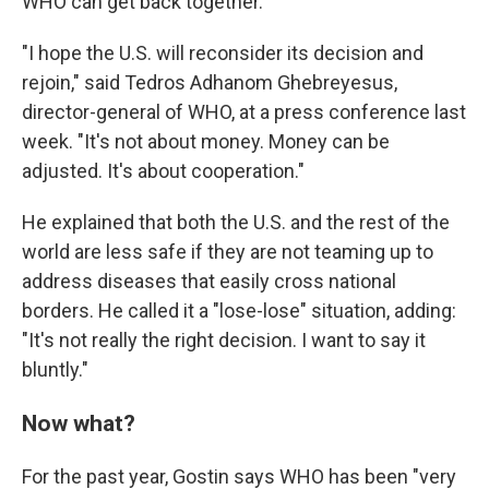
WHO can get back together.
"I hope the U.S. will reconsider its decision and
rejoin," said Tedros Adhanom Ghebreyesus,
director-general of WHO, at a press conference last
week. "It's not about money. Money can be
adjusted. It's about cooperation."
He explained that both the U.S. and the rest of the
world are less safe if they are not teaming up to
address diseases that easily cross national
borders. He called it a "lose-lose" situation, adding:
"It's not really the right decision. I want to say it
bluntly."
Now what?
For the past year, Gostin says WHO has been "very