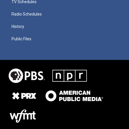
TV Schedules
Radio Schedules
History
Public Files