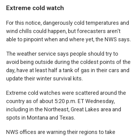
Extreme cold watch
For this notice, dangerously cold temperatures and
wind chills could happen, but forecasters aren't
able to pinpoint when and where yet, the NWS says.
The weather service says people should try to
avoid being outside during the coldest points of the
day, have at least half a tank of gas in their cars and
update their winter survival kits.
Extreme cold watches were scattered around the
country as of about 5:20 p.m. ET Wednesday,
including in the Northeast, Great Lakes area and
spots in Montana and Texas.
NWS offices are warning their regions to take