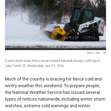
k
n
Nam Y. Huh
/
AP
A plow clears snow from a snow-covered sidewalk during a cold day in
Lake Forest, Ill., Wednesday, Jan. 21, 2026.
Much of the country is bracing for fierce cold and
wintry weather this weekend. To prepare people,
the National Weather Service has issued several
types of notices nationwide, including winter storm
watches, extreme cold warnings and winter