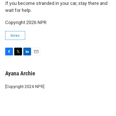
If you become stranded in your car, stay there and
wait for help.
Copyright 2026 NPR
News
F
T
L
E
a
w
i
m
c
i
n
a
e
t
k
i
Ayana Archie
b
t
e
l
o
e
d
o
r
I
[Copyright 2024 NPR]
k
n