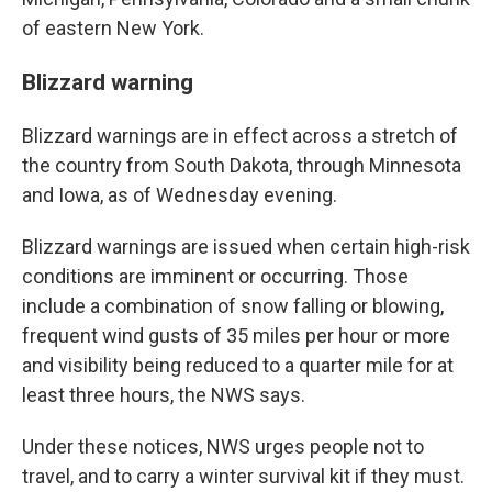
of eastern New York.
Blizzard warning
Blizzard warnings are in effect across a stretch of
the country from South Dakota, through Minnesota
and Iowa, as of Wednesday evening.
Blizzard warnings are issued when certain high-risk
conditions are imminent or occurring. Those
include a combination of snow falling or blowing,
frequent wind gusts of 35 miles per hour or more
and visibility being reduced to a quarter mile for at
least three hours, the NWS says.
Under these notices, NWS urges people not to
travel, and to carry a winter survival kit if they must.