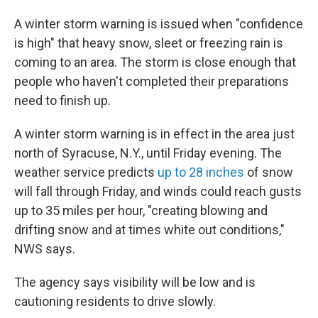
A winter storm warning is issued when "confidence
is high" that heavy snow, sleet or freezing rain is
coming to an area. The storm is close enough that
people who haven't completed their preparations
need to finish up.
A winter storm warning is in effect in the area just
north of Syracuse, N.Y., until Friday evening. The
weather service predicts
up to 28 inches
of snow
will fall through Friday, and winds could reach gusts
up to 35 miles per hour, "creating blowing and
drifting snow and at times white out conditions,"
NWS says.
The agency says visibility will be low and is
cautioning residents to drive slowly.