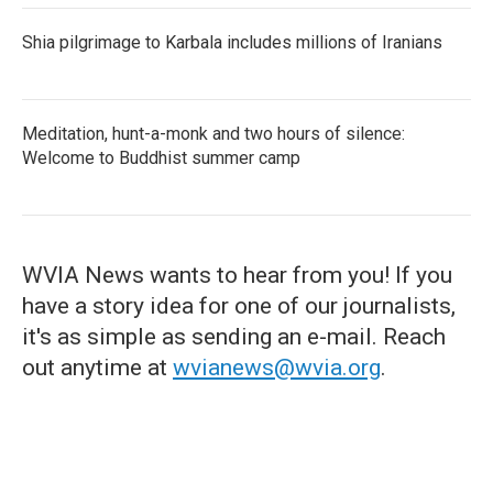
Shia pilgrimage to Karbala includes millions of Iranians
Meditation, hunt-a-monk and two hours of silence:
Welcome to Buddhist summer camp
WVIA News wants to hear from you! If you
have a story idea for one of our journalists,
it's as simple as sending an e-mail. Reach
out anytime at
wvianews@wvia.org
.