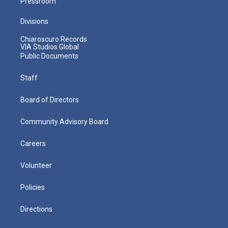
Pressroom
Divisions
Chiaroscuro Records
VIA Studios Global
Public Documents
Staff
Board of Directors
Community Advisory Board
Careers
Volunteer
Policies
Directions