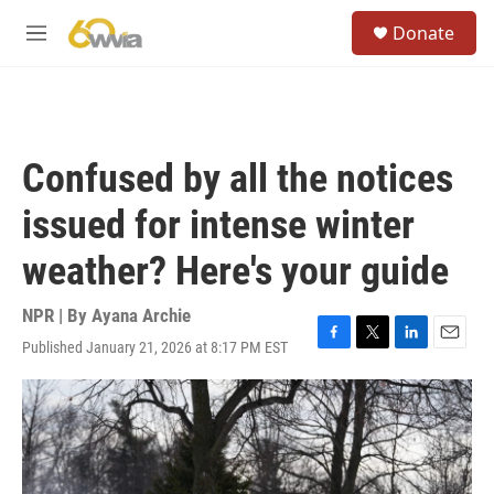
Skip to main content
S
Donate
e
M
a
e
r
n
c
u
h
u
Confused by all the notices
e
r
issued for intense winter
y
weather? Here's your guide
NPR | By
Ayana Archie
Published January 21, 2026 at 8:17 PM EST
F
T
L
E
a
w
i
m
c
i
n
a
e
t
k
i
b
t
e
l
o
e
d
o
r
I