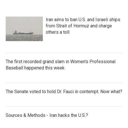
Iran aims to ban U.S. and Israeli ships
from Strait of Hormuz and charge
others a toll
The first recorded grand slam in Women's Professional
Baseball happened this week
The Senate voted to hold Dr. Fauci in contempt. Now what?
Sources & Methods - Iran hacks the U.S.?