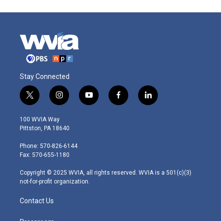
Stay Connected
t
i
y
f
l
w
n
o
a
i
i
s
u
c
n
100 WVIA Way
t
t
t
e
k
Pittston, PA 18640
t
a
u
b
e
e
g
b
o
d
Phone: 570-826-6144
r
r
e
o
i
Fax: 570-655-1180
a
k
n
m
Copyright © 2025 WVIA, all rights reserved. WVIA is a 501(c)(3)
not-for-profit organization.
Contact Us