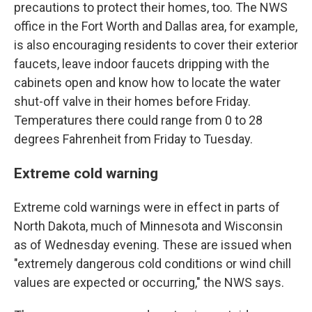
precautions to protect their homes, too. The NWS
office in the Fort Worth and Dallas area, for example,
is also encouraging residents to cover their exterior
faucets, leave indoor faucets dripping with the
cabinets open and know how to locate the water
shut-off valve in their homes before Friday.
Temperatures there could range from 0 to 28
degrees Fahrenheit from Friday to Tuesday.
Extreme cold warning
Extreme cold warnings were in effect in parts of
North Dakota, much of Minnesota and Wisconsin
as of Wednesday evening. These are issued when
"extremely dangerous cold conditions or wind chill
values are expected or occurring," the NWS says.