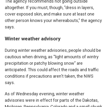
The agency recommends not going outside
altogether. If you must, though, "dress in layers,
cover exposed skin, and make sure at least one
other person knows your whereabouts," the agency
says.
Winter weather advisory
During winter weather advisories, people should be
cautious when driving, as "light amounts of wintry
precipitation or patchy blowing snow" are
anticipated. This could affect the roads and traffic
conditions if precautions aren't taken, the NWS
says.
As of Wednesday evening, winter weather
advisories were in effect for parts of the Dakotas,
Michigan, Pennsylvania, Colorado and a small chunk