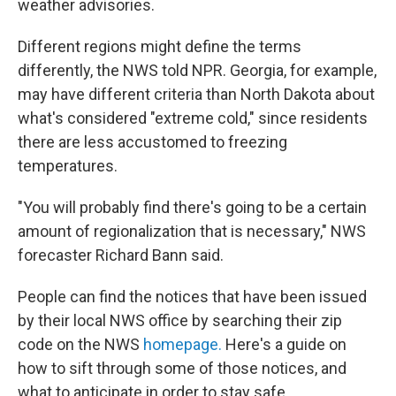
weather advisories.
Different regions might define the terms
differently, the NWS told NPR. Georgia, for example,
may have different criteria than North Dakota about
what's considered "extreme cold," since residents
there are less accustomed to freezing
temperatures.
"You will probably find there's going to be a certain
amount of regionalization that is necessary," NWS
forecaster Richard Bann said.
People can find the notices that have been issued
by their local NWS office by searching their zip
code on the NWS
homepage.
Here's a guide on
how to sift through some of those notices, and
what to anticipate in order to stay safe.