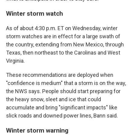
Winter storm watch
As of about 4:30 p.m. ET on Wednesday, winter
storm watches are in effect for a large swath of
the country, extending from New Mexico, through
Texas, then northeast to the Carolinas and West
Virginia.
These recommendations are deployed when
"confidence is medium" that a storm is on the way,
the NWS says. People should start preparing for
the heavy snow, sleet and ice that could
accumulate and bring "significant impacts" like
slick roads and downed power lines, Bann said.
Winter storm warning