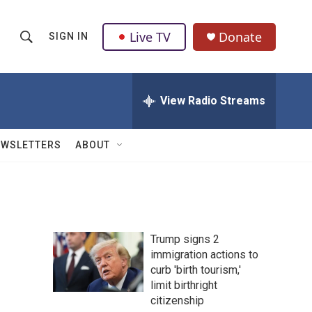
Live TV
Donate
SIGN IN
S
S
e
h
a
r
View Radio Streams
o
c
h
w
Q
EWSLETTERS
ABOUT
u
S
e
r
e
y
a
Trump signs 2
r
immigration actions to
curb 'birth tourism,'
c
limit birthright
h
citizenship