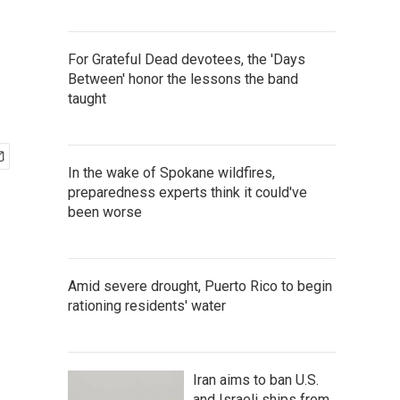
For Grateful Dead devotees, the 'Days
Between' honor the lessons the band
taught
In the wake of Spokane wildfires,
preparedness experts think it could've
been worse
Amid severe drought, Puerto Rico to begin
rationing residents' water
Iran aims to ban U.S.
and Israeli ships from