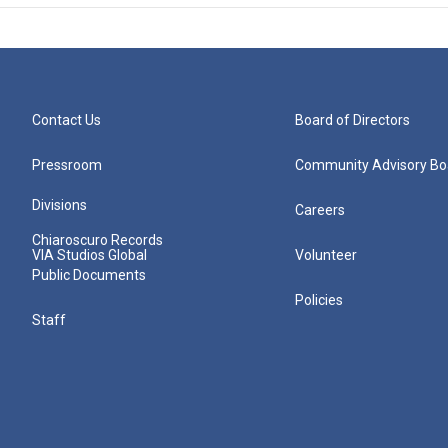
Contact Us
Board of Directors
Pressroom
Community Advisory Bo
Divisions
Careers
Chiaroscuro Records
VIA Studios Global
Volunteer
Public Documents
Policies
Staff