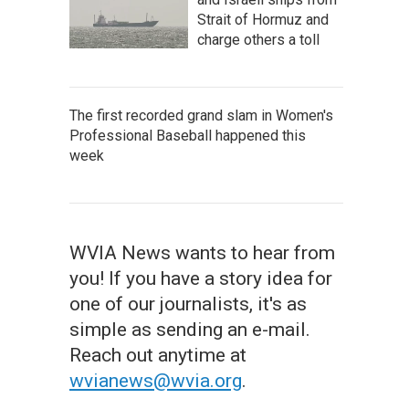
Strait of Hormuz and
charge others a toll
The first recorded grand slam in Women's
Professional Baseball happened this
week
WVIA News wants to hear from
you! If you have a story idea for
one of our journalists, it's as
simple as sending an e-mail.
Reach out anytime at
wvianews@wvia.org
.