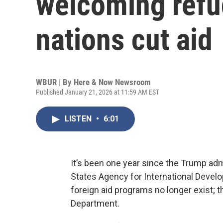
welcoming refu
nations cut aid
WBUR | By
Here & Now Newsroom
Published January 21, 2026 at 11:59 AM EST
LISTEN
•
6:01
It’s been one year since the Trump admi
States Agency for International Devel
foreign aid programs no longer exist; 
Department.