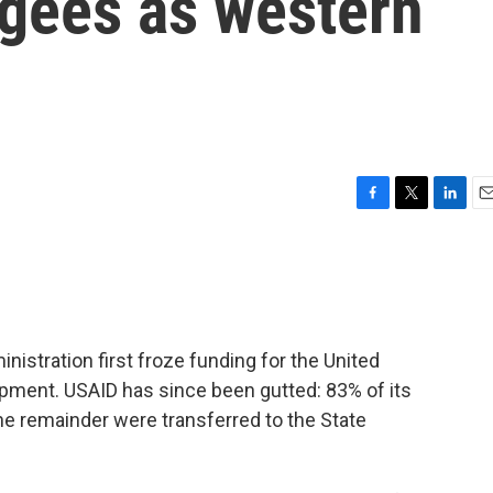
gees as western
F
T
L
E
a
w
i
m
c
i
n
a
e
t
k
i
b
t
e
l
o
e
d
o
r
I
nistration first froze funding for the United
k
n
opment. USAID has since been gutted: 83% of its
the remainder were transferred to the State