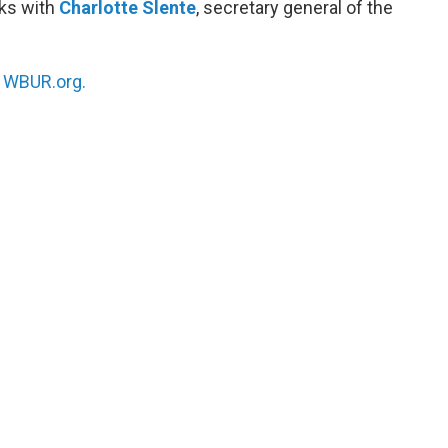
ks with
Charlotte Slente
, secretary general of the
n
WBUR.org.