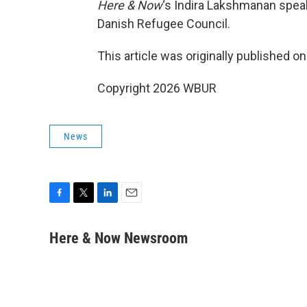
Here & Now
‘s Indira Lakshmanan spea
Danish Refugee Council.
This article was originally published o
Copyright 2026 WBUR
News
F
T
L
E
a
w
i
m
c
i
n
a
Here & Now Newsroom
e
t
k
i
b
t
e
l
o
e
d
o
r
I
k
n