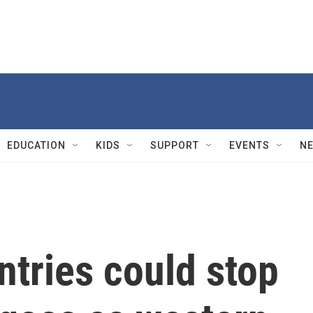
EDUCATION
KIDS
SUPPORT
EVENTS
N
tries could stop