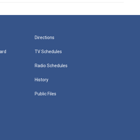
Directions
ard
TV Schedules
Radio Schedules
History
Public Files