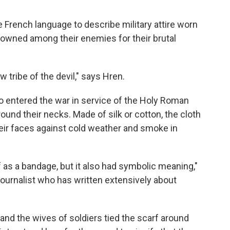
e French language to describe military attire worn
owned among their enemies for their brutal
 tribe of the devil," says Hren.
ho entered the war in service of the Holy Roman
ound their necks. Made of silk or cotton, the cloth
heir faces against cold weather and smoke in
as a bandage, but it also had symbolic meaning,"
 journalist who has written extensively about
nd the wives of soldiers tied the scarf around