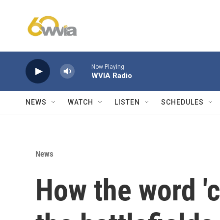
Skip to main content
Now Playing
WVIA Radio
NEWS
WATCH
LISTEN
SCHEDULES
News
How the word '