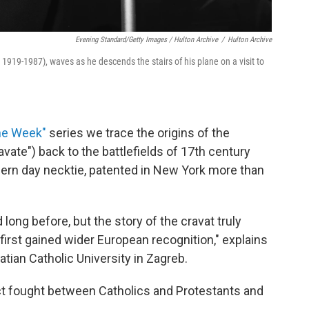
Evening Standard/Getty Images / Hulton Archive
/
Hulton Archive
1919-1987), waves as he descends the stairs of his plane on a visit to
he Week"
series we trace the origins of the
vate") back to the battlefields of 17th century
dern day necktie, patented in New York more than
ong before, but the story of the cravat truly
 first gained wider European recognition," explains
roatian Catholic University in Zagreb.
ict fought between Catholics and Protestants and