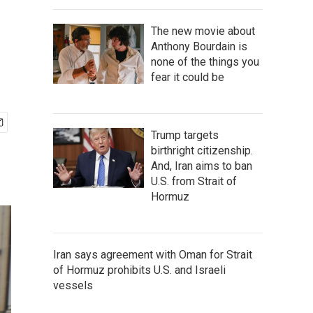
The new movie about
Anthony Bourdain is
none of the things you
fear it could be
Trump targets
birthright citizenship.
And, Iran aims to ban
U.S. from Strait of
Hormuz
Iran says agreement with Oman for Strait
of Hormuz prohibits U.S. and Israeli
vessels