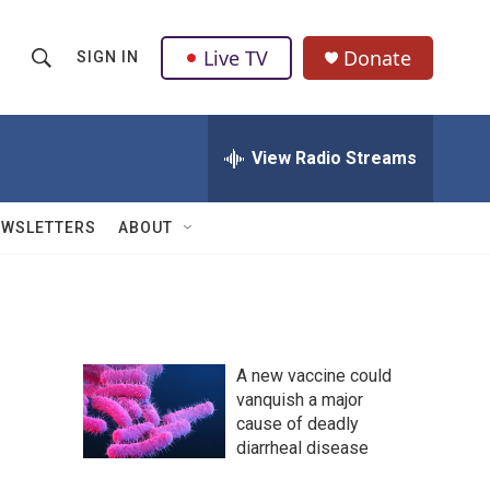
Live TV
Donate
SIGN IN
S
S
e
h
a
r
View Radio Streams
o
c
h
w
Q
EWSLETTERS
ABOUT
u
S
e
r
e
y
a
A new vaccine could
r
vanquish a major
cause of deadly
c
diarrheal disease
h