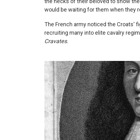
the necks of their beloved to show their
would be waiting for them when they re
The French army noticed the Croats' fi
recruiting many into elite cavalry re
Cravates
.