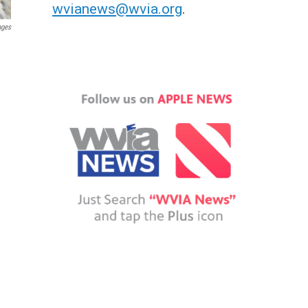
wvianews@wvia.org
.
ages