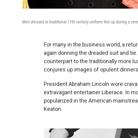
Men dressed in traditional 17th century uniform line up during a ce
For many in the business world, a retu
again donning the dreaded suit and tie
counterpart to the traditionally more 
conjures up images of opulent dinners 
President Abraham Lincoln wore cravat
extravagant entertainer Liberace. In m
popularized in the American mainstrea
Keaton.