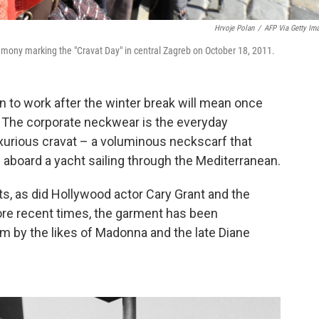
Hrvoje Polan
/
AFP Via Getty Im
remony marking the "Cravat Day" in central Zagreb on October 18, 2011.
rn to work after the winter break will mean once
. The corporate neckwear is the everyday
luxurious cravat – a voluminous neckscarf that
aboard a yacht sailing through the Mediterranean.
s, as did Hollywood actor Cary Grant and the
ore recent times, the garment has been
m by the likes of Madonna and the late Diane