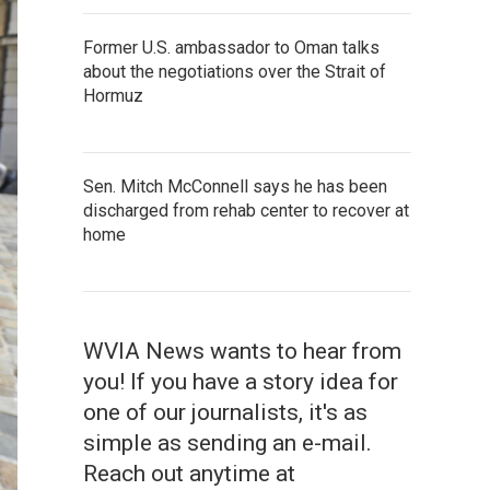
Former U.S. ambassador to Oman talks
about the negotiations over the Strait of
Hormuz
Sen. Mitch McConnell says he has been
discharged from rehab center to recover at
home
WVIA News wants to hear from
you! If you have a story idea for
one of our journalists, it's as
simple as sending an e-mail.
Reach out anytime at