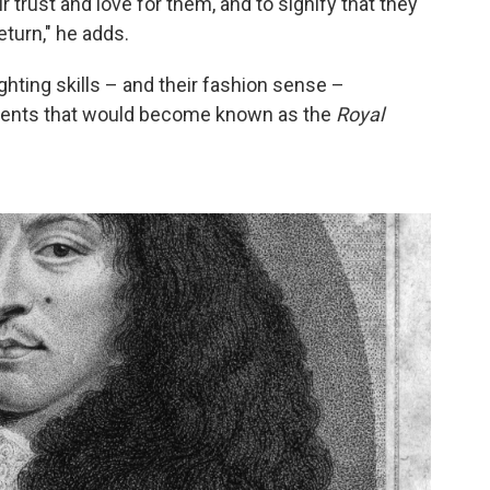
 trust and love for them, and to signify that they
turn," he adds.
ghting skills – and their fashion sense –
giments that would become known as the
Royal