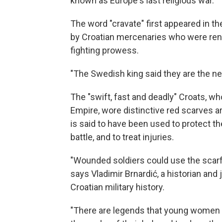
known as Europe's last religious war.
The word "cravate" first appeared in th
by Croatian mercenaries who were ren
fighting prowess.
"The Swedish king said they are the new
The "swift, fast and deadly" Croats, w
Empire, wore distinctive red scarves ar
is said to have been used to protect t
battle, and to treat injuries.
"Wounded soldiers could use the scarf 
says Vladimir Brnardić, a historian and
Croatian military history.
"There are legends that young women a