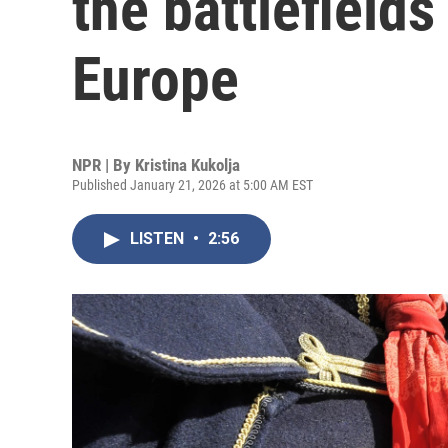
the battlefields
Europe
NPR | By
Kristina Kukolja
Published January 21, 2026 at 5:00 AM EST
LISTEN
•
2:56