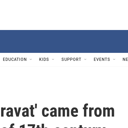
EDUCATION
KIDS
SUPPORT
EVENTS
N
cravat' came from