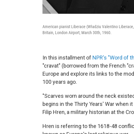
American pianist Liberace (Władziu Valentino Liberace, 
Britain, London Airport, March 30th, 1960.
In this installment of
NPR's "Word of t
"cravat" (borrowed from the French "cra
Europe and explore its links to the mo
100 years ago.
"Scarves worn around the neck existed l
begins in the Thirty Years' War when it
Filip Hren, a military historian at the C
Hren is referring to the 1618-48 confl