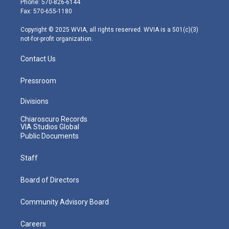
Phone: 570-826-6144
r
r
e
o
i
Fax: 570-655-1180
a
k
n
m
Copyright © 2025 WVIA, all rights reserved. WVIA is a 501(c)(3)
not-for-profit organization.
Contact Us
Pressroom
Divisions
Chiaroscuro Records
VIA Studios Global
Public Documents
Staff
Board of Directors
Community Advisory Board
Careers