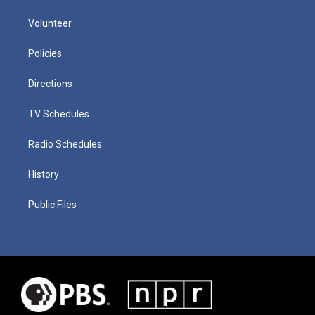
Volunteer
Policies
Directions
TV Schedules
Radio Schedules
History
Public Files