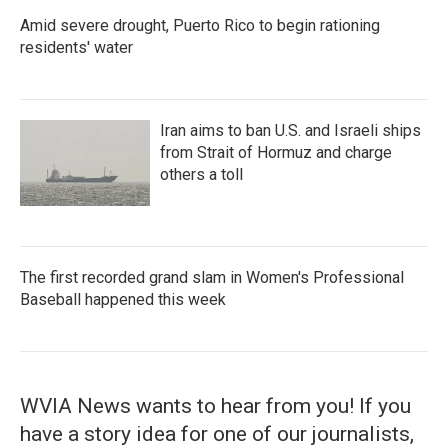
Amid severe drought, Puerto Rico to begin rationing
residents' water
Iran aims to ban U.S. and Israeli ships
from Strait of Hormuz and charge
others a toll
The first recorded grand slam in Women's Professional
Baseball happened this week
WVIA News wants to hear from you! If you
have a story idea for one of our journalists,