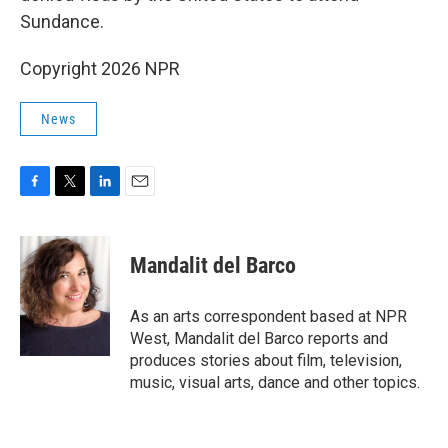
Sundance.
Copyright 2026 NPR
News
F
T
L
E
a
w
i
m
c
i
n
a
e
t
k
i
Mandalit del Barco
b
t
e
l
o
e
d
o
r
I
As an arts correspondent based at NPR
k
n
West, Mandalit del Barco reports and
produces stories about film, television,
music, visual arts, dance and other topics.