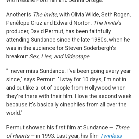
Another is
The Invite
, with Olivia Wilde, Seth Rogen,
Penélope Cruz and Edward Norton.
The Invite
's
producer, David Permut, has been faithfully
attending Sundance since the late 1980s, when he
was in the audience for Steven Soderbergh's
breakout
Sex, Lies, and Videotape.
"I never miss Sundance. I've been going every year
since," says Permut. "I stay for 10 days, I'm not in
and out like a lot of people from Hollywood when
they're there with their film. I love the second week
because it's basically cinephiles from all over the
world."
Permut showed his first film at Sundance —
Three
of Hearts
— in 1993. Last year, his film
Twinless