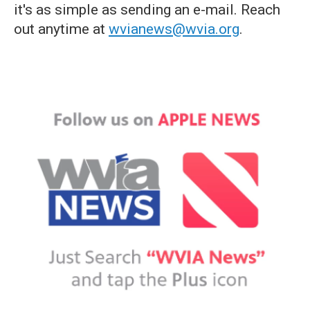
it's as simple as sending an e-mail. Reach
out anytime at
wvianews@wvia.org
.