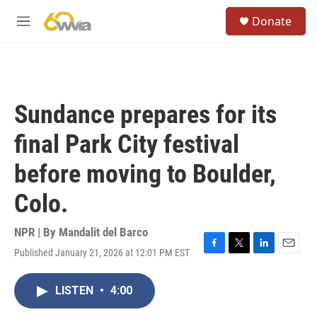
Skip to main content
S
Donate
e
M
a
e
r
n
c
u
h
u
Sundance prepares for its
e
r
final Park City festival
y
before moving to Boulder,
Colo.
NPR | By
Mandalit del Barco
Published January 21, 2026 at 12:01 PM EST
F
T
L
E
a
w
i
m
c
i
n
a
LISTEN
•
4:00
e
t
k
i
b
t
e
l