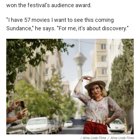
won the festival's audience award.
"I have 57 movies I want to see this coming
Sundance," he says. "For me, it's about discovery."
/ Alma Linda Films
/
Alma Linda Films