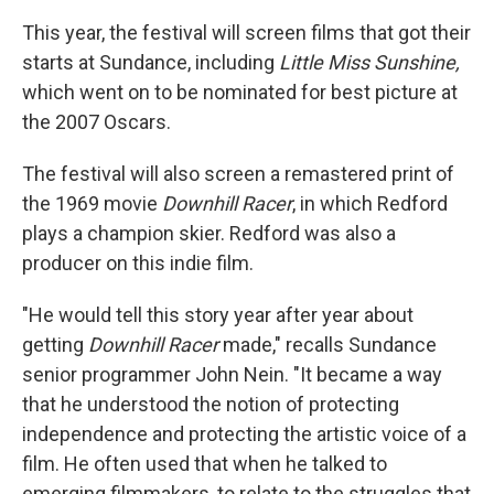
This year, the festival will screen films that got their
starts at Sundance, including
Little Miss Sunshine,
which went on to be nominated for best picture at
the 2007 Oscars.
The festival will also screen a remastered print of
the 1969 movie
Downhill Racer
, in which Redford
plays a champion skier. Redford was also a
producer on this indie film.
"He would tell this story year after year about
getting
Downhill Racer
made," recalls Sundance
senior programmer John Nein. "It became a way
that he understood the notion of protecting
independence and protecting the artistic voice of a
film. He often used that when he talked to
emerging filmmakers, to relate to the struggles that