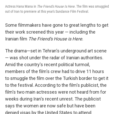
Actress Hana Mana in
The Friend's House Is Here
. The film was smuggled
out of Iran to premiere at this year's Sundance Film Festival.
Some filmmakers have gone to great lengths to get
their work screened this year — including the
Iranian film
The Friend's House is Here
.
The drama—set in Tehran's underground art scene
— was shot under the radar of Iranian authorities.
Amid the country's recent political turmoil,
members of the film's crew had to drive 11 hours
to smuggle the film over the Turkish border to get it
to the festival. According to the film's publicist, the
film's two main actresses were not heard from for
weeks during Iran's recent unrest. The publicist
says the women are now safe but have been
denied visas by the United States to attend