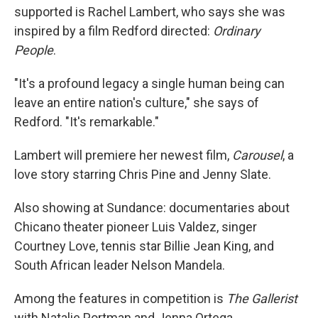
supported is Rachel Lambert, who says she was
inspired by a film Redford directed:
Ordinary
People
.
"It's a profound legacy a single human being can
leave an entire nation's culture," she says of
Redford. "It's remarkable."
Lambert will premiere her newest film,
Carousel
, a
love story starring Chris Pine and Jenny Slate.
Also showing at Sundance: documentaries about
Chicano theater pioneer Luis Valdez, singer
Courtney Love, tennis star Billie Jean King, and
South African leader Nelson Mandela.
Among the features in competition is
The Gallerist
with Natalie Portman and Jenna Ortega.