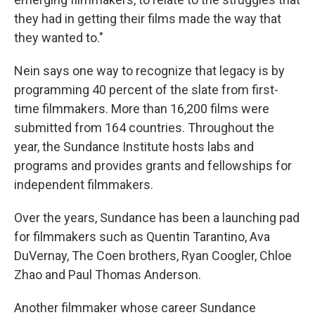
they had in getting their films made the way that
they wanted to."
Nein says one way to recognize that legacy is by
programming 40 percent of the slate from first-
time filmmakers. More than 16,200 films were
submitted from 164 countries. Throughout the
year, the Sundance Institute hosts labs and
programs and provides grants and fellowships for
independent filmmakers.
Over the years, Sundance has been a launching pad
for filmmakers such as Quentin Tarantino, Ava
DuVernay, The Coen brothers, Ryan Coogler, Chloe
Zhao and Paul Thomas Anderson.
Another filmmaker whose career Sundance