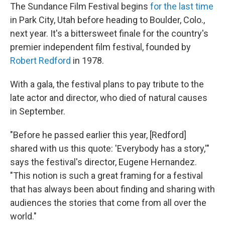
The Sundance Film Festival begins
for the last time
in Park City, Utah before heading to Boulder, Colo.,
next year. It's a bittersweet finale for the country's
premier independent film festival, founded by
Robert Redford
in 1978.
With a gala, the festival plans to pay tribute to the
late actor and director, who died of natural causes
in September.
"Before he passed earlier this year, [Redford]
shared with us this quote: 'Everybody has a story,'"
says the festival's director, Eugene Hernandez.
"This notion is such a great framing for a festival
that has always been about finding and sharing with
audiences the stories that come from all over the
world."