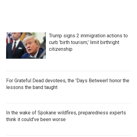
Trump signs 2 immigration actions to
curb 'birth tourism,' limit birthright
citizenship
For Grateful Dead devotees, the 'Days Between' honor the
lessons the band taught
In the wake of Spokane wildfires, preparedness experts
think it could've been worse