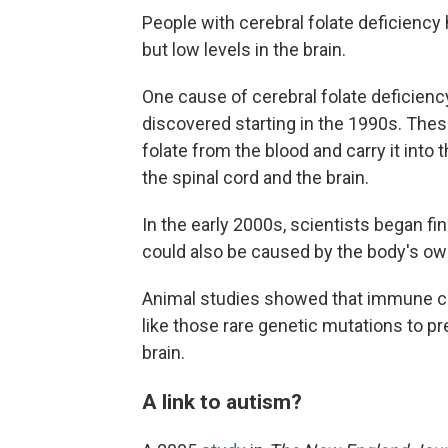
People with cerebral folate deficiency 
but low levels in the brain.
One cause of cerebral folate deficienc
discovered starting in the 1990s. The
folate from the blood and carry it into 
the spinal cord and the brain.
In the early 2000s, scientists began fi
could also be caused by the body's 
Animal studies showed that immune ce
like those rare genetic mutations to p
brain.
A link to autism?