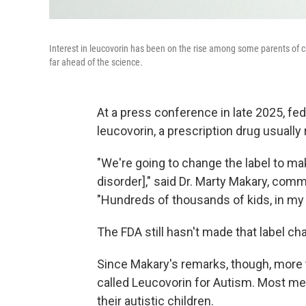
Interest in leucovorin has been on the rise among some parents of chil
far ahead of the science.
At a press conference in late 2025, fe
leucovorin, a prescription drug usuall
"We're going to change the label to mak
disorder]," said Dr. Marty Makary, com
"Hundreds of thousands of kids, in my o
The FDA still hasn't made that label ch
Since Makary's remarks, though, more 
called Leucovorin for Autism. Most me
their autistic children.