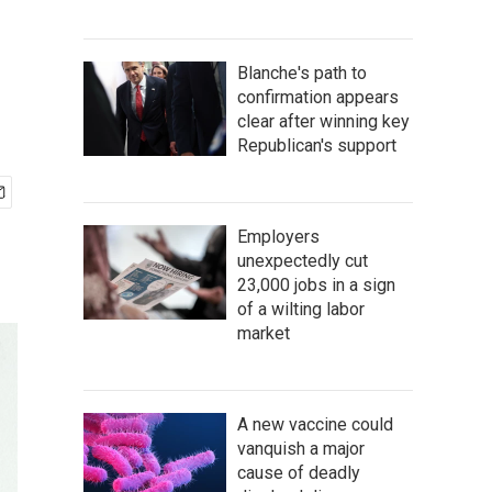
Blanche's path to
confirmation appears
clear after winning key
Republican's support
Employers
unexpectedly cut
23,000 jobs in a sign
of a wilting labor
market
A new vaccine could
vanquish a major
cause of deadly