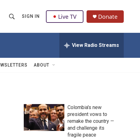
Live TV
Donate
SIGN IN
S
S
e
h
a
r
View Radio Streams
o
c
h
w
Q
EWSLETTERS
ABOUT
u
S
e
r
e
y
a
Colombia's new
r
president vows to
remake the country —
c
and challenge its
h
fragile peace