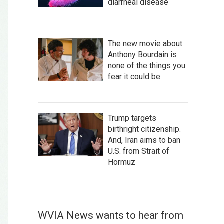
diarrheal disease
The new movie about
Anthony Bourdain is
none of the things you
fear it could be
Trump targets
birthright citizenship.
And, Iran aims to ban
U.S. from Strait of
Hormuz
WVIA News wants to hear from