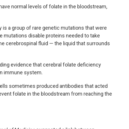
have normal levels of folate in the bloodstream,
y is a group of rare genetic mutations that were
se mutations disable proteins needed to take
the cerebrospinal fluid — the liquid that surrounds
nding evidence that cerebral folate deficiency
own immune system.
lls sometimes produced antibodies that acted
revent folate in the bloodstream from reaching the