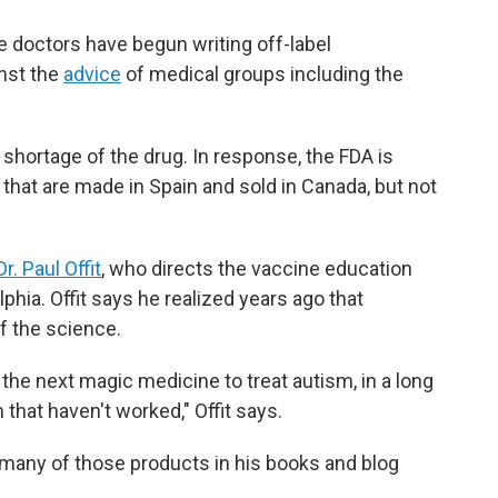
 doctors have begun writing off-label
inst the
advice
of medical groups including the
 shortage of the drug. In response, the FDA is
 that are made in Spain and sold in Canada, but not
Dr. Paul Offit
, who directs the vaccine education
lphia. Offit says he realized years ago that
f the science.
 the next magic medicine to treat autism, in a long
 that haven't worked," Offit says.
of many of those products in his books and blog