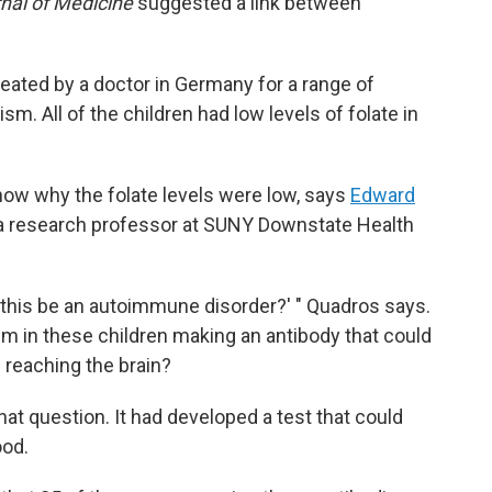
nal of Medicine
suggested a link between
reated by a doctor in Germany for a range of
m. All of the children had low levels of folate in
know why the folate levels were low, says
Edward
d a research professor at SUNY Downstate Health
 this be an autoimmune disorder?' " Quadros says.
 in these children making an antibody that could
 reaching the brain?
at question. It had developed a test that could
ood.