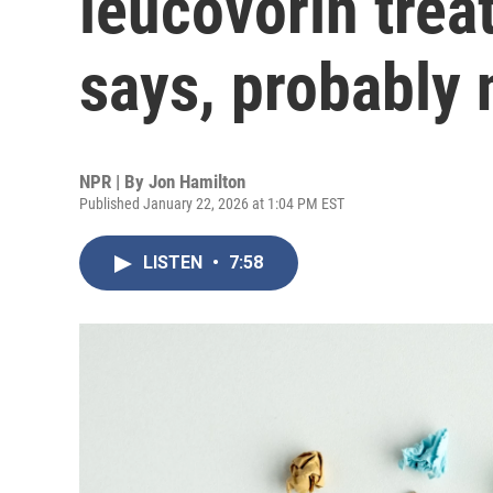
leucovorin trea
says, probably 
NPR | By
Jon Hamilton
Published January 22, 2026 at 1:04 PM EST
LISTEN
•
7:58