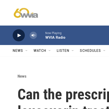
Skip to main content
Now Playing
WVIA Radio
NEWS
WATCH
LISTEN
SCHEDULES
News
Can the prescri