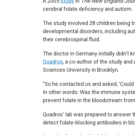
A 2005
study
in
The New England Jour
cerebral folate deficiency and autism.
The study involved 28 children being t
developmental disorders, including autis
their cerebrospinal fluid.
The doctor in Germany initially didn't 
Quadros
, a co-author of the study an
Sciences University in Brooklyn.
"So he contacted us and asked, 'Could
In other words: Was the immune system
prevent folate in the bloodstream from
Quadros' lab was prepared to answer th
detect folate-blocking antibodies in bl