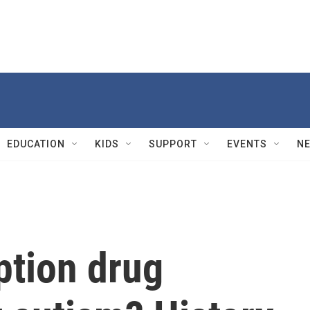
EDUCATION
KIDS
SUPPORT
EVENTS
N
ption drug