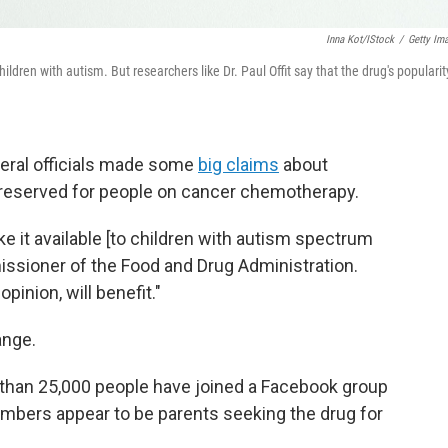
Inna Kot/iStock
/
Getty Im
dren with autism. But researchers like Dr. Paul Offit say that the drug's popularity
deral officials made some
big claims
about
y reserved for people on cancer chemotherapy.
e it available [to children with autism spectrum
missioner of the Food and Drug Administration.
pinion, will benefit."
ange.
than 25,000 people have joined a Facebook group
mbers appear to be parents seeking the drug for