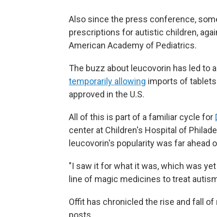
Also since the press conference, some
prescriptions for autistic children, aga
American Academy of Pediatrics.
The buzz about leucovorin has led to a
temporarily allowing
imports of tablets
approved in the U.S.
All of this is part of a familiar cycle for
center at Children's Hospital of Philade
leucovorin's popularity was far ahead o
"I saw it for what it was, which was yet
line of magic medicines to treat autism
Offit has chronicled the rise and fall 
posts.