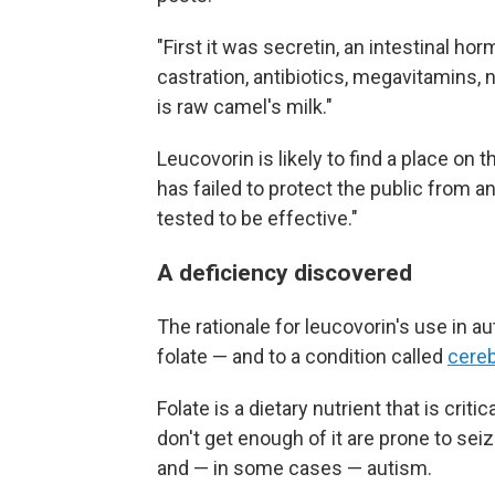
"First it was secretin, an intestinal h
castration, antibiotics, megavitamins, 
is raw camel's milk."
Leucovorin is likely to find a place on t
has failed to protect the public from a
tested to be effective."
A deficiency discovered
The rationale for leucovorin's use in au
folate — and to a condition called
cereb
Folate is a dietary nutrient that is cri
don't get enough of it are prone to s
and — in some cases — autism.