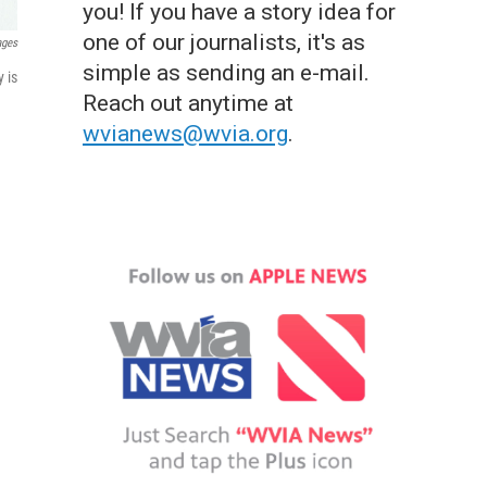
you! If you have a story idea for
one of our journalists, it's as
ages
simple as sending an e-mail.
 is
Reach out anytime at
wvianews@wvia.org
.