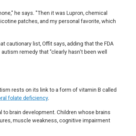
ormone," he says. "Then it was Lupron, chemical
nicotine patches, and my personal favorite, which
hat cautionary list, Offit says, adding that the FDA
n autism remedy that "clearly hasn't been well
tism rests on its link to a form of vitamin B called
ral folate deficiency
.
tical to brain development. Children whose brains
eizures, muscle weakness, cognitive impairment