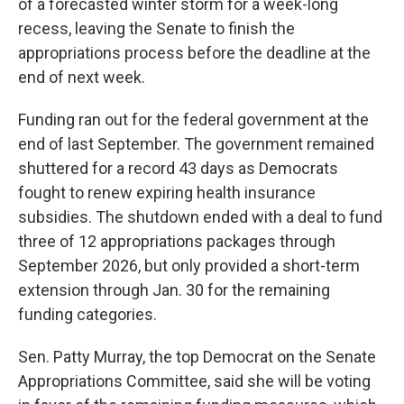
of a forecasted winter storm for a week-long
recess, leaving the Senate to finish the
appropriations process before the deadline at the
end of next week.
Funding ran out for the federal government at the
end of last September. The government remained
shuttered for a record 43 days as Democrats
fought to renew expiring health insurance
subsidies. The shutdown ended with a deal to fund
three of 12 appropriations packages through
September 2026, but only provided a short-term
extension through Jan. 30 for the remaining
funding categories.
Sen. Patty Murray, the top Democrat on the Senate
Appropriations Committee, said she will be voting