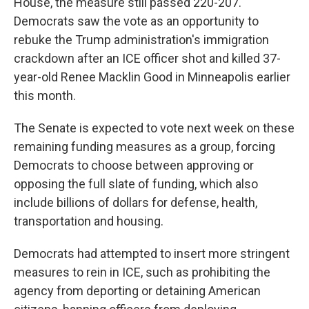
House, the measure still passed 220-207.
Democrats saw the vote as an opportunity to
rebuke the Trump administration's immigration
crackdown after an ICE officer shot and killed 37-
year-old Renee Macklin Good in Minneapolis earlier
this month.
The Senate is expected to vote next week on these
remaining funding measures as a group, forcing
Democrats to choose between approving or
opposing the full slate of funding, which also
include billions of dollars for defense, health,
transportation and housing.
Democrats had attempted to insert more stringent
measures to rein in ICE, such as prohibiting the
agency from deporting or detaining American