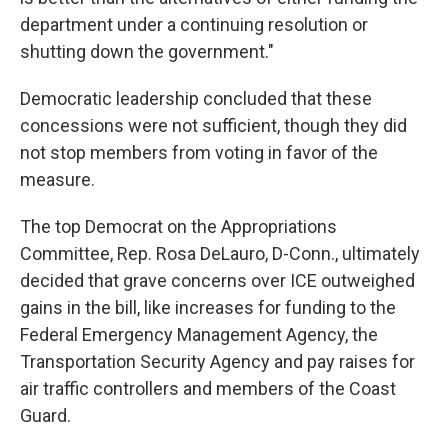
department under a continuing resolution or
shutting down the government."
Democratic leadership concluded that these
concessions were not sufficient, though they did
not stop members from voting in favor of the
measure.
The top Democrat on the Appropriations
Committee, Rep. Rosa DeLauro, D-Conn., ultimately
decided that grave concerns over ICE outweighed
gains in the bill, like increases for funding to the
Federal Emergency Management Agency, the
Transportation Security Agency and pay raises for
air traffic controllers and members of the Coast
Guard.