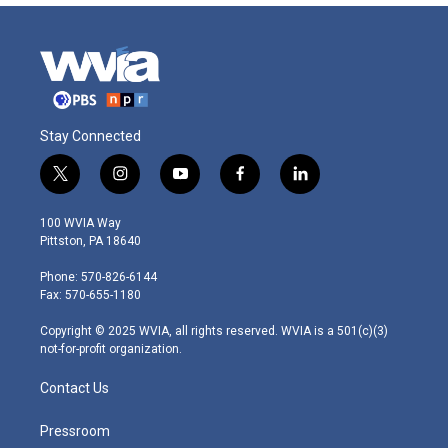
Stay Connected
t
i
y
f
l
w
n
o
a
i
i
s
u
c
n
100 WVIA Way
t
t
t
e
k
Pittston, PA 18640
t
a
u
b
e
e
g
b
o
d
Phone: 570-826-6144
r
r
e
o
i
Fax: 570-655-1180
a
k
n
m
Copyright © 2025 WVIA, all rights reserved. WVIA is a 501(c)(3)
not-for-profit organization.
Contact Us
Pressroom