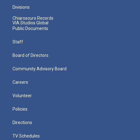
Divisions
Chiaroscuro Records
VIA Studios Global
Public Documents
Staff
Board of Directors
Community Advisory Board
Careers
Volunteer
Policies
Directions
TV Schedules