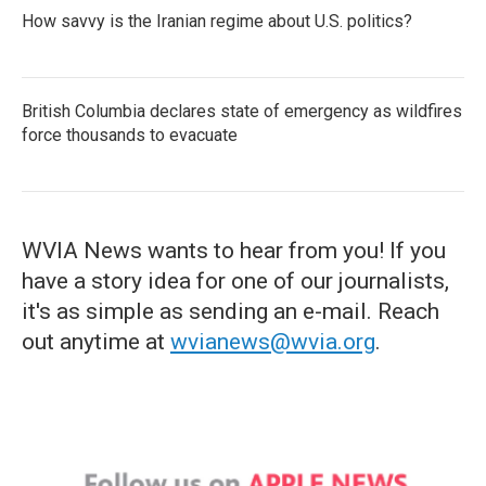
How savvy is the Iranian regime about U.S. politics?
British Columbia declares state of emergency as wildfires
force thousands to evacuate
WVIA News wants to hear from you! If you
have a story idea for one of our journalists,
it's as simple as sending an e-mail. Reach
out anytime at
wvianews@wvia.org
.