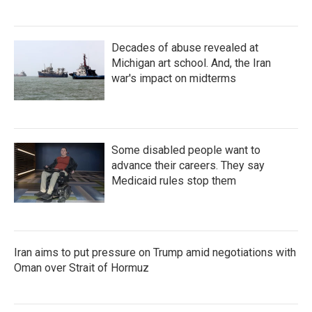
Decades of abuse revealed at
Michigan art school. And, the Iran
war's impact on midterms
Some disabled people want to
advance their careers. They say
Medicaid rules stop them
Iran aims to put pressure on Trump amid negotiations with
Oman over Strait of Hormuz