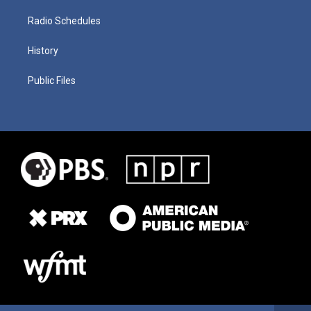
Radio Schedules
History
Public Files