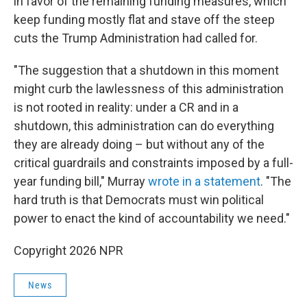
in favor of the remaining funding measures, which
keep funding mostly flat and stave off the steep
cuts the Trump Administration had called for.
"The suggestion that a shutdown in this moment
might curb the lawlessness of this administration
is not rooted in reality: under a CR and in a
shutdown, this administration can do everything
they are already doing – but without any of the
critical guardrails and constraints imposed by a full-
year funding bill," Murray
wrote in a statement
. "The
hard truth is that Democrats must win political
power to enact the kind of accountability we need."
Copyright 2026 NPR
News