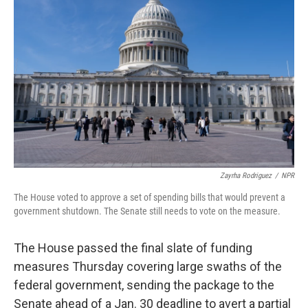
o
e
d
o
r
I
k
n
Zayrha Rodriguez
/
NPR
The House voted to approve a set of spending bills that would prevent a
government shutdown. The Senate still needs to vote on the measure.
The House passed the final slate of funding
measures Thursday covering large swaths of the
federal government, sending the package to the
Senate ahead of a Jan. 30 deadline to avert a partial