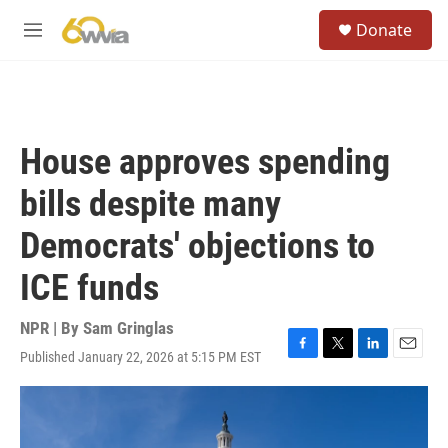
Skip to main content
S
Donate
e
M
a
e
r
n
c
u
h
u
House approves spending
e
r
bills despite many
y
Democrats' objections to
ICE funds
NPR | By
Sam Gringlas
Published January 22, 2026 at 5:15 PM EST
F
T
L
E
a
w
i
m
c
i
n
a
e
t
k
i
b
t
e
l