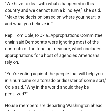
"We have to deal with what's happened in this
country and we cannot turn a blind eye," she said.
"Make the decision based on where your heart is
and what you believe in."
Rep. Tom Cole, R-Okla., Appropriations Committee
chair, said Democrats were ignoring most of the
contents of the funding measure, which includes
appropriations for a host of agencies Americans
rely on.
"You're voting against the people that will help you
in a hurricane or a tornado or disaster of some sort,"
Cole said. "Why in the world should they be
penalized?"
House members are departing Washington ahead