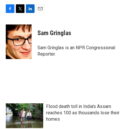
F
T
L
E
a
w
i
m
c
i
n
a
e
t
k
i
Sam Gringlas
b
t
e
l
o
e
d
o
r
I
Sam Gringlas is an NPR Congressional
k
n
Reporter.
Flood death toll in India's Assam
reaches 100 as thousands lose their
homes