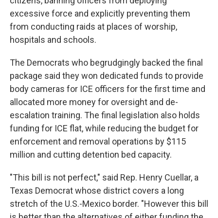
citizens, banning officers from deploying
excessive force and explicitly preventing them
from conducting raids at places of worship,
hospitals and schools.
The Democrats who begrudgingly backed the final
package said they won dedicated funds to provide
body cameras for ICE officers for the first time and
allocated more money for oversight and de-
escalation training. The final legislation also holds
funding for ICE flat, while reducing the budget for
enforcement and removal operations by $115
million and cutting detention bed capacity.
"This bill is not perfect," said Rep. Henry Cuellar, a
Texas Democrat whose district covers a long
stretch of the U.S.-Mexico border. "However this bill
is better than the alternatives of either funding the