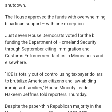
shutdown.
The House approved the funds with overwhelming
bipartisan support – with one exception.
Just seven House Democrats voted for the bill
funding the Department of Homeland Security
through September, citing Immigration and
Customs Enforcement tactics in Minneapolis and
elsewhere.
"ICE is totally out of control using taxpayer dollars
to brutalize American citizens and law-abiding
immigrant families," House Minority Leader
Hakeem Jeffries told reporters Thursday.
Despite the paper-thin Republican majority in the