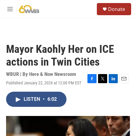
Skip to main content
S
Donate
e
M
a
e
r
n
c
u
h
u
Mayor Kaohly Her on ICE
e
r
actions in Twin Cities
y
WBUR | By
Here & Now Newsroom
Published January 22, 2026 at 12:00 PM EST
F
T
L
E
a
w
i
m
c
i
n
a
LISTEN
•
6:02
e
t
k
i
b
t
e
l
o
e
d
o
r
I
k
n