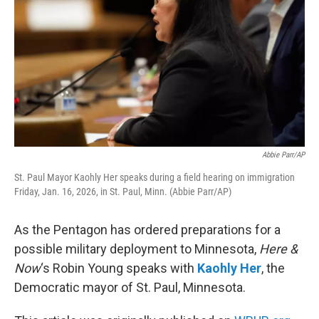
Abbie Parr/AP
St. Paul Mayor Kaohly Her speaks during a field hearing on immigration
Friday, Jan. 16, 2026, in St. Paul, Minn. (Abbie Parr/AP)
As the Pentagon has ordered preparations for a
possible military deployment to Minnesota,
Here &
Now
‘s Robin Young speaks with
Kaohly Her
, the
Democratic mayor of St. Paul, Minnesota.