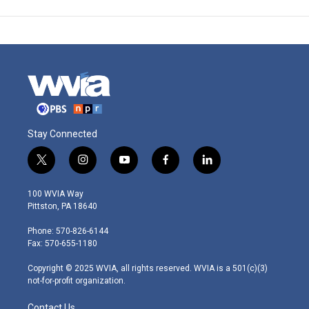
Stay Connected
t
i
y
f
l
w
n
o
a
i
i
s
u
c
n
100 WVIA Way
t
t
t
e
k
Pittston, PA 18640
t
a
u
b
e
e
g
b
o
d
Phone: 570-826-6144
r
r
e
o
i
Fax: 570-655-1180
a
k
n
m
Copyright © 2025 WVIA, all rights reserved. WVIA is a 501(c)(3)
not-for-profit organization.
Contact Us