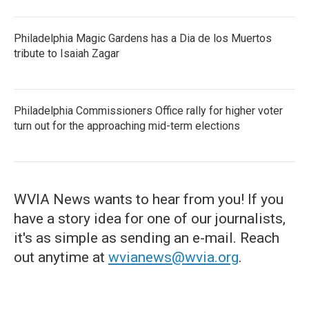
Philadelphia Magic Gardens has a Dia de los Muertos
tribute to Isaiah Zagar
Philadelphia Commissioners Office rally for higher voter
turn out for the approaching mid-term elections
WVIA News wants to hear from you! If you
have a story idea for one of our journalists,
it's as simple as sending an e-mail. Reach
out anytime at
wvianews@wvia.org
.