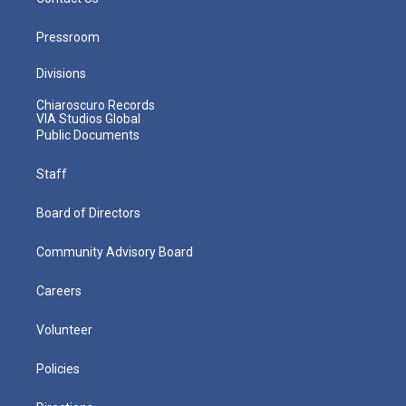
Pressroom
Divisions
Chiaroscuro Records
VIA Studios Global
Public Documents
Staff
Board of Directors
Community Advisory Board
Careers
Volunteer
Policies