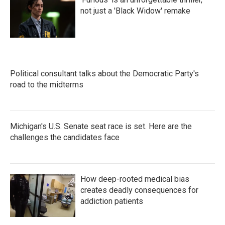
not just a 'Black Widow' remake
Political consultant talks about the Democratic Party's
road to the midterms
Michigan's U.S. Senate seat race is set. Here are the
challenges the candidates face
How deep-rooted medical bias
creates deadly consequences for
addiction patients