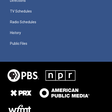
Directions
TV Schedules
Radio Schedules
History
Public Files