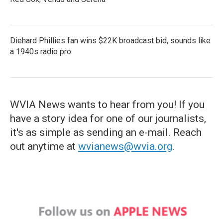
Diehard Phillies fan wins $22K broadcast bid, sounds like
a 1940s radio pro
WVIA News wants to hear from you! If you
have a story idea for one of our journalists,
it's as simple as sending an e-mail. Reach
out anytime at
wvianews@wvia.org
.