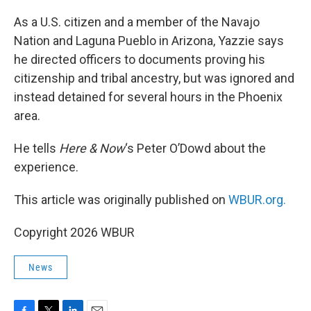
As a U.S. citizen and a member of the Navajo
Nation and Laguna Pueblo in Arizona, Yazzie says
he directed officers to documents proving his
citizenship and tribal ancestry, but was ignored and
instead detained for several hours in the Phoenix
area.
He tells
Here & Now
‘s Peter O’Dowd about the
experience.
This article was originally published on
WBUR.org.
Copyright 2026 WBUR
News