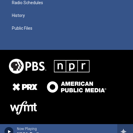
Radio Schedules
History
Public Files
Now Playing