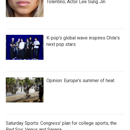
Tolentino; Actor Lee Sung Jin
K-pop's global wave inspires Chile's
next pop stars
Opinion: Europe's summer of heat
Saturday Sports: Congress' plan for college sports; the
Red Sox; Venus and Serena