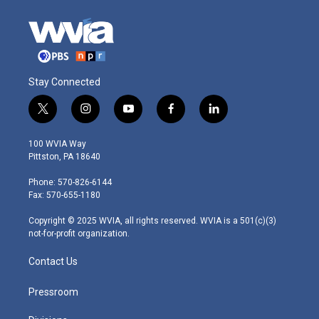
Stay Connected
t
i
y
f
l
w
n
o
a
i
i
s
u
c
n
100 WVIA Way
t
t
t
e
k
Pittston, PA 18640
t
a
u
b
e
e
g
b
o
d
Phone: 570-826-6144
r
r
e
o
i
Fax: 570-655-1180
a
k
n
m
Copyright © 2025 WVIA, all rights reserved. WVIA is a 501(c)(3)
not-for-profit organization.
Contact Us
Pressroom