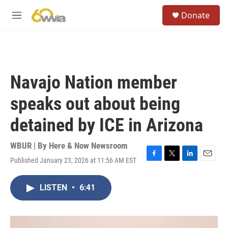
Skip to main content
S
Donate
e
M
a
e
r
n
c
u
h
u
Navajo Nation member
e
r
speaks out about being
y
detained by ICE in Arizona
WBUR | By
Here & Now Newsroom
Published January 23, 2026 at 11:56 AM EST
F
T
L
E
a
w
i
m
c
i
n
a
LISTEN
•
6:41
e
t
k
i
b
t
e
l
o
e
d
o
r
I