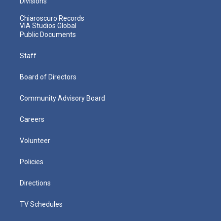
Divisions
Chiaroscuro Records
VIA Studios Global
Public Documents
Staff
Board of Directors
Community Advisory Board
Careers
Volunteer
Policies
Directions
TV Schedules