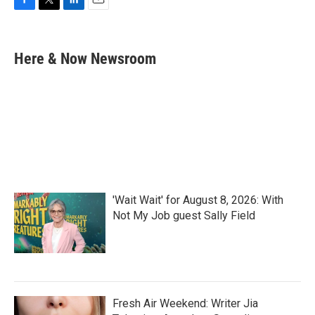
F
T
L
E
a
w
i
m
c
i
n
a
e
t
k
i
Here & Now Newsroom
b
t
e
l
o
e
d
o
r
I
k
n
'Wait Wait' for August 8, 2026: With
Not My Job guest Sally Field
Fresh Air Weekend: Writer Jia