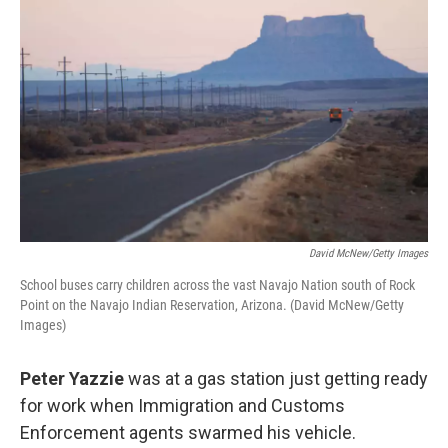
k
n
David McNew/Getty Images
School buses carry children across the vast Navajo Nation south of Rock
Point on the Navajo Indian Reservation, Arizona. (David McNew/Getty
Images)
Peter Yazzie
was at a gas station just getting ready
for work when Immigration and Customs
Enforcement agents swarmed his vehicle.