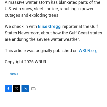
k
n
A massive winter storm has blanketed parts of the
U.S. with snow, sleet and ice, resulting in power
outages and exploding trees.
We check in with
Elise Gregg
, reporter at the Gulf
States Newsroom, about how the Gulf Coast states
are enduring the severe winter weather.
This article was originally published on
WBUR.org.
Copyright 2026 WBUR
News
F
T
L
E
a
w
i
m
c
i
n
a