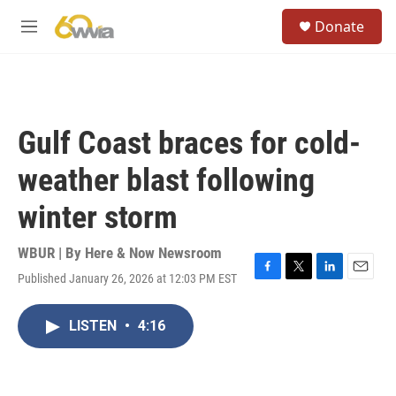
Skip to main content
S
Donate
e
M
a
e
r
n
c
u
h
u
Gulf Coast braces for cold-
e
r
weather blast following
y
winter storm
WBUR | By
Here & Now Newsroom
Published January 26, 2026 at 12:03 PM EST
F
T
L
E
a
w
i
m
c
i
n
a
LISTEN
•
4:16
e
t
k
i
b
t
e
l
o
e
d
o
r
I