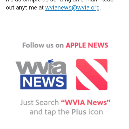
out anytime at
wvianews@wvia.org
.