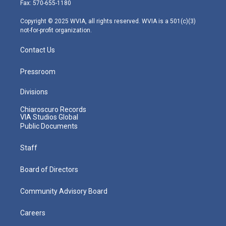
r
r
e
o
i
Fax: 570-655-1180
a
k
n
m
Copyright © 2025 WVIA, all rights reserved. WVIA is a 501(c)(3)
not-for-profit organization.
Contact Us
Pressroom
Divisions
Chiaroscuro Records
VIA Studios Global
Public Documents
Staff
Board of Directors
Community Advisory Board
Careers