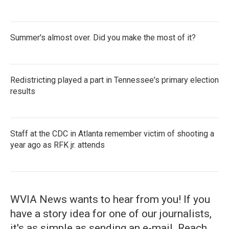
Summer's almost over. Did you make the most of it?
Redistricting played a part in Tennessee's primary election
results
Staff at the CDC in Atlanta remember victim of shooting a
year ago as RFK jr. attends
WVIA News wants to hear from you! If you
have a story idea for one of our journalists,
it's as simple as sending an e-mail. Reach