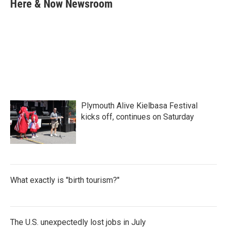
e
t
k
i
Here & Now Newsroom
b
t
e
l
o
e
d
o
r
I
k
n
Plymouth Alive Kielbasa Festival
kicks off, continues on Saturday
What exactly is "birth tourism?"
The U.S. unexpectedly lost jobs in July