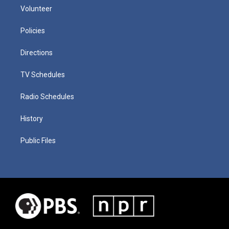
Volunteer
Policies
Directions
TV Schedules
Radio Schedules
History
Public Files