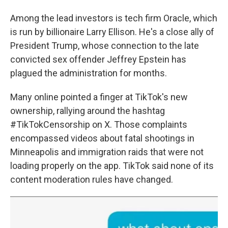
Among the lead investors is tech firm Oracle, which
is run by billionaire Larry Ellison. He's a close ally of
President Trump, whose connection to the late
convicted sex offender Jeffrey Epstein has
plagued the administration for months.
Many online pointed a finger at TikTok's new
ownership, rallying around the hashtag
#TikTokCensorship on X. Those complaints
encompassed videos about fatal shootings in
Minneapolis and immigration raids that were not
loading properly on the app. TikTok said none of its
content moderation rules have changed.