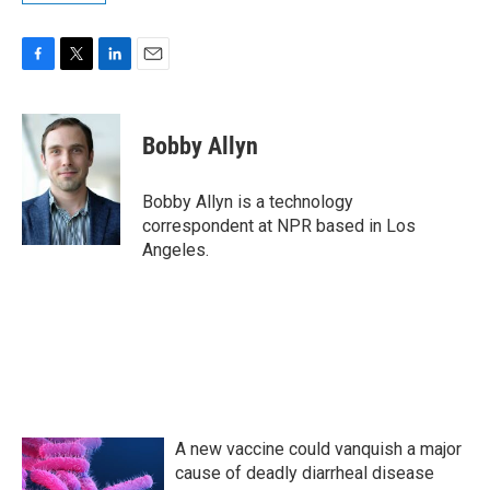
F
T
L
E
a
w
i
m
c
i
n
a
e
t
k
i
Bobby Allyn
b
t
e
l
o
e
d
o
r
I
Bobby Allyn is a technology
k
n
correspondent at NPR based in Los
Angeles.
A new vaccine could vanquish a major
cause of deadly diarrheal disease