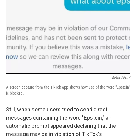
Bobby Allyn /
A screen capture from the TikTok app shows how use of the word "Epstein"
is blocked.
Still, when some users tried to send direct
messages containing the word "Epstein," an
automatic prompt appeared declaring that the
message may be in violation of TikTok's