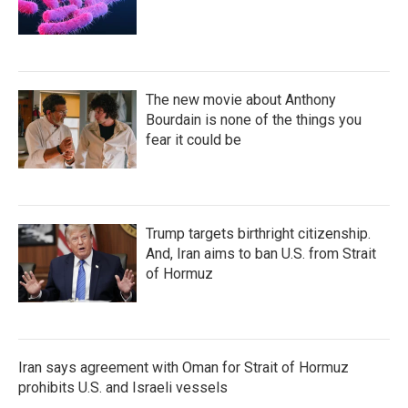
The new movie about Anthony
Bourdain is none of the things you
fear it could be
Trump targets birthright citizenship.
And, Iran aims to ban U.S. from Strait
of Hormuz
Iran says agreement with Oman for Strait of Hormuz
prohibits U.S. and Israeli vessels