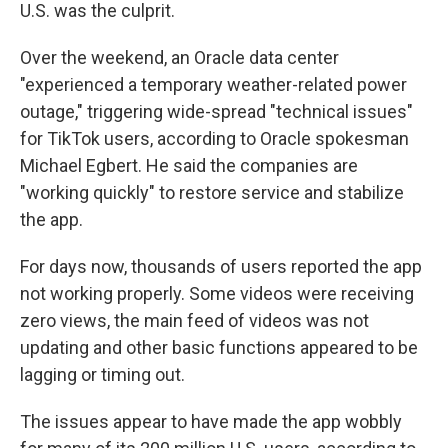
U.S. was the culprit.
Over the weekend, an Oracle data center
"experienced a temporary weather-related power
outage," triggering wide-spread "technical issues"
for TikTok users, according to Oracle spokesman
Michael Egbert. He said the companies are
"working quickly" to restore service and stabilize
the app.
For days now, thousands of users reported the app
not working properly. Some videos were receiving
zero views, the main feed of videos was not
updating and other basic functions appeared to be
lagging or timing out.
The issues appear to have made the app wobbly