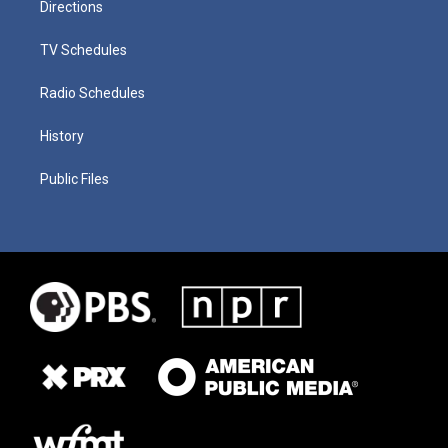
Directions
TV Schedules
Radio Schedules
History
Public Files