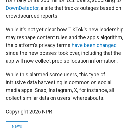
for many of its 200 million U.S. users, according to
DownDetector
, a site that tracks outages based on
crowdsourced reports.
While it's not yet clear how TikTok's new leadership
may reshape content rules and the app's algorithm,
the platform's privacy terms
have been changed
since the new bosses took over, including that the
app will now collect precise location information.
While this alarmed some users, this type of
intrusive data harvesting is common on social
media apps. Snap, Instagram, X, for instance, all
collect similar data on users' whereabouts.
Copyright 2026 NPR
News