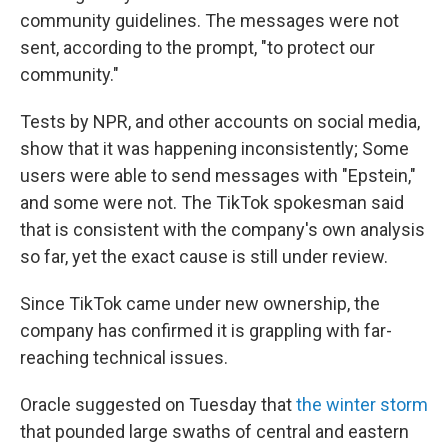
community guidelines. The messages were not
sent, according to the prompt, "to protect our
community."
Tests by NPR, and other accounts on social media,
show that it was happening inconsistently; Some
users were able to send messages with "Epstein,"
and some were not. The TikTok spokesman said
that is consistent with the company's own analysis
so far, yet the exact cause is still under review.
Since TikTok came under new ownership, the
company has confirmed it is grappling with far-
reaching technical issues.
Oracle suggested on Tuesday that
the winter storm
that pounded large swaths of central and eastern