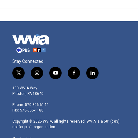
Stay Connected
t
i
y
f
l
w
n
o
a
i
i
s
u
c
n
100 WVIA Way
t
t
t
e
k
Pittston, PA 18640
t
a
u
b
e
e
g
b
o
d
Phone: 570-826-6144
r
r
e
o
i
Fax: 570-655-1180
a
k
n
m
Copyright © 2025 WVIA, all rights reserved. WVIA is a 501(c)(3)
not-for-profit organization.