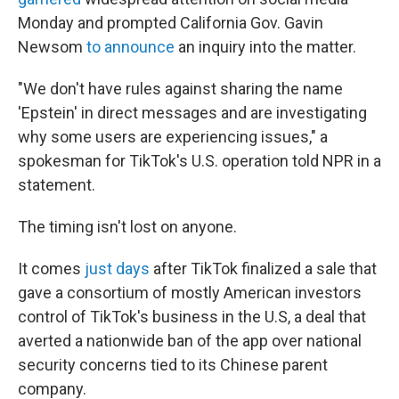
Monday and prompted California Gov. Gavin
Newsom
to announce
an inquiry into the matter.
"We don't have rules against sharing the name
'Epstein' in direct messages and are investigating
why some users are experiencing issues," a
spokesman for TikTok's U.S. operation told NPR in a
statement.
The timing isn't lost on anyone.
It comes
just days
after TikTok finalized a sale that
gave a consortium of mostly American investors
control of TikTok's business in the U.S, a deal that
averted a nationwide ban of the app over national
security concerns tied to its Chinese parent
company.