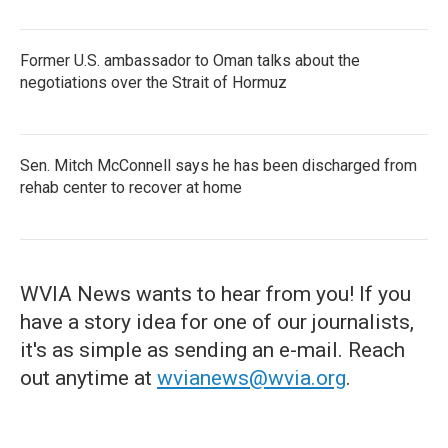
Former U.S. ambassador to Oman talks about the
negotiations over the Strait of Hormuz
Sen. Mitch McConnell says he has been discharged from
rehab center to recover at home
WVIA News wants to hear from you! If you
have a story idea for one of our journalists,
it's as simple as sending an e-mail. Reach
out anytime at
wvianews@wvia.org
.