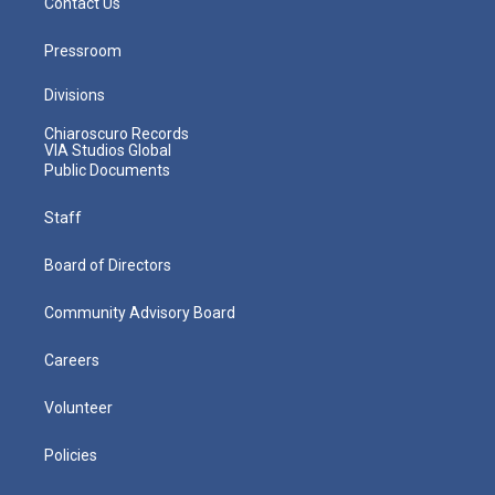
Contact Us
Pressroom
Divisions
Chiaroscuro Records
VIA Studios Global
Public Documents
Staff
Board of Directors
Community Advisory Board
Careers
Volunteer
Policies