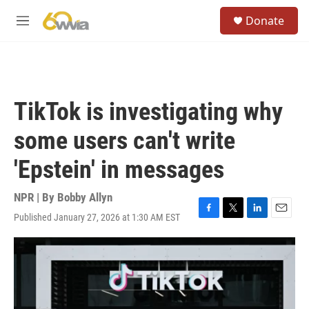
Skip to main content
S
Donate
e
M
a
e
r
n
c
u
h
u
TikTok is investigating why
e
r
some users can't write
y
'Epstein' in messages
NPR | By
Bobby Allyn
Published January 27, 2026 at 1:30 AM EST
F
T
L
E
a
w
i
m
c
i
n
a
e
t
k
i
b
t
e
l
o
e
d
o
r
I