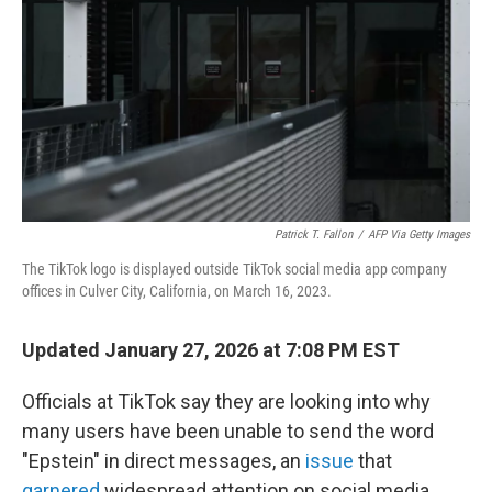
k
n
Patrick T. Fallon
/
AFP Via Getty Images
The TikTok logo is displayed outside TikTok social media app company
offices in Culver City, California, on March 16, 2023.
Updated January 27, 2026 at 7:08 PM EST
Officials at TikTok say they are looking into why
many users have been unable to send the word
"Epstein" in direct messages, an
issue
that
garnered
widespread attention on social media