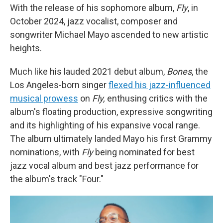
With the release of his sophomore album,
Fly
, in
October 2024, jazz vocalist, composer and
songwriter Michael Mayo ascended to new artistic
heights.
Much like his lauded 2021 debut album,
Bones
, the
Los Angeles-born singer
flexed his jazz-influenced
musical prowess
on
Fly,
enthusing critics with the
album's floating production, expressive songwriting
and its highlighting of his expansive vocal range.
The album ultimately landed Mayo his first Grammy
nominations, with
Fly
being nominated for best
jazz vocal album and best jazz performance for
the album's track "Four."