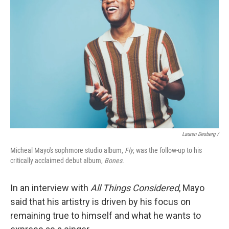
Lauren Desberg /
Micheal Mayo's sophmore studio album,
Fly
, was the follow-up to his
critically acclaimed debut album,
Bones
.
In an interview with
All Things Considered
, Mayo
said that his artistry is driven by his focus on
remaining true to himself and what he wants to