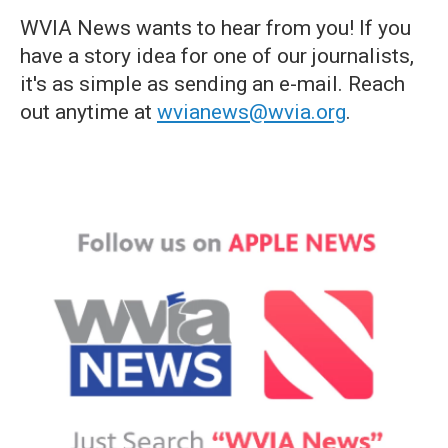
WVIA News wants to hear from you! If you
have a story idea for one of our journalists,
it's as simple as sending an e-mail. Reach
out anytime at
wvianews@wvia.org
.