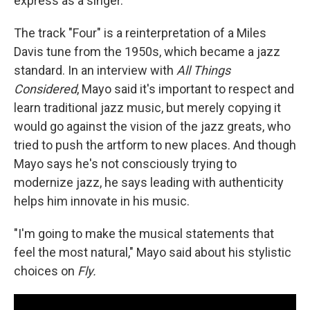
express as a singer.
The track "Four" is a reinterpretation of a Miles
Davis tune from the 1950s, which became a jazz
standard. In an interview with
All Things
Considered
, Mayo said it's important to respect and
learn traditional jazz music, but merely copying it
would go against the vision of the jazz greats, who
tried to push the artform to new places. And though
Mayo says he's not consciously trying to
modernize jazz, he says leading with authenticity
helps him innovate in his music.
"I'm going to make the musical statements that
feel the most natural," Mayo said about his stylistic
choices on
Fly.