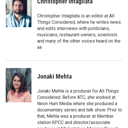
Christopher Intagliata
Christopher Intagliata is an editor at All
Things Considered, where he writes news
and edits interviews with politicians,
musicians, restaurant owners, scientists
and many of the other voices heard on the
air.
Jonaki Mehta
Jonaki Mehta is a producer for All Things
Considered. Before ATC, she worked at
Neon Hum Media where she produced a
documentary series and talk show. Prior to
that, Mehta was a producer at Member
station KPCC and director/associate