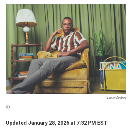
o
r
I
k
n
Lauren Desberg
XX
Updated January 28, 2026 at 7:32 PM EST