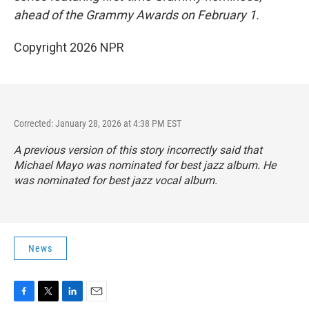
ahead of the Grammy Awards on February 1.
Copyright 2026 NPR
Corrected: January 28, 2026 at 4:38 PM EST
A previous version of this story incorrectly said that
Michael Mayo was nominated for best jazz album. He
was nominated for best jazz vocal album.
News
F
T
L
E