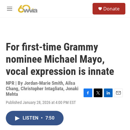
Skip to main content
S
Donate
e
M
a
e
r
n
c
u
h
u
For first-time Grammy
e
r
nominee Michael Mayo,
y
vocal expression is innate
NPR | By
Jordan-Marie Smith
,
Ailsa
Chang
,
Christopher Intagliata
,
Jonaki
Mehta
F
T
L
E
Published January 28, 2026 at 4:00 PM EST
a
w
i
m
c
i
n
a
e
t
k
i
LISTEN
•
7:50
b
t
e
l
o
e
d