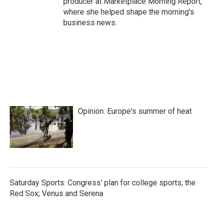
producer at Marketplace Morning Report,
where she helped shape the morning's
business news.
Opinion: Europe's summer of heat
Saturday Sports: Congress' plan for college sports; the
Red Sox; Venus and Serena