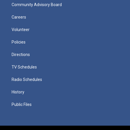
Community Advisory Board
Careers
Volunteer
Policies
Directions
TV Schedules
Radio Schedules
History
Public Files