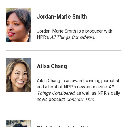
a
w
i
m
c
i
n
a
e
t
k
i
Jordan-Marie Smith
b
t
e
l
o
e
d
o
r
I
Jordan-Marie Smith is a producer with
k
n
NPR's
All Things Considered.
Ailsa Chang
Ailsa Chang is an award-winning journalist
and a host of NPR’s newsmagazine
All
Things Considered
, as well as NPR’s daily
news podcast
Consider This
.