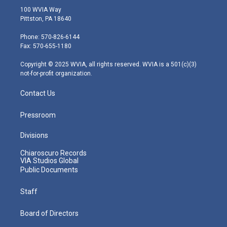
i
s
u
c
n
100 WVIA Way
t
t
t
e
k
Pittston, PA 18640
t
a
u
b
e
e
g
b
o
d
Phone: 570-826-6144
r
r
e
o
i
Fax: 570-655-1180
a
k
n
m
Copyright © 2025 WVIA, all rights reserved. WVIA is a 501(c)(3)
not-for-profit organization.
Contact Us
Pressroom
Divisions
Chiaroscuro Records
VIA Studios Global
Public Documents
Staff
Board of Directors