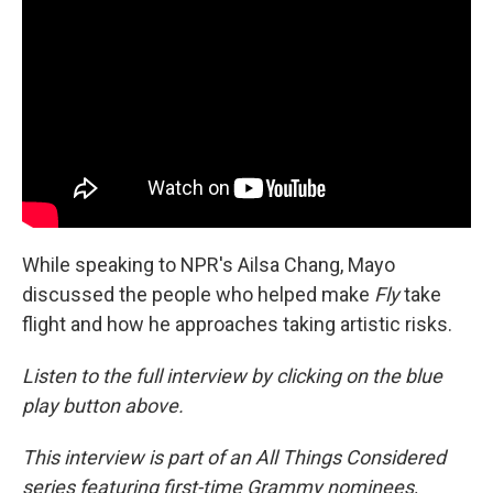
While speaking to NPR's Ailsa Chang, Mayo
discussed the people who helped make
Fly
take
flight and how he approaches taking artistic risks.
Listen to the full interview by clicking on the blue
play button above.
This interview is part of an All Things Considered
series featuring first-time Grammy nominees,