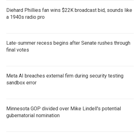
Diehard Phillies fan wins $22K broadcast bid, sounds like
a 1940s radio pro
Late-summer recess begins after Senate rushes through
final votes
Meta AI breaches external firm during security testing
sandbox error
Minnesota GOP divided over Mike Lindell's potential
gubernatorial nomination