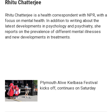
e
t
k
i
Rhitu Chatterjee
b
t
e
l
o
e
d
o
r
I
Rhitu Chatterjee is a health correspondent with NPR, with a
k
n
focus on mental health. In addition to writing about the
latest developments in psychology and psychiatry, she
reports on the prevalence of different mental illnesses
and new developments in treatments.
Plymouth Alive Kielbasa Festival
kicks off, continues on Saturday