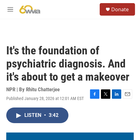
Skip to main content
S
Donate
e
M
a
e
r
n
c
u
h
u
It's the foundation of
e
r
psychiatric diagnosis. And
y
it's about to get a makeover
NPR | By
Rhitu Chatterjee
Published January 28, 2026 at 12:01 AM EST
F
T
L
E
a
w
i
m
c
i
n
a
LISTEN
•
3:42
e
t
k
i
b
t
e
l
o
e
d
o
r
I