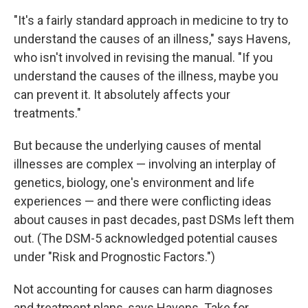
"It's a fairly standard approach in medicine to try to
understand the causes of an illness," says Havens,
who isn't involved in revising the manual. "If you
understand the causes of the illness, maybe you
can prevent it. It absolutely affects your
treatments."
But because the underlying causes of mental
illnesses are complex — involving an interplay of
genetics, biology, one's environment and life
experiences — and there were conflicting ideas
about causes in past decades, past DSMs left them
out. (The DSM-5 acknowledged potential causes
under "Risk and Prognostic Factors.")
Not accounting for causes can harm diagnoses
and treatment plans, says Havens. Take for