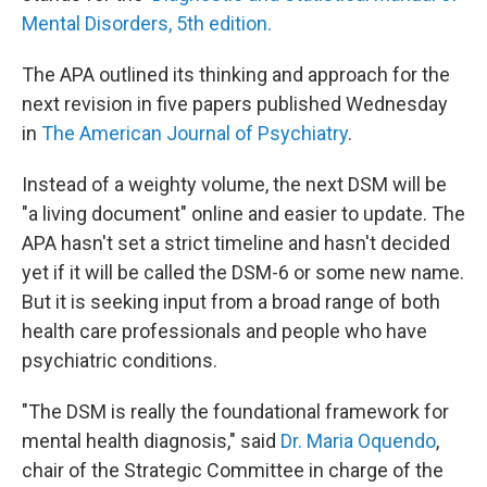
Mental Disorders, 5th edition.
The APA outlined its thinking and approach for the
next revision in five papers published Wednesday
in
The American Journal of Psychiatry
.
Instead of a weighty volume, the next DSM will be
"a living document" online and easier to update. The
APA hasn't set a strict timeline and hasn't decided
yet if it will be called the DSM-6 or some new name.
But it is seeking input from a broad range of both
health care professionals and people who have
psychiatric conditions.
"The DSM is really the foundational framework for
mental health diagnosis," said
Dr. Maria Oquendo
,
chair of the Strategic Committee in charge of the