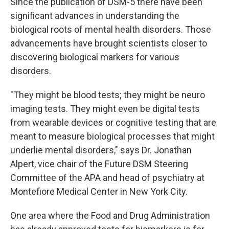
Since the publication of DSM-5 there have been
significant advances in understanding the
biological roots of mental health disorders. Those
advancements have brought scientists closer to
discovering biological markers for various
disorders.
"They might be blood tests; they might be neuro
imaging tests. They might even be digital tests
from wearable devices or cognitive testing that are
meant to measure biological processes that might
underlie mental disorders," says Dr. Jonathan
Alpert, vice chair of the Future DSM Steering
Committee of the APA and head of psychiatry at
Montefiore Medical Center in New York City.
One area where the Food and Drug Administration