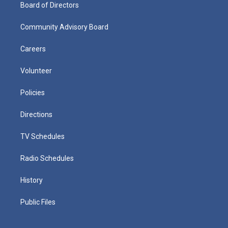
Board of Directors
Community Advisory Board
Careers
Volunteer
Policies
Directions
TV Schedules
Radio Schedules
History
Public Files