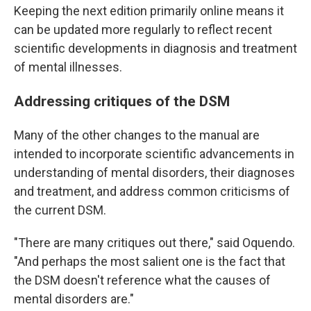
Keeping the next edition primarily online means it
can be updated more regularly to reflect recent
scientific developments in diagnosis and treatment
of mental illnesses.
Addressing critiques of the DSM
Many of the other changes to the manual are
intended to incorporate scientific advancements in
understanding of mental disorders, their diagnoses
and treatment, and address common criticisms of
the current DSM.
"There are many critiques out there," said Oquendo.
"And perhaps the most salient one is the fact that
the DSM doesn't reference what the causes of
mental disorders are."