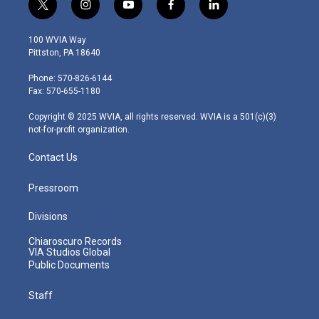
t
i
y
f
l
w
n
o
a
i
i
s
u
c
n
100 WVIA Way
t
t
t
e
k
Pittston, PA 18640
t
a
u
b
e
e
g
b
o
d
Phone: 570-826-6144
r
r
e
o
i
Fax: 570-655-1180
a
k
n
m
Copyright © 2025 WVIA, all rights reserved. WVIA is a 501(c)(3)
not-for-profit organization.
Contact Us
Pressroom
Divisions
Chiaroscuro Records
VIA Studios Global
Public Documents
Staff