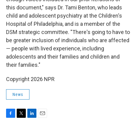
this document," says Dr. Tami Benton, who leads
child and adolescent psychiatry at the Children's
Hospital of Philadelphia, and is a member of the
DSM strategic committee. "There's going to have to
be greater inclusion of individuals who are affected
— people with lived experience, including
adolescents and their families and children and
their families."
Copyright 2026 NPR
News
F
T
L
E
a
w
i
m
c
i
n
a