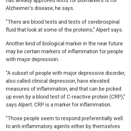
has already approved tests for biomarkers is for
Alzheimer's disease, he says.
"There are blood tests and tests of cerebrospinal
fluid that look at some of the proteins," Alpert says.
Another kind of biological marker in the near future
may be certain markers of inflammation for people
with major depression.
"A subset of people with major depressive disorder,
also called clinical depression, have elevated
measures of inflammation, and that can be picked
up even by a blood test of C-reactive protein (CRP),"
says Alpert. CRP is a marker for inflammation.
"Those people seem to respond preferentially well
to anti-inflammatory agents either by themselves