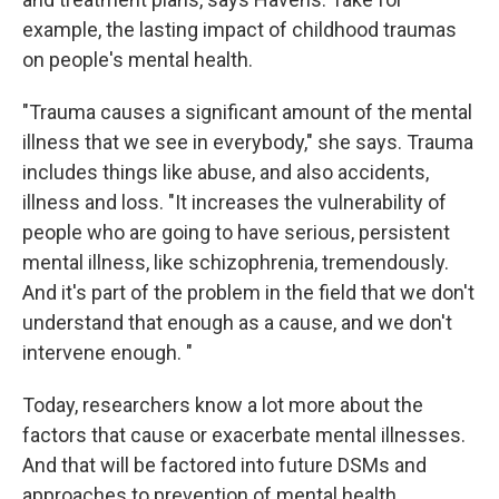
example, the lasting impact of childhood traumas
on people's mental health.
"Trauma causes a significant amount of the mental
illness that we see in everybody," she says. Trauma
includes things like abuse, and also accidents,
illness and loss. "It increases the vulnerability of
people who are going to have serious, persistent
mental illness, like schizophrenia, tremendously.
And it's part of the problem in the field that we don't
understand that enough as a cause, and we don't
intervene enough. "
Today, researchers know a lot more about the
factors that cause or exacerbate mental illnesses.
And that will be factored into future DSMs and
approaches to prevention of mental health