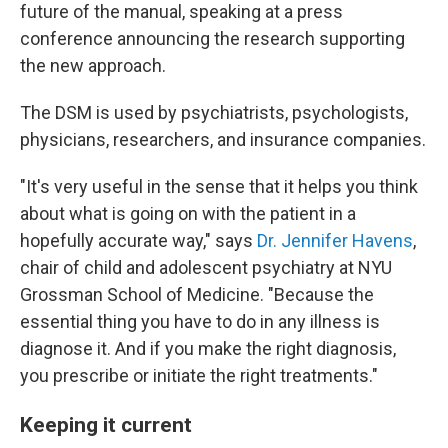
future of the manual, speaking at a press
conference announcing the research supporting
the new approach.
The DSM is used by psychiatrists, psychologists,
physicians, researchers, and insurance companies.
"It's very useful in the sense that it helps you think
about what is going on with the patient in a
hopefully accurate way," says
Dr. Jennifer Havens
,
chair of child and adolescent psychiatry at NYU
Grossman School of Medicine. "Because the
essential thing you have to do in any illness is
diagnose it. And if you make the right diagnosis,
you prescribe or initiate the right treatments."
Keeping it current