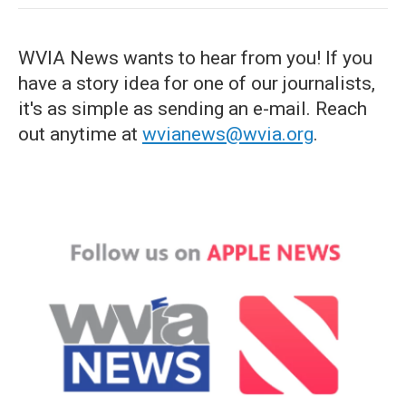
WVIA News wants to hear from you! If you
have a story idea for one of our journalists,
it's as simple as sending an e-mail. Reach
out anytime at
wvianews@wvia.org
.