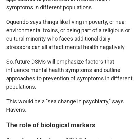
symptoms in different populations.
Oquendo says things like living in poverty, or near
environmental toxins, or being part of a religious or
cultural minority who faces additional daily
stressors can all affect mental health negatively.
So, future DSMs will emphasize factors that
influence mental health symptoms and outline
approaches to prevention of symptoms in different
populations.
This would be a "sea change in psychiatry," says
Havens.
The role of biological markers