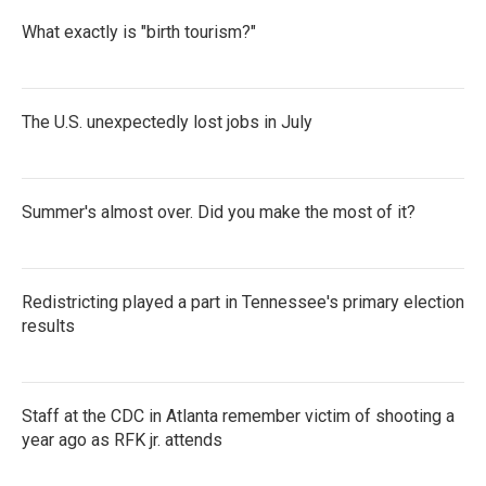
What exactly is "birth tourism?"
The U.S. unexpectedly lost jobs in July
Summer's almost over. Did you make the most of it?
Redistricting played a part in Tennessee's primary election
results
Staff at the CDC in Atlanta remember victim of shooting a
year ago as RFK jr. attends