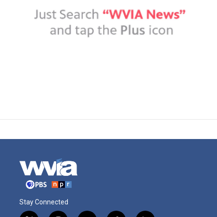
Stay Connected