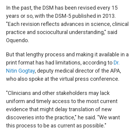
In the past, the DSM has been revised every 15
years or so, with the DSM-5 published in 2013.
"Each revision reflects advances in science, clinical
practice and sociocultural understanding," said
Oquendo.
But that lengthy process and making it available in a
print format has had limitations, according to
Dr.
Nitin Gogtay
, deputy medical director of the APA,
who also spoke at the virtual press conference.
"Clinicians and other stakeholders may lack
uniform and timely access to the most current
evidence that might delay translation of new
discoveries into the practice," he said. "We want
this process to be as current as possible."