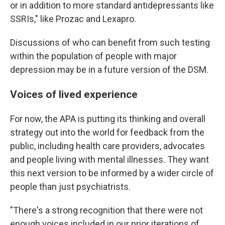
or in addition to more standard antidepressants like
SSRIs," like Prozac and Lexapro.
Discussions of who can benefit from such testing
within the population of people with major
depression may be in a future version of the DSM.
Voices of lived experience
For now, the APA is putting its thinking and overall
strategy out into the world for feedback from the
public, including health care providers, advocates
and people living with mental illnesses. They want
this next version to be informed by a wider circle of
people than just psychiatrists.
"There's a strong recognition that there were not
enough voices included in our prior iterations of