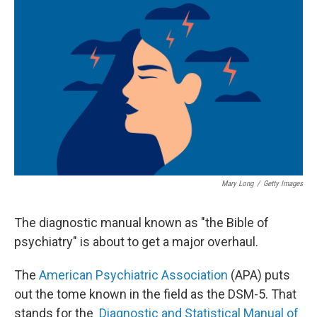
k
n
Mary Long
/
Getty Images
The diagnostic manual known as "the Bible of
psychiatry" is about to get a major overhaul.
The
American Psychiatric Association
(APA) puts
out the tome known in the field as the DSM-5. That
stands for the
Diagnostic and Statistical Manual of