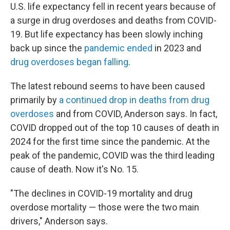
U.S. life expectancy fell in recent years because of
a surge in drug overdoses and deaths from COVID-
19. But life expectancy has been slowly inching
back up since the
pandemic ended
in 2023 and
drug overdoses began falling
.
The latest rebound seems to have been caused
primarily by
a continued drop in deaths from drug
overdoses
and from COVID, Anderson says. In fact,
COVID dropped out of the top 10 causes of death in
2024 for the first time since the pandemic. At the
peak of the pandemic, COVID was the third leading
cause of death. Now it's No. 15.
"The declines in COVID-19 mortality and drug
overdose mortality — those were the two main
drivers," Anderson says.