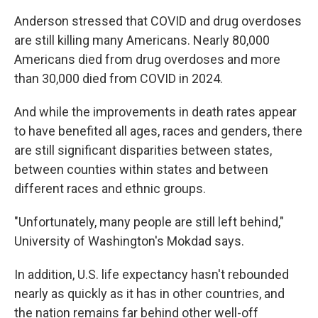
Anderson stressed that COVID and drug overdoses
are still killing many Americans. Nearly 80,000
Americans died from drug overdoses and more
than 30,000 died from COVID in 2024.
And while the improvements in death rates appear
to have benefited all ages, races and genders, there
are still significant disparities between states,
between counties within states and between
different races and ethnic groups.
"Unfortunately, many people are still left behind,"
University of Washington's Mokdad says.
In addition, U.S. life expectancy hasn't rebounded
nearly as quickly as it has in other countries, and
the nation remains far behind other well-off