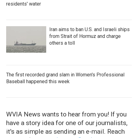
residents' water
Iran aims to ban U.S. and Israeli ships
from Strait of Hormuz and charge
others a toll
The first recorded grand slam in Women's Professional
Baseball happened this week
WVIA News wants to hear from you! If you
have a story idea for one of our journalists,
it's as simple as sending an e-mail. Reach