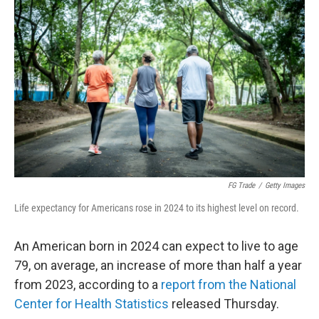
k
n
FG Trade
/
Getty Images
Life expectancy for Americans rose in 2024 to its highest level on record.
An American born in 2024 can expect to live to age
79, on average, an increase of more than half a year
from 2023, according to a
report from the National
Center for Health Statistics
released Thursday.