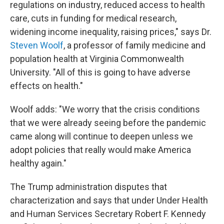
regulations on industry, reduced access to health
care, cuts in funding for medical research,
widening income inequality, raising prices," says Dr.
Steven Woolf
, a professor of family medicine and
population health at Virginia Commonwealth
University. "All of this is going to have adverse
effects on health."
Woolf adds: "We worry that the crisis conditions
that we were already seeing before the pandemic
came along will continue to deepen unless we
adopt policies that really would make America
healthy again."
The Trump administration disputes that
characterization and says that under Under Health
and Human Services Secretary Robert F. Kennedy