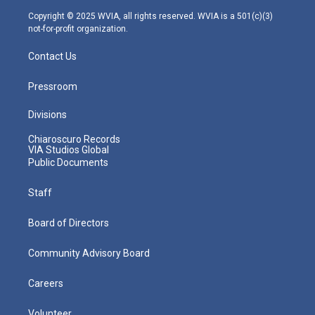
m
Copyright © 2025 WVIA, all rights reserved. WVIA is a 501(c)(3)
not-for-profit organization.
Contact Us
Pressroom
Divisions
Chiaroscuro Records
VIA Studios Global
Public Documents
Staff
Board of Directors
Community Advisory Board
Careers
Volunteer