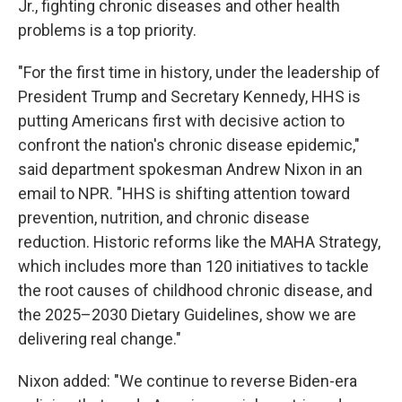
Jr., fighting chronic diseases and other health
problems is a top priority.
"For the first time in history, under the leadership of
President Trump and Secretary Kennedy, HHS is
putting Americans first with decisive action to
confront the nation's chronic disease epidemic,"
said department spokesman Andrew Nixon in an
email to NPR. "HHS is shifting attention toward
prevention, nutrition, and chronic disease
reduction. Historic reforms like the MAHA Strategy,
which includes more than 120 initiatives to tackle
the root causes of childhood chronic disease, and
the 2025–2030 Dietary Guidelines, show we are
delivering real change."
Nixon added: "We continue to reverse Biden-era