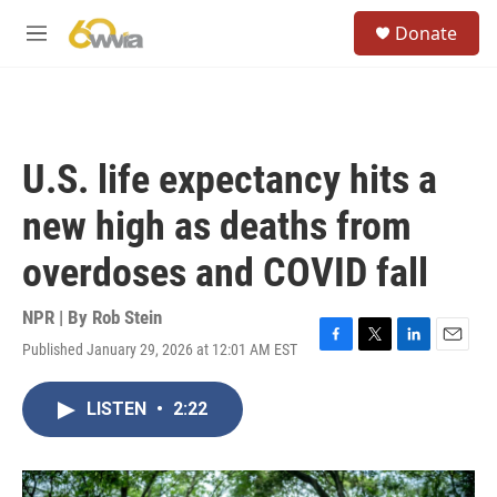
Skip to main content
S
Donate
e
M
a
e
r
n
c
u
h
u
U.S. life expectancy hits a
e
r
new high as deaths from
y
overdoses and COVID fall
NPR | By
Rob Stein
Published January 29, 2026 at 12:01 AM EST
F
T
L
E
a
w
i
m
c
i
n
a
LISTEN
•
2:22
e
t
k
i
b
t
e
l
o
e
d
o
r
I