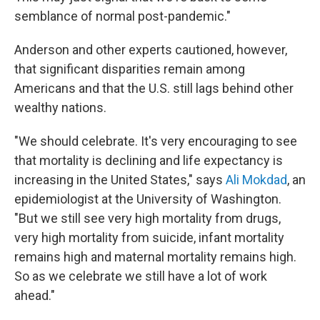
semblance of normal post-pandemic."
Anderson and other experts cautioned, however,
that significant disparities remain among
Americans and that the U.S. still lags behind other
wealthy nations.
"We should celebrate. It's very encouraging to see
that mortality is declining and life expectancy is
increasing in the United States," says
Ali Mokdad
, an
epidemiologist at the University of Washington.
"But we still see very high mortality from drugs,
very high mortality from suicide, infant mortality
remains high and maternal mortality remains high.
So as we celebrate we still have a lot of work
ahead."