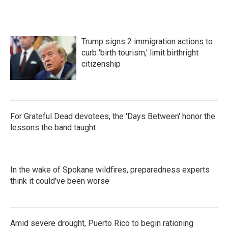
Trump signs 2 immigration actions to
curb 'birth tourism,' limit birthright
citizenship
For Grateful Dead devotees, the 'Days Between' honor the
lessons the band taught
In the wake of Spokane wildfires, preparedness experts
think it could've been worse
Amid severe drought, Puerto Rico to begin rationing