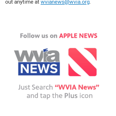
out anytime at
wvianews@wvia.org
.