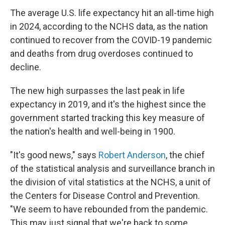
The average U.S. life expectancy hit an all-time high
in 2024, according to the NCHS data, as the nation
continued to recover from the COVID-19 pandemic
and deaths from drug overdoses continued to
decline.
The new high surpasses
the last peak in life
expectancy in 2019, and it's the highest since the
government started tracking this key measure of
the nation's health and well-being in 1900.
"It's good news," says
Robert Anderson
, the chief
of the statistical analysis and surveillance branch in
the division of vital statistics at the NCHS, a unit of
the Centers for Disease Control and Prevention.
"We seem to have rebounded from the pandemic.
This may just signal that we're back to some