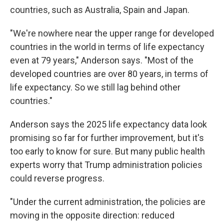
countries, such as Australia, Spain and Japan.
"We're nowhere near the upper range for developed
countries in the world in terms of life expectancy
even at 79 years," Anderson says. "Most of the
developed countries are over 80 years, in terms of
life expectancy. So we still lag behind other
countries."
Anderson says the 2025 life expectancy data look
promising so far for further improvement
,
but it's
too early to know for sure. But many public health
experts worry that Trump administration policies
could reverse progress.
"Under the current administration, the policies are
moving in the opposite direction: reduced