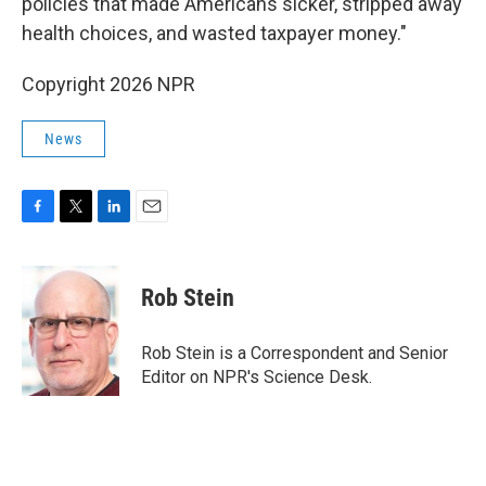
policies that made Americans sicker, stripped away
health choices, and wasted taxpayer money."
Copyright 2026 NPR
News
F
T
L
E
a
w
i
m
c
i
n
a
e
t
k
i
Rob Stein
b
t
e
l
o
e
d
o
r
I
Rob Stein is a Correspondent and Senior
k
n
Editor on NPR's Science Desk.