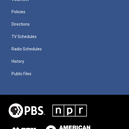
Policies
Directions
TV Schedules
Radio Schedules
History
Public Files