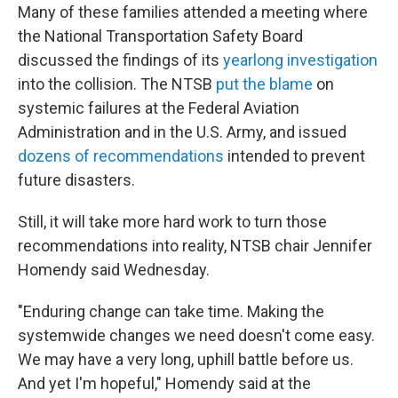
Many of these families attended a meeting where
the National Transportation Safety Board
discussed the findings of its
yearlong investigation
into the collision. The NTSB
put the blame
on
systemic failures at the Federal Aviation
Administration and in the U.S. Army, and issued
dozens of recommendations
intended to prevent
future disasters.
Still, it will take more hard work to turn those
recommendations into reality, NTSB chair Jennifer
Homendy said Wednesday.
"Enduring change can take time. Making the
systemwide changes we need doesn't come easy.
We may have a very long, uphill battle before us.
And yet I'm hopeful," Homendy said at the