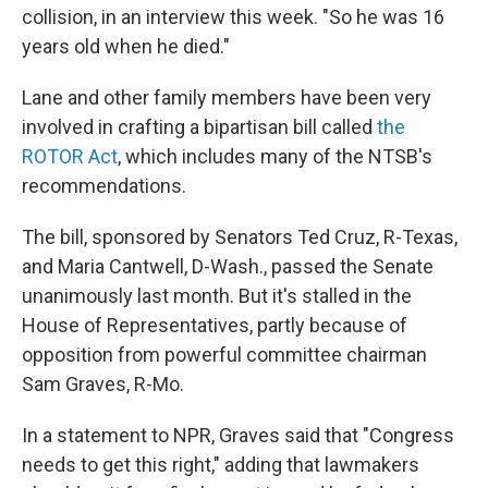
collision, in an interview this week. "So he was 16
years old when he died."
Lane and other family members have been very
involved in crafting a bipartisan bill called
the
ROTOR Act
, which includes many of the NTSB's
recommendations.
The bill, sponsored by Senators Ted Cruz, R-Texas,
and Maria Cantwell, D-Wash., passed the Senate
unanimously last month. But it's stalled in the
House of Representatives, partly because of
opposition from powerful committee chairman
Sam Graves, R-Mo.
In a statement to NPR, Graves said that "Congress
needs to get this right," adding that lawmakers