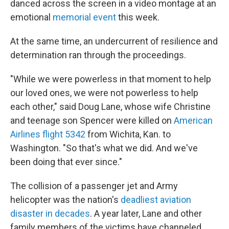
danced across the screen in a video montage at an
emotional
memorial event
this week.
At the same time, an undercurrent of resilience and
determination ran through the proceedings.
"While we were powerless in that moment to help
our loved ones, we were not powerless to help
each other," said Doug Lane, whose wife Christine
and teenage son Spencer were killed on
American
Airlines flight 5342
from Wichita, Kan. to
Washington. "So that's what we did. And we've
been doing that ever since."
The collision of a passenger jet and Army
helicopter was the nation's
deadliest aviation
disaster in decades
. A year later, Lane and other
family members of the victims have channeled