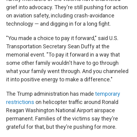
grief into advocacy. They're still pushing for action
on aviation safety, including crash-avoidance
technology — and digging in for a long fight.
"You made a choice to pay it forward," said U.S.
Transportation Secretary Sean Duffy at the
memorial event. "To pay it forward in a way that
some other family wouldn't have to go through
what your family went through. And you channeled
it into positive energy to make a difference."
The Trump administration has made
temporary
restrictions
on helicopter traffic around Ronald
Reagan Washington National Airport airspace
permanent. Families of the victims say they're
grateful for that, but they're pushing for more.