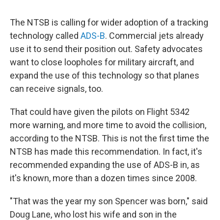
The NTSB is calling for wider adoption of a tracking
technology called
ADS-B
. Commercial jets already
use it to send their position out. Safety advocates
want to close loopholes for military aircraft, and
expand the use of this technology so that planes
can receive signals, too.
That could have given the pilots on Flight 5342
more warning, and more time to avoid the collision,
according to the NTSB. This is not the first time the
NTSB has made this recommendation. In fact, it's
recommended expanding the use of ADS-B in, as
it's known, more than a dozen times since 2008.
"That was the year my son Spencer was born," said
Doug Lane, who lost his wife and son in the