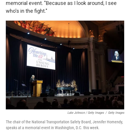
memorial event. "Because as I look around, I see
who's in the fight."
Luke Johnson / Getty Images
/
Getty Images
The chair of the National Transportation Safety Board, Jennifer Homendy,
speaks at a memorial event in Washington, D.C. this week.