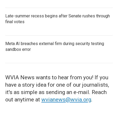
Late-summer recess begins after Senate rushes through
final votes
Meta AI breaches external firm during security testing
sandbox error
WVIA News wants to hear from you! If you
have a story idea for one of our journalists,
it's as simple as sending an e-mail. Reach
out anytime at
wvianews@wvia.org
.