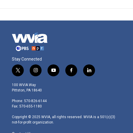
Stay Connected
t
i
y
f
l
w
n
o
a
i
i
s
u
c
n
100 WVIA Way
t
t
t
e
k
Pittston, PA 18640
t
a
u
b
e
e
g
b
o
d
Phone: 570-826-6144
r
r
e
o
i
Fax: 570-655-1180
a
k
n
m
Copyright © 2025 WVIA, all rights reserved. WVIA is a 501(c)(3)
not-for-profit organization.