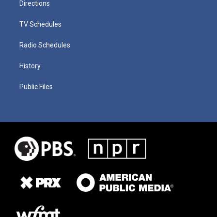
Directions
TV Schedules
Radio Schedules
History
Public Files