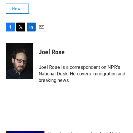
News
F
T
L
E
a
w
i
m
c
i
n
a
e
t
k
i
Joel Rose
b
t
e
l
o
e
d
o
r
I
Joel Rose is a correspondent on NPR's
k
n
National Desk. He covers immigration and
breaking news.