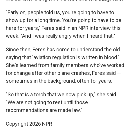
"Early on, people told us, you're going to have to
show up for a long time. You're going to have to be
here for years," Feres said in an NPR interview this
week. "And I was really angry when I heard that."
Since then, Feres has come to understand the old
saying that 'aviation regulation is written in blood.'
She's learned from family members who've worked
for change after other plane crashes, Feres said —
sometimes in the background, often for years.
"So that is a torch that we now pick up," she said.
"We are not going to rest until those
recommendations are made law."
Copyright 2026 NPR