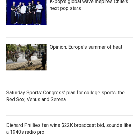
K-pop's global wave inspires Chile's
next pop stars
Opinion: Europe's summer of heat
Saturday Sports: Congress' plan for college sports; the
Red Sox; Venus and Serena
Diehard Phillies fan wins $22K broadcast bid, sounds like
a 1940s radio pro