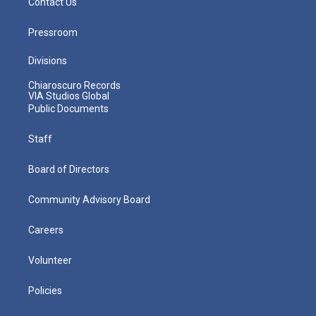
Contact Us
Pressroom
Divisions
Chiaroscuro Records
VIA Studios Global
Public Documents
Staff
Board of Directors
Community Advisory Board
Careers
Volunteer
Policies