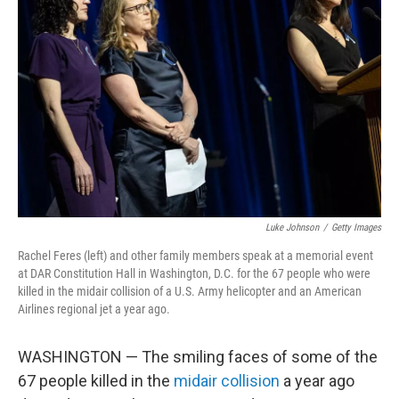
o
e
d
o
r
I
k
n
Luke Johnson
/
Getty Images
Rachel Feres (left) and other family members speak at a memorial event
at DAR Constitution Hall in Washington, D.C. for the 67 people who were
killed in the midair collision of a U.S. Army helicopter and an American
Airlines regional jet a year ago.
WASHINGTON — The smiling faces of some of the
67 people killed in the
midair collision
a year ago