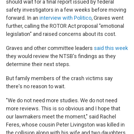
should wait for a final report issued by federal
safety investigators in a few weeks before moving
forward. In an
interview with Politico
, Graves went
further, calling the ROTOR Act proposal "emotional
legislation" and raised concerns about its cost.
Graves and other committee leaders
said this week
they would review the NTSB's findings as they
determine their next steps.
But family members of the crash victims say
there's no reason to wait.
"We do not need more studies. We do not need
more reviews. This is so obvious and I hope that
our lawmakers meet the moment," said Rachel
Feres, whose cousin Peter Livingston was killed in
the collision along with his wife and two daughters.