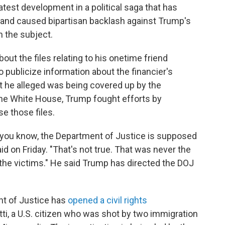
latest development in a political saga that has
and caused bipartisan backlash against Trump's
n the subject.
ut the files relating to his onetime friend
o publicize information about the financier's
t he alleged was being covered up by the
he White House, Trump fought efforts by
e those files.
h, you know, the Department of Justice is supposed
id on Friday. "That's not true. That was never the
he victims." He said Trump has directed the DOJ
nt of Justice has
opened a civil rights
tti, a U.S. citizen who was shot by two immigration