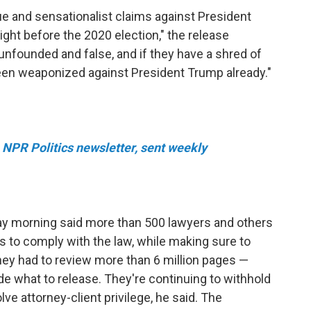
 and sensationalist claims against President
ight before the 2020 election," the release
 unfounded and false, and if they have a shred of
 been weaponized against President Trump already."
e NPR Politics newsletter, sent weekly
ay morning said more than 500 lawyers and others
to comply with the law, while making sure to
they had to review more than 6 million pages —
de what to release. They're continuing to withhold
ve attorney-client privilege, he said. The