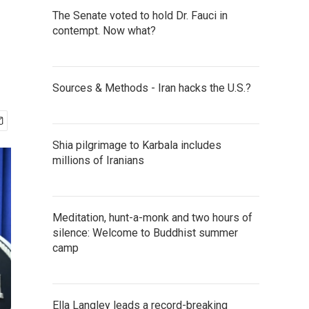
The Senate voted to hold Dr. Fauci in
contempt. Now what?
Sources & Methods - Iran hacks the U.S.?
Shia pilgrimage to Karbala includes
millions of Iranians
Meditation, hunt-a-monk and two hours of
silence: Welcome to Buddhist summer
camp
Ella Langley leads a record-breaking