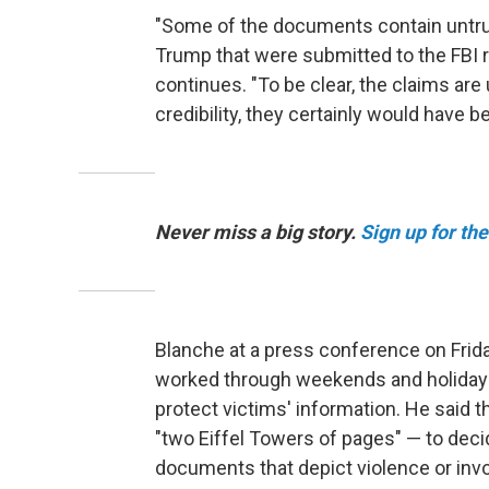
"Some of the documents contain untrue
Trump that were submitted to the FBI r
continues. "To be clear, the claims are
credibility, they certainly would have
Never miss a big story.
Sign up for th
Blanche at a press conference on Frid
worked through weekends and holidays 
protect victims' information. He said 
"two Eiffel Towers of pages" — to deci
documents that depict violence or invol