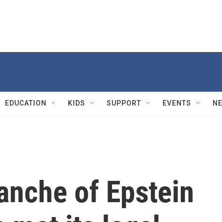
EDUCATION
KIDS
SUPPORT
EVENTS
N
anche of Epstein