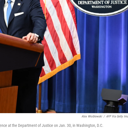
Alex Wroblewski
/
AFP Via Getty Im
nce at the Department of Justice on Jan. 30, in Washington, D.C.