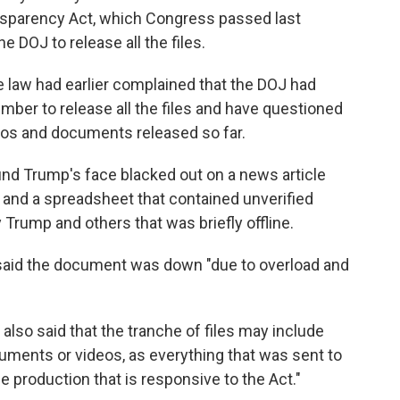
ansparency Act, which Congress passed last
 DOJ to release all the files.
aw had earlier complained that the DOJ had
mber to release all the files and have questioned
tos and documents released so far.
ound Trump's face blacked out on a news article
and a spreadsheet that contained unverified
 Trump and others that was briefly offline.
id the document was down "due to overload and
lso said that the tranche of files may include
uments or videos, as everything that was sent to
he production that is responsive to the Act."