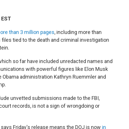
M EST
ore than 3 million pages
, including more than
files tied to the death and criminal investigation
ein.
, which so far have included unredacted names and
nications with powerful figures like Elon Musk
he Obama administration Kathryn Ruemmler and
mp.
clude unvetted submissions made to the FBI,
ourt records, is not a sign of wrongdoing or
 says Friday's release means the DOJ is now
in