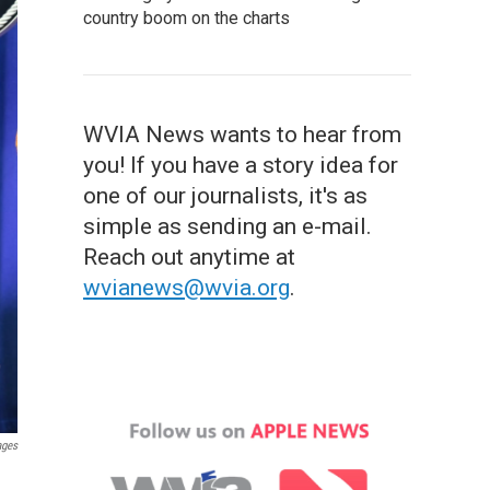
country boom on the charts
WVIA News wants to hear from
you! If you have a story idea for
one of our journalists, it's as
simple as sending an e-mail.
Reach out anytime at
wvianews@wvia.org
.
ages