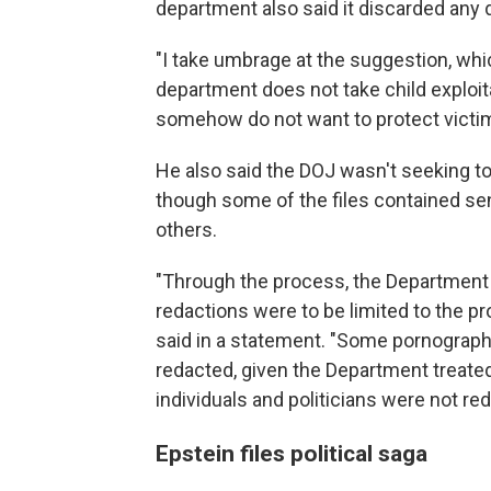
department also said it discarded any d
"I take umbrage at the suggestion, which
department does not take child exploitat
somehow do not want to protect victim
He also said the DOJ wasn't seeking to
though some of the files contained sen
others.
"Through the process, the Department p
redactions were to be limited to the pr
said in a statement. "Some pornograph
redacted, given the Department treate
individuals and politicians were not red
Epstein files political saga