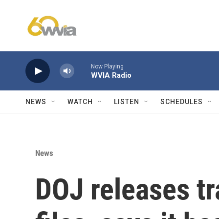
Skip to main content
Now Playing
WVIA Radio
NEWS
WATCH
LISTEN
SCHEDULES
News
DOJ releases tr