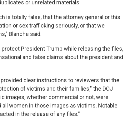
uplicates or unrelated materials.
 is totally false, that the attorney general or this
ion or sex trafficking seriously, or that we
s," Blanche said.
 protect President Trump while releasing the files,
sational and false claims about the president and
rovided clear instructions to reviewers that the
otection of victims and their families," the DOJ
ic images, whether commercial or not, were
d all women in those images as victims. Notable
acted in the release of any files."