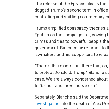
The release of the Epstein files is the 
dogged Trump's second term in office 
conflicting and shifting commentary o
Trump amplified conspiracy theories abo
Epstein on the campaign trail, vowing t
crimes and ties to powerful people tha
government. But once he returned to t
lawmakers and his supporters to releas
"There's this mantra out there that, o
to protect Donald J. Trump," Blanche sa
case. We are always concerned about t
to "be as transparent as we can."
Separately, Blanche said the Departme
investigation
into the death of Alex Pre