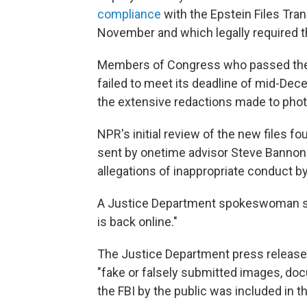
compliance
with the Epstein Files Tr
November and which legally required the
Members of Congress who passed the l
failed to meet its deadline of mid-Dece
the extensive redactions made to pho
NPR's initial review of the new files f
sent by onetime advisor Steve Bannon 
allegations of inappropriate conduct by
A Justice Department spokeswoman sa
is back online."
The Justice Department press release a
"fake or falsely submitted images, doc
the FBI by the public was included in t