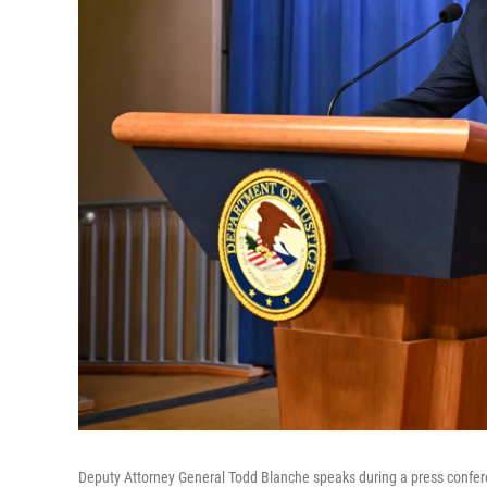
Deputy Attorney General Todd Blanche speaks during a press confere