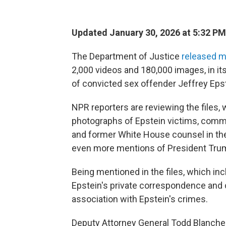
Updated January 30, 2026 at 5:32 P
The Department of Justice
released m
2,000 videos and 180,000 images, in its 
of convicted sex offender Jeffrey Epst
NPR reporters are reviewing the files
photographs of Epstein victims, commu
and former White House counsel in t
even more mentions of President Tru
Being mentioned in the files, which in
Epstein's private correspondence and c
association with Epstein's crimes.
Deputy Attorney General Todd Blanche