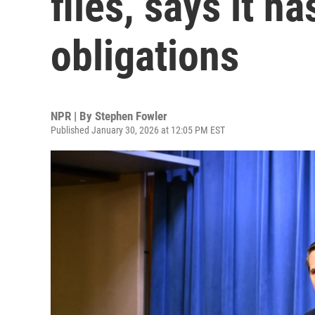
files, says it ha
obligations
NPR | By
Stephen Fowler
Published January 30, 2026 at 12:05 PM EST