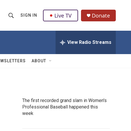
Live TV
Donate
SIGN IN
S
S
e
h
a
r
View Radio Streams
o
c
h
w
Q
EWSLETTERS
ABOUT
u
S
e
r
e
y
a
The first recorded grand slam in Women's
r
Professional Baseball happened this
week
c
h