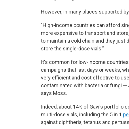
However, in many places supported by G
"High-income countries can afford sin
more expensive to transport and store
to maintain a cold chain and they just d
store the single-dose vials."
It's common for low-income countries 
campaigns that last days or weeks, whe
very efficient and cost effective to us
contaminated with bacteria or fungi — a
says Moss.
Indeed, about 14% of Gavi's portfolio c
multi-dose vials, including the 5 in 1
pe
against diphtheria, tetanus and pertuss