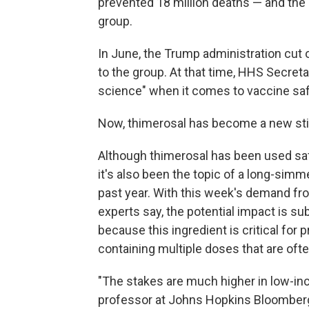
prevented 18 million deaths — and the 
group.
In June, the Trump administration cut
to the group. At that time, HHS Secreta
science" when it comes to vaccine saf
Now, thimerosal has become a new stick
Although thimerosal has been used saf
it's also been the topic of a long-simm
past year. With this week's demand
fr
experts say, the potential impact is sub
because this ingredient is critical for
containing multiple doses that are ofte
"The stakes are much higher in low-in
professor at Johns Hopkins Bloomberg 