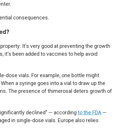
nter.
tential consequences.
sed?
property: It's very good at preventing the growth
s, it's been added to vaccines to help avoid
ple-dose vials. For example, one bottle might
 When a syringe goes into a vial to draw up the
germs. The presence of thimerosal deters growth of
significantly declined" — according
to the FDA
—
ed in single-dose vials. Europe also relies