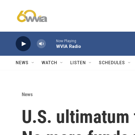
Skip to main content
Now Playing
WVIA Radio
NEWS
WATCH
LISTEN
SCHEDULES
News
U.S. ultimatum 