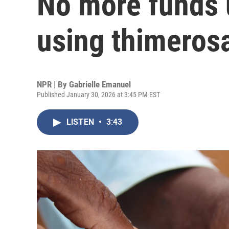
No more funds 
using thimeros
NPR | By
Gabrielle Emanuel
Published January 30, 2026 at 3:45 PM EST
LISTEN
•
3:43