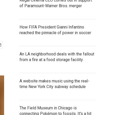
Regal Cinema CEO comes out in support
of Paramount-Warner Bros. merger
How FIFA President Gianni Infantino
reached the pinnacle of power in soccer
An LA neighborhood deals with the fallout
from a fire at a food storage facility
A website makes music using the real-
time New York City subway schedule
The Field Museum in Chicago is
connecting Pokémon to fossils. It's a hit