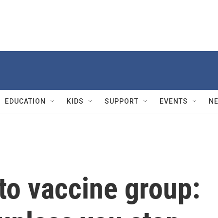
EDUCATION
KIDS
SUPPORT
EVENTS
N
to vaccine group: