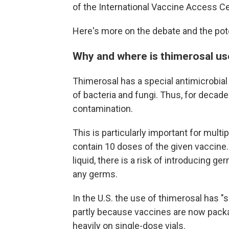
of the International Vaccine Access Ce
Here's more on the debate and the po
Why and where is thimerosal u
Thimerosal has a special antimicrobial 
of bacteria and fungi. Thus, for decade
contamination.
This is particularly important for multi
contain 10 doses of the given vaccine.
liquid, there is a risk of introducing 
any germs.
In the U.S. the use of thimerosal has "
partly because vaccines are now packag
heavily on single-dose vials.