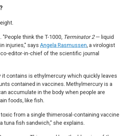
t?
eight.
. "People think the T-1000,
Terminator 2
— liquid
in injuries," says
Angela Rasmussen
, a virologist
o-editor-in-chief of the scientific journal
ry it contains is ethylmercury which quickly leaves
unts contained in vaccines. Methylmercury is a
an accumulate in the body when people are
in foods, like fish.
toxic from a single thimerosal-containing vaccine
a tuna fish sandwich," she explains.