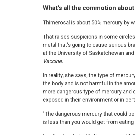
What's all the commotion abou
Thimerosal is about 50% mercury by w
That raises suspicions in some circles
metal that's going to cause serious bra
at the University of Saskatchewan and c
Vaccine
.
In reality, she says, the type of mercu
the body and is not harmful in the amo
more dangerous type of mercury and c
exposed in their environment or in certa
"The dangerous mercury that could be 
is less than you would get from eating 