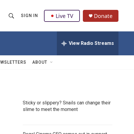
Live TV
Donate
SIGN IN
S
S
e
h
a
r
View Radio Streams
o
c
h
w
Q
EWSLETTERS
ABOUT
u
S
e
r
e
y
a
Sticky or slippery? Snails can change their
r
slime to meet the moment
c
h