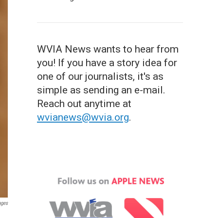
WVIA News wants to hear from
you! If you have a story idea for
one of our journalists, it's as
simple as sending an e-mail.
Reach out anytime at
wvianews@wvia.org
.
ages