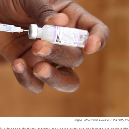
Jürgen Bätz/Picture Alliance
/
Via Getty Im