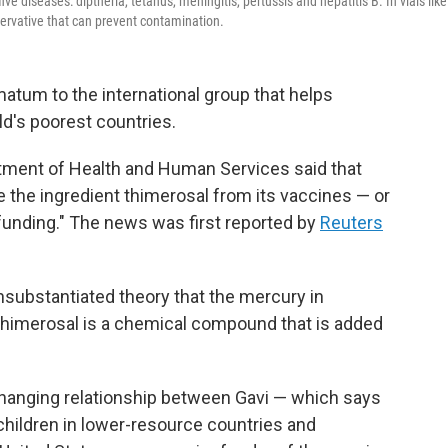
ve diseases: diptheria, tetanus, meningitis, pertussis and hepatitis B. In vials like
servative that can prevent contamination.
atum to the international group that helps
ld's poorest countries.
tment of Health and Human Services said that
 the ingredient thimerosal from its vaccines — or
 funding." The news was first reported by
Reuters
unsubstantiated theory that the mercury in
 Thimerosal is a chemical compound that is added
 changing relationship between Gavi — which says
n children in lower-resource countries and