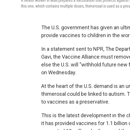
A health worker in Mali prepares a vaccination that protects against fi
this one, which contains multiple doses, thimerosal is used as a pre
The U.S. government has given an ultim
provide vaccines to children in the wor
In a statement sent to NPR, The Depar
Gavi, the Vaccine Alliance must remove
else the U.S. will "withhold future new
on Wednesday.
At the heart of the U.S. demand is an 
thimerosal could be linked to autism.
to vaccines as a preservative.
This is the latest development in the
it has provided vaccines for 1.1 billio