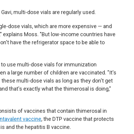
avi, multi-dose vials are regularly used.
gle-dose vials, which are more expensive — and
," explains Moss. "But low-income countries have
on't have the refrigerator space to be able to
to use multi-dose vials for immunization
n a large number of children are vaccinated. "It's
e these multi-dose vials as long as they don't get
nd that's exactly what the thimerosal is doing,"
onsists of vaccines that contain thimerosal in
ntavalent vaccine
, the DTP vaccine that protects
is and the hepatitis B vaccine.