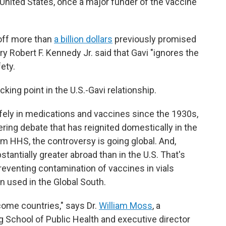
United States, once a major funder of the vaccine
 off more than
a billion dollars
previously promised
ry Robert F. Kennedy Jr. said that Gavi "ignores the
ety.
ing point in the U.S.-Gavi relationship.
ely in medications and vaccines since the 1930s,
ering debate that has reignited domestically in the
om HHS, the controversy is going global. And,
stantially greater abroad than in the U.S. That's
 preventing contamination of vaccines in vials
n used in the Global South.
come countries," says Dr.
William Moss
, a
School of Public Health and executive director