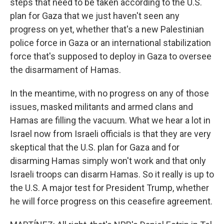
steps that need to be taken according to the U.S.
plan for Gaza that we just haven't seen any
progress on yet, whether that's a new Palestinian
police force in Gaza or an international stabilization
force that's supposed to deploy in Gaza to oversee
the disarmament of Hamas.
In the meantime, with no progress on any of those
issues, masked militants and armed clans and
Hamas are filling the vacuum. What we hear a lot in
Israel now from Israeli officials is that they are very
skeptical that the U.S. plan for Gaza and for
disarming Hamas simply won't work and that only
Israeli troops can disarm Hamas. So it really is up to
the U.S. A major test for President Trump, whether
he will force progress on this ceasefire agreement.