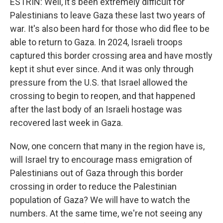
ESTRIN: Well, it's been extremely difficult for
Palestinians to leave Gaza these last two years of
war. It's also been hard for those who did flee to be
able to return to Gaza. In 2024, Israeli troops
captured this border crossing area and have mostly
kept it shut ever since. And it was only through
pressure from the U.S. that Israel allowed the
crossing to begin to reopen, and that happened
after the last body of an Israeli hostage was
recovered last week in Gaza.
Now, one concern that many in the region have is,
will Israel try to encourage mass emigration of
Palestinians out of Gaza through this border
crossing in order to reduce the Palestinian
population of Gaza? We will have to watch the
numbers. At the same time, we're not seeing any