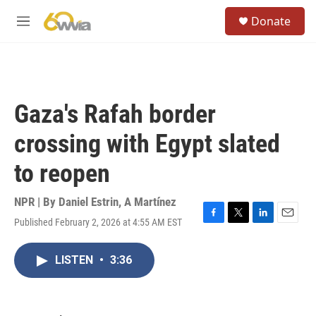
Skip to main content
S
Donate
e
M
a
e
r
n
c
u
h
u
Gaza's Rafah border
e
r
crossing with Egypt slated
y
to reopen
NPR | By
Daniel Estrin
,
A Martínez
Published February 2, 2026 at 4:55 AM EST
F
T
L
E
a
w
i
m
c
i
n
a
LISTEN
•
3:36
e
t
k
i
b
t
e
l
o
e
d
o
r
I