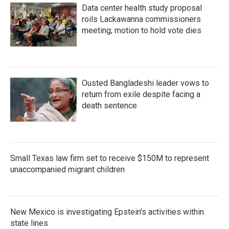
Data center health study proposal
roils Lackawanna commissioners
meeting; motion to hold vote dies
Ousted Bangladeshi leader vows to
return from exile despite facing a
death sentence
Small Texas law firm set to receive $150M to represent
unaccompanied migrant children
New Mexico is investigating Epstein's activities within
state lines