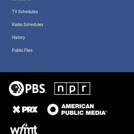
TV Schedules
Radio Schedules
History
Public Files