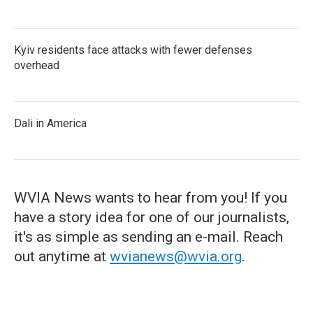
Kyiv residents face attacks with fewer defenses
overhead
Dali in America
WVIA News wants to hear from you! If you
have a story idea for one of our journalists,
it's as simple as sending an e-mail. Reach
out anytime at
wvianews@wvia.org
.