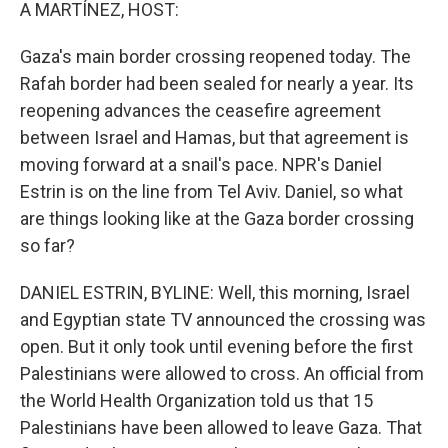
k
n
A MARTÍNEZ, HOST:
Gaza's main border crossing reopened today. The
Rafah border had been sealed for nearly a year. Its
reopening advances the ceasefire agreement
between Israel and Hamas, but that agreement is
moving forward at a snail's pace. NPR's Daniel
Estrin is on the line from Tel Aviv. Daniel, so what
are things looking like at the Gaza border crossing
so far?
DANIEL ESTRIN, BYLINE: Well, this morning, Israel
and Egyptian state TV announced the crossing was
open. But it only took until evening before the first
Palestinians were allowed to cross. An official from
the World Health Organization told us that 15
Palestinians have been allowed to leave Gaza. That