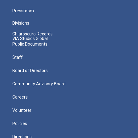
Pressroom
Divisions
Chiaroscuro Records
VIA Studios Global
Public Documents
Staff
Board of Directors
Community Advisory Board
Careers
Volunteer
Policies
Directions