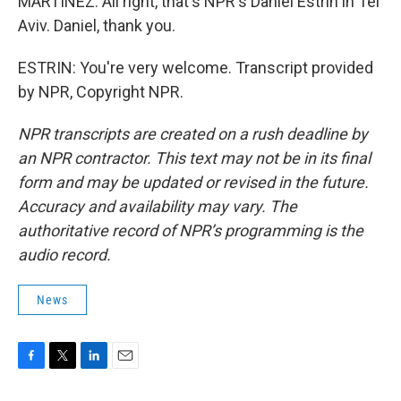
MARTÍNEZ: All right, that's NPR's Daniel Estrin in Tel
Aviv. Daniel, thank you.
ESTRIN: You're very welcome. Transcript provided
by NPR, Copyright NPR.
NPR transcripts are created on a rush deadline by
an NPR contractor. This text may not be in its final
form and may be updated or revised in the future.
Accuracy and availability may vary. The
authoritative record of NPR’s programming is the
audio record.
News
F
T
L
E
a
w
i
m