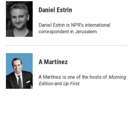
c
i
n
a
e
t
k
i
Daniel Estrin
b
t
e
l
o
e
d
o
r
I
Daniel Estrin is NPR's international
k
n
correspondent in Jerusalem.
A Martínez
A Martínez is one of the hosts of
Morning
Edition
and
Up First
.