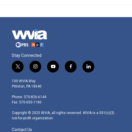
Stay Connected
t
i
y
f
l
w
n
o
a
i
i
s
u
c
n
100 WVIA Way
t
t
t
e
k
Pittston, PA 18640
t
a
u
b
e
e
g
b
o
d
Phone: 570-826-6144
r
r
e
o
i
Fax: 570-655-1180
a
k
n
m
Copyright © 2025 WVIA, all rights reserved. WVIA is a 501(c)(3)
not-for-profit organization.
Contact Us