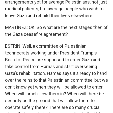
arrangements yet for average Palestinians, not just
medical patients, but average people who wish to
leave Gaza and rebuild their lives elsewhere.
MARTÍNEZ: OK. So what are the next stages then of
the Gaza ceasefire agreement?
ESTRIN: Well, a committee of Palestinian
technocrats working under President Trump's
Board of Peace are supposed to enter Gaza and
take control from Hamas and start overseeing
Gaza's rehabilitation. Hamas says it's ready to hand
over the reins to that Palestinian committee, but we
don't know yet when they will be allowed to enter.
When will Israel allow them in? When will there be
security on the ground that will allow them to
operate safely there? There are so many crucial