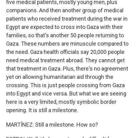
five medical patients, mostly young men, plus
companions. And then another group of medical
patients who received treatment during the war in
Egypt are expected to cross into Gaza with their
families, so that's another 50 people returning to
Gaza. These numbers are minuscule compared to
the need. Gaza health officials say 20,000 people
need medical treatment abroad. They cannot get
that treatment in Gaza. Plus, there's no agreement
yet on allowing humanitarian aid through the
crossing. This is just people crossing from Gaza
into Egypt and vice versa. But what we are seeing
here is a very limited, mostly symbolic border
opening. It is still a milestone.
MARTÍNEZ: Still a milestone. How so?