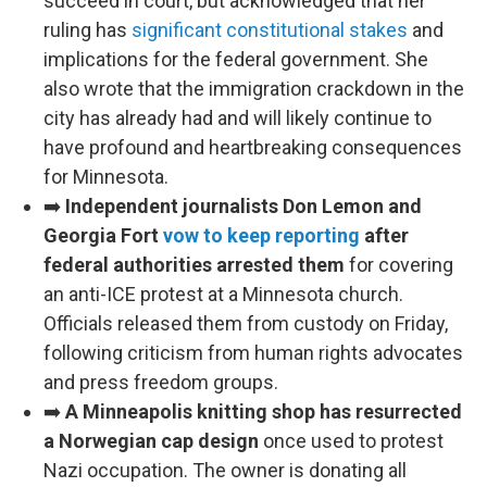
succeed in court, but acknowledged that her
ruling has
significant constitutional stakes
and
implications for the federal government. She
also wrote that the immigration crackdown in the
city has already had and will likely continue to
have profound and heartbreaking consequences
for Minnesota.
➡️
Independent journalists Don Lemon and
Georgia Fort
vow to keep reporting
after
federal authorities arrested them
for covering
an anti-ICE protest at a Minnesota church.
Officials released them from custody on Friday,
following criticism from human rights advocates
and press freedom groups.
➡️
A Minneapolis knitting shop has resurrected
a Norwegian cap design
once used to protest
Nazi occupation. The owner is donating all