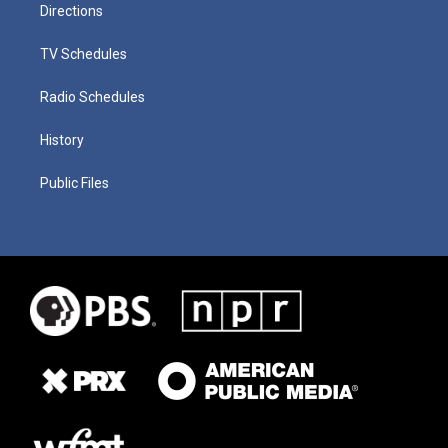
Directions
TV Schedules
Radio Schedules
History
Public Files