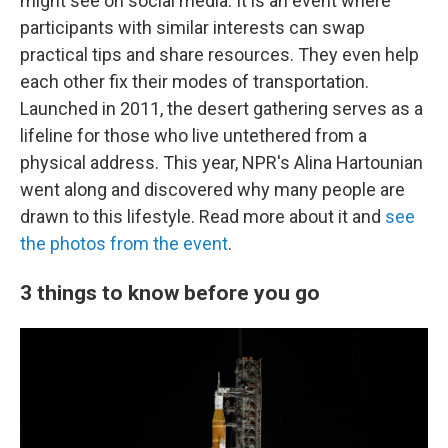
might see on social media. It is an event where
participants with similar interests can swap
practical tips and share resources. They even help
each other fix their modes of transportation.
Launched in 2011, the desert gathering serves as a
lifeline for those who live untethered from a
physical address. This year, NPR's Alina Hartounian
went along and discovered why many people are
drawn to this lifestyle. Read more about it and
see
the photos from the event
.
3 things to know before you go