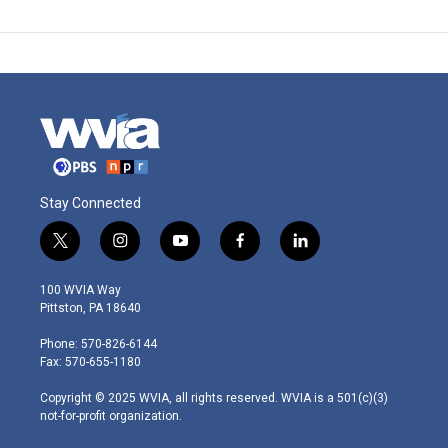
Stay Connected
t
i
y
f
l
w
n
o
a
i
i
s
u
c
n
100 WVIA Way
t
t
t
e
k
Pittston, PA 18640
t
a
u
b
e
e
g
b
o
d
Phone: 570-826-6144
r
r
e
o
i
Fax: 570-655-1180
a
k
n
m
Copyright © 2025 WVIA, all rights reserved. WVIA is a 501(c)(3)
not-for-profit organization.