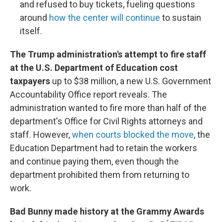
and refused to buy tickets, fueling questions
around
how the center will continue
to sustain
itself.
The Trump administration's attempt to fire staff
at the U.S. Department of Education cost
taxpayers
up to $38 million, a new U.S. Government
Accountability Office report reveals. The
administration wanted to fire more than half of the
department's Office for Civil Rights attorneys and
staff. However,
when courts blocked the move
, the
Education Department had to retain the workers
and continue paying them, even though the
department prohibited them from returning to
work.
Bad Bunny made history at the Grammy Awards