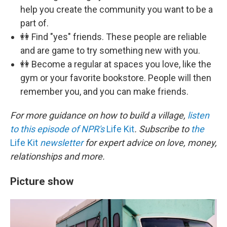
help you create the community you want to be a
part of.
👭 Find "yes" friends. These people are reliable
and are game to try something new with you.
👭 Become a regular at spaces you love, like the
gym or your favorite bookstore. People will then
remember you, and you can make friends.
For more guidance on how to build a village,
listen
to this episode of NPR's
Life Kit
. Subscribe to
the
Life Kit
newsletter
for expert advice on love, money,
relationships and more.
Picture show