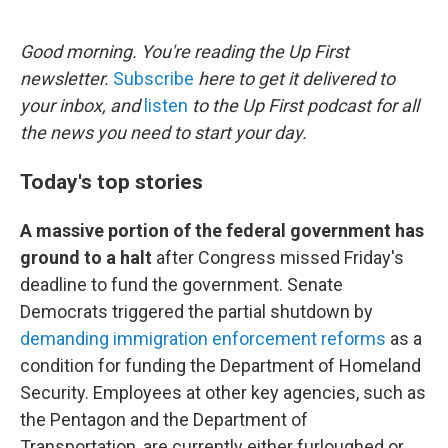
o
e
d
o
r
I
k
n
Good morning. You're reading the Up First
newsletter.
Subscribe
here to get it delivered to
your inbox, and
listen
to the Up First podcast for all
the news you need to start your day.
Today's top stories
A massive portion of the federal government has
ground to a halt
after Congress missed Friday's
deadline to fund the government. Senate
Democrats triggered the partial shutdown by
demanding immigration enforcement reforms
as a
condition for funding the Department of Homeland
Security. Employees at other key agencies, such as
the Pentagon and the Department of
Transportation, are currently either furloughed or