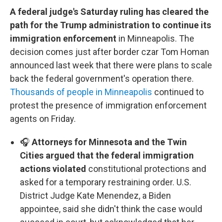
A federal judge's Saturday ruling has cleared the
path for the Trump administration to continue its
immigration enforcement
in Minneapolis. The
decision comes just after border czar Tom Homan
announced last week that there were plans to scale
back the federal government's operation there.
Thousands of people in Minneapolis
continued to
protest the presence of immigration enforcement
agents on Friday.
🎧
Attorneys for Minnesota and the Twin
Cities argued that the federal immigration
actions violated
constitutional protections and
asked for a temporary restraining order. U.S.
District Judge Kate Menendez, a Biden
appointee, said she didn't think the case would