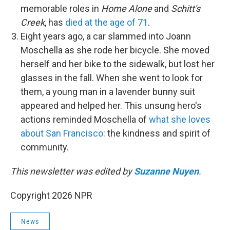
memorable roles in
Home Alone
and
Schitt's
Creek
, has
died at the age of 71
.
Eight years ago, a car slammed into Joann
Moschella as she rode her bicycle. She moved
herself and her bike to the sidewalk, but lost her
glasses in the fall. When she went to look for
them, a young man in a lavender bunny suit
appeared and helped her. This unsung hero's
actions reminded Moschella of
what she loves
about San Francisco
: the kindness and spirit of
community.
This newsletter was edited by
Suzanne Nuyen
.
Copyright 2026 NPR
News