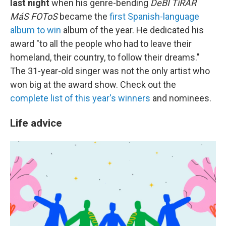
last night
when his genre-bending
DeBÍ TiRAR
MáS FOToS
became the
first Spanish-language
album to win
album of the year. He dedicated his
award "to all the people who had to leave their
homeland, their country, to follow their dreams."
The 31-year-old singer was not the only artist who
won big at the award show. Check out the
complete list of this year's winners
and nominees.
Life advice