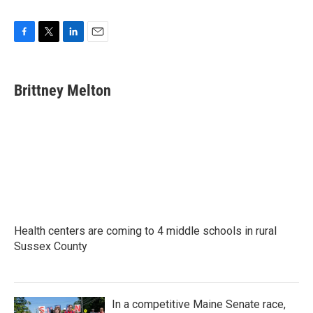
F
T
L
E
a
w
i
m
c
i
n
a
e
t
k
i
Brittney Melton
b
t
e
l
o
e
d
o
r
I
k
n
Health centers are coming to 4 middle schools in rural
Sussex County
In a competitive Maine Senate race,