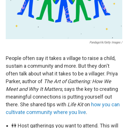
Pandagolik/Getty Images /
People often say it takes a village to raise a child,
sustain a community and more. But they don't
often talk about what it takes to be a villager. Priya
Parker, author of
The Art of Gathering: How We
Meet and Why It Matters
, says the key to creating
meaningful connections is putting yourself out
there. She shared tips with
Life Kit
on
how you can
cultivate community where you live
.
👭 Host gatherings you want to attend. This will