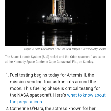
Miguel J. Rodriguez Carrillo / AFP Via Getty Images
/
AFP Via Getty Images
The Space Launch System (SLS) rocket and the Orion spacecraft are seen
at the Kennedy Space Center in Cape Canaveral, Fla., on Sunday.
Fuel testing begins today for Artemis II, the
mission sending four astronauts around the
moon. This fueling phase is critical testing for
the NASA spacecraft. Here's
what to know about
the preparations
.
Catherine O'Hara, the actress known for her