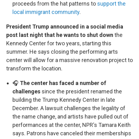
proceeds from the hat patterns to
support the
local immigrant community
.
President Trump announced in a social media
post last night that he wants to shut down
the
Kennedy Center for two years, starting this
summer. He says closing the performing arts
center will allow for a massive renovation project to
transform the location.
🎧
The center has faced a number of
challenges
since the president renamed the
building the Trump Kennedy Center in late
December. A lawsuit challenges the legality of
the name change, and artists have pulled out of
performances at the center, NPR's Tamara Keith
says. Patrons have canceled their memberships