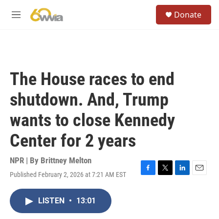
Skip to main content
S
Donate
e
M
a
e
r
n
c
u
h
u
The House races to end
e
r
shutdown. And, Trump
y
wants to close Kennedy
Center for 2 years
NPR | By
Brittney Melton
Published February 2, 2026 at 7:21 AM EST
F
T
L
E
a
w
i
m
c
i
n
a
LISTEN
•
13:01
e
t
k
i
b
t
e
l