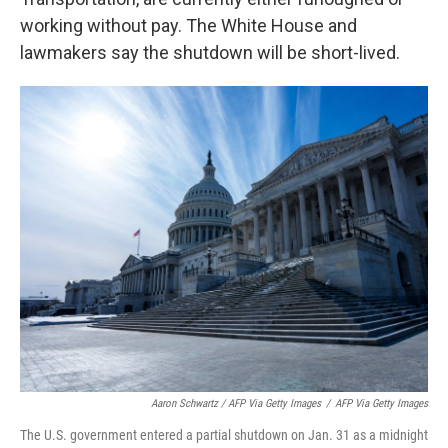
working without pay. The White House and
lawmakers say the shutdown will be short-lived.
Aaron Schwartz / AFP Via Getty Images
/
AFP Via Getty Images
The U.S. government entered a partial shutdown on Jan. 31 as a midnight