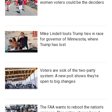
women voters could be the deciders
Mike Lindell touts Trump ties in race
for governor of Minnesota, where
Trump has lost
Voters are sick of the two-party
system. A new poll shows they're
open to big changes
The FAA wants to reboot the nation's