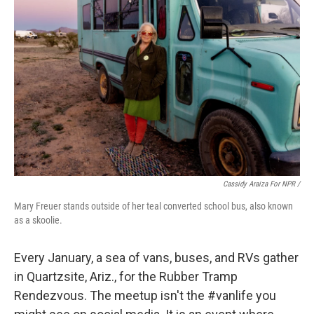
Cassidy Araiza For NPR /
Mary Freuer stands outside of her teal converted school bus, also known
as a skoolie.
Every January, a sea of vans, buses, and RVs gather
in Quartzsite, Ariz., for the Rubber Tramp
Rendezvous. The meetup isn't the #vanlife you