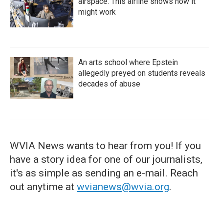
airspace. This airline shows how it
might work
An arts school where Epstein
allegedly preyed on students reveals
decades of abuse
WVIA News wants to hear from you! If you
have a story idea for one of our journalists,
it's as simple as sending an e-mail. Reach
out anytime at
wvianews@wvia.org
.