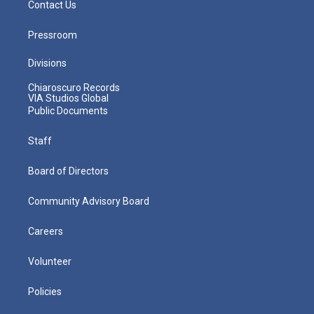
Contact Us
Pressroom
Divisions
Chiaroscuro Records
VIA Studios Global
Public Documents
Staff
Board of Directors
Community Advisory Board
Careers
Volunteer
Policies