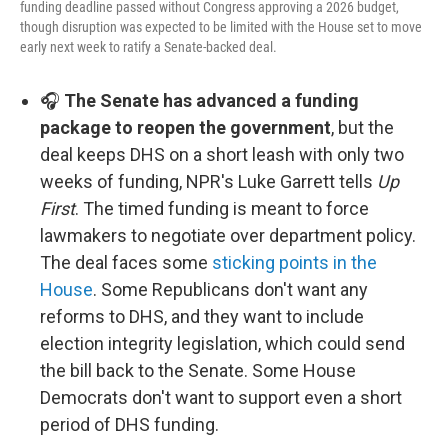
funding deadline passed without Congress approving a 2026 budget,
though disruption was expected to be limited with the House set to move
early next week to ratify a Senate-backed deal.
🎧
The Senate has advanced a funding
package to reopen the government
, but the
deal keeps DHS on a short leash with only two
weeks of funding, NPR's Luke Garrett tells
Up
First
. The timed funding is meant to force
lawmakers to negotiate over department policy.
The deal faces some
sticking points in the
House
. Some Republicans don't want any
reforms to DHS, and they want to include
election integrity legislation, which could send
the bill back to the Senate. Some House
Democrats don't want to support even a short
period of DHS funding.